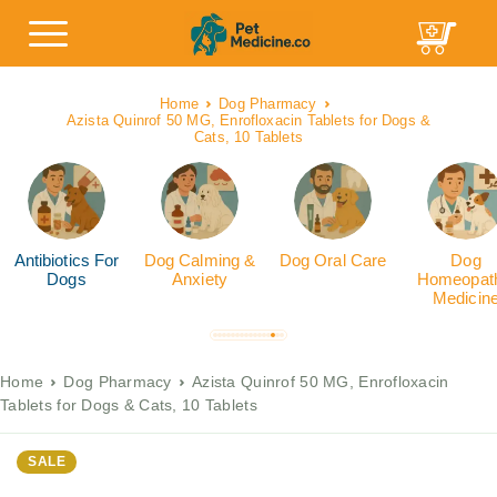
Home
Dog Pharmacy
Azista Quinrof 50 MG, Enrofloxacin Tablets for Dogs &
Cats, 10 Tablets
Antibiotics For
Dog Calming &
Dog Oral Care
Dog
Dogs
Anxiety
Homeopath
Medicin
Home
Dog Pharmacy
Azista Quinrof 50 MG, Enrofloxacin
Tablets for Dogs & Cats, 10 Tablets
SALE