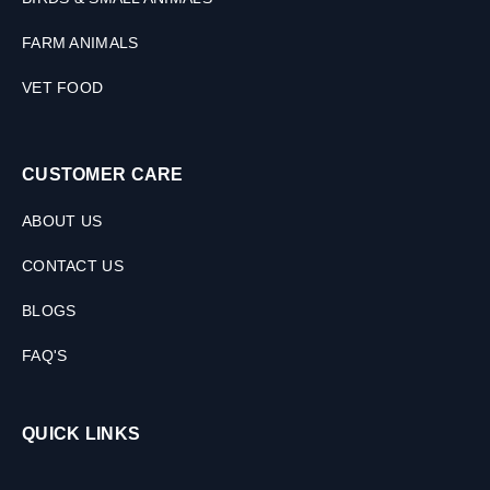
FARM ANIMALS
VET FOOD
CUSTOMER CARE
ABOUT US
CONTACT US
BLOGS
FAQ'S
QUICK LINKS