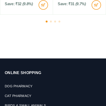
s
0
Save:
₹
32
(9.8%)
Save:
₹
31
(9.7%)
T
a
b
l
e
t
s
ONLINE SHOPPING
DOG PHARMACY
CAT PHARMACY
BIRDS & SMALL ANIMALS