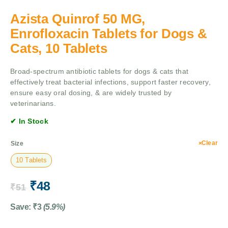
Azista Quinrof 50 MG,
Enrofloxacin Tablets for Dogs &
Cats, 10 Tablets
Broad-spectrum antibiotic tablets for dogs & cats that
effectively treat bacterial infections, support faster recovery,
ensure easy oral dosing, & are widely trusted by
veterinarians.
✔ In Stock
Clear
Size
10 Tablets
₹
48
₹
51
Save:
₹
3
(5.9%)