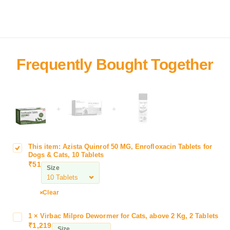
+
+
This item:
Azista Quinrof 50 MG, Enrofloxacin Tablets for
A
Dogs & Cats, 10 Tablets
z
₹
51
Size
i
s
t
Clear
a
Q
1
×
Virbac Milpro Dewormer for Cats, above 2 Kg, 2 Tablets
V
u
₹
1,219
i
Size