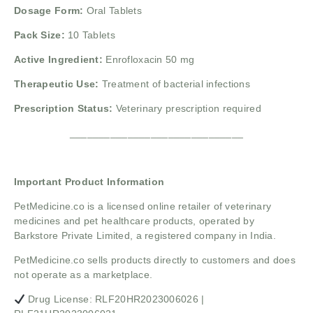
Dosage Form:
Oral Tablets
Pack Size:
10 Tablets
Active Ingredient:
Enrofloxacin 50 mg
Therapeutic Use:
Treatment of bacterial infections
Prescription Status:
Veterinary prescription required
______________________________
Important Product Information
PetMedicine.co
is a licensed online retailer of veterinary
medicines and pet healthcare products, operated by
Barkstore Private Limited, a registered company in India.
PetMedicine.co sells products directly to customers and does
not operate as a marketplace.
Drug License: RLF20HR2023006026 |