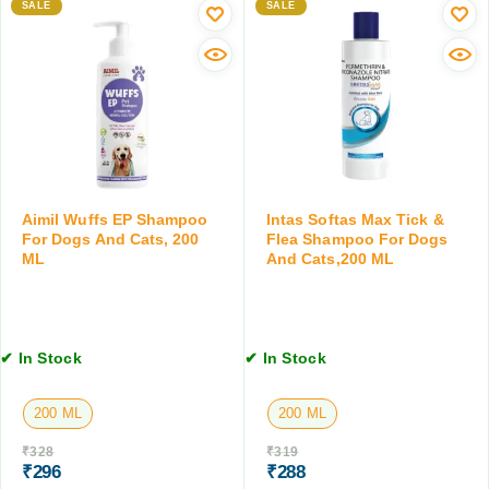
n
e
SALE
SALE
C
T
r
a
a
f
t
b
o
s
l
r
,
e
D
a
t
o
b
s
g
o
f
s
v
o
a
e
Aimil Wuffs EP Shampoo
Intas Softas Max Tick &
r
n
For Dogs And Cats, 200
Flea Shampoo For Dogs
2
D
d
ML
And Cats,200 ML
K
o
C
g
g
a
,
s
t
2
&
s
T
✔ In Stock
✔ In Stock
C
,
a
a
1
b
200 ML
200 ML
t
0
l
s
0
e
₹
328
₹
319
,
G
t
₹
296
₹
288
1
M