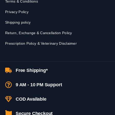
Terms & Conditions
Privacy Policy
Shipping policy
Return, Exchange & Cancellation Policy
Prescription Policy & Veterinary Disclaimer
Free Shipping*
9 AM - 10 PM Support
COD Available
Secure Checkout