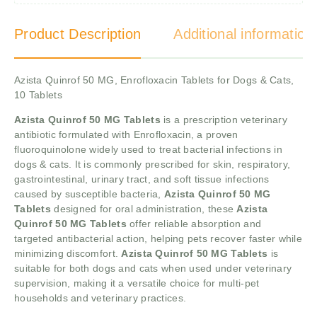
Product Description
Additional information
Azista Quinrof 50 MG, Enrofloxacin Tablets for Dogs & Cats,
10 Tablets
Azista Quinrof 50 MG Tablets
is a prescription veterinary
antibiotic formulated with Enrofloxacin, a proven
fluoroquinolone widely used to treat bacterial infections in
dogs & cats. It is commonly prescribed for skin, respiratory,
gastrointestinal, urinary tract, and soft tissue infections
caused by susceptible bacteria,
Azista Quinrof 50 MG
Tablets
designed for oral administration, these
Azista
Quinrof 50 MG Tablets
offer reliable absorption and
targeted antibacterial action, helping pets recover faster while
minimizing discomfort.
Azista Quinrof 50 MG Tablets
is
suitable for both dogs and cats when used under veterinary
supervision, making it a versatile choice for multi-pet
households and veterinary practices.