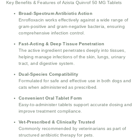
Key Benefits & Features of Azista Quinrof 50 MG Tablets
Broad-Spectrum Antibiotic Action
Enrofloxacin works effectively against a wide range of
gram-positive and gram-negative bacteria, ensuring
comprehensive infection control.
Fast-Acting & Deep Tissue Penetration
The active ingredient penetrates deeply into tissues,
helping manage infections of the skin, lungs, urinary
tract, and digestive system.
Dual-Species Compatibility
Formulated for safe and effective use in both dogs and
cats when administered as prescribed.
Convenient Oral Tablet Form
Easy-to-administer tablets support accurate dosing and
improve treatment compliance.
Vet-Prescribed & Clinically Trusted
Commonly recommended by veterinarians as part of
structured antibiotic therapy for pets.