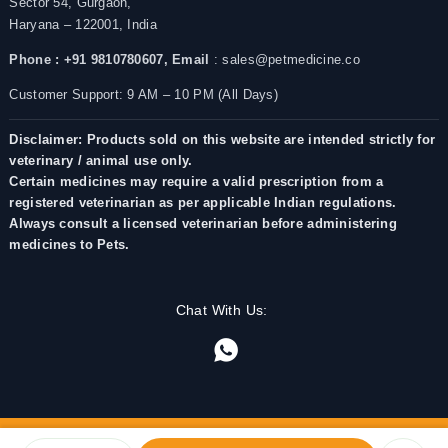
Sector 54, Gurgaon,
Haryana – 122001, India
Phone : +91 9810780607,
Email
: sales@petmedicine.co
Customer Support: 9 AM – 10 PM (All Days)
Disclaimer: Products sold on this website are intended strictly for
veterinary / animal use only.
Certain medicines may require a valid prescription from a
registered veterinarian as per applicable Indian regulations.
Always consult a licensed veterinarian before administering
medicines to Pets.
Chat With Us: