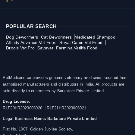
POPLULAR SEARCH
Dog Dewormers
Cat Dewormers
Medicated Shampoo
Affinity Advance Vet Food
Royal Canin Vet Food
Drools Vet Pro
Savavet
Farmina Vetlife Food
PetMedicine.co provides genuine veterinary medicines sourced from
authorised manufacturers and distributors in India. All products are
sold directly to customers by Barkstore Private Limited.
Drug License:
RLF20HR2023006026 || RLF21HR2023006021
Legal Business Name:
Barkstore Private Limited
Flat No. 1007, Golden Jubilee Society,