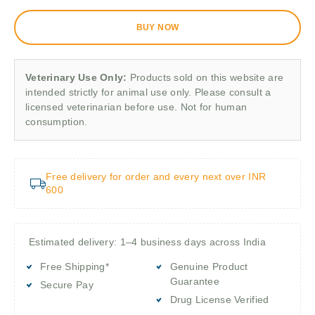
BUY NOW
Veterinary Use Only:
Products sold on this website are
intended strictly for animal use only. Please consult a
licensed veterinarian before use. Not for human
consumption.
Free delivery for order and every next over INR
600
Estimated delivery: 1–4 business days across India
Free Shipping*
Genuine Product
Guarantee
Secure Pay
Drug License Verified