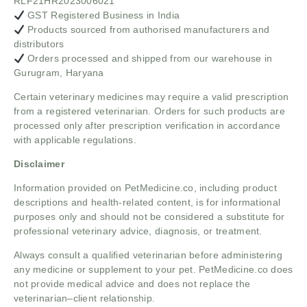
RLF21HR2023006021
GST Registered Business in India
Products sourced from authorised manufacturers and
distributors
Orders processed and shipped from our warehouse in
Gurugram, Haryana
Certain veterinary medicines may require a valid prescription
from a registered veterinarian. Orders for such products are
processed only after prescription verification in accordance
with applicable regulations.
Disclaimer
Information provided on PetMedicine.co, including product
descriptions and health-related content, is for informational
purposes only and should not be considered a substitute for
professional veterinary advice, diagnosis, or treatment.
Always consult a qualified veterinarian before administering
any medicine or supplement to your pet. PetMedicine.co does
not provide medical advice and does not replace the
veterinarian–client relationship.