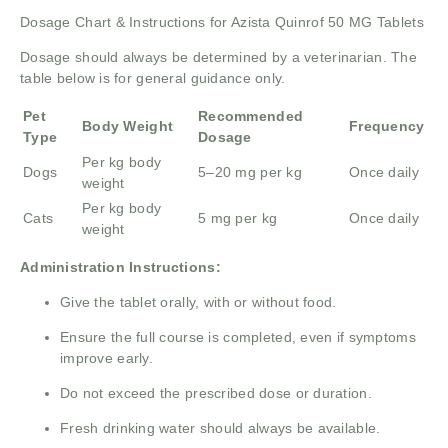
Dosage Chart & Instructions for Azista Quinrof 50 MG Tablets
Dosage should always be determined by a veterinarian. The
table below is for general guidance only.
Pet
Recommended
Body Weight
Frequency
Type
Dosage
Per kg body
Dogs
5–20 mg per kg
Once daily
weight
Per kg body
Cats
5 mg per kg
Once daily
weight
Administration Instructions:
Give the tablet orally, with or without food.
Ensure the full course is completed, even if symptoms
improve early.
Do not exceed the prescribed dose or duration.
Fresh drinking water should always be available.