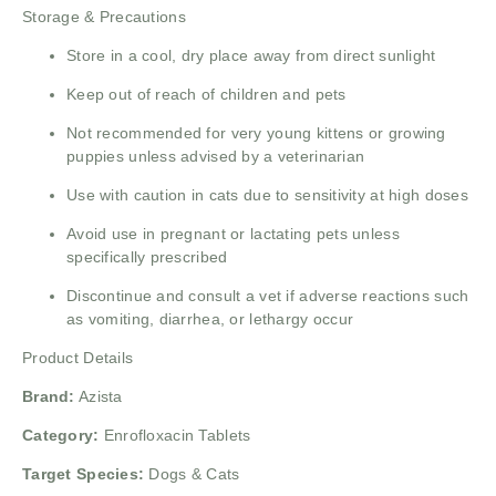
Storage & Precautions
Store in a cool, dry place away from direct sunlight
Keep out of reach of children and pets
Not recommended for very young kittens or growing
puppies unless advised by a veterinarian
Use with caution in cats due to sensitivity at high doses
Avoid use in pregnant or lactating pets unless
specifically prescribed
Discontinue and consult a vet if adverse reactions such
as vomiting, diarrhea, or lethargy occur
Product Details
Brand:
Azista
Category:
Enrofloxacin Tablets
Target Species:
Dogs & Cats