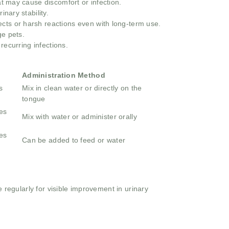
at may cause discomfort or infection.
inary stability.
ects or harsh reactions even with long-term use.
ge pets.
recurring infections.
Administration Method
s
Mix in clean water or directly on the
tongue
es
Mix with water or administer orally
es
Can be added to feed or water
e regularly for visible improvement in urinary