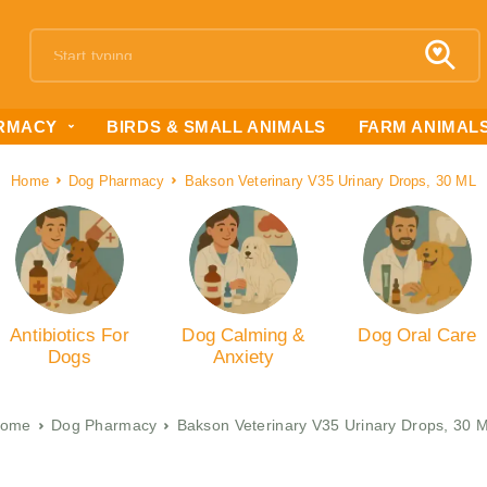
RMACY
BIRDS & SMALL ANIMALS
FARM ANIMAL
Home
Dog Pharmacy
Bakson Veterinary V35 Urinary Drops, 30 ML
Antibiotics For
Dog Calming &
Dog Oral Care
Dogs
Anxiety
ome
Dog Pharmacy
Bakson Veterinary V35 Urinary Drops, 30 