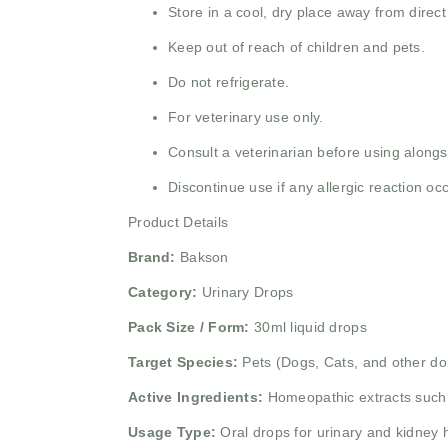
Store in a cool, dry place away from direct
Keep out of reach of children and pets.
Do not refrigerate.
For veterinary use only.
Consult a veterinarian before using alongs
Discontinue use if any allergic reaction oc
Product Details
Brand:
Bakson
Category:
Urinary Drops
Pack Size / Form:
30ml liquid drops
Target Species:
Pets (Dogs, Cats, and other do
Active Ingredients:
Homeopathic extracts suc
Usage Type:
Oral drops for urinary and kidney 