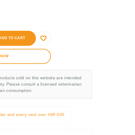
ADD TO CART
 NOW
roducts sold on this website are intended
nly. Please consult a licensed veterinarian
man consumption.
rder and every next over INR 600