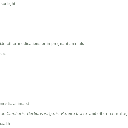
 sunlight.
ide other medications or in pregnant animals.
curs.
mestic animals)
h as
Cantharis
,
Berberis vulgaris
,
Pareira brava
, and other natural ag
health