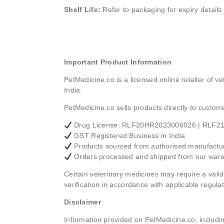
Shelf Life:
Refer to packaging for expiry details
Important Product Information
PetMedicine.co
is a licensed online retailer of
India.
PetMedicine.co sells products directly to custo
Drug License: RLF20HR2023006026 | RLF
GST Registered Business in India
Products sourced from authorised manufacture
Orders processed and shipped from our war
Certain veterinary medicines may require a valid
verification in accordance with applicable regulat
Disclaimer
Information provided on PetMedicine.co, includin