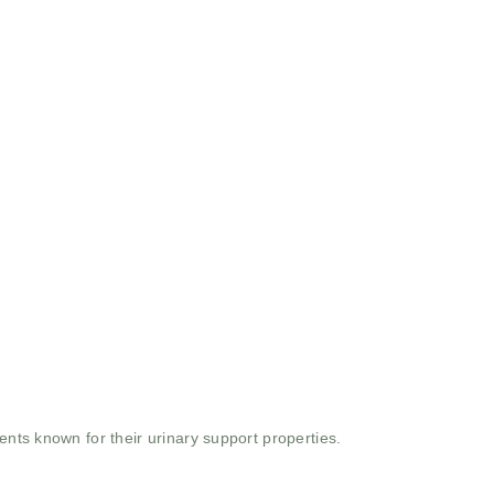
ents known for their urinary support properties.