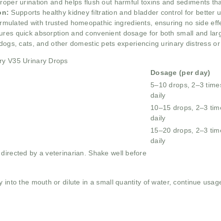
proper urination and helps flush out harmful toxins and sediments th
on:
Supports healthy kidney filtration and bladder control for better ur
rmulated with trusted homeopathic ingredients, ensuring no side eff
ures quick absorption and convenient dosage for both small and lar
 dogs, cats, and other domestic pets experiencing urinary distress or 
ary V35 Urinary Drops
Dosage (per day)
5–10 drops, 2–3 time
daily
10–15 drops, 2–3 tim
daily
15–20 drops, 2–3 tim
daily
directed by a veterinarian. Shake well before
y into the mouth or dilute in a small quantity of water, continue usag