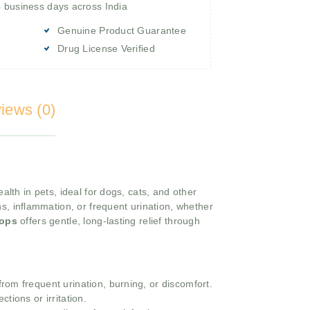
4 business days across India
Genuine Product Guarantee
Drug License Verified
iews (0)
lth in pets, ideal for dogs, cats, and other
ns, inflammation, or frequent urination, whether
rops
offers gentle, long-lasting relief through
from frequent urination, burning, or discomfort.
tions or irritation.