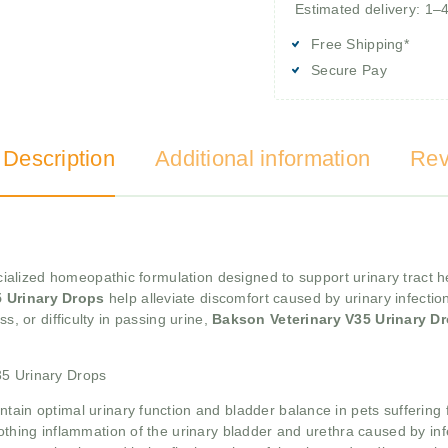
Estimated delivery: 1–
Free Shipping*
Secure Pay
 Description
Additional information
Rev
ialized homeopathic formulation designed to support urinary tract hea
5 Urinary Drops
help alleviate discomfort caused by urinary infectio
s, or difficulty in passing urine,
Bakson Veterinary V35 Urinary D
35 Urinary Drops
tain optimal urinary function and bladder balance in pets suffering 
othing inflammation of the urinary bladder and urethra caused by infec