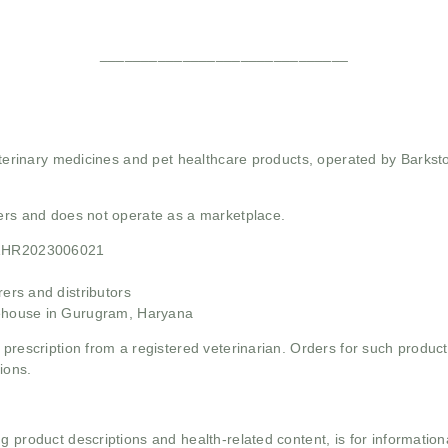
______________________________
 veterinary medicines and pet healthcare products, operated by Barkst
mers and does not operate as a marketplace.
21HR2023006021
rs and distributors
ehouse in Gurugram, Haryana
 prescription from a registered veterinarian. Orders for such product
ions.
g product descriptions and health-related content, is for informati