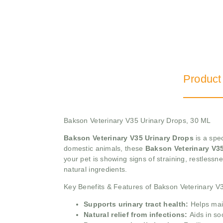
Product
Bakson Veterinary V35 Urinary Drops, 30 ML
Bakson Veterinary V35 Urinary Drops
is a spec
domestic animals, these
Bakson Veterinary V3
your pet is showing signs of straining, restlessnes
natural ingredients.
Key Benefits & Features of Bakson Veterinary V
Supports urinary tract health:
Helps main
Natural relief from infections:
Aids in so