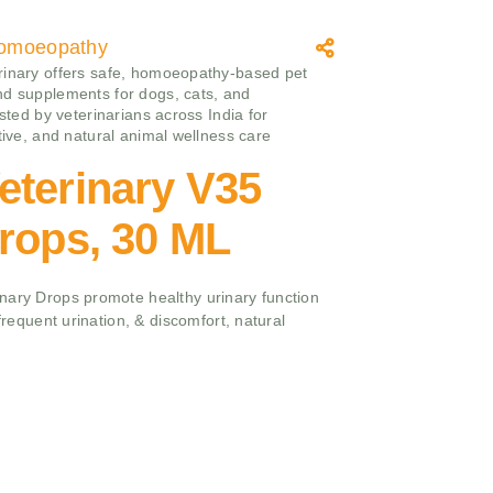
omoeopathy
inary offers safe, homoeopathy‑based pet
d supplements for dogs, cats, and
usted by veterinarians across India for
ctive, and natural animal wellness care
eterinary V35
rops, 30 ML
nary Drops promote healthy urinary function
 frequent urination, & discomfort, natural