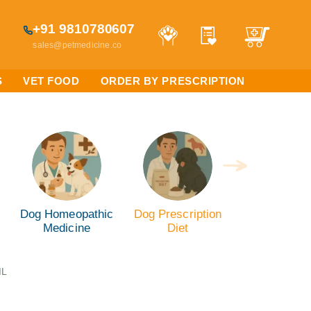
+91 9810780607
sales@petmedicine.co
S
VET FOOD
ORDER BY PRESCRIPTION
Dog Homeopathic
Dog Prescription
Medicine
Diet
ML