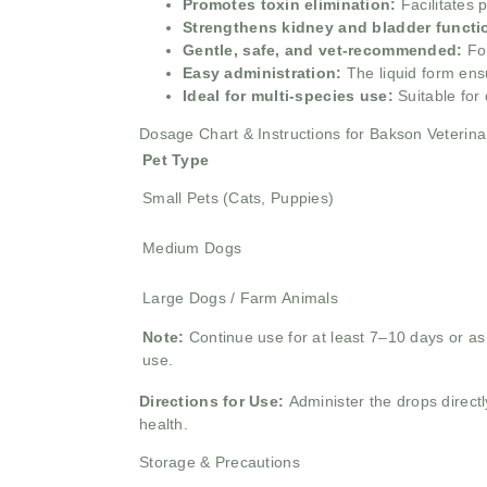
Promotes toxin elimination:
Facilitates 
Strengthens kidney and bladder functi
Gentle, safe, and vet-recommended:
Fo
Easy administration:
The liquid form ens
Ideal for multi-species use:
Suitable for
Dosage Chart & Instructions for Bakson Veterin
Pet Type
Small Pets (Cats, Puppies)
Medium Dogs
Large Dogs / Farm Animals
Note:
Continue use for at least 7–10 days or as 
use.
Directions for Use:
Administer the drops directl
health.
Storage & Precautions