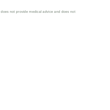
o does not provide medical advice and does not