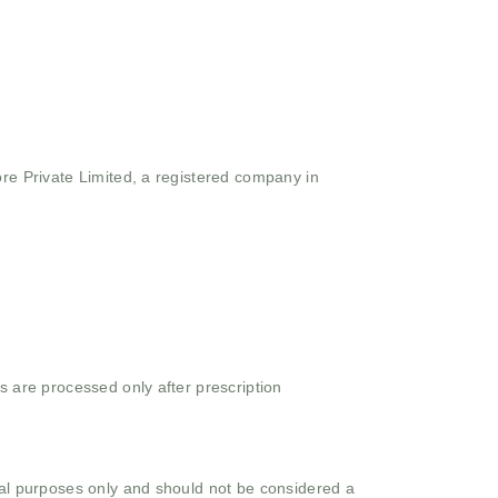
ore Private Limited, a registered company in
s are processed only after prescription
onal purposes only and should not be considered a