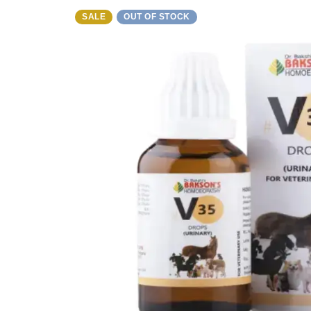
SALE
OUT OF STOCK