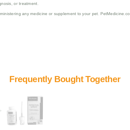
gnosis, or treatment.
administering any medicine or supplement to your pet. PetMedicine.c
+