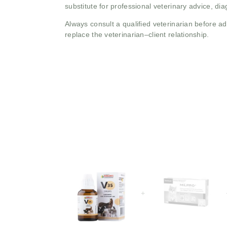
substitute for professional veterinary advice, dia
Always consult a qualified veterinarian before 
replace the veterinarian–client relationship.
+