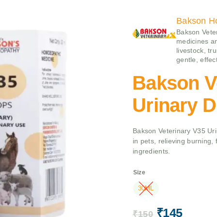
Bakson H
Bakson Veter
medicines an
livestock, tr
gentle, effe
Bakson V
Urinary D
Bakson Veterinary V35 Uri
in pets, relieving burning,
ingredients.
Size
30ML
₹
145
₹
150