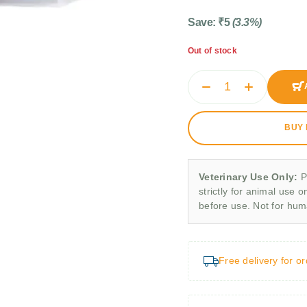
Save:
₹
5
(3.3%)
Out of stock
BUY
Veterinary Use Only:
P
strictly for animal use o
before use. Not for hu
Free delivery for o