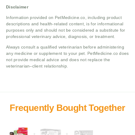
Disclaimer
Information provided on PetMedicine.co, including product
descriptions and health-related content, is for informational
purposes only and should not be considered a substitute for
professional veterinary advice, diagnosis, or treatment.
Always consult a qualified veterinarian before administering
any medicine or supplement to your pet. PetMedicine.co does
not provide medical advice and does not replace the
veterinarian–client relationship.
+
+