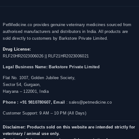
PetMedicine.co provides genuine veterinary medicines sourced from
authorised manufacturers and distributors in India. All products are
sold directly to customers by Barkstore Private Limited.
Drug License:
RLF20HR2023006026 || RLF21HR2023006021
Legal Business Name:
Barkstore Private Limited
Flat No. 1007, Golden Jubilee Society,
Sector 54, Gurgaon,
Haryana – 122001, India
Phone : +91 9810780607,
Email
: sales@petmedicine.co
Customer Support: 9 AM – 10 PM (All Days)
Disclaimer: Products sold on this website are intended strictly for
veterinary / animal use only.