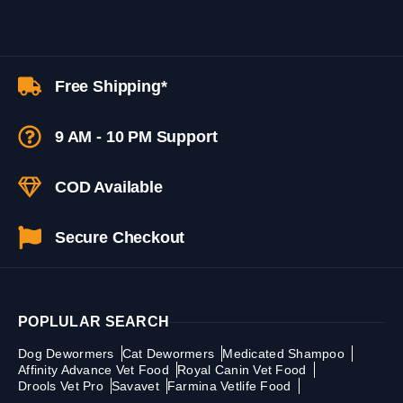
Free Shipping*
9 AM - 10 PM Support
COD Available
Secure Checkout
POPLULAR SEARCH
Dog Dewormers
Cat Dewormers
Medicated Shampoo
Affinity Advance Vet Food
Royal Canin Vet Food
Drools Vet Pro
Savavet
Farmina Vetlife Food