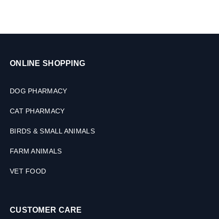
l
e
t
s
ONLINE SHOPPING
DOG PHARMACY
CAT PHARMACY
BIRDS & SMALL ANIMALS
FARM ANIMALS
VET FOOD
CUSTOMER CARE