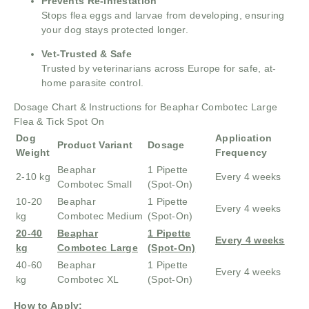
Prevents Re-Infestation
Stops flea eggs and larvae from developing, ensuring
your dog stays protected longer.
Vet-Trusted & Safe
Trusted by veterinarians across Europe for safe, at-
home parasite control.
Dosage Chart & Instructions for Beaphar Combotec Large
Flea & Tick Spot On
Dog
Application
Product Variant
Dosage
Weight
Frequency
Beaphar
1 Pipette
2-10 kg
Every 4 weeks
Combotec Small
(Spot-On)
10-20
Beaphar
1 Pipette
Every 4 weeks
kg
Combotec Medium
(Spot-On)
20-40
Beaphar
1 Pipette
Every 4 weeks
kg
Combotec Large
(Spot-On)
40-60
Beaphar
1 Pipette
Every 4 weeks
kg
Combotec XL
(Spot-On)
How to Apply: