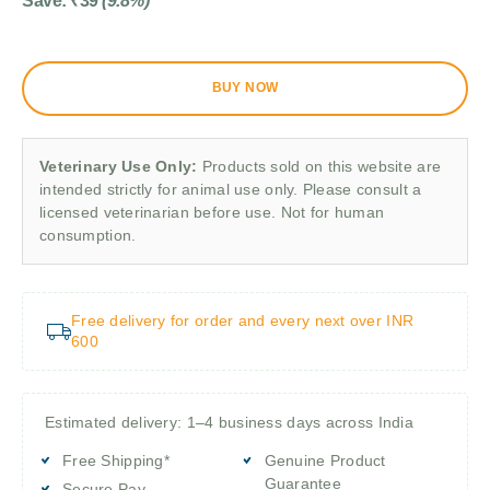
Save:
₹
39
(9.8%)
BUY NOW
Veterinary Use Only:
Products sold on this website are
intended strictly for animal use only. Please consult a
licensed veterinarian before use. Not for human
consumption.
Free delivery for order and every next over INR
600
Estimated delivery: 1–4 business days across India
Free Shipping*
Genuine Product
Guarantee
Secure Pay