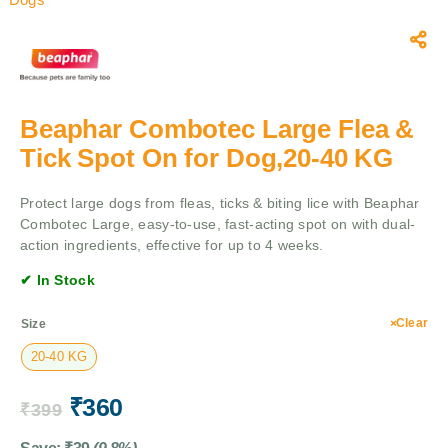
Beaphar Combotec Large Flea &
Tick Spot On for Dog,20-40 KG
Protect large dogs from fleas, ticks & biting lice with Beaphar
Combotec Large, easy-to-use, fast-acting spot on with dual-
action ingredients, effective for up to 4 weeks.
✔ In Stock
Clear
Size
20-40 KG
₹
360
₹
399