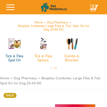
Home
Dog Pharmacy
Beaphar Combotec Large Flea & Tick Spot On for
Dog,20-40 KG
Tick & Flea
Tick & Flea
Combs &
Spot On
Sprays
Brushes
Home
Dog Pharmacy
Beaphar Combotec Large Flea & Tick
Spot On for Dog,20-40 KG
SALE