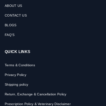
ABOUT US
CONTACT US
BLOGS
FAQ'S
QUICK LINKS
Terms & Conditions
Privacy Policy
Shipping policy
Return, Exchange & Cancellation Policy
Prescription Policy & Veterinary Disclaimer