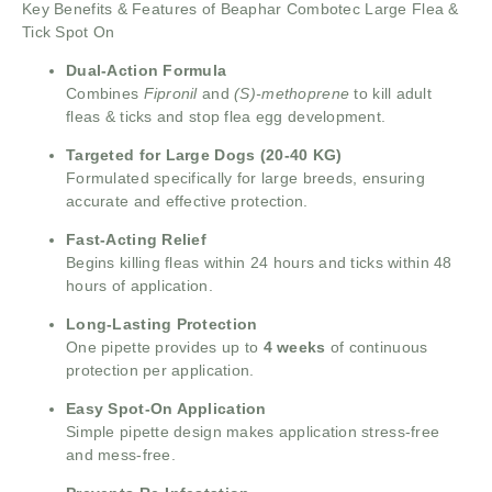
Key Benefits & Features of Beaphar Combotec Large Flea &
Tick Spot On
Dual-Action Formula
Combines
Fipronil
and
(S)-methoprene
to kill adult
fleas & ticks and stop flea egg development.
Targeted for Large Dogs (20-40 KG)
Formulated specifically for large breeds, ensuring
accurate and effective protection.
Fast-Acting Relief
Begins killing fleas within 24 hours and ticks within 48
hours of application.
Long-Lasting Protection
One pipette provides up to
4 weeks
of continuous
protection per application.
Easy Spot-On Application
Simple pipette design makes application stress-free
and mess-free.