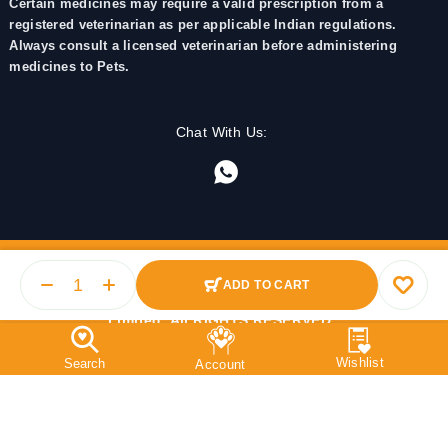
Certain medicines may require a valid prescription from a
registered veterinarian as per applicable Indian regulations.
Always consult a licensed veterinarian before administering
medicines to Pets.
Chat With Us:
ADD TO CART
© 2025 PetMedicine.co. Operated by Barkstore Private
Limited. All RIGHTS RESERVED.