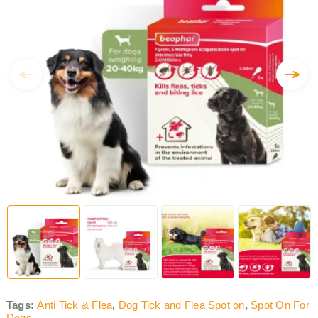
Tags:
Anti Tick & Flea
,
Dog Tick and Flea Spot on
,
Spot On For
Dogs