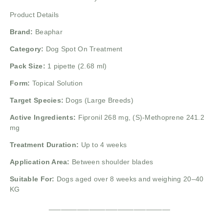
Product Details
Brand:
Beaphar
Category:
Dog Spot On Treatment
Pack Size:
1 pipette (2.68 ml)
Form:
Topical Solution
Target Species:
Dogs (Large Breeds)
Active Ingredients:
Fipronil 268 mg,
(S)-Methoprene 241.2
mg
Treatment Duration:
Up to 4 weeks
Application Area:
Between shoulder blades
Suitable For:
Dogs aged over 8 weeks and weighing 20–40
KG
______________________________