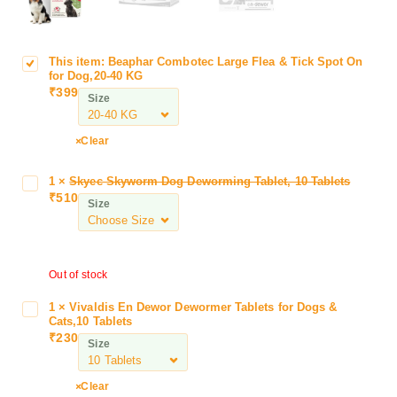
This item:
Beaphar Combotec Large Flea & Tick Spot On
B
for Dog,20-40 KG
e
₹
399
Size
a
p
h
Clear
a
r
1
×
Skyec Skyworm Dog Deworming Tablet, 10 Tablets
S
C
₹
510
k
Size
o
y
m
e
b
c
o
Out of stock
S
t
k
e
1
×
Vivaldis En Dewor Dewormer Tablets for Dogs &
V
y
Cats,10 Tablets
c
i
w
₹
230
L
Size
v
o
a
a
r
r
l
Clear
m