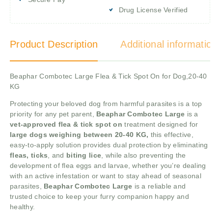
Drug License Verified
Product Description
Additional information
Beaphar Combotec Large Flea & Tick Spot On for Dog,20-40
KG
Protecting your beloved dog from harmful parasites is a top
priority for any pet parent,
Beaphar Combotec Large
is a
vet-approved flea & tick spot on
treatment designed for
large dogs weighing between 20-40 KG,
this effective,
easy-to-apply solution provides dual protection by eliminating
fleas, ticks
, and
biting lice
, while also preventing the
development of flea eggs and larvae, whether you’re dealing
with an active infestation or want to stay ahead of seasonal
parasites,
Beaphar Combotec Large
is a reliable and
trusted choice to keep your furry companion happy and
healthy.