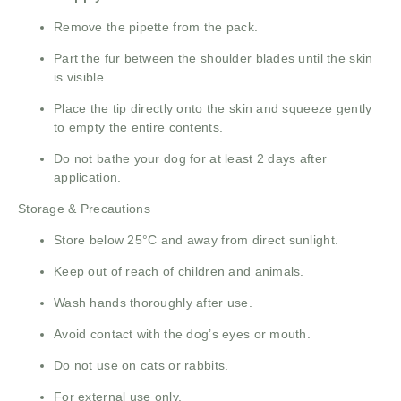
Remove the pipette from the pack.
Part the fur between the shoulder blades until the skin
is visible.
Place the tip directly onto the skin and squeeze gently
to empty the entire contents.
Do not bathe your dog for at least 2 days after
application.
Storage & Precautions
Store below 25°C and away from direct sunlight.
Keep out of reach of children and animals.
Wash hands thoroughly after use.
Avoid contact with the dog’s eyes or mouth.
Do not use on cats or rabbits.
For external use only.