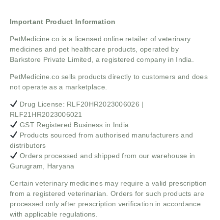
Important Product Information
PetMedicine.co
is a licensed online retailer of veterinary
medicines and pet healthcare products, operated by
Barkstore Private Limited, a registered company in India.
PetMedicine.co sells products directly to customers and does
not operate as a marketplace.
Drug License: RLF20HR2023006026 |
RLF21HR2023006021
GST Registered Business in India
Products sourced from authorised manufacturers and
distributors
Orders processed and shipped from our warehouse in
Gurugram, Haryana
Certain veterinary medicines may require a valid prescription
from a registered veterinarian. Orders for such products are
processed only after prescription verification in accordance
with applicable regulations.