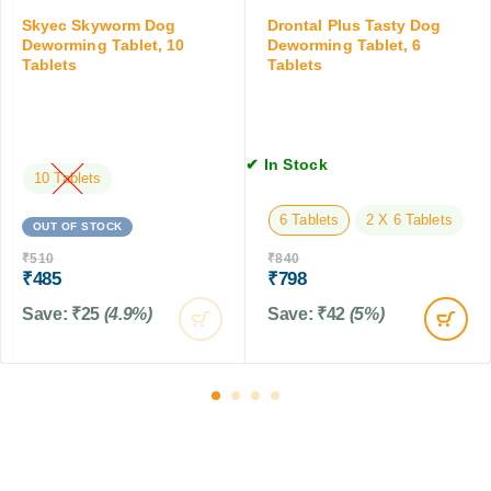
T
g
e
Skyec Skyworm Dog
Drontal Plus Tasty Dog
a
,
t
Deworming Tablet, 10
Deworming Tablet, 6
b
2
Tablets
Tablets
s
l
0
f
e
-
o
t
4
r
s
0
D
✔ In Stock
K
10 Tablets
o
G
g
6 Tablets
2 X 6 Tablets
s
OUT OF STOCK
&
₹
510
₹
840
C
₹
485
₹
798
a
Save:
₹
25
(4.9%)
Save:
₹
42
(5%)
t
s
,
1
0
T
a
b