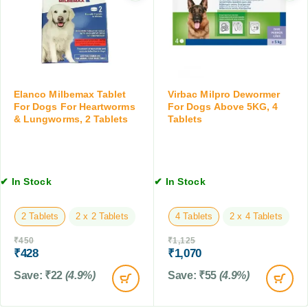
i
T
l
n
a
e
g
b
t
T
l
s
a
e
b
t
l
s
Elanco Milbemax Tablet
Virbac Milpro Dewormer
e
f
For Dogs For Heartworms
For Dogs Above 5KG, 4
t
& Lungworms, 2 Tablets
Tablets
o
,
r
1
D
0
o
T
g
✔ In Stock
✔ In Stock
a
s
b
2 Tablets
2 x 2 Tablets
4 Tablets
2 x 4 Tablets
l
e
₹
450
₹
1,125
t
₹
428
₹
1,070
s
Save:
₹
22
(4.9%)
Save:
₹
55
(4.9%)