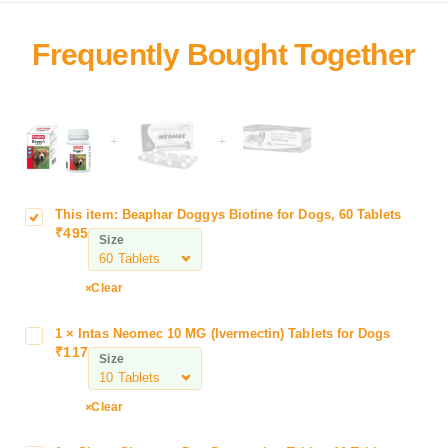
+
+
This item:
Beaphar Doggys Biotine for Dogs, 60 Tablets
B
₹
495
e
Size
a
p
Clear
h
a
1
×
Intas Neomec 10 MG (Ivermectin) Tablets for Dogs
I
r
₹
117
n
Size
D
t
o
a
g
Clear
s
g
N