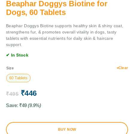
Beaphar Doggys Biotine for
Dogs, 60 Tablets
Beaphar Doggys Biotine supports healthy skin & shiny coat,
strengthens fur, & promotes overall vitality in dogs, tasty
tablets with essential nutrients for daily skin & haircare
support.
✔ In Stock
Clear
Size
60 Tablets
₹
446
₹
495
Save:
₹
49
(9.9%)
BUY NOW