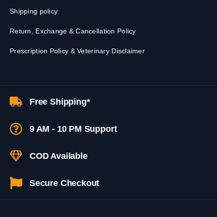
Shipping policy
Return, Exchange & Cancellation Policy
Prescription Policy & Veterinary Disclaimer
Free Shipping*
9 AM - 10 PM Support
COD Available
Secure Checkout