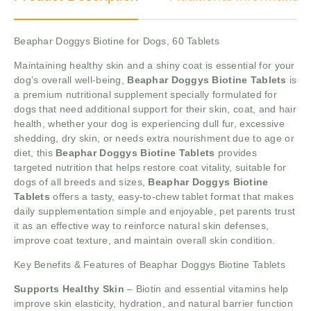
Beaphar Doggys Biotine for Dogs, 60 Tablets
Maintaining healthy skin and a shiny coat is essential for your
dog’s overall well-being,
Beaphar Doggys Biotine Tablets
is
a premium nutritional supplement specially formulated for
dogs that need additional support for their skin, coat, and hair
health, whether your dog is experiencing dull fur, excessive
shedding, dry skin, or needs extra nourishment due to age or
diet, this
Beaphar Doggys Biotine Tablets
provides
targeted nutrition that helps restore coat vitality, suitable for
dogs of all breeds and sizes,
Beaphar Doggys Biotine
Tablets
offers a tasty, easy-to-chew tablet format that makes
daily supplementation simple and enjoyable, pet parents trust
it as an effective way to reinforce natural skin defenses,
improve coat texture, and maintain overall skin condition.
Key Benefits & Features of Beaphar Doggys Biotine Tablets
Supports Healthy Skin
– Biotin and essential vitamins help
improve skin elasticity, hydration, and natural barrier function