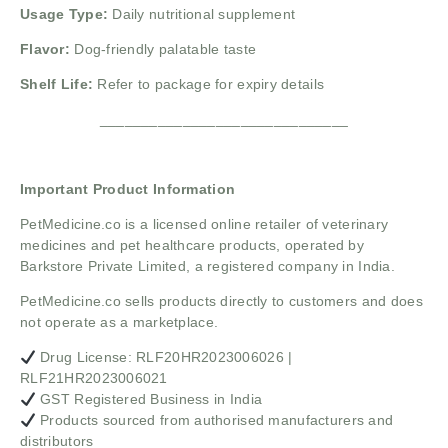
Usage Type:
Daily nutritional supplement
Flavor:
Dog-friendly palatable taste
Shelf Life:
Refer to package for expiry details
______________________________
Important Product Information
PetMedicine.co
is a licensed online retailer of veterinary
medicines and pet healthcare products, operated by
Barkstore Private Limited, a registered company in India.
PetMedicine.co sells products directly to customers and does
not operate as a marketplace.
Drug License: RLF20HR2023006026 |
RLF21HR2023006021
GST Registered Business in India
Products sourced from authorised manufacturers and
distributors