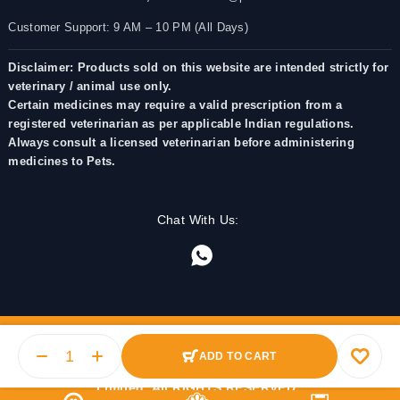
Customer Support: 9 AM – 10 PM (All Days)
Disclaimer: Products sold on this website are intended strictly for
veterinary / animal use only.
Certain medicines may require a valid prescription from a
registered veterinarian as per applicable Indian regulations.
Always consult a licensed veterinarian before administering
medicines to Pets.
Chat With Us:
ADD TO CART
© 2025 PetMedicine.co. Operated by Barkstore Private
Limited. All RIGHTS RESERVED.