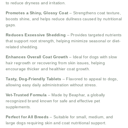
to reduce dryness and irritation.
Promotes a Shiny, Glossy Coat
– Strengthens coat texture,
boosts shine, and helps reduce dullness caused by nutritional
gaps.
Reduces Excessive Shedding
– Provides targeted nutrients
that support root strength, helping minimize seasonal or diet-
related shedding.
Enhances Overall Coat Growth
– Ideal for dogs with slow
hair regrowth or recovering from skin issues, helping
encourage thicker and healthier coat growth.
Tasty, Dog-Friendly Tablets
– Flavored to appeal to dogs,
allowing easy daily administration without stress.
Vet-Trusted Formula
– Made by Beaphar, a globally
recognized brand known for safe and effective pet
supplements.
Perfect for All Breeds
– Suitable for small, medium, and
large dogs requiring skin and coat nutritional support.