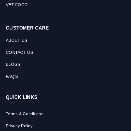
VET FOOD
CUSTOMER CARE
ABOUT US
CONTACT US
BLOGS
FAQ'S
QUICK LINKS
Terms & Conditions
Privacy Policy