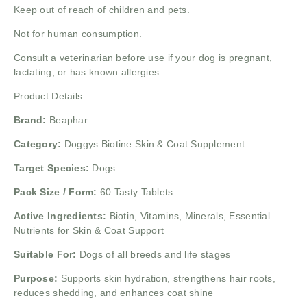
Keep out of reach of children and pets.
Not for human consumption.
Consult a veterinarian before use if your dog is pregnant,
lactating, or has known allergies.
Product Details
Brand:
Beaphar
Category:
Doggys Biotine Skin & Coat Supplement
Target Species:
Dogs
Pack Size / Form:
60 Tasty Tablets
Active Ingredients:
Biotin, Vitamins, Minerals, Essential
Nutrients for Skin & Coat Support
Suitable For:
Dogs of all breeds and life stages
Purpose:
Supports skin hydration, strengthens hair roots,
reduces shedding, and enhances coat shine