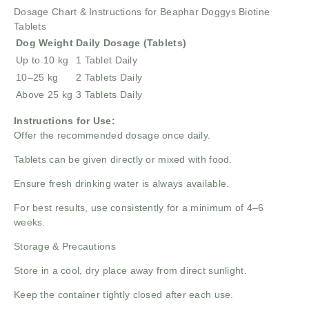
Dosage Chart & Instructions for Beaphar Doggys Biotine
Tablets
Dog Weight
Daily Dosage (Tablets)
Up to 10 kg
1 Tablet Daily
10–25 kg
2 Tablets Daily
Above 25 kg
3 Tablets Daily
Instructions for Use:
Offer the recommended dosage once daily.
Tablets can be given directly or mixed with food.
Ensure fresh drinking water is always available.
For best results, use consistently for a minimum of 4–6
weeks.
Storage & Precautions
Store in a cool, dry place away from direct sunlight.
Keep the container tightly closed after each use.