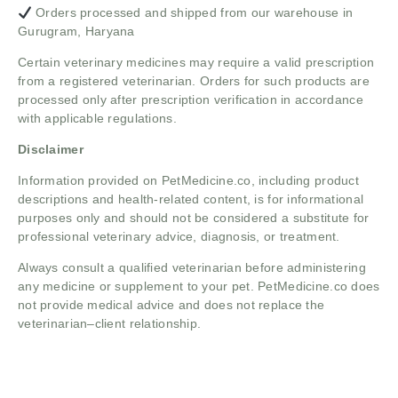
Orders processed and shipped from our warehouse in
Gurugram, Haryana
Certain veterinary medicines may require a valid prescription
from a registered veterinarian. Orders for such products are
processed only after prescription verification in accordance
with applicable regulations.
Disclaimer
Information provided on PetMedicine.co, including product
descriptions and health-related content, is for informational
purposes only and should not be considered a substitute for
professional veterinary advice, diagnosis, or treatment.
Always consult a qualified veterinarian before administering
any medicine or supplement to your pet. PetMedicine.co does
not provide medical advice and does not replace the
veterinarian–client relationship.