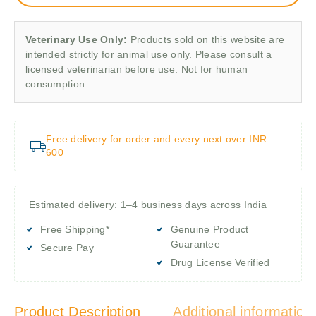
Veterinary Use Only:
Products sold on this website are
intended strictly for animal use only. Please consult a
licensed veterinarian before use. Not for human
consumption.
Free delivery for order and every next over INR
600
Estimated delivery: 1–4 business days across India
Free Shipping*
Genuine Product
Guarantee
Secure Pay
Drug License Verified
Product Description
Additional information