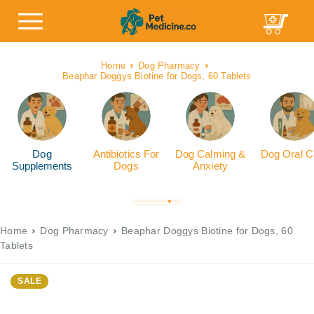
Home
Dog Pharmacy
Beaphar Doggys Biotine for Dogs, 60 Tablets
Dog
Antibiotics For
Dog Calming &
Dog Oral C
Supplements
Dogs
Anxiety
Home
Dog Pharmacy
Beaphar Doggys Biotine for Dogs, 60
Tablets
SALE