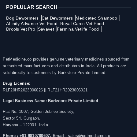
POPLULAR SEARCH
Dog Dewormers
Cat Dewormers
Medicated Shampoo
Affinity Advance Vet Food
Royal Canin Vet Food
Drools Vet Pro
Savavet
Farmina Vetlife Food
PetMedicine.co provides genuine veterinary medicines sourced from
authorised manufacturers and distributors in India. All products are
sold directly to customers by Barkstore Private Limited.
Drug License:
RLF20HR2023006026 || RLF21HR2023006021
Legal Business Name:
Barkstore Private Limited
Flat No. 1007, Golden Jubilee Society,
Sector 54, Gurgaon,
Haryana – 122001, India
Phone : +91 9810780607,
Email
: sales@petmedicine.co