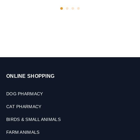
ONLINE SHOPPING
DOG PHARMACY
CAT PHARMACY
BIRDS & SMALL ANIMALS
FARM ANIMALS