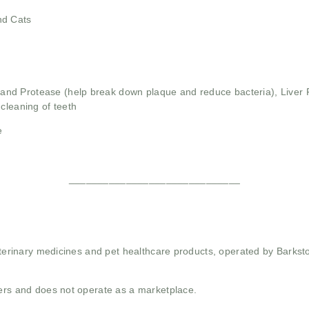
nd Cats
and Protease (help break down plaque and reduce bacteria),
Liver 
cleaning of teeth
e
______________________________
 veterinary medicines and pet healthcare products, operated by Barkst
mers and does not operate as a marketplace.