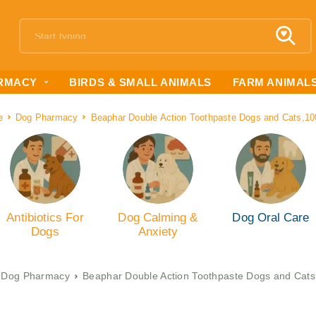
RMACY
BIRDS & SMALL ANIMALS
FARM ANIMAL
e
Dog Pharmacy
Beaphar Double Action Toothpaste Dogs and Cats,1
Antibiotics For
Dog Calming &
Dog Oral Care
Dogs
Anxiety
Dog Pharmacy
Beaphar Double Action Toothpaste Dogs and Cat