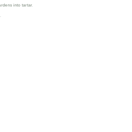
rdens into tartar.
.