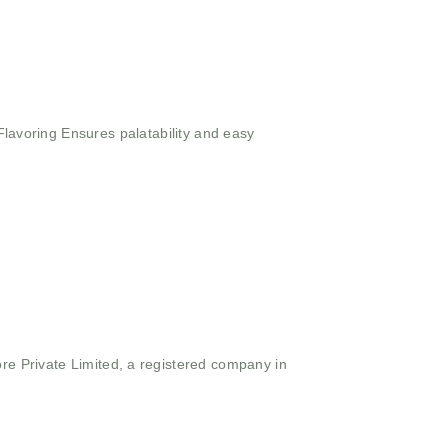
Flavoring
Ensures palatability and easy
ore Private Limited, a registered company in