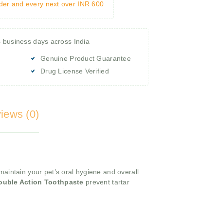
rder and every next over INR 600
4 business days across India
Genuine Product Guarantee
Drug License Verified
iews (0)
maintain your pet’s oral hygiene and overall
ouble Action Toothpaste
prevent tartar