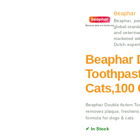
Beaphar
Beaphar, par
global-stand
and veterina
marketed wit
Dutch expert
Beaphar 
Toothpas
Cats,100
Beaphar Double Action Too
removes plaque, freshens 
formula for dogs & cats.
✔ In Stock