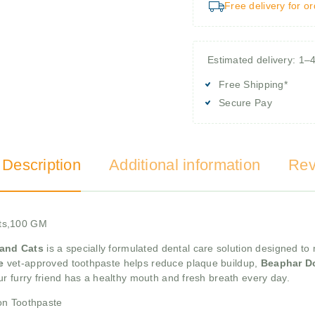
Free delivery for o
Estimated delivery: 1–
Free Shipping*
Secure Pay
 Description
Additional information
Rev
ats,100 GM
 and Cats
is a specially formulated dental care solution designed to 
te
vet-approved toothpaste helps reduce plaque buildup,
Beaphar D
r furry friend has a healthy mouth and fresh breath every day.
on Toothpaste