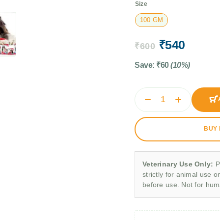
Size
100 GM
₹
540
₹
600
Save:
₹
60
(10%)
BUY
Veterinary Use Only:
P
strictly for animal use o
before use. Not for hu