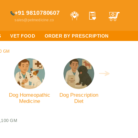
+91 9810780607
sales@petmedicine.co
S
VET FOOD
ORDER BY PRESCRIPTION
00 GM
Dog Homeopathic
Dog Prescription
Medicine
Diet
s,100 GM