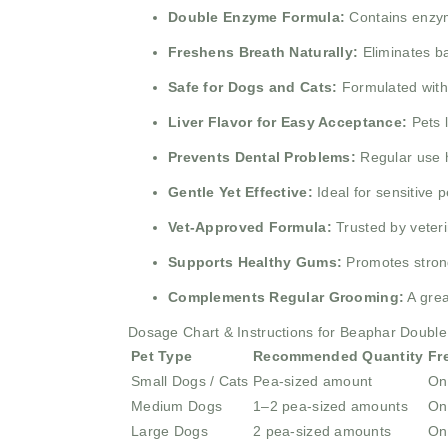
Double Enzyme Formula:
Contains enzyme
Freshens Breath Naturally:
Eliminates ba
Safe for Dogs and Cats:
Formulated witho
Liver Flavor for Easy Acceptance:
Pets l
Prevents Dental Problems:
Regular use he
Gentle Yet Effective:
Ideal for sensitive p
Vet-Approved Formula:
Trusted by veteri
Supports Healthy Gums:
Promotes strong
Complements Regular Grooming:
A grea
Dosage Chart & Instructions for Beaphar Double
Pet Type
Recommended Quantity
Fr
Small Dogs / Cats
Pea-sized amount
On
Medium Dogs
1–2 pea-sized amounts
On
Large Dogs
2 pea-sized amounts
On