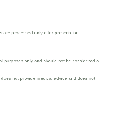
s are processed only after prescription
onal purposes only and should not be considered a
o does not provide medical advice and does not