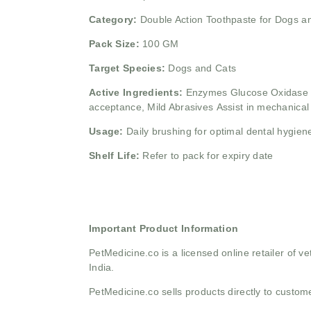
Category:
Double Action Toothpaste for Dogs a
Pack Size:
100 GM
Target Species:
Dogs and Cats
Active Ingredients:
Enzymes
Glucose Oxidase 
acceptance,
Mild Abrasives
Assist in mechanical 
Usage:
Daily brushing for optimal dental hygien
Shelf Life:
Refer to pack for expiry date
Important Product Information
PetMedicine.co
is a licensed online retailer of
India.
PetMedicine.co sells products directly to custo