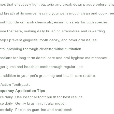
s that effectively fight bacteria and break down plaque before it ha
d breath at its source, leaving your pet’s mouth clean and odor-free
ut fluoride or harsh chemicals, ensuring safety for both species.
ove the taste, making daily brushing stress-free and rewarding.
lps prevent gingivitis, tooth decay, and other oral issues.
ets, providing thorough cleaning without irritation.
narians for long-term dental care and oral hygiene maintenance.
er gums and healthier teeth through regular use.
t addition to your pet’s grooming and health care routine.
 Action Toothpaste
equency
Application Tips
ce daily
Use Beaphar toothbrush for best results
ce daily
Gently brush in circular motion
ce daily
Focus on gum line and back teeth