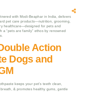
tnered with Modi-Beaphar in India, delivers
ard pet care products—nutrition, grooming,
ry healthcare—designed for pets and
h a “pets are family” ethos by renowned
s.
Double Action
te Dogs and
 GM
thpaste keeps your pet’s teeth clean,
breath, & promotes healthy gums, gentle