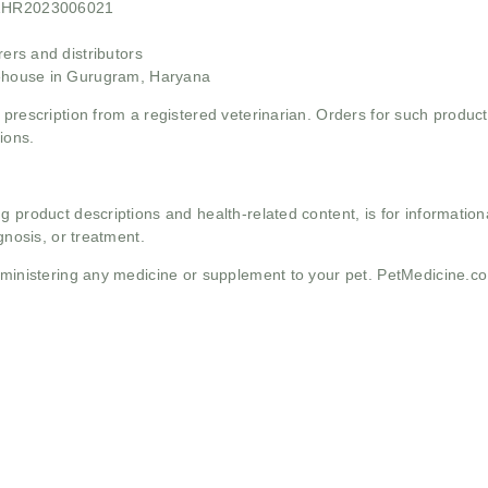
21HR2023006021
rs and distributors
ehouse in Gurugram, Haryana
 prescription from a registered veterinarian. Orders for such product
ions.
g product descriptions and health-related content, is for informati
gnosis, or treatment.
administering any medicine or supplement to your pet. PetMedicine.c