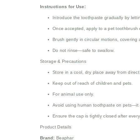
Instructions for Use:
Introduce the toothpaste gradually by letti
Once accepted, apply to a pet toothbrush 
Brush gently in circular motions, covering a
Do not rinse—safe to swallow.
Storage & Precautions
Store in a cool, dry place away from direct
Keep out of reach of children and pets.
For animal use only.
Avoid using human toothpaste on pets—it 
Ensure the cap is tightly closed after ever
Product Details
Brand:
Beaphar