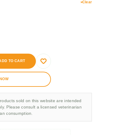
Clear
ADD TO CART
 NOW
roducts sold on this website are intended
nly. Please consult a licensed veterinarian
man consumption.