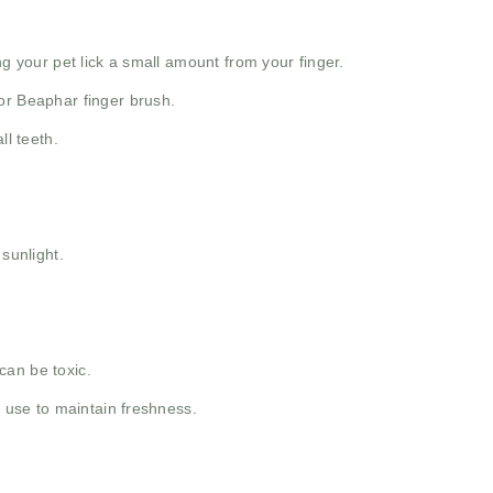
ng your pet lick a small amount from your finger.
or Beaphar finger brush.
ll teeth.
 sunlight.
can be toxic.
y use to maintain freshness.