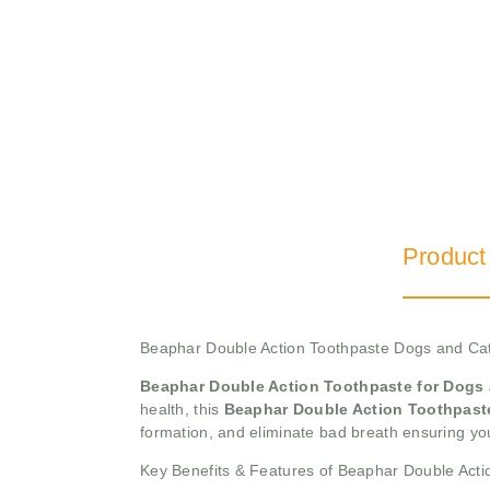
Product
Beaphar Double Action Toothpaste Dogs and C
Beaphar Double Action Toothpaste for Dogs
health, this
Beaphar Double Action Toothpas
formation, and eliminate bad breath ensuring you
Key Benefits & Features of Beaphar Double Acti