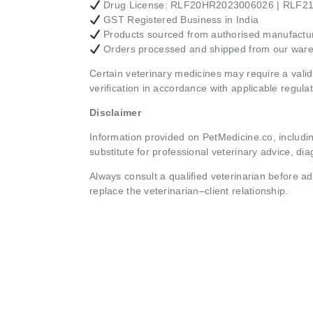
Drug License: RLF20HR2023006026 | RLF
GST Registered Business in India
Products sourced from authorised manufacture
Orders processed and shipped from our war
Certain veterinary medicines may require a valid
verification in accordance with applicable regulat
Disclaimer
Information provided on PetMedicine.co, includin
substitute for professional veterinary advice, dia
Always consult a qualified veterinarian before 
replace the veterinarian–client relationship.