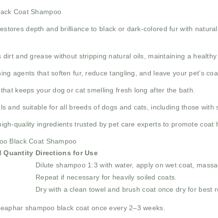
Black Coat Shampoo
estores depth and brilliance to black or dark-colored fur with natural
 dirt and grease without stripping natural oils, maintaining a healthy
ing agents that soften fur, reduce tangling, and leave your pet’s co
that keeps your dog or cat smelling fresh long after the bath.
 and suitable for all breeds of dogs and cats, including those with s
igh-quality ingredients trusted by pet care experts to promote coat 
poo Black Coat Shampoo
 Quantity
Directions for Use
Dilute shampoo 1:3 with water, apply on wet coat, massag
Repeat if necessary for heavily soiled coats.
Dry with a clean towel and brush coat once dry for best r
 beaphar shampoo black coat once every 2–3 weeks.