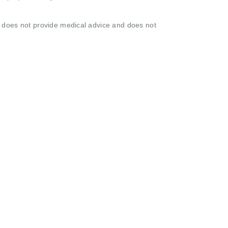
o does not provide medical advice and does not