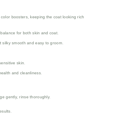
 color boosters, keeping the coat looking rich
 balance for both skin and coat.
at silky smooth and easy to groom.
ensitive skin.
health and cleanliness.
e gently, rinse thoroughly.
esults.