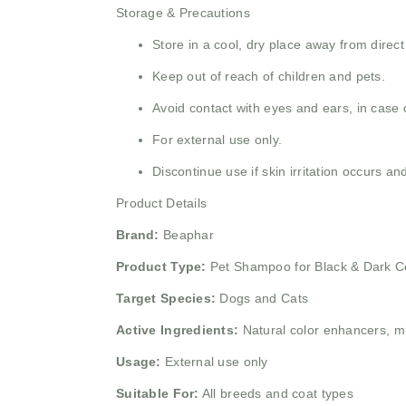
Storage & Precautions
Store in a cool, dry place away from direct
Keep out of reach of children and pets.
Avoid contact with eyes and ears, in case o
For external use only.
Discontinue use if skin irritation occurs an
Product Details
Brand:
Beaphar
Product Type:
Pet Shampoo for Black & Dark C
Target Species:
Dogs and Cats
Active Ingredients:
Natural color enhancers, mi
Usage:
External use only
Suitable For:
All breeds and coat types