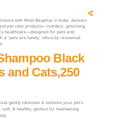
tnered with Modi-Beaphar in India, delivers
ard pet care products—nutrition, grooming,
ry healthcare—designed for pets and
h a “pets are family” ethos by renowned
s.
Shampoo Black
s and Cats,250
at gently cleanses & restores your pet’s
, soft, & healthy, perfect for maintaining
ity.