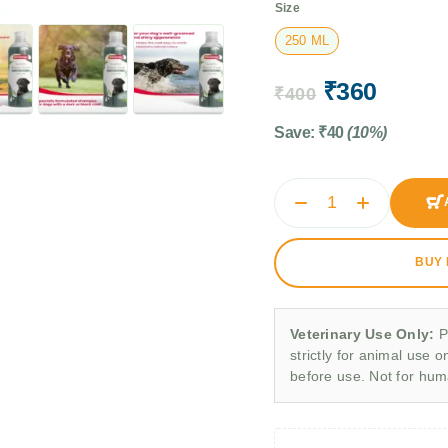
Size
250 ML
₹
360
₹
400
Save:
₹
40
(10%)
BUY
Veterinary Use Only:
P
strictly for animal use o
before use. Not for hu