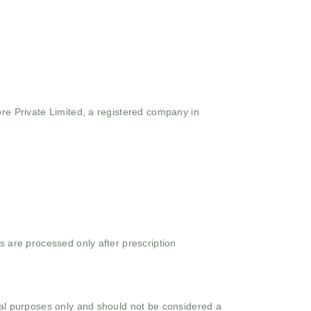
ore Private Limited, a registered company in
s are processed only after prescription
onal purposes only and should not be considered a