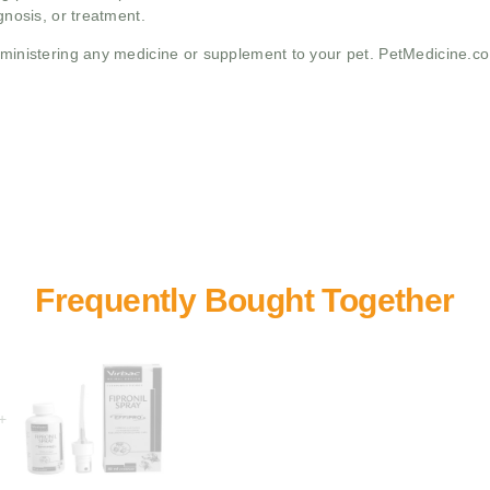
gnosis, or treatment.
administering any medicine or supplement to your pet. PetMedicine.c
+