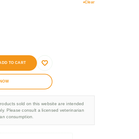
Clear
ADD TO CART
 NOW
roducts sold on this website are intended
nly. Please consult a licensed veterinarian
man consumption.