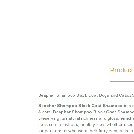
Product
Beaphar Shampoo Black Coat Dogs and Cats,2
Beaphar Shampoo Black Coat Shampoo
is a 
& cats,
Beaphar Shampoo Black Coat Shamp
preserving its natural richness and gloss, enrich
pet’s coat a lustrous, healthy look, whether used
for pet parents who want their furry companions t