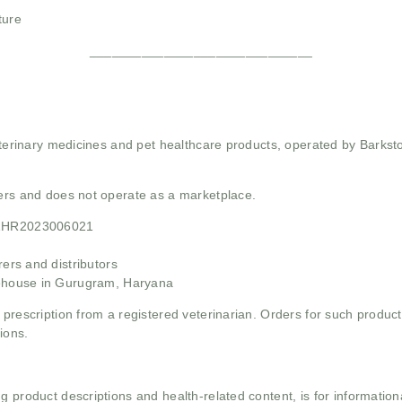
ture
______________________________
 veterinary medicines and pet healthcare products, operated by Barkst
mers and does not operate as a marketplace.
21HR2023006021
rs and distributors
ehouse in Gurugram, Haryana
 prescription from a registered veterinarian. Orders for such product
ions.
g product descriptions and health-related content, is for informati