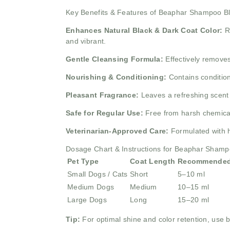
Key Benefits & Features of Beaphar Shampoo 
Enhances Natural Black & Dark Coat Color:
R
and vibrant.
Gentle Cleansing Formula:
Effectively removes
Nourishing & Conditioning:
Contains condition
Pleasant Fragrance:
Leaves a refreshing scent 
Safe for Regular Use:
Free from harsh chemicals
Veterinarian-Approved Care:
Formulated with h
Dosage Chart & Instructions for Beaphar Sham
Pet Type
Coat Length
Recommended
Small Dogs / Cats
Short
5–10 ml
Medium Dogs
Medium
10–15 ml
Large Dogs
Long
15–20 ml
Tip:
For optimal shine and color retention, use