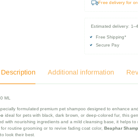
Free delivery for o
Estimated delivery: 1–
Free Shipping*
Secure Pay
 Description
Additional information
Rev
50 ML
specially formulated premium pet shampoo designed to enhance and m
oo
ideal for pets with black, dark brown, or deep-colored fur, this ge
ed with nourishing ingredients and a mild cleansing base, it helps to
 for routine grooming or to revive fading coat color,
Beaphar Shamp
o look their best.