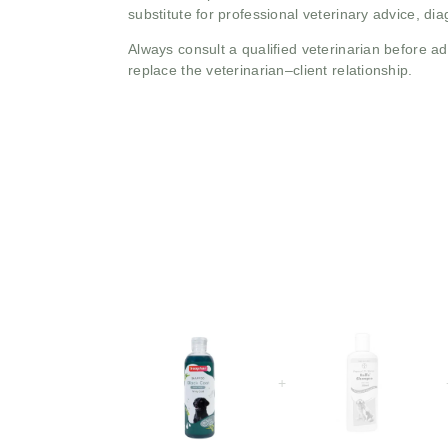
substitute for professional veterinary advice, dia
Always consult a qualified veterinarian before 
replace the veterinarian–client relationship.
+