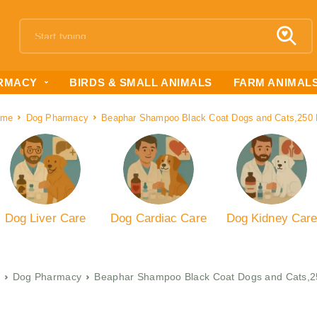
RMACY
BIRDS & SMALL ANIMALS
FARM ANIMAL
ome
Dog Pharmacy
Beaphar Shampoo Black Coat Dogs and Cats,250
Dog Liver Care
Dog Cardiac Care
Dog Kidney Car
Dog Pharmacy
Beaphar Shampoo Black Coat Dogs and Cats,