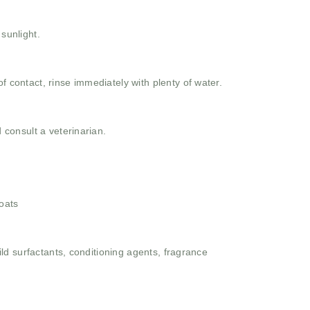
 sunlight.
f contact, rinse immediately with plenty of water.
d consult a veterinarian.
oats
ld surfactants, conditioning agents, fragrance