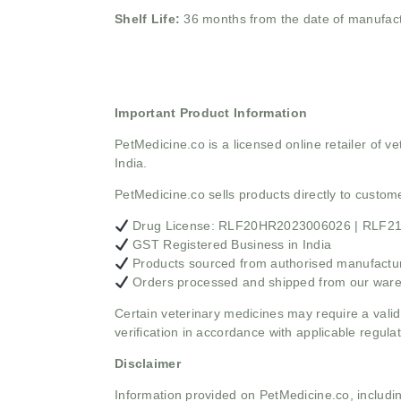
Shelf Life:
36 months from the date of manufac
Important Product Information
PetMedicine.co
is a licensed online retailer of
India.
PetMedicine.co sells products directly to custo
Drug License: RLF20HR2023006026 | RLF
GST Registered Business in India
Products sourced from authorised manufacture
Orders processed and shipped from our war
Certain veterinary medicines may require a valid
verification in accordance with applicable regulat
Disclaimer
Information provided on PetMedicine.co, includin