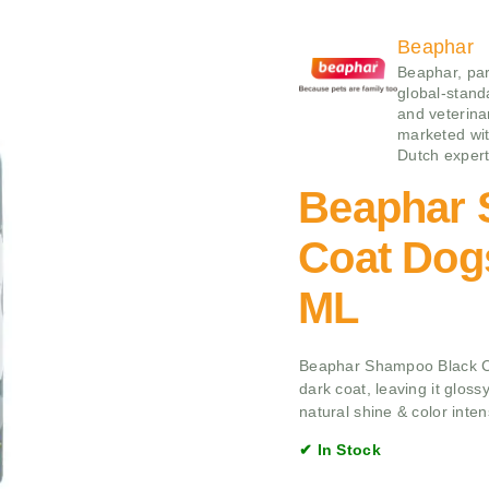
Beaphar
Beaphar, par
global-stand
and veterina
marketed wit
Dutch expert
Beaphar 
Coat Dog
ML
Beaphar Shampoo Black Co
dark coat, leaving it glossy
natural shine & color intens
✔ In Stock