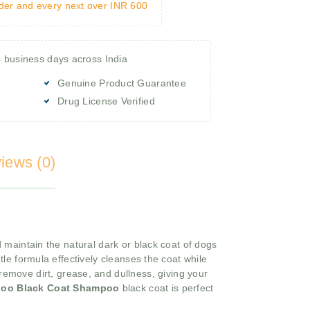
rder and every next over INR 600
4 business days across India
Genuine Product Guarantee
Drug License Verified
iews (0)
aintain the natural dark or black coat of dogs
ntle formula effectively cleanses the coat while
 remove dirt, grease, and dullness, giving your
oo Black Coat Shampoo
black coat is perfect