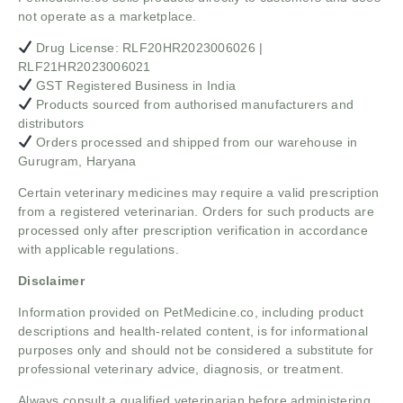
not operate as a marketplace.
Drug License: RLF20HR2023006026 |
RLF21HR2023006021
GST Registered Business in India
Products sourced from authorised manufacturers and
distributors
Orders processed and shipped from our warehouse in
Gurugram, Haryana
Certain veterinary medicines may require a valid prescription
from a registered veterinarian. Orders for such products are
processed only after prescription verification in accordance
with applicable regulations.
Disclaimer
Information provided on PetMedicine.co, including product
descriptions and health-related content, is for informational
purposes only and should not be considered a substitute for
professional veterinary advice, diagnosis, or treatment.
Always consult a qualified veterinarian before administering