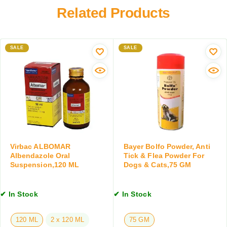
s
l
Related Products
f
A
u
o
n
s
r
d
C
C
C
SALE
o
SALE
a
a
a
t
t
t
s
s
C
,
,
l
a
2
e
b
5
a
o
0
n
v
M
s
e
L
e
Virbac ALBOMAR
Bayer Bolfo Powder, Anti
2
r
Albendazole Oral
Tick & Flea Powder For
K
Suspension,120 ML
Dogs & Cats,75 GM
w
g
i
,
t
2
✔ In Stock
✔ In Stock
h
T
C
a
o
120 ML
2 x 120 ML
75 GM
b