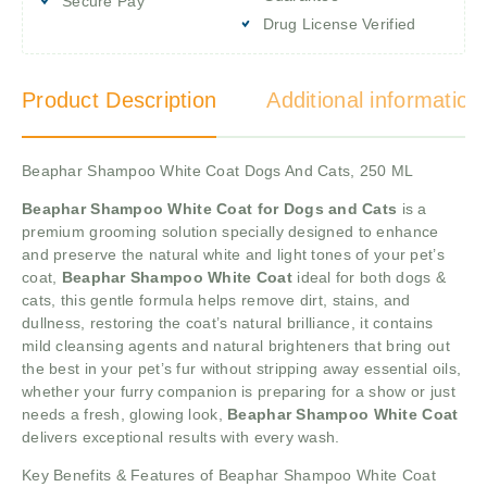
Secure Pay
Drug License Verified
Product Description
Additional information
Beaphar Shampoo White Coat Dogs And Cats, 250 ML
Beaphar Shampoo White Coat for Dogs and Cats
is a
premium grooming solution specially designed to enhance
and preserve the natural white and light tones of your pet’s
coat,
Beaphar Shampoo White Coat
ideal for both dogs &
cats, this gentle formula helps remove dirt, stains, and
dullness, restoring the coat’s natural brilliance, it contains
mild cleansing agents and natural brighteners that bring out
the best in your pet’s fur without stripping away essential oils,
whether your furry companion is preparing for a show or just
needs a fresh, glowing look,
Beaphar Shampoo White Coat
delivers exceptional results with every wash.
Key Benefits & Features of Beaphar Shampoo White Coat