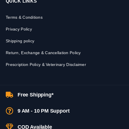
QUICK LINKS
Terms & Conditions
Privacy Policy
Shipping policy
Return, Exchange & Cancellation Policy
Prescription Policy & Veterinary Disclaimer
Free Shipping*
9 AM - 10 PM Support
COD Available