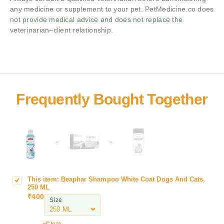
any medicine or supplement to your pet. PetMedicine.co does
not provide medical advice and does not replace the
veterinarian–client relationship.
+
+
This item:
Beaphar Shampoo White Coat Dogs And Cats,
B
250 ML
e
₹
400
Size
a
p
h
Clear