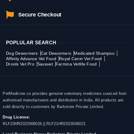
Secure Checkout
POPLULAR SEARCH
Dog Dewormers
Cat Dewormers
Medicated Shampoo
Affinity Advance Vet Food
Royal Canin Vet Food
Drools Vet Pro
Savavet
Farmina Vetlife Food
PetMedicine.co provides genuine veterinary medicines sourced from
authorised manufacturers and distributors in India. All products are
sold directly to customers by Barkstore Private Limited.
Drug License:
RLF20HR2023006026 || RLF21HR2023006021