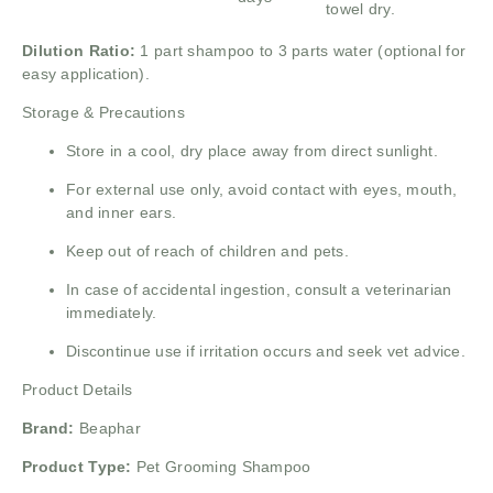
towel dry.
Dilution Ratio:
1 part shampoo to 3 parts water (optional for
easy application).
Storage & Precautions
Store in a cool, dry place away from direct sunlight.
For external use only, avoid contact with eyes, mouth,
and inner ears.
Keep out of reach of children and pets.
In case of accidental ingestion, consult a veterinarian
immediately.
Discontinue use if irritation occurs and seek vet advice.
Product Details
Brand:
Beaphar
Product Type:
Pet Grooming Shampoo