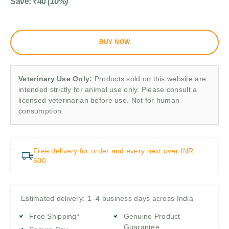
Save:
₹
40
(10%)
BUY NOW
Veterinary Use Only:
Products sold on this website are
intended strictly for animal use only. Please consult a
licensed veterinarian before use. Not for human
consumption.
Free delivery for order and every next over INR
600
Estimated delivery: 1–4 business days across India
Free Shipping*
Genuine Product
Guarantee