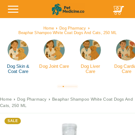
Home
Dog Pharmacy
Beaphar Shampoo White Coat Dogs And Cats, 250 ML
Dog Skin &
Dog Joint Care
Dog Liver
Dog Cardi
Coat Care
Care
Care
Home
Dog Pharmacy
Beaphar Shampoo White Coat Dogs And
Cats, 250 ML
SALE