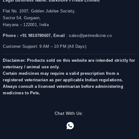
Legal Business Name:
Barkstore Private Limited
Flat No. 1007, Golden Jubilee Society,
Sector 54, Gurgaon,
Haryana – 122001, India
Phone : +91 9810780607,
Email
: sales@petmedicine.co
Customer Support: 9 AM – 10 PM (All Days)
Disclaimer: Products sold on this website are intended strictly for
veterinary / animal use only.
Certain medicines may require a valid prescription from a
registered veterinarian as per applicable Indian regulations.
Always consult a licensed veterinarian before administering
medicines to Pets.
Chat With Us: