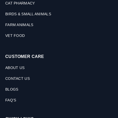
CAT PHARMACY
M
L
BIRDS & SMALL ANIMALS
FARM ANIMALS
VET FOOD
CUSTOMER CARE
ABOUT US
CONTACT US
BLOGS
FAQ'S