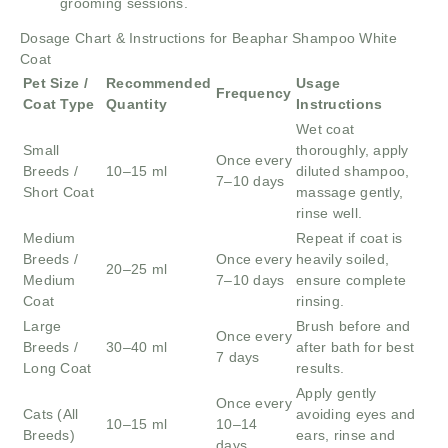
grooming sessions.
Dosage Chart & Instructions for Beaphar Shampoo White
Coat
Pet Size /
Recommended
Usage
Frequency
Coat Type
Quantity
Instructions
Wet coat
Small
thoroughly, apply
Once every
Breeds /
10–15 ml
diluted shampoo,
7–10 days
Short Coat
massage gently,
rinse well.
Medium
Repeat if coat is
Breeds /
Once every
heavily soiled,
20–25 ml
Medium
7–10 days
ensure complete
Coat
rinsing.
Large
Brush before and
Once every
Breeds /
30–40 ml
after bath for best
7 days
Long Coat
results.
Apply gently
Once every
Cats (All
avoiding eyes and
10–15 ml
10–14
Breeds)
ears, rinse and
days