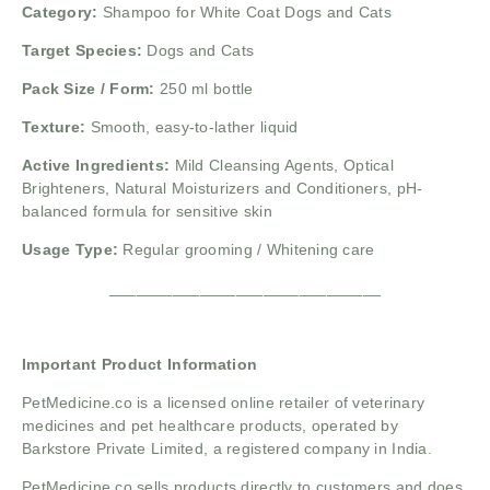
Category:
Shampoo for White Coat Dogs and Cats
Target Species:
Dogs and Cats
Pack Size / Form:
250 ml bottle
Texture:
Smooth, easy-to-lather liquid
Active Ingredients:
Mild Cleansing Agents,
Optical
Brighteners,
Natural Moisturizers and Conditioners,
pH-
balanced formula for sensitive skin
Usage Type:
Regular grooming / Whitening care
______________________________
Important Product Information
PetMedicine.co
is a licensed online retailer of veterinary
medicines and pet healthcare products, operated by
Barkstore Private Limited, a registered company in India.
PetMedicine.co sells products directly to customers and does