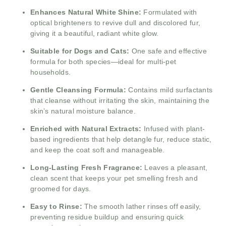
Enhances Natural White Shine:
Formulated with
optical brighteners to revive dull and discolored fur,
giving it a beautiful, radiant white glow.
Suitable for Dogs and Cats:
One safe and effective
formula for both species—ideal for multi-pet
households.
Gentle Cleansing Formula:
Contains mild surfactants
that cleanse without irritating the skin, maintaining the
skin’s natural moisture balance.
Enriched with Natural Extracts:
Infused with plant-
based ingredients that help detangle fur, reduce static,
and keep the coat soft and manageable.
Long-Lasting Fresh Fragrance:
Leaves a pleasant,
clean scent that keeps your pet smelling fresh and
groomed for days.
Easy to Rinse:
The smooth lather rinses off easily,
preventing residue buildup and ensuring quick