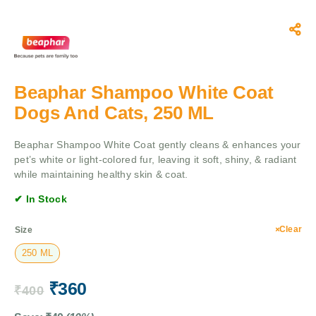
Beaphar Shampoo White Coat
Dogs And Cats, 250 ML
Beaphar Shampoo White Coat gently cleans & enhances your
pet’s white or light-colored fur, leaving it soft, shiny, & radiant
while maintaining healthy skin & coat.
✔ In Stock
Clear
Size
250 ML
₹
360
₹
400