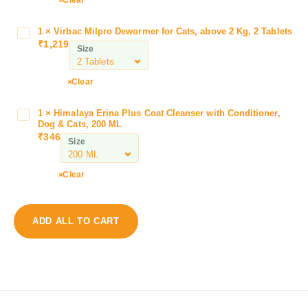
a
r
1
×
Virbac Milpro Dewormer for Cats, above 2 Kg, 2 Tablets
V
S
₹
1,219
i
Size
h
r
a
b
Clear
m
a
p
c
o
1
×
Himalaya Erina Plus Coat Cleanser with Conditioner,
H
M
Dog & Cats, 200 ML
o
i
i
₹
346
W
Size
m
l
h
a
p
i
l
Clear
r
t
a
o
e
y
D
C
a
e
ADD ALL TO CART
o
E
w
a
r
o
t
i
r
D
n
m
o
a
e
g
P
r