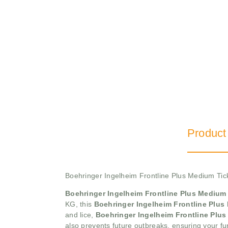
Product
Boehringer Ingelheim Frontline Plus Medium Ti
Boehringer Ingelheim Frontline Plus Medium
KG, this
Boehringer Ingelheim Frontline Plu
and lice,
Boehringer Ingelheim Frontline Pl
also prevents future outbreaks, ensuring your fu