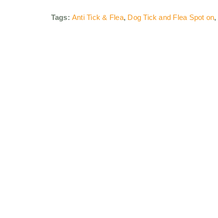
Tags:
Anti Tick & Flea
,
Dog Tick and Flea Spot on