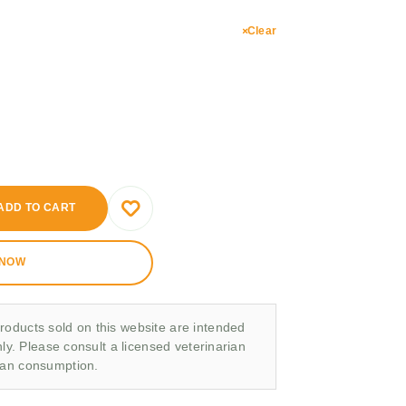
Clear
ADD TO CART
 NOW
roducts sold on this website are intended
nly. Please consult a licensed veterinarian
man consumption.