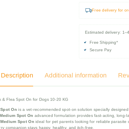
Free delivery for o
Estimated delivery: 1–
Free Shipping*
Secure Pay
 Description
Additional information
Rev
ck & Flea Spot On for Dogs 10-20 KG
 Spot On
is a vet-recommended spot-on solution specially designe
s Medium Spot On
advanced formulation provides fast-acting, long-las
us Medium Spot On
ideal for pet parents looking for reliable parasite c
rry companion stays happy, healthy, and itch-free.