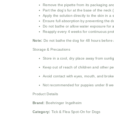
Remove the pipette from its packaging and 
Part the dog’s fur at the base of the neck (
Apply the solution directly to the skin in a
Ensure full absorption by preventing the do
Do not bathe or allow water exposure for at
Reapply every 4 weeks for continuous prote
Note:
Do not bathe the dog for 48 hours before an
Storage & Precautions
Store in a cool, dry place away from sunlig
Keep out of reach of children and other pet
Avoid contact with eyes, mouth, and broke
Not recommended for puppies under 8 we
Product Details
Brand:
Boehringer Ingelheim
Category:
Tick & Flea Spot-On for Dogs