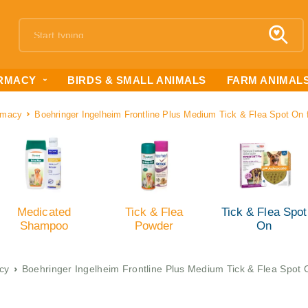
RMACY
BIRDS & SMALL ANIMALS
FARM ANIMAL
rmacy
Boehringer Ingelheim Frontline Plus Medium Tick & Flea Spot On
Medicated
Tick & Flea
Tick & Flea Spot
Shampoo
Powder
On
cy
Boehringer Ingelheim Frontline Plus Medium Tick & Flea Spot