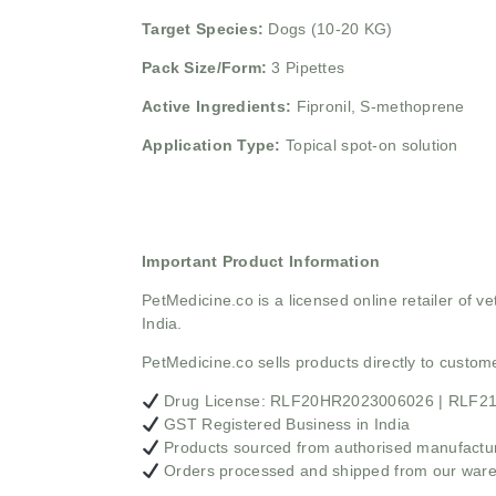
Target Species:
Dogs (10-20 KG)
Pack Size/Form:
3 Pipettes
Active Ingredients:
Fipronil, S-methoprene
Application Type:
Topical spot-on solution
Important Product Information
PetMedicine.co
is a licensed online retailer of
India.
PetMedicine.co sells products directly to custo
Drug License: RLF20HR2023006026 | RLF
GST Registered Business in India
Products sourced from authorised manufacture
Orders processed and shipped from our war