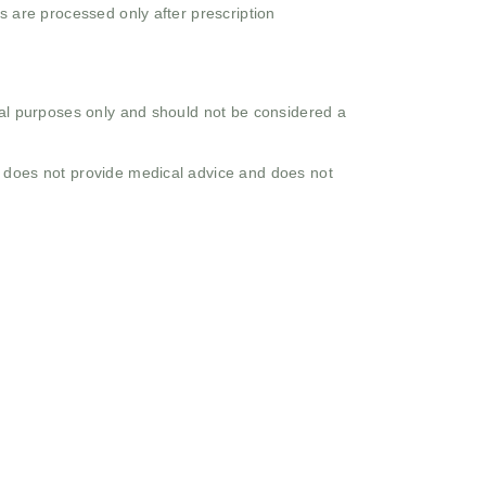
s are processed only after prescription
onal purposes only and should not be considered a
o does not provide medical advice and does not