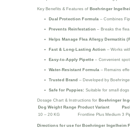
Key Benefits & Features of
Boehringer Ingelhe
Dual Protection Formula
– Combines Fipro
Prevents Reinfestation
– Breaks the flea
Helps Manage Flea Allergy Dermatitis (
Fast & Long-Lasting Action
– Works with
Easy-to-Apply Pipette
– Convenient spot-
Water-Resistant Formula
– Remains effec
Trusted Brand
– Developed by Boehringer 
Safe for Puppies:
Suitable for small dogs
Dosage Chart & Instructions for
Boehringer Ing
Dog Weight Range
Product Variant
Pac
10 – 20 KG
Frontline Plus Medium
3 Pi
Directions for use for Boehringer Ingelheim 