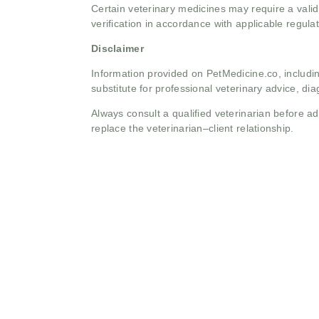
Certain veterinary medicines may require a valid
verification in accordance with applicable regulat
Disclaimer
Information provided on PetMedicine.co, includin
substitute for professional veterinary advice, dia
Always consult a qualified veterinarian before 
replace the veterinarian–client relationship.