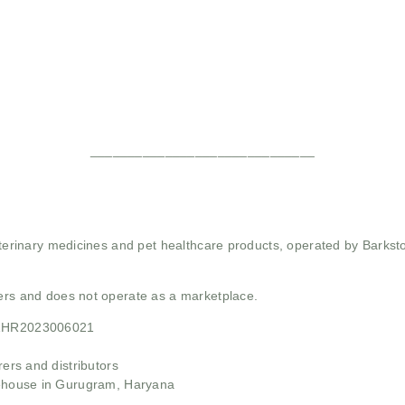
______________________________
 veterinary medicines and pet healthcare products, operated by Barkst
mers and does not operate as a marketplace.
21HR2023006021
rs and distributors
ehouse in Gurugram, Haryana