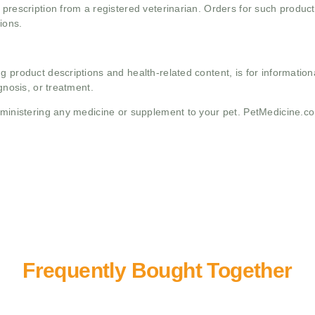
 prescription from a registered veterinarian. Orders for such product
ions.
g product descriptions and health-related content, is for informati
gnosis, or treatment.
administering any medicine or supplement to your pet. PetMedicine.c