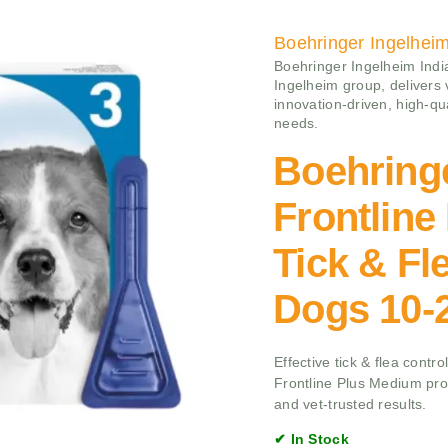
Boehringer Ingelhei
Boehringer Ingelheim India
Ingelheim group, delivers
innovation-driven, high-qu
needs.
Boehring
Frontlin
Tick & Fl
Dogs 10-
Effective tick & flea cont
Frontline Plus Medium prov
and vet-trusted results.
✔ In Stock