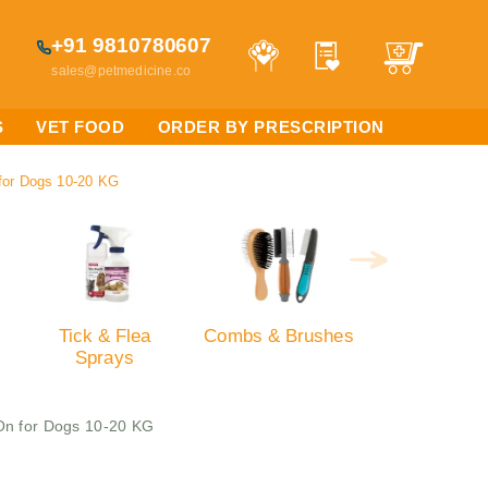
+91 9810780607
sales@petmedicine.co
S
VET FOOD
ORDER BY PRESCRIPTION
 for Dogs 10-20 KG
Tick & Flea
Combs & Brushes
Sprays
 On for Dogs 10-20 KG