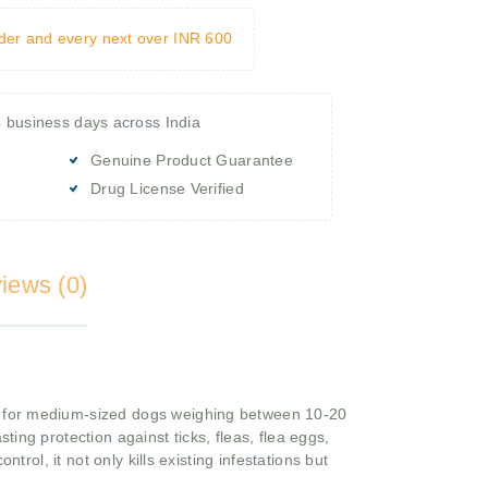
rder and every next over INR 600
4 business days across India
Genuine Product Guarantee
Drug License Verified
iews (0)
d for medium-sized dogs weighing between 10-20
ting protection against ticks, fleas, flea eggs,
ontrol, it not only kills existing infestations but