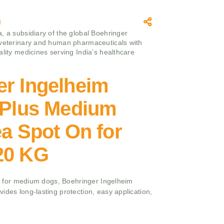
m
, a subsidiary of the global Boehringer
 veterinary and human pharmaceuticals with
ality medicines serving India’s healthcare
er Ingelheim
e Plus Medium
ea Spot On for
20 KG
rol for medium dogs, Boehringer Ingelheim
ides long-lasting protection, easy application,