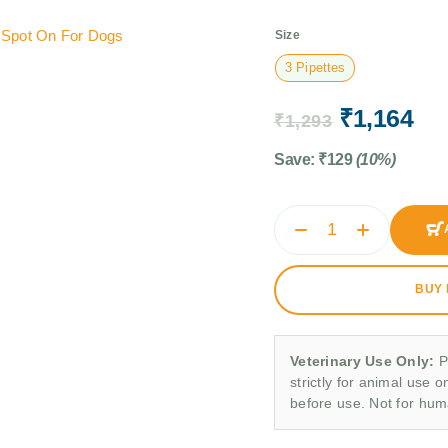
,
Spot On For Dogs
Size
3 Pipettes
₹
1,164
₹
1,293
Save:
₹
129
(10%)
BUY
Veterinary Use Only:
P
strictly for animal use o
before use. Not for hu