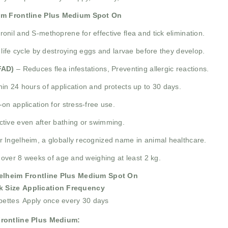
im Frontline Plus Medium Spot On
nil and S-methoprene for effective flea and tick elimination.
 life cycle by destroying eggs and larvae before they develop.
FAD)
– Reduces flea infestations, Preventing allergic reactions.
in 24 hours of application and protects up to 30 days.
on application for stress-free use.
tive even after bathing or swimming.
Ingelheim, a globally recognized name in animal healthcare.
 over 8 weeks of age and weighing at least 2 kg.
elheim Frontline Plus Medium Spot On
k Size
Application Frequency
pettes
Apply once every 30 days
Frontline Plus Medium: