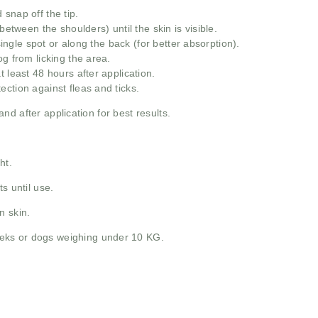
snap off the tip.
between the shoulders) until the skin is visible.
 single spot or along the back (for better absorption).
g from licking the area.
 least 48 hours after application.
ction against fleas and ticks.
d after application for best results.
ht.
s until use.
n skin.
eks or dogs weighing under 10 KG.