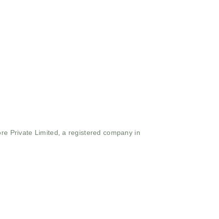
ore Private Limited, a registered company in