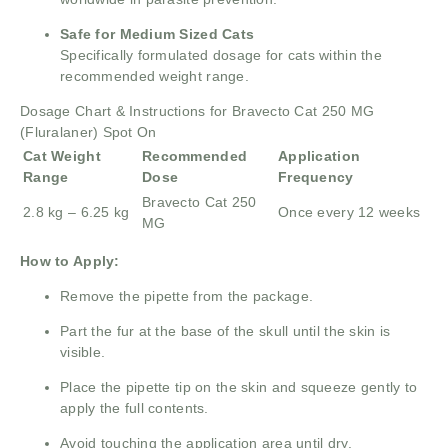
Safe for Medium Sized Cats
Specifically formulated dosage for cats within the
recommended weight range.
Dosage Chart & Instructions for Bravecto Cat 250 MG
(Fluralaner) Spot On
Cat Weight
Recommended
Application
Range
Dose
Frequency
Bravecto Cat 250
2.8 kg – 6.25 kg
Once every 12 weeks
MG
How to Apply:
Remove the pipette from the package.
Part the fur at the base of the skull until the skin is
visible.
Place the pipette tip on the skin and squeeze gently to
apply the full contents.
Avoid touching the application area until dry.