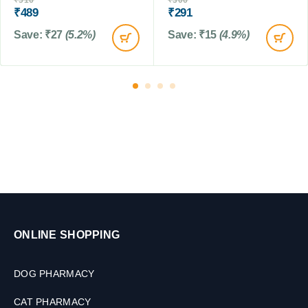
₹
516
₹
306
i
M
M
₹
489
₹
291
u
L
L
m
Save:
₹
27
(5.2%)
Save:
₹
15
(4.9%)
S
i
z
e
d
C
a
t
s
ONLINE SHOPPING
DOG PHARMACY
CAT PHARMACY