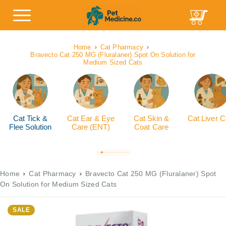
Home
Cat Pharmacy
Bravecto Cat 250 MG (Fluralaner) Spot On Solution for
Medium Sized Cats
Cat Tick &
Cat Ear & Eye
Cat Skin &
Cat Liver C
Flee Solution
Care (ENT)
Coat Care
Home
Cat Pharmacy
Bravecto Cat 250 MG (Fluralaner) Spot
On Solution for Medium Sized Cats
SALE