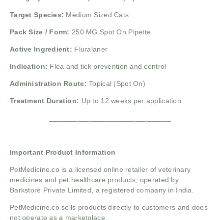
Target Species:
Medium Sized Cats
Pack Size / Form:
250 MG Spot On Pipette
Active Ingredient:
Fluralaner
Indication:
Flea and tick prevention and control
Administration Route:
Topical (Spot On)
Treatment Duration:
Up to 12 weeks per application
______________________________
Important Product Information
PetMedicine.co
is a licensed online retailer of veterinary
medicines and pet healthcare products, operated by
Barkstore Private Limited, a registered company in India.
PetMedicine.co sells products directly to customers and does
not operate as a marketplace.