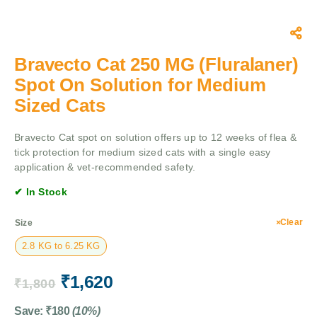
Bravecto Cat 250 MG (Fluralaner)
Spot On Solution for Medium
Sized Cats
Bravecto Cat spot on solution offers up to 12 weeks of flea &
tick protection for medium sized cats with a single easy
application & vet-recommended safety.
✔ In Stock
Clear
Size
2.8 KG to 6.25 KG
₹
1,620
₹
1,800
Save:
₹
180
(10%)