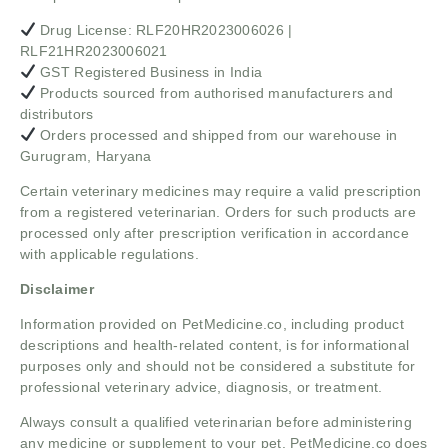
Drug License: RLF20HR2023006026 |
RLF21HR2023006021
GST Registered Business in India
Products sourced from authorised manufacturers and
distributors
Orders processed and shipped from our warehouse in
Gurugram, Haryana
Certain veterinary medicines may require a valid prescription
from a registered veterinarian. Orders for such products are
processed only after prescription verification in accordance
with applicable regulations.
Disclaimer
Information provided on PetMedicine.co, including product
descriptions and health-related content, is for informational
purposes only and should not be considered a substitute for
professional veterinary advice, diagnosis, or treatment.
Always consult a qualified veterinarian before administering
any medicine or supplement to your pet. PetMedicine.co does