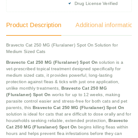
Drug License Verified
Product Description
Additional information
Bravecto Cat 250 MG (Fluralaner) Spot On Solution for
Medium Sized Cats
Bravecto Cat 250 MG (Fluralaner) Spot On
solution is a
vet-prescribed topical treatment designed specifically for
medium sized cats, it provides powerful, long-lasting
protection against fleas & ticks with just one application,
unlike monthly treatments,
Bravecto Cat 250 MG
(Fluralaner) Spot On
works for up to 12 weeks, making
parasite control easier and stress-free for both cats and pet
parents, this
Bravecto Cat 250 MG (Fluralaner) Spot On
solution is ideal for cats that are difficult to dose orally and for
households seeking reliable, extended protection,
Bravecto
Cat 250 MG (Fluralaner) Spot On
begins killing fleas within
hours and helps prevent flea infestations before they can