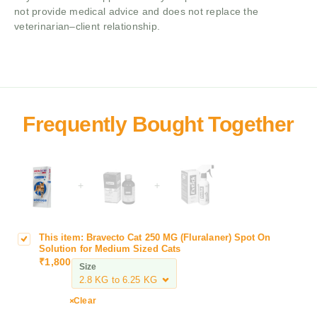
not provide medical advice and does not replace the
veterinarian–client relationship.
+
+
This item:
Bravecto Cat 250 MG (Fluralaner) Spot On
B
Solution for Medium Sized Cats
r
₹
1,800
Size
a
v
e
Clear
c