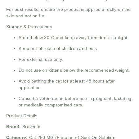
For best results, ensure the product is applied directly on the
skin and not on fur.
Storage & Precautions
Store below 30°C and keep away from direct sunlight.
Keep out of reach of children and pets.
For external use only.
Do not use on kittens below the recommended weight.
Avoid bathing the cat for at least 48 hours after
application.
Consult a veterinarian before use in pregnant, lactating,
or medically compromised cats.
Product Details
Brand:
Bravecto
Category:
Cat 250 MG (Fluralaner) Spot On Solution