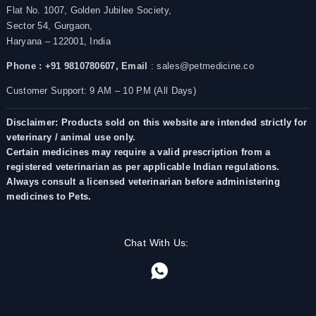
Flat No. 1007, Golden Jubilee Society,
Sector 54, Gurgaon,
Haryana – 122001, India
Phone : +91 9810780607,
Email
: sales@petmedicine.co
Customer Support: 9 AM – 10 PM (All Days)
Disclaimer: Products sold on this website are intended strictly for
veterinary / animal use only.
Certain medicines may require a valid prescription from a
registered veterinarian as per applicable Indian regulations.
Always consult a licensed veterinarian before administering
medicines to Pets.
Chat With Us: