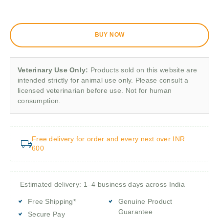
BUY NOW
Veterinary Use Only:
Products sold on this website are
intended strictly for animal use only. Please consult a
licensed veterinarian before use. Not for human
consumption.
Free delivery for order and every next over INR
600
Estimated delivery: 1–4 business days across India
Free Shipping*
Genuine Product
Guarantee
Secure Pay