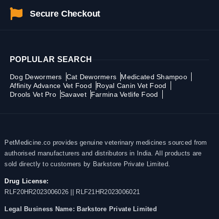
Secure Checkout
POPLULAR SEARCH
Dog Dewormers
Cat Dewormers
Medicated Shampoo
Affinity Advance Vet Food
Royal Canin Vet Food
Drools Vet Pro
Savavet
Farmina Vetlife Food
PetMedicine.co provides genuine veterinary medicines sourced from
authorised manufacturers and distributors in India. All products are
sold directly to customers by Barkstore Private Limited.
Drug License:
RLF20HR2023006026 || RLF21HR2023006021
Legal Business Name:
Barkstore Private Limited