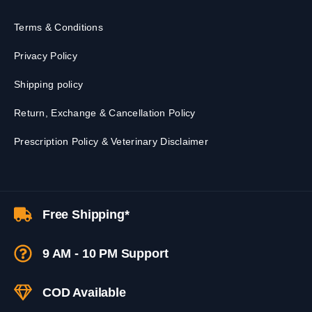
Terms & Conditions
Privacy Policy
Shipping policy
Return, Exchange & Cancellation Policy
Prescription Policy & Veterinary Disclaimer
Free Shipping*
9 AM - 10 PM Support
COD Available