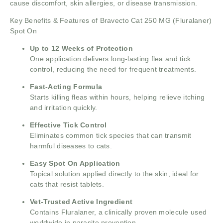
cause discomfort, skin allergies, or disease transmission.
Key Benefits & Features of Bravecto Cat 250 MG (Fluralaner)
Spot On
Up to 12 Weeks of Protection
One application delivers long-lasting flea and tick
control, reducing the need for frequent treatments.
Fast-Acting Formula
Starts killing fleas within hours, helping relieve itching
and irritation quickly.
Effective Tick Control
Eliminates common tick species that can transmit
harmful diseases to cats.
Easy Spot On Application
Topical solution applied directly to the skin, ideal for
cats that resist tablets.
Vet-Trusted Active Ingredient
Contains Fluralaner, a clinically proven molecule used
worldwide in parasite prevention.