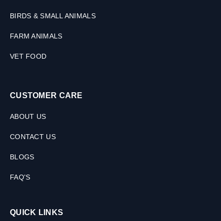
BIRDS & SMALL ANIMALS
FARM ANIMALS
VET FOOD
CUSTOMER CARE
ABOUT US
CONTACT US
BLOGS
FAQ'S
QUICK LINKS