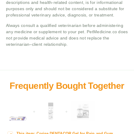
descriptions and health-related content, is for informational
purposes only and should not be considered a substitute for
professional veterinary advice, diagnosis, or treatment.
Always consult a qualified veterinarian before administering
any medicine or supplement to your pet. PetMedicine.co does
not provide medical advice and does not replace the
veterinarian–client relationship.
+
+
This item:
Corise DENTACOR Gel for Pain and Gum