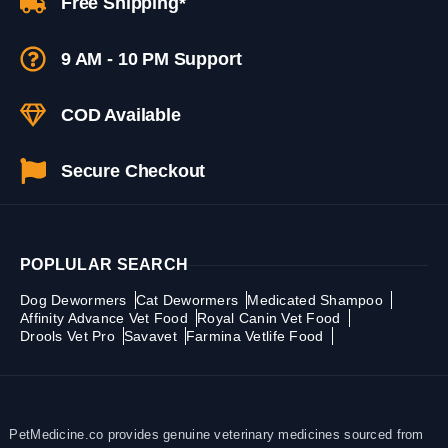
Free Shipping*
9 AM - 10 PM Support
COD Available
Secure Checkout
POPLULAR SEARCH
Dog Dewormers
Cat Dewormers
Medicated Shampoo
Affinity Advance Vet Food
Royal Canin Vet Food
Drools Vet Pro
Savavet
Farmina Vetlife Food
PetMedicine.co provides genuine veterinary medicines sourced from