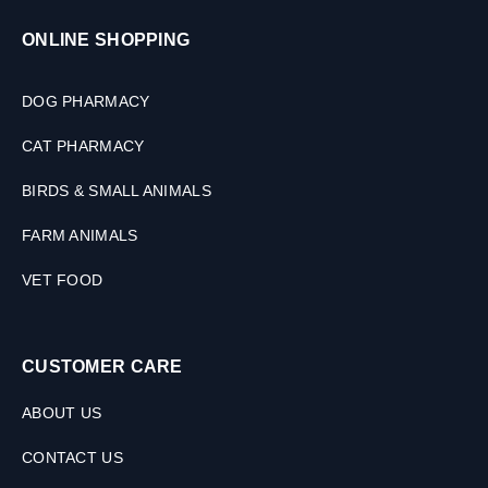
,
3
ONLINE SHOPPING
0
M
L
DOG PHARMACY
CAT PHARMACY
BIRDS & SMALL ANIMALS
FARM ANIMALS
VET FOOD
CUSTOMER CARE
ABOUT US
CONTACT US