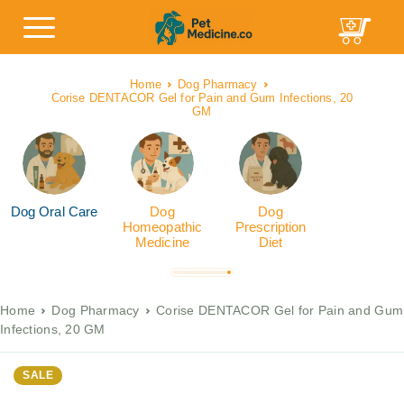
Home
Dog Pharmacy
Corise DENTACOR Gel for Pain and Gum Infections, 20
GM
Dog Oral Care
Dog
Dog
Homeopathic
Prescription
Medicine
Diet
Home
Dog Pharmacy
Corise DENTACOR Gel for Pain and Gum
Infections, 20 GM
SALE