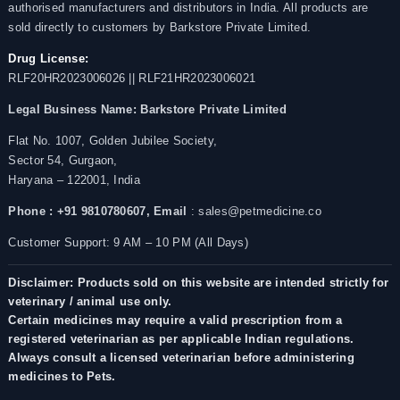
authorised manufacturers and distributors in India. All products are
sold directly to customers by Barkstore Private Limited.
Drug License:
RLF20HR2023006026 || RLF21HR2023006021
Legal Business Name:
Barkstore Private Limited
Flat No. 1007, Golden Jubilee Society,
Sector 54, Gurgaon,
Haryana – 122001, India
Phone : +91 9810780607,
Email
: sales@petmedicine.co
Customer Support: 9 AM – 10 PM (All Days)
Disclaimer: Products sold on this website are intended strictly for
veterinary / animal use only.
Certain medicines may require a valid prescription from a
registered veterinarian as per applicable Indian regulations.
Always consult a licensed veterinarian before administering
medicines to Pets.