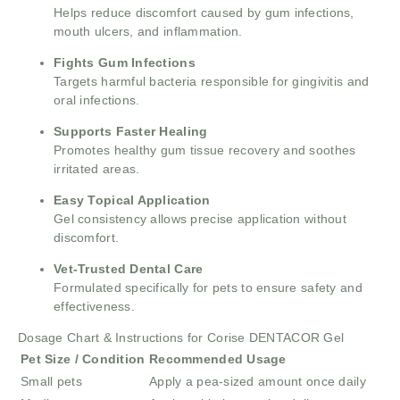
Helps reduce discomfort caused by gum infections,
mouth ulcers, and inflammation.
Fights Gum Infections
Targets harmful bacteria responsible for gingivitis and
oral infections.
Supports Faster Healing
Promotes healthy gum tissue recovery and soothes
irritated areas.
Easy Topical Application
Gel consistency allows precise application without
discomfort.
Vet-Trusted Dental Care
Formulated specifically for pets to ensure safety and
effectiveness.
Dosage Chart & Instructions for Corise DENTACOR Gel
Pet Size / Condition
Recommended Usage
Small pets
Apply a pea-sized amount once daily