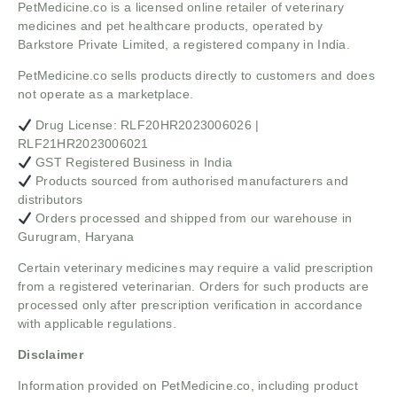
PetMedicine.co
is a licensed online retailer of veterinary
medicines and pet healthcare products, operated by
Barkstore Private Limited, a registered company in India.
PetMedicine.co sells products directly to customers and does
not operate as a marketplace.
Drug License: RLF20HR2023006026 |
RLF21HR2023006021
GST Registered Business in India
Products sourced from authorised manufacturers and
distributors
Orders processed and shipped from our warehouse in
Gurugram, Haryana
Certain veterinary medicines may require a valid prescription
from a registered veterinarian. Orders for such products are
processed only after prescription verification in accordance
with applicable regulations.
Disclaimer
Information provided on PetMedicine.co, including product