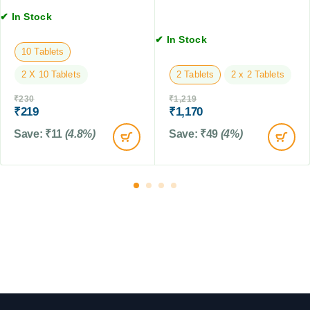
G
D
G
✔ In Stock
M
o
M
g
✔ In Stock
s
10 Tablets
,
2 X 10 Tablets
2 Tablets
2 x 2 Tablets
C
a
₹
230
₹
1,219
t
₹
219
₹
1,170
s
Save:
₹
11
(4.8%)
Save:
₹
49
(4%)
&
F
a
r
m
A
n
i
m
a
l
s