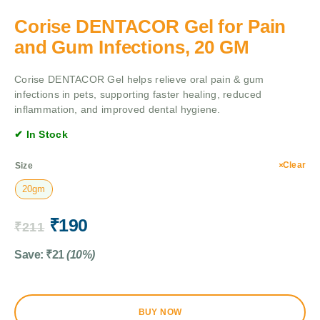
Corise DENTACOR Gel for Pain
and Gum Infections, 20 GM
Corise DENTACOR Gel helps relieve oral pain & gum
infections in pets, supporting faster healing, reduced
inflammation, and improved dental hygiene.
✔ In Stock
Clear
Size
20gm
₹
190
₹
211
Save:
₹
21
(10%)
BUY NOW