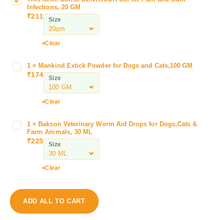
C
Infections, 20 GM
o
₹
211
Size
r
i
s
Clear
e
D
1
×
Mankind Extick Powder for Dogs and Cats,100 GM
M
E
₹
174
a
Size
N
n
T
k
Clear
A
i
C
n
O
1
×
Bakson Veterinary Worm Aid Drops for Dogs,Cats &
B
d
Farm Animals, 30 ML
R
a
E
₹
225
G
Size
k
x
e
s
t
l
o
Clear
i
f
n
c
o
V
k
r
e
P
ADD ALL TO CART
P
t
o
a
e