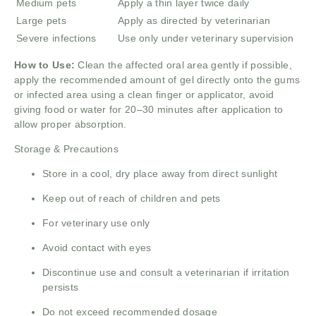
Medium pets
Apply a thin layer twice daily
Large pets
Apply as directed by veterinarian
Severe infections
Use only under veterinary supervision
How to Use:
Clean the affected oral area gently if possible,
apply the recommended amount of gel directly onto the gums
or infected area using a clean finger or applicator, avoid
giving food or water for 20–30 minutes after application to
allow proper absorption.
Storage & Precautions
Store in a cool, dry place away from direct sunlight
Keep out of reach of children and pets
For veterinary use only
Avoid contact with eyes
Discontinue use and consult a veterinarian if irritation
persists
Do not exceed recommended dosage