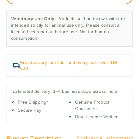
Veterinary Use Only:
Products sold on this website are
intended strictly for animal use only. Please consult a
licensed veterinarian before use. Not for human
consumption.
Free delivery for order and every next over INR
600
Estimated delivery: 1–4 business days across India
Free Shipping*
Genuine Product
Guarantee
Secure Pay
Drug License Verified
Product Description
Additional information