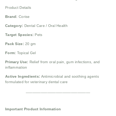
Product Details
Brand:
Corise
Category:
Dental Care / Oral Health
Target Species:
Pets
Pack Size:
20 gm
Form:
Topical Gel
Primary Use:
Relief from oral pain, gum infections, and
inflammation
Active Ingredients:
Antimicrobial and soothing agents
formulated for veterinary dental care
______________________________
Important Product Information