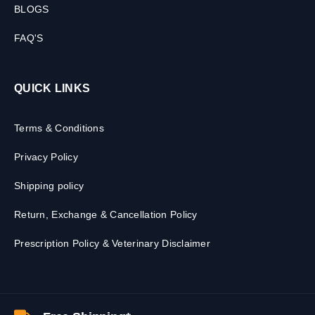
BLOGS
FAQ'S
QUICK LINKS
Terms & Conditions
Privacy Policy
Shipping policy
Return, Exchange & Cancellation Policy
Prescription Policy & Veterinary Disclaimer