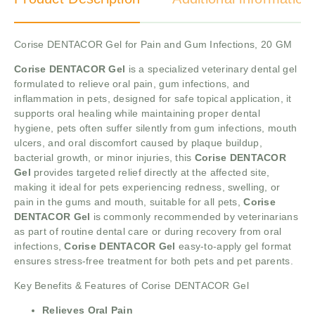
Corise DENTACOR Gel for Pain and Gum Infections, 20 GM
Corise DENTACOR Gel
is a specialized veterinary dental gel
formulated to relieve oral pain, gum infections, and
inflammation in pets, designed for safe topical application, it
supports oral healing while maintaining proper dental
hygiene, pets often suffer silently from gum infections, mouth
ulcers, and oral discomfort caused by plaque buildup,
bacterial growth, or minor injuries, this
Corise DENTACOR
Gel
provides targeted relief directly at the affected site,
making it ideal for pets experiencing redness, swelling, or
pain in the gums and mouth, suitable for all pets,
Corise
DENTACOR Gel
is commonly recommended by veterinarians
as part of routine dental care or during recovery from oral
infections,
Corise DENTACOR Gel
easy-to-apply gel format
ensures stress-free treatment for both pets and pet parents.
Key Benefits & Features of Corise DENTACOR Gel
Relieves Oral Pain