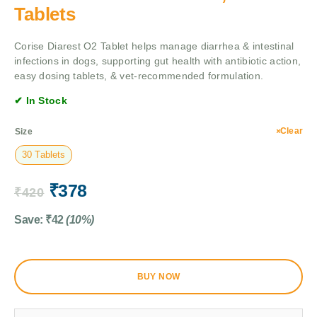
Tablets
Corise Diarest O2 Tablet helps manage diarrhea & intestinal
infections in dogs, supporting gut health with antibiotic action,
easy dosing tablets, & vet-recommended formulation.
✔ In Stock
Clear
Size
30 Tablets
₹
378
₹
420
Save:
₹
42
(10%)
BUY NOW