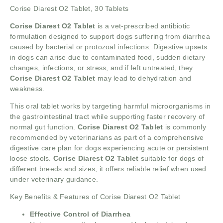
Corise Diarest O2 Tablet, 30 Tablets
Corise Diarest O2 Tablet
is a vet-prescribed antibiotic
formulation designed to support dogs suffering from diarrhea
caused by bacterial or protozoal infections. Digestive upsets
in dogs can arise due to contaminated food, sudden dietary
changes, infections, or stress, and if left untreated, they
Corise Diarest O2 Tablet
may lead to dehydration and
weakness.
This oral tablet works by targeting harmful microorganisms in
the gastrointestinal tract while supporting faster recovery of
normal gut function.
Corise Diarest O2 Tablet
is commonly
recommended by veterinarians as part of a comprehensive
digestive care plan for dogs experiencing acute or persistent
loose stools.
Corise Diarest O2 Tablet
suitable for dogs of
different breeds and sizes, it offers reliable relief when used
under veterinary guidance.
Key Benefits & Features of Corise Diarest O2 Tablet
Effective Control of Diarrhea