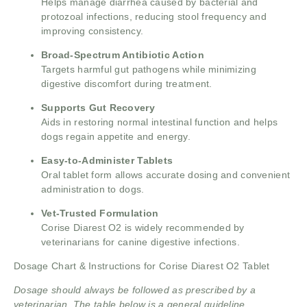
Helps manage diarrhea caused by bacterial and
protozoal infections, reducing stool frequency and
improving consistency.
Broad-Spectrum Antibiotic Action
Targets harmful gut pathogens while minimizing
digestive discomfort during treatment.
Supports Gut Recovery
Aids in restoring normal intestinal function and helps
dogs regain appetite and energy.
Easy-to-Administer Tablets
Oral tablet form allows accurate dosing and convenient
administration to dogs.
Vet-Trusted Formulation
Corise Diarest O2 is widely recommended by
veterinarians for canine digestive infections.
Dosage Chart & Instructions for Corise Diarest O2 Tablet
Dosage should always be followed as prescribed by a
veterinarian. The table below is a general guideline.