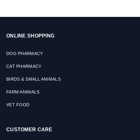
s
ONLINE SHOPPING
DOG PHARMACY
CAT PHARMACY
BIRDS & SMALL ANIMALS
FARM ANIMALS
VET FOOD
CUSTOMER CARE