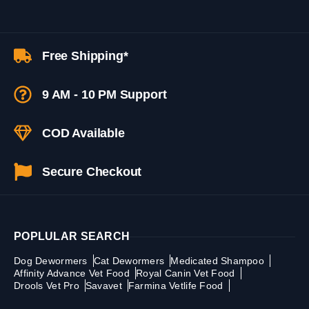
Free Shipping*
9 AM - 10 PM Support
COD Available
Secure Checkout
POPLULAR SEARCH
Dog Dewormers
Cat Dewormers
Medicated Shampoo
Affinity Advance Vet Food
Royal Canin Vet Food
Drools Vet Pro
Savavet
Farmina Vetlife Food