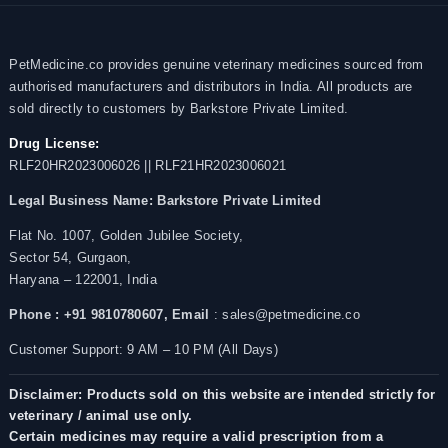
PetMedicine.co provides genuine veterinary medicines sourced from
authorised manufacturers and distributors in India. All products are
sold directly to customers by Barkstore Private Limited.
Drug License:
RLF20HR2023006026 || RLF21HR2023006021
Legal Business Name:
Barkstore Private Limited
Flat No. 1007, Golden Jubilee Society,
Sector 54, Gurgaon,
Haryana – 122001, India
Phone : +91 9810780607,
Email
: sales@petmedicine.co
Customer Support: 9 AM – 10 PM (All Days)
Disclaimer: Products sold on this website are intended strictly for
veterinary / animal use only.
Certain medicines may require a valid prescription from a