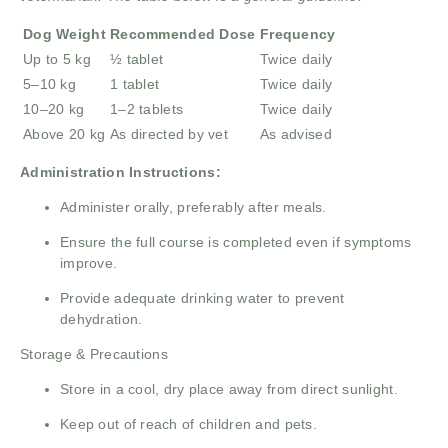
Dog Weight
Recommended Dose
Frequency
Up to 5 kg
½ tablet
Twice daily
5–10 kg
1 tablet
Twice daily
10–20 kg
1–2 tablets
Twice daily
Above 20 kg
As directed by vet
As advised
Administration Instructions:
Administer orally, preferably after meals.
Ensure the full course is completed even if symptoms
improve.
Provide adequate drinking water to prevent
dehydration.
Storage & Precautions
Store in a cool, dry place away from direct sunlight.
Keep out of reach of children and pets.