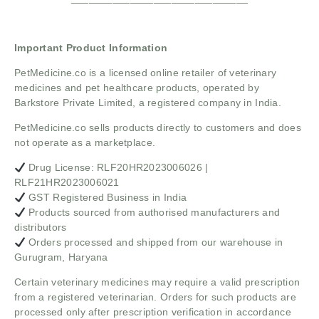
Important Product Information
PetMedicine.co
is a licensed online retailer of veterinary
medicines and pet healthcare products, operated by
Barkstore Private Limited, a registered company in India.
PetMedicine.co sells products directly to customers and does
not operate as a marketplace.
Drug License: RLF20HR2023006026 |
RLF21HR2023006021
GST Registered Business in India
Products sourced from authorised manufacturers and
distributors
Orders processed and shipped from our warehouse in
Gurugram, Haryana
Certain veterinary medicines may require a valid prescription
from a registered veterinarian. Orders for such products are
processed only after prescription verification in accordance