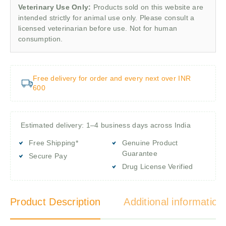
Veterinary Use Only:
Products sold on this website are
intended strictly for animal use only. Please consult a
licensed veterinarian before use. Not for human
consumption.
Free delivery for order and every next over INR
600
Estimated delivery: 1–4 business days across India
Free Shipping*
Genuine Product
Guarantee
Secure Pay
Drug License Verified
Product Description
Additional information