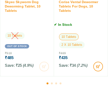
T
Skyec Skyworm Dog
Corise Vental Dewormer
i
a
Deworming Tablet, 10
Tablets For Dogs, 10
o
Tablets
Tablets
b
n
l
,
e
1
✔ In Stock
t
5
f
M
10 Tablets
o
10 Tablets
L
r
2 X 10 Tablets
D
OUT OF STOCK
o
₹
510
₹
469
g
₹
485
₹
435
s
Save:
₹
25
(4.9%)
Save:
₹
34
(7.2%)
,
1
0
T
a
b
l
e
t