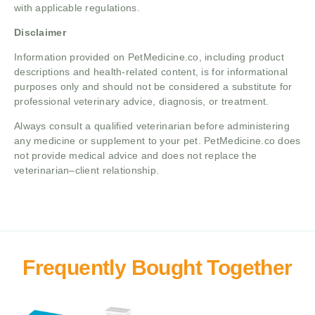
with applicable regulations.
Disclaimer
Information provided on PetMedicine.co, including product
descriptions and health-related content, is for informational
purposes only and should not be considered a substitute for
professional veterinary advice, diagnosis, or treatment.
Always consult a qualified veterinarian before administering
any medicine or supplement to your pet. PetMedicine.co does
not provide medical advice and does not replace the
veterinarian–client relationship.