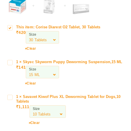
+
+
This item:
Corise Diarest O2 Tablet, 30 Tablets
C
₹
420
o
Size
r
i
Clear
s
e
1
×
Skyec Skyworm Puppy Deworming Suspension,15 ML
S
D
₹
141
k
Size
i
y
a
e
r
Clear
c
e
S
s
1
×
Savavet Kiwof Plus XL Deworming Tablet for Dogs,10
S
k
t
Tablets
a
y
₹
1,111
O
Size
v
w
2
a
o
T
v
Clear
r
a
e
m