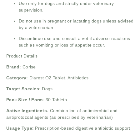
Use only for dogs and strictly under veterinary
supervision.
Do not use in pregnant or lactating dogs unless advised
by a veterinarian.
Discontinue use and consult a vet if adverse reactions
such as vomiting or loss of appetite occur.
Product Details
Brand:
Corise
Category:
Diarest O2 Tablet, Antibiotics
Target Species:
Dogs
Pack Size / Form:
30 Tablets
Active Ingredients:
Combination of antimicrobial and
antiprotozoal agents (as prescribed by veterinarian)
Usage Type:
Prescription-based digestive antibiotic support
______________________________