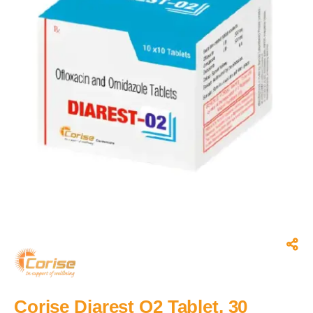
Corise Diarest O2 Tablet, 30