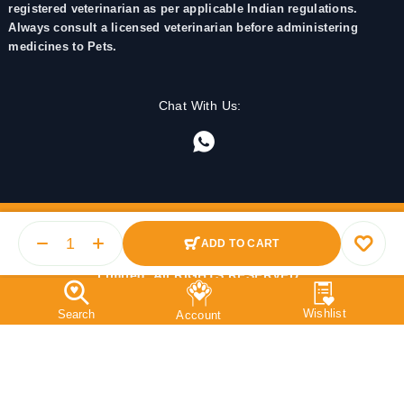
registered veterinarian as per applicable Indian regulations.
Always consult a licensed veterinarian before administering
medicines to Pets.
Chat With Us:
ADD TO CART
© 2025 PetMedicine.co. Operated by Barkstore Private
Limited. All RIGHTS RESERVED.