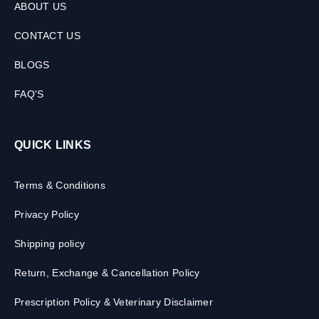
ABOUT US
CONTACT US
BLOGS
FAQ'S
QUICK LINKS
Terms & Conditions
Privacy Policy
Shipping policy
Return, Exchange & Cancellation Policy
Prescription Policy & Veterinary Disclaimer