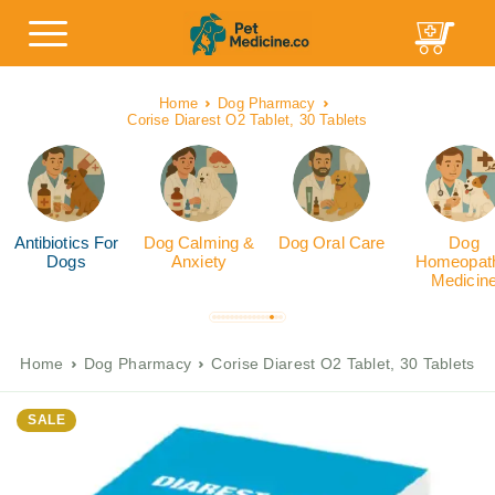
Home
Dog Pharmacy
Corise Diarest O2 Tablet, 30 Tablets
Antibiotics For
Dog Calming &
Dog Oral Care
Dog
Dogs
Anxiety
Homeopath
Medicin
Home
Dog Pharmacy
Corise Diarest O2 Tablet, 30 Tablets
SALE