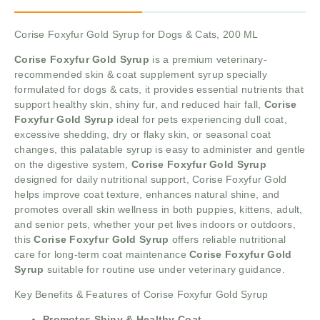
Corise Foxyfur Gold Syrup for Dogs & Cats, 200 ML
Corise Foxyfur Gold Syrup
is a premium veterinary-
recommended skin & coat supplement syrup specially
formulated for dogs & cats, it provides essential nutrients that
support healthy skin, shiny fur, and reduced hair fall,
Corise
Foxyfur Gold Syrup
ideal for pets experiencing dull coat,
excessive shedding, dry or flaky skin, or seasonal coat
changes, this palatable syrup is easy to administer and gentle
on the digestive system,
Corise Foxyfur Gold Syrup
designed for daily nutritional support, Corise Foxyfur Gold
helps improve coat texture, enhances natural shine, and
promotes overall skin wellness in both puppies, kittens, adult,
and senior pets, whether your pet lives indoors or outdoors,
this
Corise Foxyfur Gold Syrup
offers reliable nutritional
care for long-term coat maintenance
Corise Foxyfur Gold
Syrup
suitable for routine use under veterinary guidance.
Key Benefits & Features of Corise Foxyfur Gold Syrup
Promotes Shiny & Healthy Coat