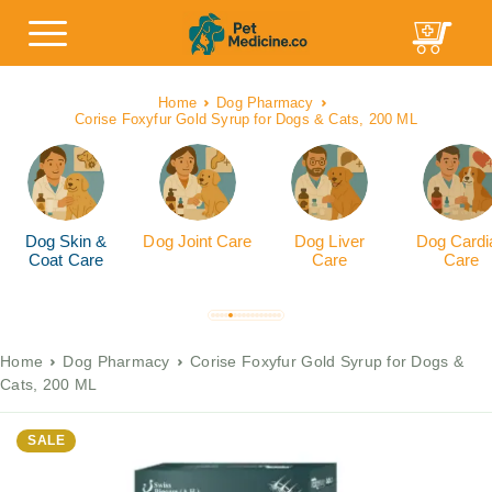
Home
Dog Pharmacy
Corise Foxyfur Gold Syrup for Dogs & Cats, 200 ML
Dog Skin &
Dog Joint Care
Dog Liver
Dog Cardi
Coat Care
Care
Care
Home
Dog Pharmacy
Corise Foxyfur Gold Syrup for Dogs &
Cats, 200 ML
SALE