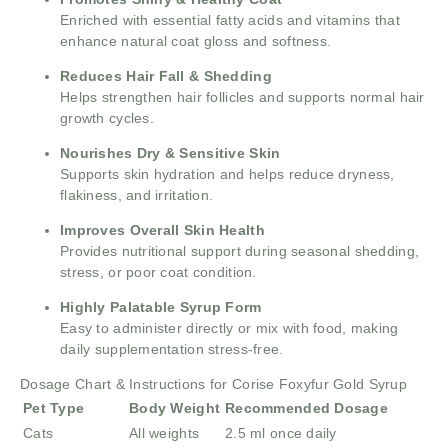
Enriched with essential fatty acids and vitamins that
enhance natural coat gloss and softness.
Reduces Hair Fall & Shedding
Helps strengthen hair follicles and supports normal hair
growth cycles.
Nourishes Dry & Sensitive Skin
Supports skin hydration and helps reduce dryness,
flakiness, and irritation.
Improves Overall Skin Health
Provides nutritional support during seasonal shedding,
stress, or poor coat condition.
Highly Palatable Syrup Form
Easy to administer directly or mix with food, making
daily supplementation stress-free.
Dosage Chart & Instructions for Corise Foxyfur Gold Syrup
Pet Type
Body Weight
Recommended Dosage
Cats
All weights
2.5 ml once daily