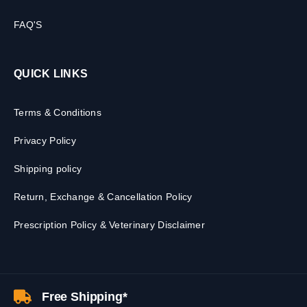
FAQ'S
QUICK LINKS
Terms & Conditions
Privacy Policy
Shipping policy
Return, Exchange & Cancellation Policy
Prescription Policy & Veterinary Disclaimer
Free Shipping*