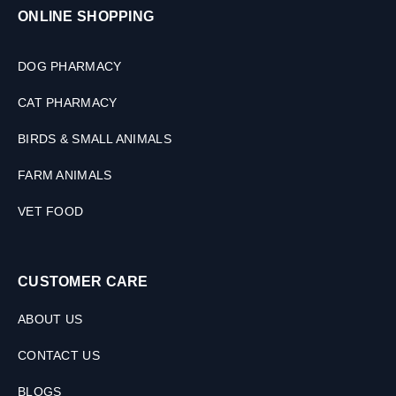
ONLINE SHOPPING
DOG PHARMACY
CAT PHARMACY
BIRDS & SMALL ANIMALS
FARM ANIMALS
VET FOOD
CUSTOMER CARE
ABOUT US
CONTACT US
BLOGS