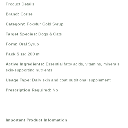
Product Details
Brand:
Corise
Category:
Foxyfur Gold Syrup
Target Species:
Dogs & Cats
Form:
Oral Syrup
Pack Size:
200 ml
Active Ingredients:
Essential fatty acids, vitamins, minerals,
skin-supporting nutrients
Usage Type:
Daily skin and coat nutritional supplement
Prescription Required:
No
______________________________
Important Product Information