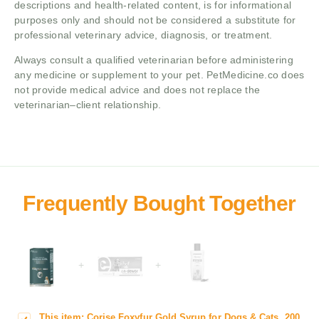
descriptions and health-related content, is for informational
purposes only and should not be considered a substitute for
professional veterinary advice, diagnosis, or treatment.
Always consult a qualified veterinarian before administering
any medicine or supplement to your pet. PetMedicine.co does
not provide medical advice and does not replace the
veterinarian–client relationship.
+
+
This item:
Corise Foxyfur Gold Syrup for Dogs & Cats, 200