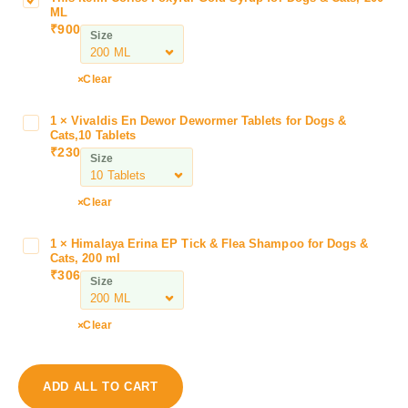
C
ML
o
₹
900
Size
r
i
s
Clear
e
F
1
×
Vivaldis En Dewor Dewormer Tablets for Dogs &
V
o
Cats,10 Tablets
i
₹
230
x
Size
v
y
a
f
l
Clear
u
d
r
i
1
×
Himalaya Erina EP Tick & Flea Shampoo for Dogs &
H
G
s
Cats, 200 ml
i
o
₹
306
E
Size
m
l
n
a
d
D
l
S
Clear
e
a
y
w
y
r
o
a
u
ADD ALL TO CART
r
E
p