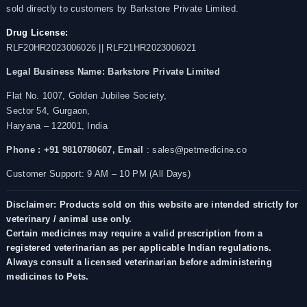
sold directly to customers by Barkstore Private Limited.
Drug License:
RLF20HR2023006026 || RLF21HR2023006021
Legal Business Name:
Barkstore Private Limited
Flat No. 1007, Golden Jubilee Society,
Sector 54, Gurgaon,
Haryana – 122001, India
Phone : +91 9810780607,
Email
: sales@petmedicine.co
Customer Support: 9 AM – 10 PM (All Days)
Disclaimer: Products sold on this website are intended strictly for
veterinary / animal use only.
Certain medicines may require a valid prescription from a
registered veterinarian as per applicable Indian regulations.
Always consult a licensed veterinarian before administering
medicines to Pets.