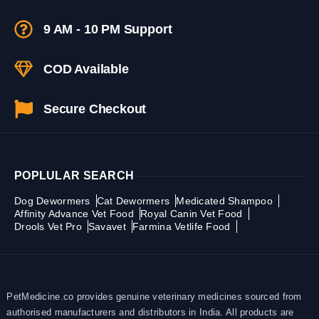
9 AM - 10 PM Support
COD Available
Secure Checkout
POPLULAR SEARCH
Dog Dewormers
Cat Dewormers
Medicated Shampoo
Affinity Advance Vet Food
Royal Canin Vet Food
Drools Vet Pro
Savavet
Farmina Vetlife Food
PetMedicine.co provides genuine veterinary medicines sourced from
authorised manufacturers and distributors in India. All products are