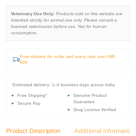
Veterinary Use Only:
Products sold on this website are
intended strictly for animal use only. Please consult a
licensed veterinarian before use. Not for human
consumption.
Free delivery for order and every next over INR
600
Estimated delivery: 1–4 business days across India
Free Shipping*
Genuine Product
Guarantee
Secure Pay
Drug License Verified
Product Description
Additional information