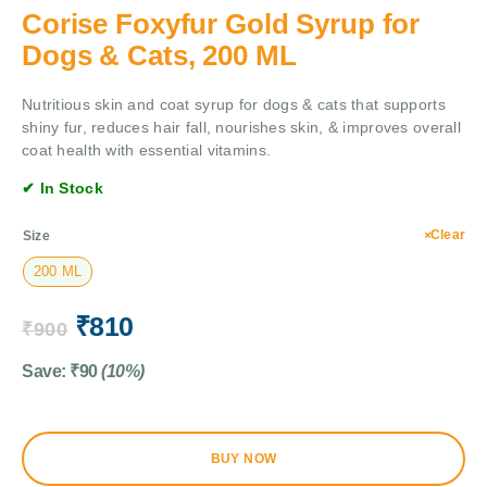
Corise Foxyfur Gold Syrup for
Dogs & Cats, 200 ML
Nutritious skin and coat syrup for dogs & cats that supports
shiny fur, reduces hair fall, nourishes skin, & improves overall
coat health with essential vitamins.
✔ In Stock
Clear
Size
200 ML
₹
810
₹
900
Save:
₹
90
(10%)
BUY NOW