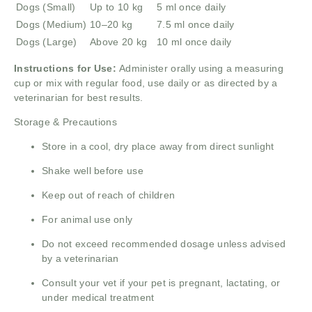
Dogs (Small)
Up to 10 kg
5 ml once daily
Dogs (Medium)
10–20 kg
7.5 ml once daily
Dogs (Large)
Above 20 kg
10 ml once daily
Instructions for Use:
Administer orally using a measuring
cup or mix with regular food, use daily or as directed by a
veterinarian for best results.
Storage & Precautions
Store in a cool, dry place away from direct sunlight
Shake well before use
Keep out of reach of children
For animal use only
Do not exceed recommended dosage unless advised
by a veterinarian
Consult your vet if your pet is pregnant, lactating, or
under medical treatment