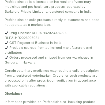
PetMedicine.co
is a licensed online retailer of veterinary
medicines and pet healthcare products, operated by
Barkstore Private Limited, a registered company in India.
PetMedicine.co sells products directly to customers and does
not operate as a marketplace.
Drug License: RLF20HR2023006026 |
RLF21HR2023006021
GST Registered Business in India
Products sourced from authorised manufacturers and
distributors
Orders processed and shipped from our warehouse in
Gurugram, Haryana
Certain veterinary medicines may require a valid prescription
from a registered veterinarian. Orders for such products are
processed only after prescription verification in accordance
with applicable regulations.
Disclaimer
Information provided on PetMedicine.co, including product