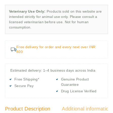
Veterinary Use Only:
Products sold on this website are
intended strictly for animal use only. Please consult a
licensed veterinarian before use. Not for human
consumption.
Free delivery for order and every next over INR
600
Estimated delivery: 1–4 business days across India
Free Shipping*
Genuine Product
Guarantee
Secure Pay
Drug License Verified
Product Description
Additional information