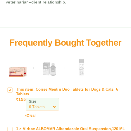
veterinarian–client relationship.
+
+
This item:
Corise Mentin Duo Tablets for Dogs & Cats, 6
C
Tablets
o
₹
155
Size
r
i
s
Clear
e
M
1
×
Virbac ALBOMAR Albendazole Oral Suspension,120 ML
V