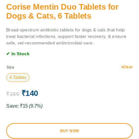
Corise Mentin Duo Tablets for
Dogs & Cats, 6 Tablets
Broad-spectrum antibiotic tablets for dogs & cats that help
treat bacterial infections, support faster recovery, & ensure
safe, vet-recommended antimicrobial care.
✔ In Stock
Clear
Size
6 Tablets
₹
140
₹
155
Save:
₹
15
(9.7%)
BUY NOW