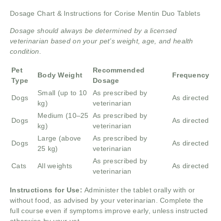
Dosage Chart & Instructions for Corise Mentin Duo Tablets
Dosage should always be determined by a licensed
veterinarian based on your pet’s weight, age, and health
condition.
Pet
Recommended
Body Weight
Frequency
Type
Dosage
Small (up to 10
As prescribed by
Dogs
As directed
kg)
veterinarian
Medium (10–25
As prescribed by
Dogs
As directed
kg)
veterinarian
Large (above
As prescribed by
Dogs
As directed
25 kg)
veterinarian
As prescribed by
Cats
All weights
As directed
veterinarian
Instructions for Use:
Administer the tablet orally with or
without food, as advised by your veterinarian. Complete the
full course even if symptoms improve early, unless instructed