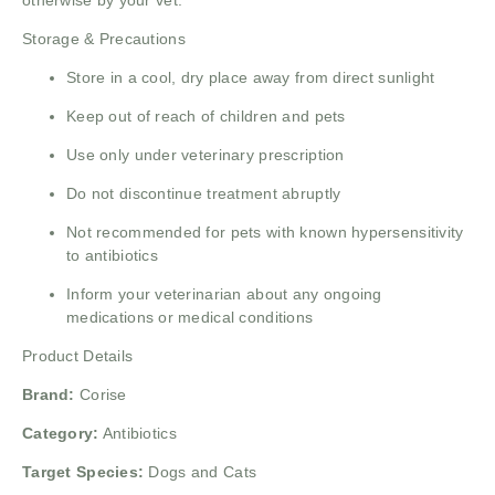
otherwise by your vet.
Storage & Precautions
Store in a cool, dry place away from direct sunlight
Keep out of reach of children and pets
Use only under veterinary prescription
Do not discontinue treatment abruptly
Not recommended for pets with known hypersensitivity
to antibiotics
Inform your veterinarian about any ongoing
medications or medical conditions
Product Details
Brand:
Corise
Category:
Antibiotics
Target Species:
Dogs and Cats