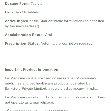
Dosage Form:
Tablets
Pack Size:
6 Tablets
Active Ingredients:
Dual-antibiotic formulation (as specified
by the manufacturer)
Administration Route:
Oral
Prescription Status:
Veterinary prescription required
______________________________
Important Product Information
PetMedicine.co
is a licensed online retailer of veterinary
medicines and pet healthcare products, operated by
Barkstore Private Limited, a registered company in India.
PetMedicine.co sells products directly to customers and does
not operate as a marketplace.