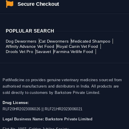
Secure Checkout
POPLULAR SEARCH
Dog Dewormers
Cat Dewormers
Medicated Shampoo
Affinity Advance Vet Food
Royal Canin Vet Food
Drools Vet Pro
Savavet
Farmina Vetlife Food
PetMedicine.co provides genuine veterinary medicines sourced from
authorised manufacturers and distributors in India. All products are
sold directly to customers by Barkstore Private Limited.
Drug License:
RLF20HR2023006026 || RLF21HR2023006021
Legal Business Name:
Barkstore Private Limited