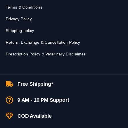
Terms & Conditions
Privacy Policy
Shipping policy
Return, Exchange & Cancellation Policy
Prescription Policy & Veterinary Disclaimer
Free Shipping*
9 AM - 10 PM Support
COD Available