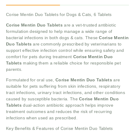
Corise Mentin Duo Tablets for Dogs & Cats, 6 Tablets
Corise Mentin Duo Tablets
are a vet-trusted antibiotic
formulation designed to help manage a wide range of
bacterial infections in both dogs & cats. These
Corise Mentin
Duo Tablets
are commonly prescribed by veterinarians to
support effective infection control while ensuring safety and
comfort for pets during treatment
Corise Mentin Duo
Tablets
making them a reliable choice for responsible pet
parents.
Formulated for oral use,
Corise Mentin Duo Tablets
are
suitable for pets suffering from skin infections, respiratory
tract infections, urinary tract infections, and other conditions
caused by susceptible bacteria. The
Corise Mentin Duo
Tablets
dual-action antibiotic approach helps improve
treatment outcomes and reduces the risk of recurring
infections when used as prescribed.
Key Benefits & Features of Corise Mentin Duo Tablets