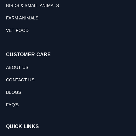
BIRDS & SMALL ANIMALS
FARM ANIMALS
VET FOOD
CUSTOMER CARE
ABOUT US
CONTACT US
BLOGS
FAQ'S
QUICK LINKS