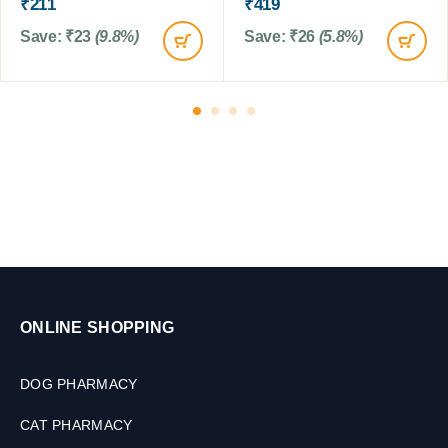
L
₹
211
₹
419
M
Save:
₹
23
(9.8%)
Save:
₹
26
(5.8%)
ONLINE SHOPPING
DOG PHARMACY
CAT PHARMACY