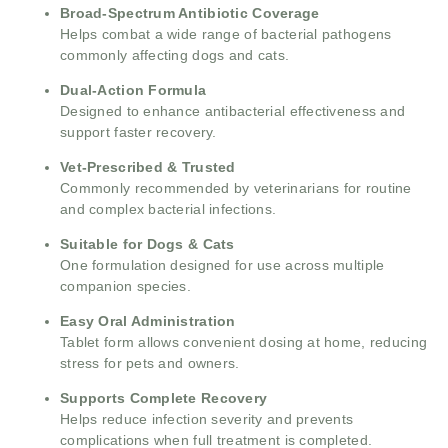
Broad-Spectrum Antibiotic Coverage
Helps combat a wide range of bacterial pathogens
commonly affecting dogs and cats.
Dual-Action Formula
Designed to enhance antibacterial effectiveness and
support faster recovery.
Vet-Prescribed & Trusted
Commonly recommended by veterinarians for routine
and complex bacterial infections.
Suitable for Dogs & Cats
One formulation designed for use across multiple
companion species.
Easy Oral Administration
Tablet form allows convenient dosing at home, reducing
stress for pets and owners.
Supports Complete Recovery
Helps reduce infection severity and prevents
complications when full treatment is completed.