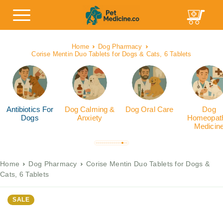
Home
Dog Pharmacy
Corise Mentin Duo Tablets for Dogs & Cats, 6 Tablets
Antibiotics For
Dog Calming &
Dog Oral Care
Dog
Dogs
Anxiety
Homeopath
Medicin
Home
Dog Pharmacy
Corise Mentin Duo Tablets for Dogs &
Cats, 6 Tablets
SALE