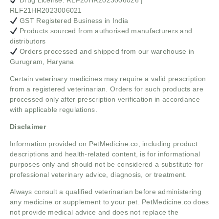
Drug License: RLF20HR2023006026 |
RLF21HR2023006021
GST Registered Business in India
Products sourced from authorised manufacturers and
distributors
Orders processed and shipped from our warehouse in
Gurugram, Haryana
Certain veterinary medicines may require a valid prescription
from a registered veterinarian. Orders for such products are
processed only after prescription verification in accordance
with applicable regulations.
Disclaimer
Information provided on PetMedicine.co, including product
descriptions and health-related content, is for informational
purposes only and should not be considered a substitute for
professional veterinary advice, diagnosis, or treatment.
Always consult a qualified veterinarian before administering
any medicine or supplement to your pet. PetMedicine.co does
not provide medical advice and does not replace the