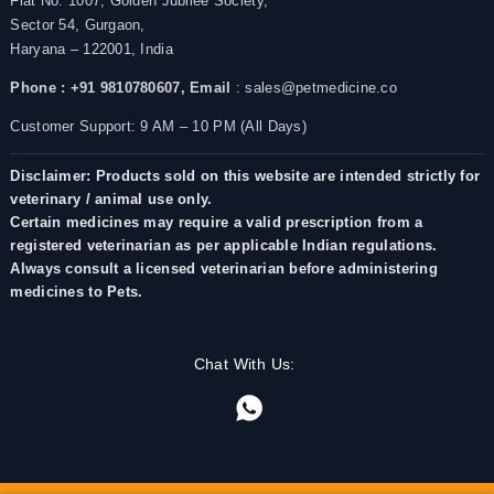
Flat No. 1007, Golden Jubilee Society,
Sector 54, Gurgaon,
Haryana – 122001, India
Phone : +91 9810780607,
Email
: sales@petmedicine.co
Customer Support: 9 AM – 10 PM (All Days)
Disclaimer: Products sold on this website are intended strictly for
veterinary / animal use only.
Certain medicines may require a valid prescription from a
registered veterinarian as per applicable Indian regulations.
Always consult a licensed veterinarian before administering
medicines to Pets.
Chat With Us: