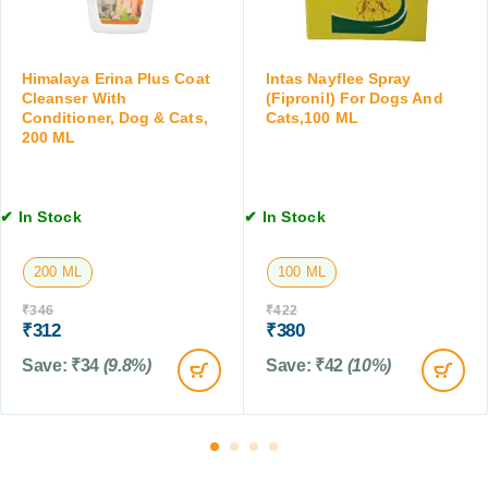
r
M
C
o
L
a
p
t
s
Himalaya Erina Plus Coat
Intas Nayflee Spray
s
f
Cleanser With
(Fipronil) For Dogs And
&
Conditioner, Dog & Cats,
Cats,100 ML
o
K
200 ML
r
i
D
t
o
t
g
✔ In Stock
✔ In Stock
e
s
n
,
s
200 ML
100 ML
C
,
a
₹
346
₹
422
0
t
₹
312
₹
380
.
s
5
Save:
₹
34
(9.8%)
Save:
₹
42
(10%)
&
t
F
o
a
2
r
k
m
g
A