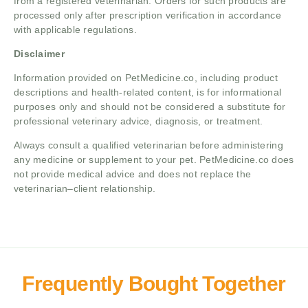
from a registered veterinarian. Orders for such products are
processed only after prescription verification in accordance
with applicable regulations.
Disclaimer
Information provided on PetMedicine.co, including product
descriptions and health-related content, is for informational
purposes only and should not be considered a substitute for
professional veterinary advice, diagnosis, or treatment.
Always consult a qualified veterinarian before administering
any medicine or supplement to your pet. PetMedicine.co does
not provide medical advice and does not replace the
veterinarian–client relationship.