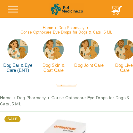
Home
Dog Pharmacy
Corise Opthocare Eye Drops for Dogs & Cats ,5 ML
Dog Ear & Eye
Dog Skin &
Dog Joint Care
Dog Live
Care (ENT)
Coat Care
Care
Home
Dog Pharmacy
Corise Opthocare Eye Drops for Dogs &
Cats ,5 ML
SALE