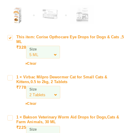
+
+
This item:
Corise Opthocare Eye Drops for Dogs & Cats ,5
C
ML
o
₹
328
Size
r
i
s
Clear
e
O
1
×
Virbac Milpro Dewormer Cat for Small Cats &
V
p
Kittens,0.5 to 2kg, 2 Tablets
i
₹
778
t
Size
r
h
b
o
a
Clear
c
c
a
M
1
×
Bakson Veterinary Worm Aid Drops for Dogs,Cats &
B
r
i
Farm Animals, 30 ML
a
e
₹
225
l
Size
k
E