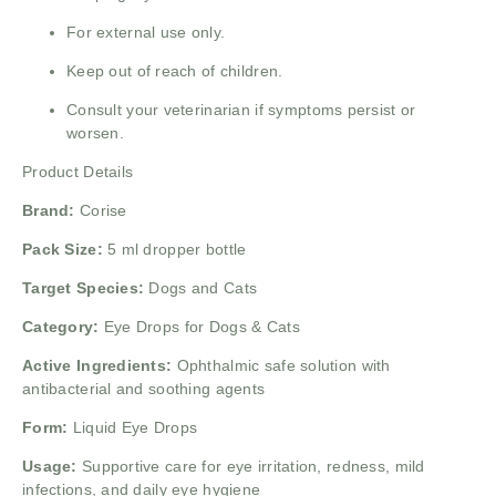
For external use only.
Keep out of reach of children.
Consult your veterinarian if symptoms persist or
worsen.
Product Details
Brand:
Corise
Pack Size:
5 ml dropper bottle
Target Species:
Dogs and Cats
Category:
Eye Drops for Dogs & Cats
Active Ingredients:
Ophthalmic safe solution with
antibacterial and soothing agents
Form:
Liquid Eye Drops
Usage:
Supportive care for eye irritation, redness, mild
infections, and daily eye hygiene