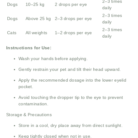
2–3 times
Dogs
10–25 kg
2 drops per eye
daily
2–3 times
Dogs
Above 25 kg
2–3 drops per eye
daily
2–3 times
Cats
All weights
1–2 drops per eye
daily
Instructions for Use:
Wash your hands before applying.
Gently restrain your pet and tilt their head upward.
Apply the recommended dosage into the lower eyelid
pocket.
Avoid touching the dropper tip to the eye to prevent
contamination.
Storage & Precautions
Store in a cool, dry place away from direct sunlight.
Keep tightly closed when not in use.