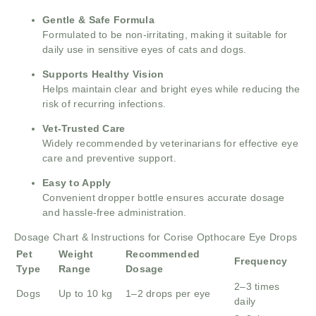
Gentle & Safe Formula
Formulated to be non-irritating, making it suitable for
daily use in sensitive eyes of cats and dogs.
Supports Healthy Vision
Helps maintain clear and bright eyes while reducing the
risk of recurring infections.
Vet-Trusted Care
Widely recommended by veterinarians for effective eye
care and preventive support.
Easy to Apply
Convenient dropper bottle ensures accurate dosage
and hassle-free administration.
Dosage Chart & Instructions for Corise Opthocare Eye Drops
Pet
Weight
Recommended
Frequency
Type
Range
Dosage
2–3 times
Dogs
Up to 10 kg
1–2 drops per eye
daily