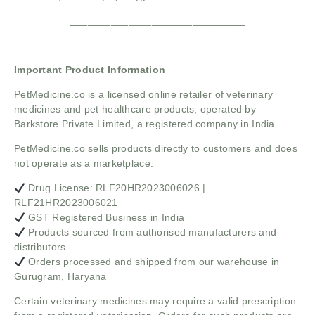
______________________________
Important Product Information
PetMedicine.co
is a licensed online retailer of veterinary
medicines and pet healthcare products, operated by
Barkstore Private Limited, a registered company in India.
PetMedicine.co sells products directly to customers and does
not operate as a marketplace.
Drug License: RLF20HR2023006026 |
RLF21HR2023006021
GST Registered Business in India
Products sourced from authorised manufacturers and
distributors
Orders processed and shipped from our warehouse in
Gurugram, Haryana
Certain veterinary medicines may require a valid prescription