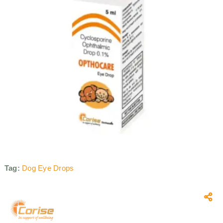
Tag:
Dog Eye Drops