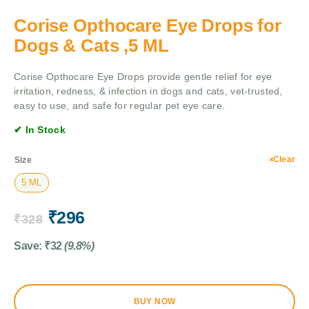
Corise Opthocare Eye Drops for
Dogs & Cats ,5 ML
Corise Opthocare Eye Drops provide gentle relief for eye
irritation, redness, & infection in dogs and cats, vet-trusted,
easy to use, and safe for regular pet eye care.
✔ In Stock
Clear
Size
5 ML
₹
296
₹
328
Save:
₹
32
(9.8%)
BUY NOW