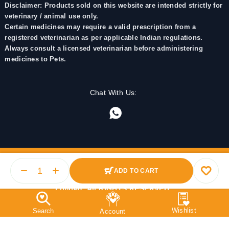
Disclaimer: Products sold on this website are intended strictly for
veterinary / animal use only.
Certain medicines may require a valid prescription from a
registered veterinarian as per applicable Indian regulations.
Always consult a licensed veterinarian before administering
medicines to Pets.
Chat With Us:
ADD TO CART
© 2025 PetMedicine.co. Operated by Barkstore Private
Limited. All RIGHTS RESERVED.