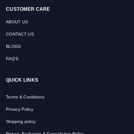
CUSTOMER CARE
ABOUT US
CONTACT US
BLOGS
FAQ'S
QUICK LINKS
Terms & Conditions
Privacy Policy
Shipping policy
Return, Exchange & Cancellation Policy