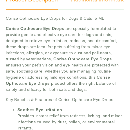
Corise Opthocare Eye Drops for Dogs & Cats ,5 ML
Corise Opthocare Eye Drops
are specially formulated to
provide gentle and effective eye care for dogs and cats,
designed to relieve eye irritation, redness, and discomfort,
these drops are ideal for pets suffering from minor eye
infections, allergies, or exposure to dust and pollutants,
trusted by veterinarians,
Corise Opthocare Eye Drops
ensures your pet’s vision and eye health are protected with
safe, soothing care, whether you are managing routine
hygiene or addressing mild eye conditions, this
Corise
Opthocare Eye Drops
product offers the right balance of
safety and efficacy for both cats and dogs.
Key Benefits & Features of Corise Opthocare Eye Drops
Soothes Eye Irritation
Provides instant relief from redness, itching, and minor
infections caused by dust, pollen, or environmental
irritants.