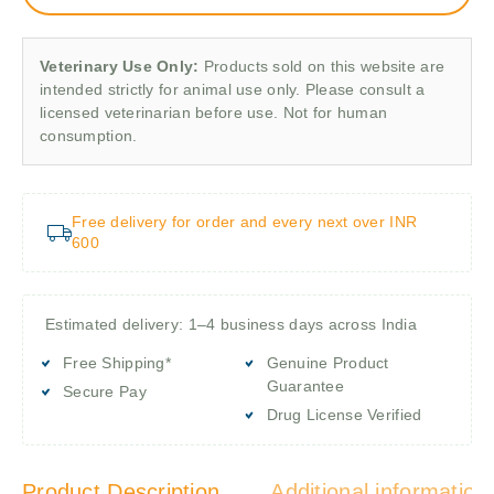
Veterinary Use Only:
Products sold on this website are
intended strictly for animal use only. Please consult a
licensed veterinarian before use. Not for human
consumption.
Free delivery for order and every next over INR
600
Estimated delivery: 1–4 business days across India
Free Shipping*
Genuine Product
Guarantee
Secure Pay
Drug License Verified
Product Description
Additional information