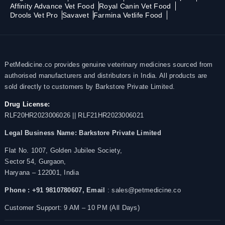
Affinity Advance Vet Food
Royal Canin Vet Food
Drools Vet Pro
Savavet
Farmina Vetlife Food
PetMedicine.co provides genuine veterinary medicines sourced from
authorised manufacturers and distributors in India. All products are
sold directly to customers by Barkstore Private Limited.
Drug License:
RLF20HR2023006026 || RLF21HR2023006021
Legal Business Name:
Barkstore Private Limited
Flat No. 1007, Golden Jubilee Society,
Sector 54, Gurgaon,
Haryana – 122001, India
Phone : +91 9810780607,
Email
: sales@petmedicine.co
Customer Support: 9 AM – 10 PM (All Days)