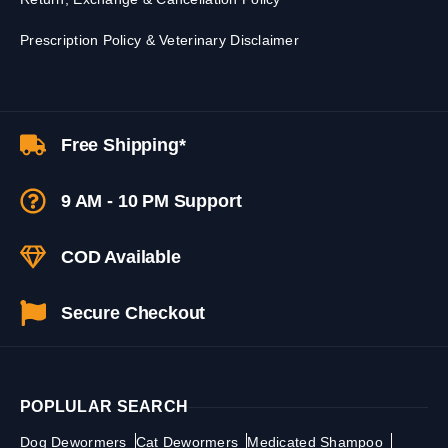
Prescription Policy & Veterinary Disclaimer
Free Shipping*
9 AM - 10 PM Support
COD Available
Secure Checkout
POPLULAR SEARCH
Dog Dewormers
Cat Dewormers
Medicated Shampoo