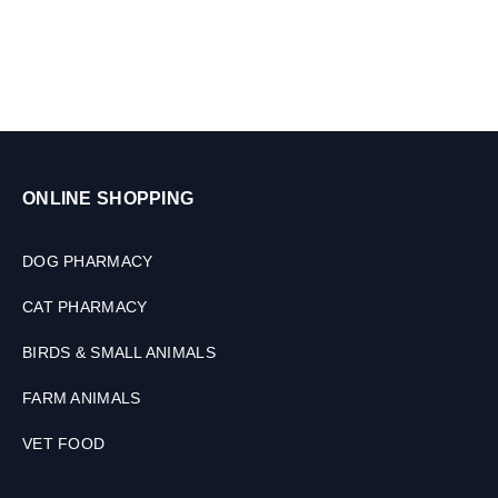
,
n
2
i
T
m
a
a
b
l
l
s
e
,
t
3
ONLINE SHOPPING
s
0
M
L
DOG PHARMACY
CAT PHARMACY
BIRDS & SMALL ANIMALS
FARM ANIMALS
VET FOOD