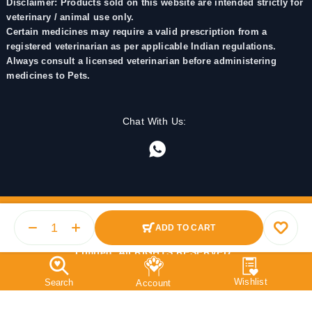
Disclaimer: Products sold on this website are intended strictly for
veterinary / animal use only.
Certain medicines may require a valid prescription from a
registered veterinarian as per applicable Indian regulations.
Always consult a licensed veterinarian before administering
medicines to Pets.
Chat With Us:
ADD TO CART
© 2025 PetMedicine.co. Operated by Barkstore Private
Limited. All RIGHTS RESERVED.