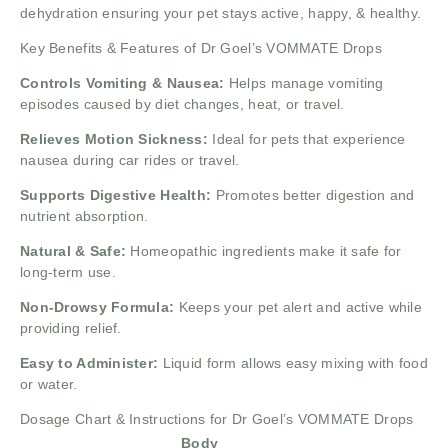
dehydration ensuring your pet stays active, happy, & healthy.
Key Benefits & Features of Dr Goel’s VOMMATE Drops
Controls Vomiting & Nausea:
Helps manage vomiting
episodes caused by diet changes, heat, or travel.
Relieves Motion Sickness:
Ideal for pets that experience
nausea during car rides or travel.
Supports Digestive Health:
Promotes better digestion and
nutrient absorption.
Natural & Safe:
Homeopathic ingredients make it safe for
long-term use.
Non-Drowsy Formula:
Keeps your pet alert and active while
providing relief.
Easy to Administer:
Liquid form allows easy mixing with food
or water.
Dosage Chart & Instructions for Dr Goel’s VOMMATE Drops
Body