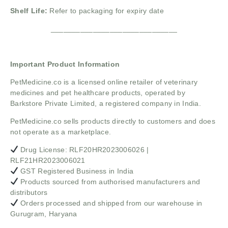
Shelf Life:
Refer to packaging for expiry date
______________________________
Important Product Information
PetMedicine.co
is a licensed online retailer of veterinary
medicines and pet healthcare products, operated by
Barkstore Private Limited, a registered company in India.
PetMedicine.co sells products directly to customers and does
not operate as a marketplace.
Drug License: RLF20HR2023006026 |
RLF21HR2023006021
GST Registered Business in India
Products sourced from authorised manufacturers and
distributors
Orders processed and shipped from our warehouse in
Gurugram, Haryana