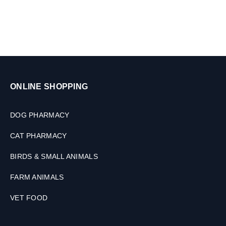
i
3
n
0
g
M
f
L
o
r
P
e
ONLINE SHOPPING
t
s
,
DOG PHARMACY
3
0
CAT PHARMACY
M
L
BIRDS & SMALL ANIMALS
FARM ANIMALS
VET FOOD