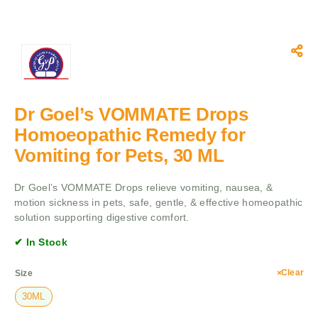
Dr Goel’s VOMMATE Drops
Homoeopathic Remedy for
Vomiting for Pets, 30 ML
Dr Goel’s VOMMATE Drops relieve vomiting, nausea, &
motion sickness in pets, safe, gentle, & effective homeopathic
solution supporting digestive comfort.
✔ In Stock
Clear
Size
30ML