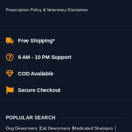
Prescription Policy & Veterinary Disclaimer
Free Shipping*
9 AM - 10 PM Support
COD Available
Secure Checkout
POPLULAR SEARCH
Dog Dewormers
Cat Dewormers
Medicated Shampoo