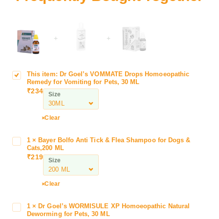
+
+
This item:
Dr Goel’s VOMMATE Drops Homoeopathic
D
Remedy for Vomiting for Pets, 30 ML
r
₹
234
Size
G
o
e
Clear
l
’
1
×
Bayer Bolfo Anti Tick & Flea Shampoo for Dogs &
B
s
Cats,200 ML
a
₹
219
V
Size
y
O
e
M
r
Clear
M
B
A
o
1
×
Dr Goel’s WORMISULE XP Homoeopathic Natural
D
T
l
Deworming for Pets, 30 ML
r
E