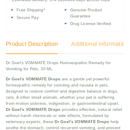
Free Shipping*
Genuine Product
Guarantee
Secure Pay
Drug License Verified
Product Description
Additional information
Dr Goel’s VOMMATE Drops Homoeopathic Remedy for
Vomiting for Pets, 30 ML
Dr Goel’s VOMMATE Drops
are a gentle yet powerful
homeopathic remedy for vomiting and nausea in pets,
designed to restore comfort and digestive balance in dogs,
cats, & other small animals, whether your pet is suffering
from motion sickness, indigestion, or gastrointestinal upset,
Dr Goel’s VOMMATE Drops
provides effective, natural relief
without harsh chemicals or side effects, formulated by
veterinary experts, these
Dr Goel’s VOMMATE Drops
help
soothe the stomach, control recurrent vomiting, and prevent