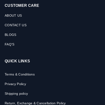
CUSTOMER CARE
ABOUT US
CONTACT US
BLOGS
FAQ'S
QUICK LINKS
Terms & Conditions
Privacy Policy
Shipping policy
Return, Exchange & Cancellation Policy