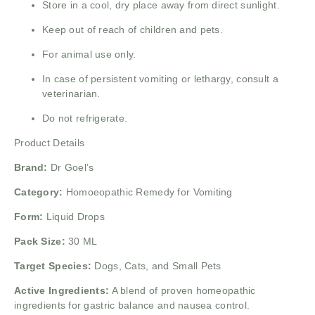
Store in a cool, dry place away from direct sunlight.
Keep out of reach of children and pets.
For animal use only.
In case of persistent vomiting or lethargy, consult a
veterinarian.
Do not refrigerate.
Product Details
Brand:
Dr Goel’s
Category:
Homoeopathic Remedy for Vomiting
Form:
Liquid Drops
Pack Size:
30 ML
Target Species:
Dogs, Cats, and Small Pets
Active Ingredients:
A blend of proven homeopathic
ingredients for gastric balance and nausea control.