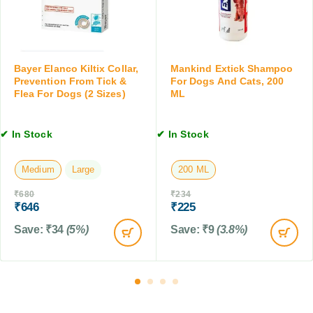
o
e
d
f
o
y
o
p
f
r
a
o
D
t
r
Bayer Elanco Kiltix Collar,
Mankind Extick Shampoo
o
h
Prevention From Tick &
For Dogs And Cats, 200
V
g
Flea For Dogs (2 Sizes)
ML
i
o
s
c
m
&
N
i
C
✔ In Stock
✔ In Stock
a
t
a
t
i
t
u
Medium
Large
200 ML
n
s
r
g
,
₹
680
₹
234
a
f
₹
646
₹
225
2
l
o
0
D
Save:
₹
34
(5%)
Save:
₹
9
(3.8%)
r
0
e
P
M
w
e
L
o
t
r
s
m
,