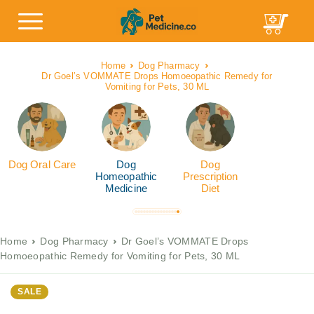
Home
Dog Pharmacy
Dr Goel’s VOMMATE Drops Homoeopathic Remedy for
Vomiting for Pets, 30 ML
Dog Oral Care
Dog
Dog
Homeopathic
Prescription
Medicine
Diet
Home
Dog Pharmacy
Dr Goel’s VOMMATE Drops
Homoeopathic Remedy for Vomiting for Pets, 30 ML
SALE