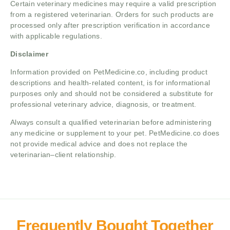
Certain veterinary medicines may require a valid prescription
from a registered veterinarian. Orders for such products are
processed only after prescription verification in accordance
with applicable regulations.
Disclaimer
Information provided on PetMedicine.co, including product
descriptions and health-related content, is for informational
purposes only and should not be considered a substitute for
professional veterinary advice, diagnosis, or treatment.
Always consult a qualified veterinarian before administering
any medicine or supplement to your pet. PetMedicine.co does
not provide medical advice and does not replace the
veterinarian–client relationship.