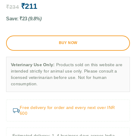
₹
211
₹
234
Save:
₹
23
(9.8%)
BUY NOW
Veterinary Use Only:
Products sold on this website are
intended strictly for animal use only. Please consult a
licensed veterinarian before use. Not for human
consumption.
Free delivery for order and every next over INR
600
Estimated delivery: 1–4 business days across India