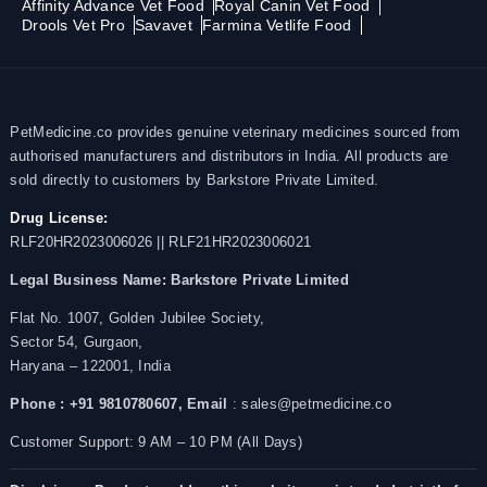
Affinity Advance Vet Food
Royal Canin Vet Food
Drools Vet Pro
Savavet
Farmina Vetlife Food
PetMedicine.co provides genuine veterinary medicines sourced from
authorised manufacturers and distributors in India. All products are
sold directly to customers by Barkstore Private Limited.
Drug License:
RLF20HR2023006026 || RLF21HR2023006021
Legal Business Name:
Barkstore Private Limited
Flat No. 1007, Golden Jubilee Society,
Sector 54, Gurgaon,
Haryana – 122001, India
Phone : +91 9810780607,
Email
: sales@petmedicine.co
Customer Support: 9 AM – 10 PM (All Days)