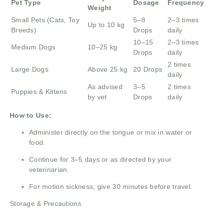
Pet Type
Dosage
Frequency
Weight
Small Pets (Cats, Toy
5–8
2–3 times
Up to 10 kg
Breeds)
Drops
daily
10–15
2–3 times
Medium Dogs
10–25 kg
Drops
daily
2 times
Large Dogs
Above 25 kg
20 Drops
daily
As advised
3–5
2 times
Puppies & Kittens
by vet
Drops
daily
How to Use:
Administer directly on the tongue or mix in water or
food.
Continue for 3–5 days or as directed by your
veterinarian.
For motion sickness, give 30 minutes before travel.
Storage & Precautions