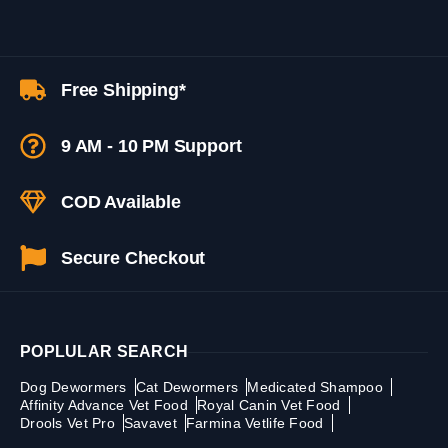
Free Shipping*
9 AM - 10 PM Support
COD Available
Secure Checkout
POPLULAR SEARCH
Dog Dewormers
Cat Dewormers
Medicated Shampoo
Affinity Advance Vet Food
Royal Canin Vet Food
Drools Vet Pro
Savavet
Farmina Vetlife Food