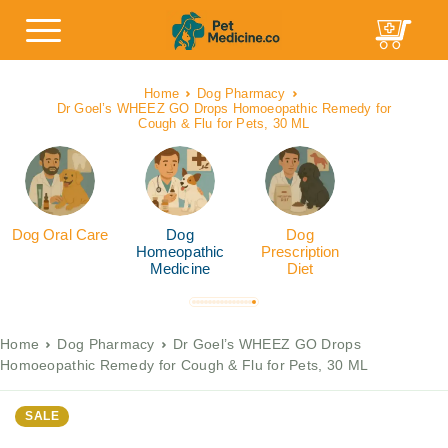
Home
Dog Pharmacy
Dr Goel’s WHEEZ GO Drops Homoeopathic Remedy for
Cough & Flu for Pets, 30 ML
Dog Oral Care
Dog
Dog
Homeopathic
Prescription
Medicine
Diet
Home
Dog Pharmacy
Dr Goel’s WHEEZ GO Drops
Homoeopathic Remedy for Cough & Flu for Pets, 30 ML
SALE