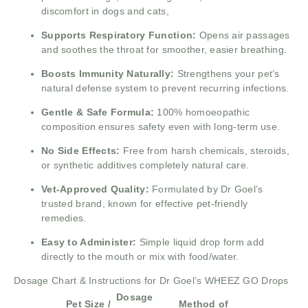
discomfort in dogs and cats,
Supports Respiratory Function:
Opens air passages
and soothes the throat for smoother, easier breathing.
Boosts Immunity Naturally:
Strengthens your pet’s
natural defense system to prevent recurring infections.
Gentle & Safe Formula:
100% homoeopathic
composition ensures safety even with long-term use.
No Side Effects:
Free from harsh chemicals, steroids,
or synthetic additives completely natural care.
Vet-Approved Quality:
Formulated by Dr Goel’s
trusted brand, known for effective pet-friendly
remedies.
Easy to Administer:
Simple liquid drop form add
directly to the mouth or mix with food/water.
Dosage Chart & Instructions for Dr Goel’s WHEEZ GO Drops
Dosage
Pet Size /
Method of