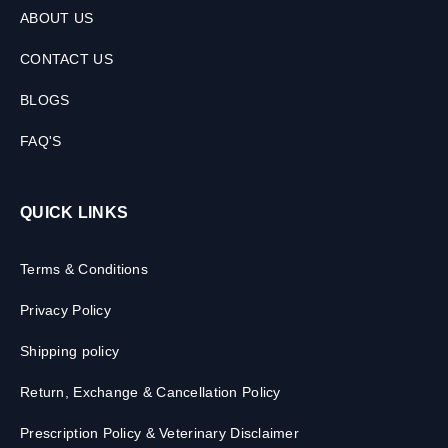
ABOUT US
CONTACT US
BLOGS
FAQ'S
QUICK LINKS
Terms & Conditions
Privacy Policy
Shipping policy
Return, Exchange & Cancellation Policy
Prescription Policy & Veterinary Disclaimer