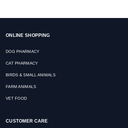
M
L
ONLINE SHOPPING
DOG PHARMACY
CAT PHARMACY
BIRDS & SMALL ANIMALS
FARM ANIMALS
VET FOOD
CUSTOMER CARE