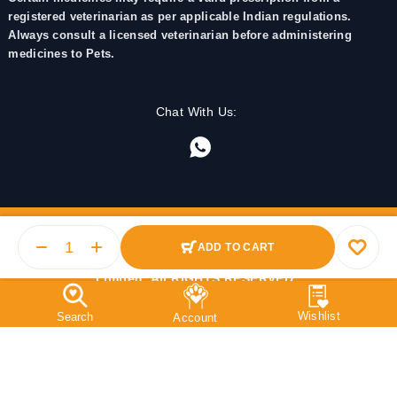
registered veterinarian as per applicable Indian regulations.
Always consult a licensed veterinarian before administering
medicines to Pets.
Chat With Us:
ADD TO CART
© 2025 PetMedicine.co. Operated by Barkstore Private
Limited. All RIGHTS RESERVED.