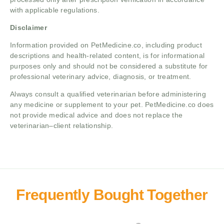
with applicable regulations.
Disclaimer
Information provided on PetMedicine.co, including product
descriptions and health-related content, is for informational
purposes only and should not be considered a substitute for
professional veterinary advice, diagnosis, or treatment.
Always consult a qualified veterinarian before administering
any medicine or supplement to your pet. PetMedicine.co does
not provide medical advice and does not replace the
veterinarian–client relationship.