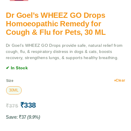
Dr Goel’s WHEEZ GO Drops
Homoeopathic Remedy for
Cough & Flu for Pets, 30 ML
Dr Goel’s WHEEZ GO Drops provide safe, natural relief from
cough, flu, & respiratory distress in dogs & cats, boosts
recovery, strengthens lungs, & supports healthy breathing.
✔ In Stock
Clear
Size
30ML
₹
338
₹
375
Save:
₹
37
(9.9%)