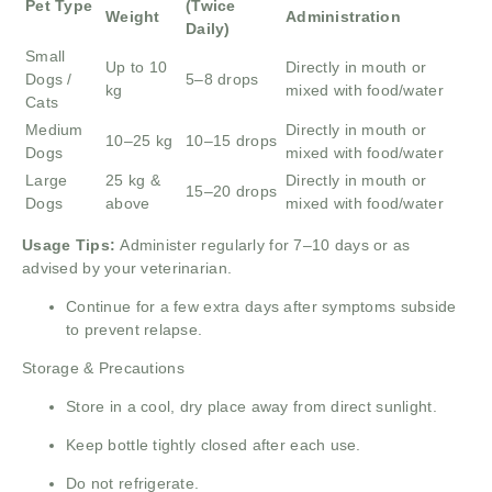
Pet Type
(Twice
Weight
Administration
Daily)
Small
Up to 10
Directly in mouth or
Dogs /
5–8 drops
kg
mixed with food/water
Cats
Medium
Directly in mouth or
10–25 kg
10–15 drops
Dogs
mixed with food/water
Large
25 kg &
Directly in mouth or
15–20 drops
Dogs
above
mixed with food/water
Usage Tips:
Administer regularly for 7–10 days or as
advised by your veterinarian.
Continue for a few extra days after symptoms subside
to prevent relapse.
Storage & Precautions
Store in a cool, dry place away from direct sunlight.
Keep bottle tightly closed after each use.
Do not refrigerate.