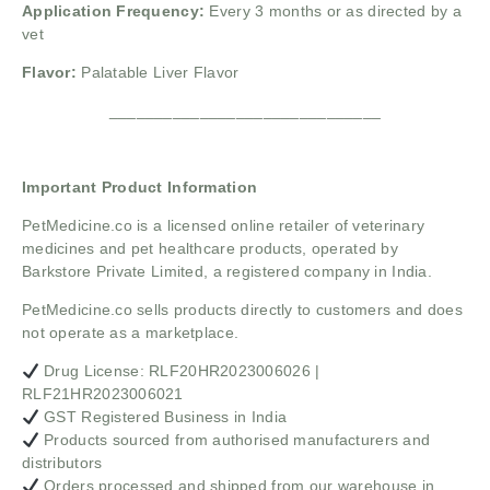
Application Frequency:
Every 3 months or as directed by a
vet
Flavor:
Palatable Liver Flavor
______________________________
Important Product Information
PetMedicine.co
is a licensed online retailer of veterinary
medicines and pet healthcare products, operated by
Barkstore Private Limited, a registered company in India.
PetMedicine.co sells products directly to customers and does
not operate as a marketplace.
Drug License: RLF20HR2023006026 |
RLF21HR2023006021
GST Registered Business in India
Products sourced from authorised manufacturers and
distributors
Orders processed and shipped from our warehouse in