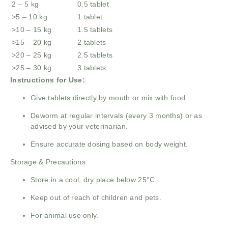
2 – 5 kg
0.5 tablet
>5 – 10 kg
1 tablet
>10 – 15 kg
1.5 tablets
>15 – 20 kg
2 tablets
>20 – 25 kg
2.5 tablets
>25 – 30 kg
3 tablets
Instructions for Use:
Give tablets directly by mouth or mix with food.
Deworm at regular intervals (every 3 months) or as
advised by your veterinarian.
Ensure accurate dosing based on body weight.
Storage & Precautions
Store in a cool, dry place below 25°C.
Keep out of reach of children and pets.
For animal use only.