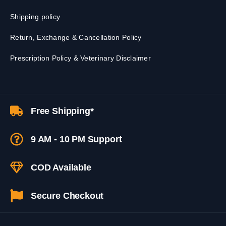
Shipping policy
Return, Exchange & Cancellation Policy
Prescription Policy & Veterinary Disclaimer
Free Shipping*
9 AM - 10 PM Support
COD Available
Secure Checkout