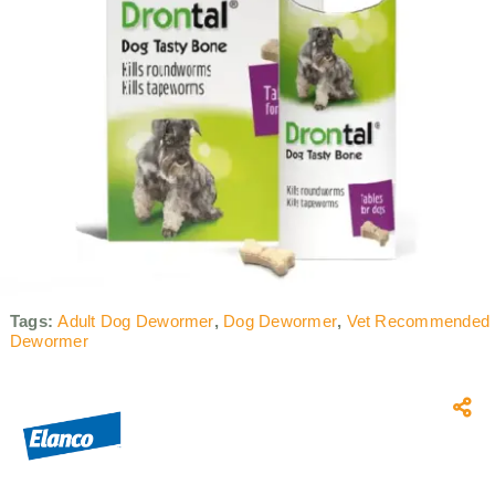
Tags:
Adult Dog Dewormer
,
Dog Dewormer
,
Vet Recommended
Dewormer