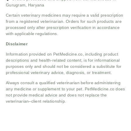
Gurugram, Haryana
Certain veterinary medicines may require a valid prescription
from a registered veterinarian. Orders for such products are
processed only after prescription verification in accordance
with applicable regulations.
Disclaimer
Information provided on PetMedicine.co, including product
descriptions and health-related content, is for informational
purposes only and should not be considered a substitute for
professional veterinary advice, diagnosis, or treatment.
Always consult a qualified veterinarian before administering
any medicine or supplement to your pet. PetMedicine.co does
not provide medical advice and does not replace the
veterinarian–client relationship.