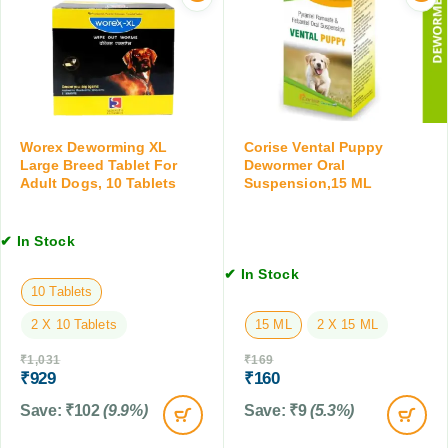
e
e
S
t
w
u
,
o
s
6
r
p
T
m
e
a
i
n
b
n
s
Worex Deworming XL
Corise Vental Puppy
l
g
Large Breed Tablet For
Dewormer Oral
i
e
T
Adult Dogs, 10 Tablets
Suspension,15 ML
o
t
a
n
s
b
,
✔ In Stock
l
2
e
0
✔ In Stock
t
10 Tablets
M
s
L
2 X 10 Tablets
15 ML
2 X 15 ML
,
1
₹
1,031
₹
169
0
₹
929
₹
160
T
Save:
₹
102
(9.9%)
Save:
₹
9
(5.3%)
a
b