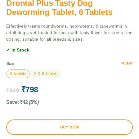
Drontal Plus Tasty Dog
Deworming Tablet, 6 Tablets
Effectively treats roundworms, hookworms, & tapeworms in
adult dogs, vet-trusted formula with tasty flavor for stress-free
dosing, suitable for all breeds & sizes.
✔ In Stock
Clear
Size
6 Tablets
2 X 6 Tablets
₹
798
₹
840
Save:
₹
42
(5%)
BUY NOW