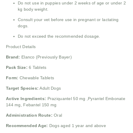
Do not use in puppies under 2 weeks of age or under 2
kg body weight.
Consult your vet before use in pregnant or lactating
dogs.
Do not exceed the recommended dosage.
Product Details
Brand:
Elanco (Previously Bayer)
Pack Size:
6 Tablets
Form:
Chewable Tablets
Target Species:
Adult Dogs
Active Ingredients:
Praziquantel 50 mg ,
Pyrantel Embonate
144 mg,
Febantel 150 mg
Administration Route:
Oral
Recommended Age:
Dogs aged 1 year and above