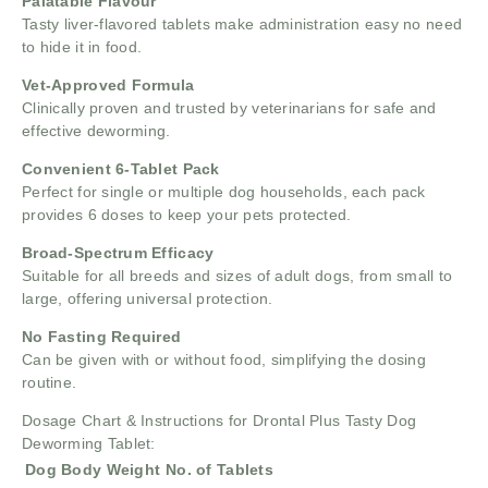
Palatable Flavour
Tasty liver-flavored tablets make administration easy no need
to hide it in food.
Vet-Approved Formula
Clinically proven and trusted by veterinarians for safe and
effective deworming.
Convenient 6-Tablet Pack
Perfect for single or multiple dog households, each pack
provides 6 doses to keep your pets protected.
Broad-Spectrum Efficacy
Suitable for all breeds and sizes of adult dogs, from small to
large, offering universal protection.
No Fasting Required
Can be given with or without food, simplifying the dosing
routine.
Dosage Chart & Instructions for Drontal Plus Tasty Dog
Deworming Tablet:
Dog Body Weight
No. of Tablets