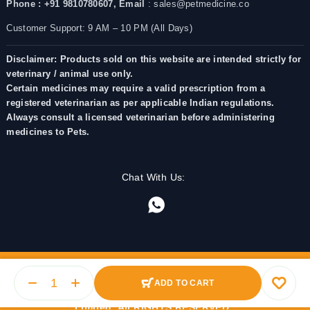
Phone : +91 9810780607,
Email
: sales@petmedicine.co
Customer Support: 9 AM – 10 PM (All Days)
Disclaimer: Products sold on this website are intended strictly for
veterinary / animal use only.
Certain medicines may require a valid prescription from a
registered veterinarian as per applicable Indian regulations.
Always consult a licensed veterinarian before administering
medicines to Pets.
Chat With Us:
ADD TO CART
© 2025 PetMedicine.co. Operated by Barkstore Private
Limited. All RIGHTS RESERVED.