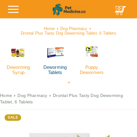
Home
Dog Pharmacy
Drontal Plus Tasty Dog Deworming Tablet, 6 Tablets
Deworming
Deworming
Puppy
Syrup
Tablets
Dewormers
Home
Dog Pharmacy
Drontal Plus Tasty Dog Deworming
Tablet, 6 Tablets
SALE