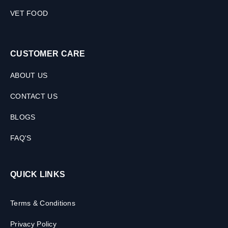
VET FOOD
CUSTOMER CARE
ABOUT US
CONTACT US
BLOGS
FAQ'S
QUICK LINKS
Terms & Conditions
Privacy Policy