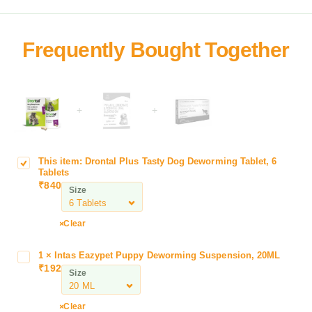
+
+
This item:
Drontal Plus Tasty Dog Deworming Tablet, 6
D
Tablets
r
₹
840
Size
o
n
t
Clear
a
l
1
×
Intas Eazypet Puppy Deworming Suspension, 20ML
I
P
₹
192
n
Size
l
t
u
a
Clear
s