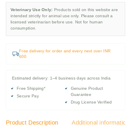
Veterinary Use Only:
Products sold on this website are
intended strictly for animal use only. Please consult a
licensed veterinarian before use. Not for human
consumption.
Free delivery for order and every next over INR
600
Estimated delivery: 1–4 business days across India
Free Shipping*
Genuine Product
Guarantee
Secure Pay
Drug License Verified
Product Description
Additional information