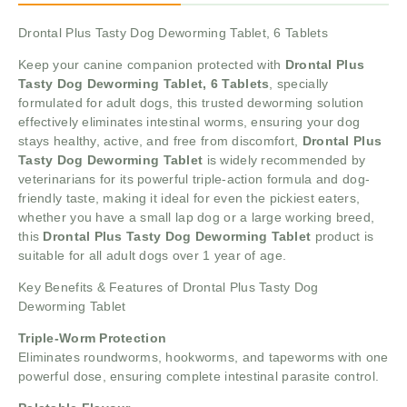
Drontal Plus Tasty Dog Deworming Tablet, 6 Tablets
Keep your canine companion protected with
Drontal Plus
Tasty Dog Deworming Tablet, 6 Tablets
, specially
formulated for adult dogs, this trusted deworming solution
effectively eliminates intestinal worms, ensuring your dog
stays healthy, active, and free from discomfort,
Drontal Plus
Tasty Dog Deworming Tablet
is widely recommended by
veterinarians for its powerful triple-action formula and dog-
friendly taste, making it ideal for even the pickiest eaters,
whether you have a small lap dog or a large working breed,
this
Drontal Plus Tasty Dog Deworming Tablet
product is
suitable for all adult dogs over 1 year of age.
Key Benefits & Features of Drontal Plus Tasty Dog
Deworming Tablet
Triple-Worm Protection
Eliminates roundworms, hookworms, and tapeworms with one
powerful dose, ensuring complete intestinal parasite control.