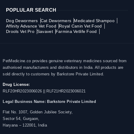
POPLULAR SEARCH
Dog Dewormers
Cat Dewormers
Medicated Shampoo
Affinity Advance Vet Food
Royal Canin Vet Food
Drools Vet Pro
Savavet
Farmina Vetlife Food
PetMedicine.co provides genuine veterinary medicines sourced from
authorised manufacturers and distributors in India. All products are
sold directly to customers by Barkstore Private Limited.
Drug License:
RLF20HR2023006026 || RLF21HR2023006021
Legal Business Name:
Barkstore Private Limited
Flat No. 1007, Golden Jubilee Society,
Sector 54, Gurgaon,
Haryana – 122001, India