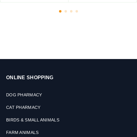
l
e
t
s
ONLINE SHOPPING
DOG PHARMACY
CAT PHARMACY
BIRDS & SMALL ANIMALS
FARM ANIMALS