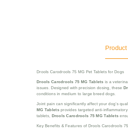
Product
Drools Carodrools 75 MG Pet Tablets for Dogs
Drools Carodrools 75 MG Tablets
is a veterina
issues. Designed with precision dosing, these
Dr
conditions in medium to large breed dogs.
Joint pain can significantly affect your dog’s quali
MG Tablets
provides targeted anti-inflammatory 
tablets,
Drools Carodrools 75 MG Tablets
ensu
Key Benefits & Features of Drools Carodrools 7