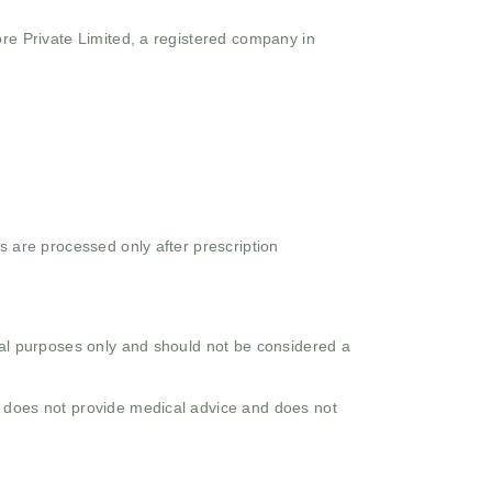
ore Private Limited, a registered company in
s are processed only after prescription
onal purposes only and should not be considered a
o does not provide medical advice and does not