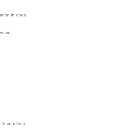
ation in dogs.
ities.
th condition.