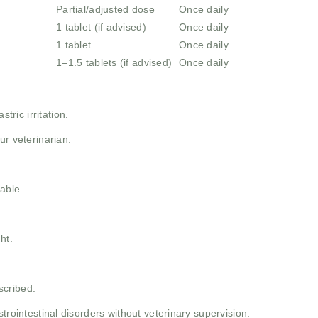
Partial/adjusted dose
Once daily
1 tablet (if advised)
Once daily
1 tablet
Once daily
1–1.5 tablets (if advised)
Once daily
tric irritation.
ur veterinarian.
able.
ht.
scribed.
strointestinal disorders without veterinary supervision.