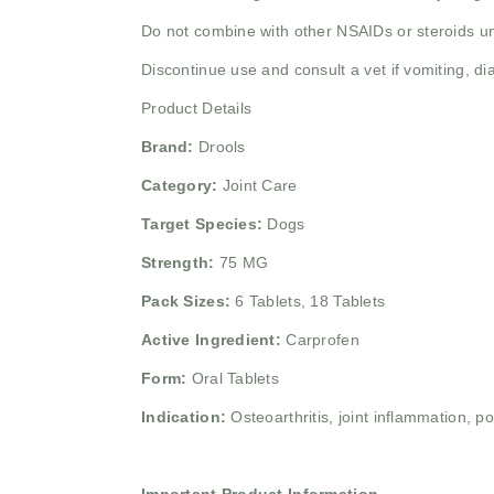
Do not combine with other NSAIDs or steroids un
Discontinue use and consult a vet if vomiting, dia
Product Details
Brand:
Drools
Category:
Joint Care
Target Species:
Dogs
Strength:
75 MG
Pack Sizes:
6 Tablets, 18 Tablets
Active Ingredient:
Carprofen
Form:
Oral Tablets
Indication:
Osteoarthritis, joint inflammation, 