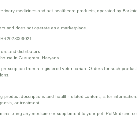
 veterinary medicines and pet healthcare products, operated by Barkst
mers and does not operate as a marketplace.
21HR2023006021
rs and distributors
ehouse in Gurugram, Haryana
 prescription from a registered veterinarian. Orders for such product
ions.
g product descriptions and health-related content, is for informati
gnosis, or treatment.
administering any medicine or supplement to your pet. PetMedicine.c