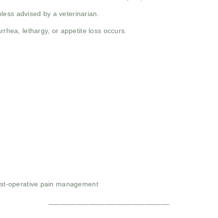
less advised by a veterinarian.
rrhea, lethargy, or appetite loss occurs.
post-operative pain management
______________________________