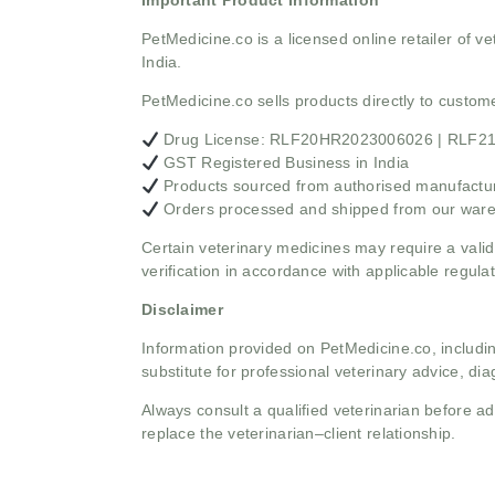
Important Product Information
PetMedicine.co
is a licensed online retailer of
India.
PetMedicine.co sells products directly to custo
Drug License: RLF20HR2023006026 | RLF
GST Registered Business in India
Products sourced from authorised manufacture
Orders processed and shipped from our war
Certain veterinary medicines may require a valid
verification in accordance with applicable regulat
Disclaimer
Information provided on PetMedicine.co, includin
substitute for professional veterinary advice, dia
Always consult a qualified veterinarian before 
replace the veterinarian–client relationship.