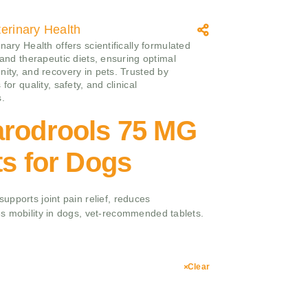
erinary Health
nary Health offers scientifically formulated
 and therapeutic diets, ensuring optimal
nity, and recovery in pets. Trusted by
 for quality, safety, and clinical
s.
arodrools 75 MG
ts for Dogs
pports joint pain relief, reduces
s mobility in dogs, vet-recommended tablets.
Clear