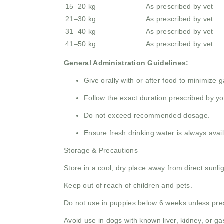
15–20 kg
As prescribed by vet
21–30 kg
As prescribed by vet
31–40 kg
As prescribed by vet
41–50 kg
As prescribed by vet
General Administration Guidelines:
Give orally with or after food to minimize gas
Follow the exact duration prescribed by yo
Do not exceed recommended dosage.
Ensure fresh drinking water is always avail
Storage & Precautions
Store in a cool, dry place away from direct sunlig
Keep out of reach of children and pets.
Do not use in puppies below 6 weeks unless pre
Avoid use in dogs with known liver, kidney, or ga