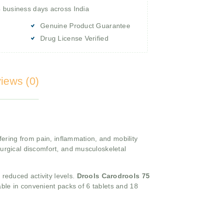
4 business days across India
Genuine Product Guarantee
Drug License Verified
iews (0)
fering from pain, inflammation, and mobility
urgical discomfort, and musculoskeletal
d reduced activity levels.
Drools Carodrools 75
able in convenient packs of 6 tablets and 18