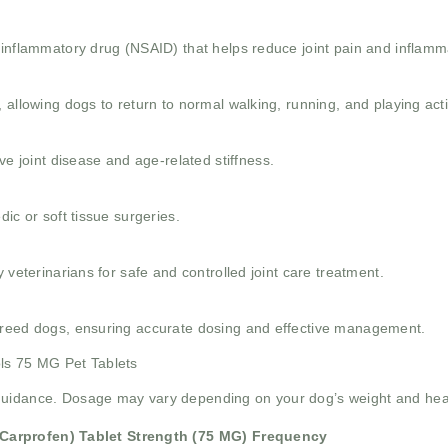
-inflammatory drug (NSAID) that helps reduce joint pain and inflamm
 allowing dogs to return to normal walking, running, and playing activ
joint disease and age-related stiffness.
dic or soft tissue surgeries.
 veterinarians for safe and controlled joint care treatment.
 breed dogs, ensuring accurate dosing and effective management.
ols 75 MG Pet Tablets
guidance. Dosage may vary depending on your dog’s weight and heal
Carprofen)
Tablet Strength (75 MG)
Frequency