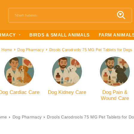
RMACY
BIRDS & SMALL ANIMALS
FARM ANIMAL
Home
Dog Pharmacy
Drools Carodrools 75 MG Pet Tablets for Dogs
Dog Cardiac Care
Dog Kidney Care
Dog Pain &
Wound Care
ome
Dog Pharmacy
Drools Carodrools 75 MG Pet Tablets for D