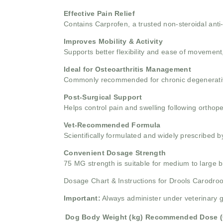
Effective Pain Relief
Contains Carprofen, a trusted non-steroidal anti
Improves Mobility & Activity
Supports better flexibility and ease of movement,
Ideal for Osteoarthritis Management
Commonly recommended for chronic degenerative 
Post-Surgical Support
Helps control pain and swelling following orthope
Vet-Recommended Formula
Scientifically formulated and widely prescribed by
Convenient Dosage Strength
75 MG strength is suitable for medium to large
Dosage Chart & Instructions for Drools Carodro
Important:
Always administer under veterinary 
Dog Body Weight (kg)
Recommended Dose (