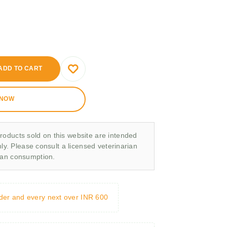
ADD TO CART
 NOW
roducts sold on this website are intended
nly. Please consult a licensed veterinarian
man consumption.
rder and every next over INR 600