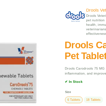
Drools Vet
Drools Veteri
pet nutrition
health, immu
veterinarians
effectivenes
Drools C
Pet Table
Drools Carodrools 75 MG su
inflammation, and improve
✔ In Stock
Size
6 Tablets
18 Tablets