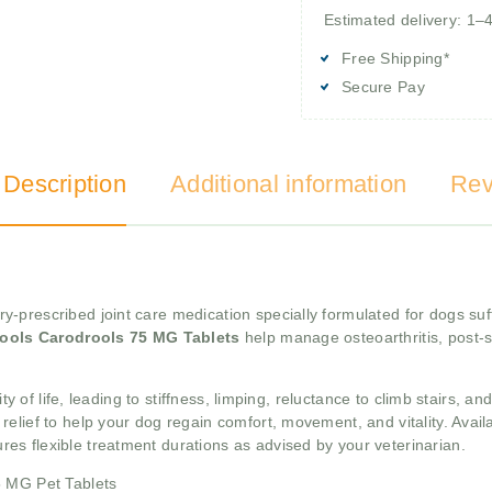
Estimated delivery: 1–
Free Shipping*
Secure Pay
 Description
Additional information
Rev
ry-prescribed joint care medication specially formulated for dogs suf
ools Carodrools 75 MG Tablets
help manage osteoarthritis, post-s
ty of life, leading to stiffness, limping, reluctance to climb stairs, an
relief to help your dog regain comfort, movement, and vitality. Avail
res flexible treatment durations as advised by your veterinarian.
5 MG Pet Tablets