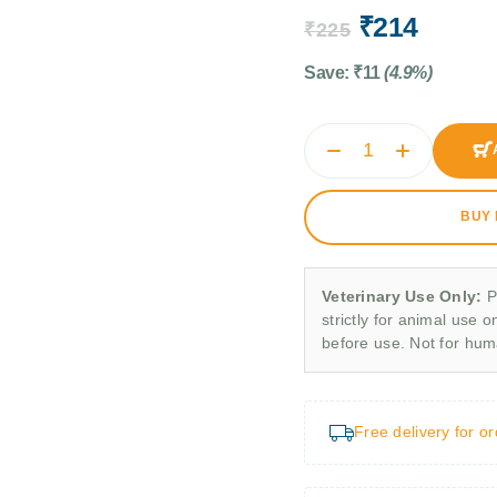
₹
214
₹
225
Save:
₹
11
(4.9%)
BUY
Veterinary Use Only:
P
strictly for animal use o
before use. Not for hu
Free delivery for o