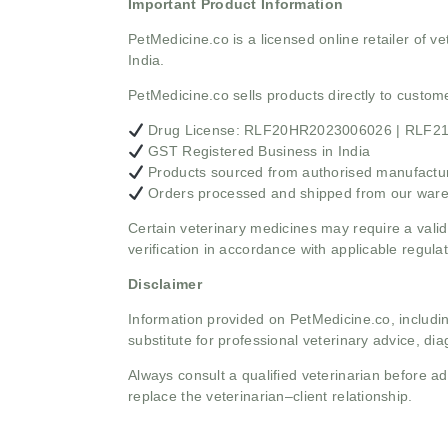
Important Product Information
PetMedicine.co
is a licensed online retailer of
India.
PetMedicine.co sells products directly to custo
Drug License: RLF20HR2023006026 | RLF
GST Registered Business in India
Products sourced from authorised manufacture
Orders processed and shipped from our war
Certain veterinary medicines may require a valid
verification in accordance with applicable regulat
Disclaimer
Information provided on PetMedicine.co, includin
substitute for professional veterinary advice, dia
Always consult a qualified veterinarian before 
replace the veterinarian–client relationship.