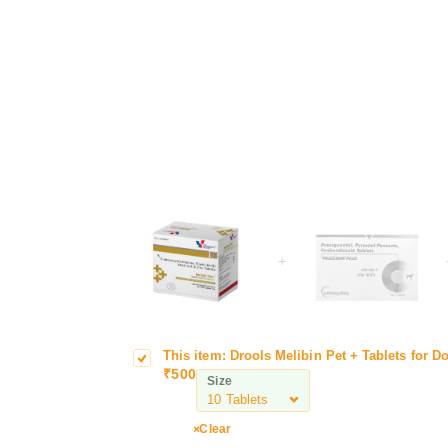
+
This item:
Drools Melibin Pet + Tablets for D
D
T
₹
500
r
a
Size
o
b
o
l
Clear
l
e