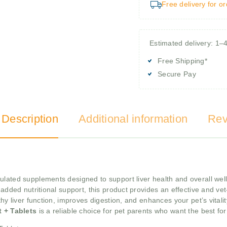
Free delivery for o
Estimated delivery: 1–
Free Shipping*
Secure Pay
 Description
Additional information
Rev
ulated supplements designed to support liver health and overall wel
added nutritional support, this product provides an effective and vet-t
thy liver function, improves digestion, and enhances your pet’s vitali
t + Tablets
is a reliable choice for pet parents who want the best fo