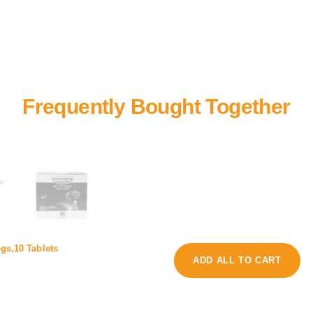
+
r
ogs,10 Tablets
e
a
ADD ALL TO CART
w
z
o
i
r
s