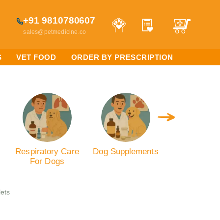
+91 9810780607
sales@petmedicine.co
S
VET FOOD
ORDER BY PRESCRIPTION
s
Respiratory Care
Dog Supplements
Antibiotics
For Dogs
Dogs
lets