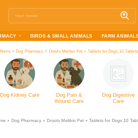
RMACY
BIRDS & SMALL ANIMALS
FARM ANIMAL
Home
Dog Pharmacy
Drools Melibin Pet + Tablets for Dogs,10 Tablet
Dog Kidney Care
Dog Pain &
Dog Digestive
Wound Care
Care
me
Dog Pharmacy
Drools Melibin Pet + Tablets for Dogs,10 Tab