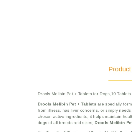
Product
Drools Melibin Pet + Tablets for Dogs,10 Tablets
Drools Melibin Pet + Tablets
are specially form
from illness, has liver concerns, or simply needs 
chosen active ingredients, it helps maintain heal
dogs of all breeds and sizes,
Drools Melibin Pe