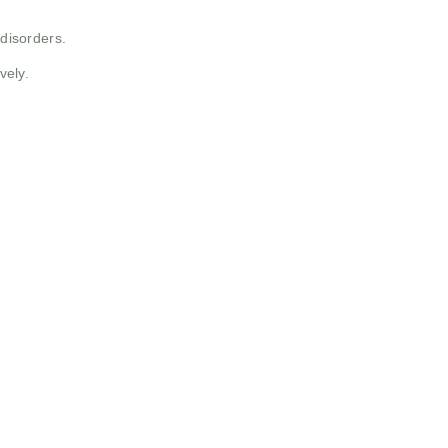
 disorders.
vely.