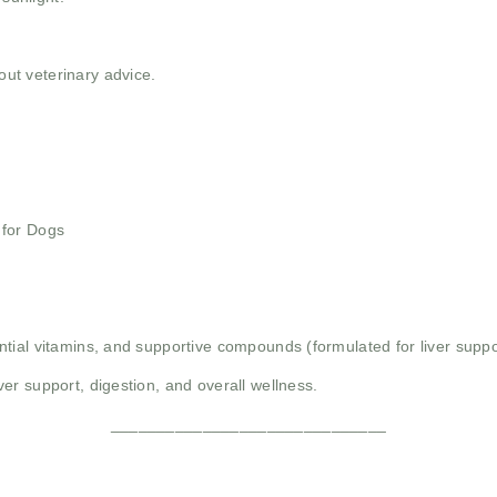
t veterinary advice.
 for Dogs
tial vitamins, and supportive compounds (formulated for liver suppo
er support, digestion, and overall wellness.
______________________________