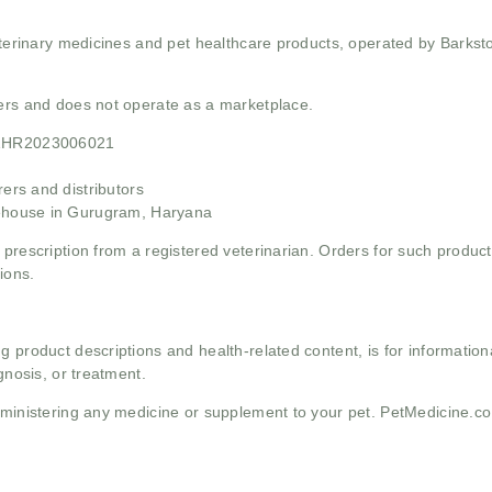
 veterinary medicines and pet healthcare products, operated by Barkst
mers and does not operate as a marketplace.
21HR2023006021
rs and distributors
ehouse in Gurugram, Haryana
 prescription from a registered veterinarian. Orders for such product
ions.
g product descriptions and health-related content, is for informati
gnosis, or treatment.
administering any medicine or supplement to your pet. PetMedicine.c