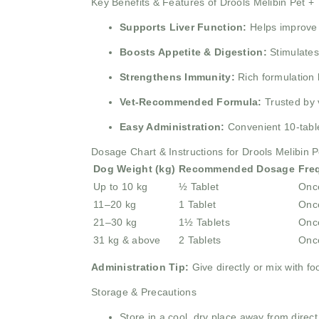
Key Benefits & Features of Drools Melibin Pet + 
Supports Liver Function:
Helps improve a
Boosts Appetite & Digestion:
Stimulates 
Strengthens Immunity:
Rich formulation 
Vet-Recommended Formula:
Trusted by v
Easy Administration:
Convenient 10-table
Dosage Chart & Instructions for Drools Melibin P
Dog Weight (kg)
Recommended Dosage
Fre
Up to 10 kg
½ Tablet
Once
11–20 kg
1 Tablet
Once
21–30 kg
1½ Tablets
Once
31 kg & above
2 Tablets
Once
Administration Tip:
Give directly or mix with fo
Storage & Precautions
Store in a cool, dry place away from direct