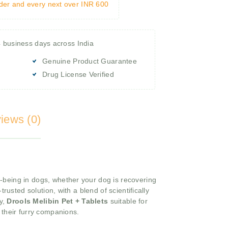
rder and every next over INR 600
4 business days across India
Genuine Product Guarantee
Drug License Verified
iews (0)
l-being in dogs, whether your dog is recovering
rusted solution, with a blend of scientifically
ty,
Drools Melibin Pet + Tablets
suitable for
r their furry companions.