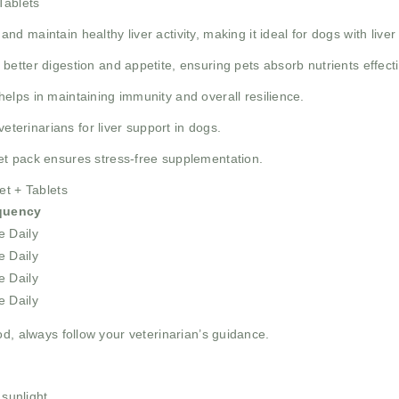
Tablets
nd maintain healthy liver activity, making it ideal for dogs with liver
better digestion and appetite, ensuring pets absorb nutrients effecti
helps in maintaining immunity and overall resilience.
eterinarians for liver support in dogs.
t pack ensures stress-free supplementation.
et + Tablets
quency
 Daily
 Daily
 Daily
 Daily
od, always follow your veterinarian’s guidance.
 sunlight.