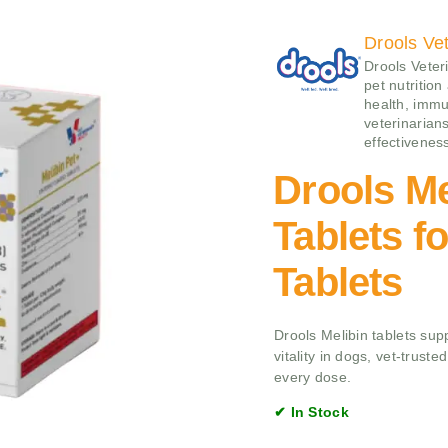
Drools Vet
Drools Veteri
pet nutrition
health, immu
veterinarians
effectivenes
Drools Me
Tablets f
Tablets
Drools Melibin tablets supp
vitality in dogs, vet-trust
every dose.
✔ In Stock