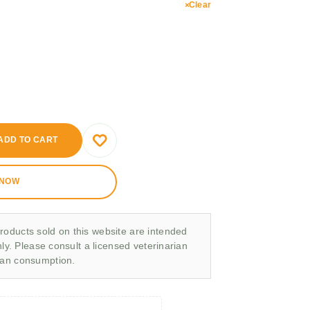
Clear
ADD TO CART
 NOW
roducts sold on this website are intended
nly. Please consult a licensed veterinarian
man consumption.