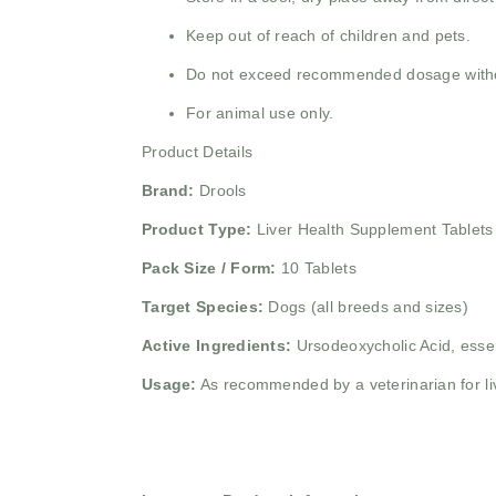
Keep out of reach of children and pets.
Do not exceed recommended dosage withou
For animal use only.
Product Details
Brand:
Drools
Product Type:
Liver Health Supplement Tablets
Pack Size / Form:
10 Tablets
Target Species:
Dogs (all breeds and sizes)
Active Ingredients:
Ursodeoxycholic Acid, essen
Usage:
As recommended by a veterinarian for liv