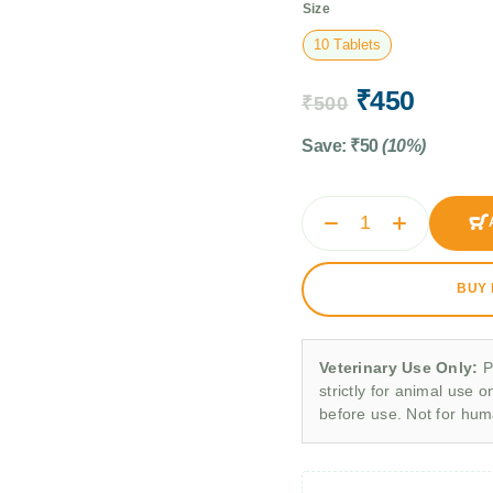
Size
10 Tablets
₹
450
₹
500
Save:
₹
50
(10%)
BUY
Veterinary Use Only:
P
strictly for animal use o
before use. Not for hu