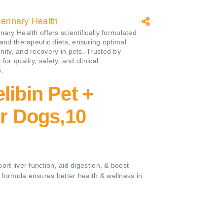
erinary Health
nary Health offers scientifically formulated
 and therapeutic diets, ensuring optimal
nity, and recovery in pets. Trusted by
 for quality, safety, and clinical
s.
libin Pet +
or Dogs,10
ort liver function, aid digestion, & boost
ed formula ensures better health & wellness in