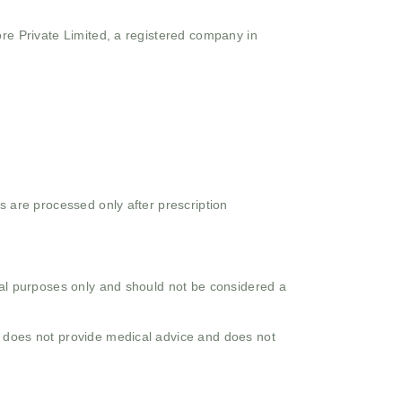
ore Private Limited, a registered company in
s are processed only after prescription
onal purposes only and should not be considered a
o does not provide medical advice and does not