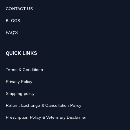
CONTACT US
BLOGS
FAQ'S
QUICK LINKS
Terms & Conditions
Privacy Policy
Shipping policy
Return, Exchange & Cancellation Policy
Prescription Policy & Veterinary Disclaimer