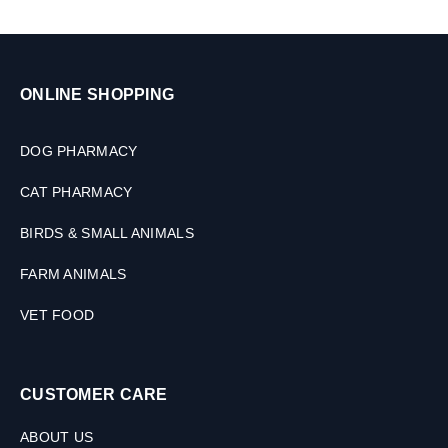
ONLINE SHOPPING
DOG PHARMACY
CAT PHARMACY
BIRDS & SMALL ANIMALS
FARM ANIMALS
VET FOOD
CUSTOMER CARE
ABOUT US