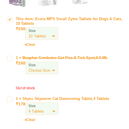
This item:
Ecora MPS Small Zyme Tablets for Dogs & Cats,
E
10 Tablets
c
₹
250
Size
o
r
a
Clear
M
P
1
×
Beaphar Combotec Cat Flea & Tick Spot,0.5 ML
B
S
₹
260
e
Size
S
a
m
p
a
h
l
Out of stock
a
l
r
Z
1
×
Skyec Skyworm Cat Deworming Tablet,4 Tablets
S
C
₹
178
y
k
Size
o
m
y
m
e
e
b
Clear
T
c
o
a