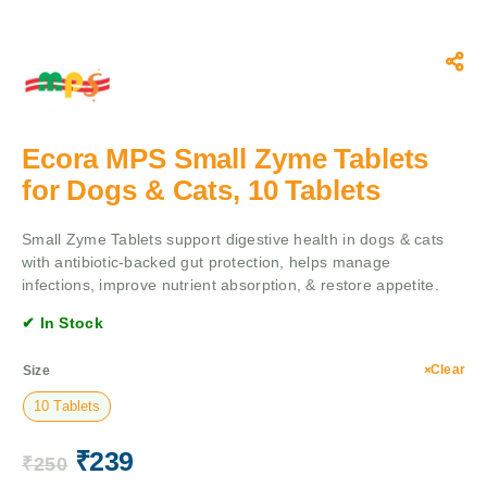
Ecora MPS Small Zyme Tablets
for Dogs & Cats, 10 Tablets
Small Zyme Tablets support digestive health in dogs & cats
with antibiotic-backed gut protection, helps manage
infections, improve nutrient absorption, & restore appetite.
✔ In Stock
Clear
Size
10 Tablets
₹
239
₹
250