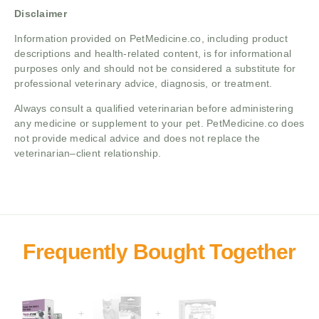
Disclaimer
Information provided on PetMedicine.co, including product
descriptions and health-related content, is for informational
purposes only and should not be considered a substitute for
professional veterinary advice, diagnosis, or treatment.
Always consult a qualified veterinarian before administering
any medicine or supplement to your pet. PetMedicine.co does
not provide medical advice and does not replace the
veterinarian–client relationship.
+
+