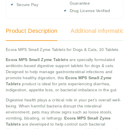
Guarantee
Secure Pay
Drug License Verified
Product Description
Additional information
Ecora MPS Small Zyme Tablets for Dogs & Cats, 10 Tablets
Ecora MPS Small Zyme Tablets
are specially formulated
antibiotic-based digestive support tablets for dogs & cats.
Designed to help manage gastrointestinal infections and
promote healthy digestion, this
Ecora MPS Small Zyme
Tablets
product is ideal for pets experiencing diarrhea,
indigestion, appetite loss, or bacterial imbalance in the gut.
Digestive health plays a critical role in your pet’s overall well-
being. When harmful bacteria disrupt the intestinal
environment, pets may show signs such as loose stools,
vomiting, bloating, or lethargy.
Ecora MPS Small Zyme
Tablets
are developed to help control such bacterial