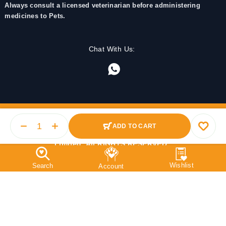
Always consult a licensed veterinarian before administering
medicines to Pets.
Chat With Us:
ADD TO CART
© 2025 PetMedicine.co. Operated by Barkstore Private
Limited. All RIGHTS RESERVED.