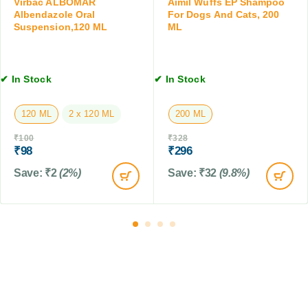
Virbac ALBOMAR
Aimil Wuffs EP Shampoo
a
l
5
Albendazole Oral
For Dogs And Cats, 200
b
e
Suspension,120 ML
ML
M
l
t
L
e
,
t
4
✔ In Stock
✔ In Stock
s
T
a
b
120 ML
2 x 120 ML
200 ML
l
₹
100
₹
328
e
₹
98
₹
296
t
s
Save:
₹
2
(2%)
Save:
₹
32
(9.8%)