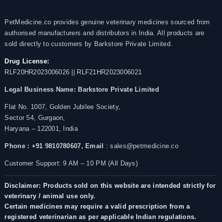
PetMedicine.co provides genuine veterinary medicines sourced from
authorised manufacturers and distributors in India. All products are
sold directly to customers by Barkstore Private Limited.
Drug License:
RLF20HR2023006026 || RLF21HR2023006021
Legal Business Name:
Barkstore Private Limited
Flat No. 1007, Golden Jubilee Society,
Sector 54, Gurgaon,
Haryana – 122001, India
Phone : +91 9810780607,
Email
: sales@petmedicine.co
Customer Support: 9 AM – 10 PM (All Days)
Disclaimer: Products sold on this website are intended strictly for
veterinary / animal use only.
Certain medicines may require a valid prescription from a
registered veterinarian as per applicable Indian regulations.