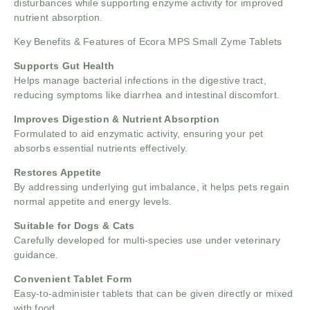
disturbances while supporting enzyme activity for improved
nutrient absorption.
Key Benefits & Features of Ecora MPS Small Zyme Tablets
Supports Gut Health
Helps manage bacterial infections in the digestive tract,
reducing symptoms like diarrhea and intestinal discomfort.
Improves Digestion & Nutrient Absorption
Formulated to aid enzymatic activity, ensuring your pet
absorbs essential nutrients effectively.
Restores Appetite
By addressing underlying gut imbalance, it helps pets regain
normal appetite and energy levels.
Suitable for Dogs & Cats
Carefully developed for multi-species use under veterinary
guidance.
Convenient Tablet Form
Easy-to-administer tablets that can be given directly or mixed
with food.