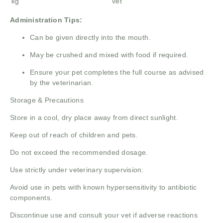
kg
vet
Administration Tips:
Can be given directly into the mouth.
May be crushed and mixed with food if required.
Ensure your pet completes the full course as advised
by the veterinarian.
Storage & Precautions
Store in a cool, dry place away from direct sunlight.
Keep out of reach of children and pets.
Do not exceed the recommended dosage.
Use strictly under veterinary supervision.
Avoid use in pets with known hypersensitivity to antibiotic
components.
Discontinue use and consult your vet if adverse reactions