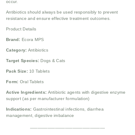
occur.
Antibiotics should always be used responsibly to prevent
resistance and ensure effective treatment outcomes.
Product Details
Brand:
Ecora MPS
Category:
Antibiotics
Target Species:
Dogs & Cats
Pack Size:
10 Tablets
Form:
Oral Tablets
Active Ingredients:
Antibiotic agents with digestive enzyme
support (as per manufacturer formulation)
Indications:
Gastrointestinal infections, diarrhea
management, digestive imbalance
______________________________