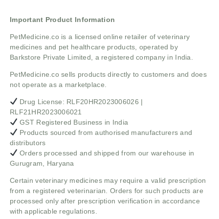
Important Product Information
PetMedicine.co
is a licensed online retailer of veterinary
medicines and pet healthcare products, operated by
Barkstore Private Limited, a registered company in India.
PetMedicine.co sells products directly to customers and does
not operate as a marketplace.
Drug License: RLF20HR2023006026 |
RLF21HR2023006021
GST Registered Business in India
Products sourced from authorised manufacturers and
distributors
Orders processed and shipped from our warehouse in
Gurugram, Haryana
Certain veterinary medicines may require a valid prescription
from a registered veterinarian. Orders for such products are
processed only after prescription verification in accordance
with applicable regulations.