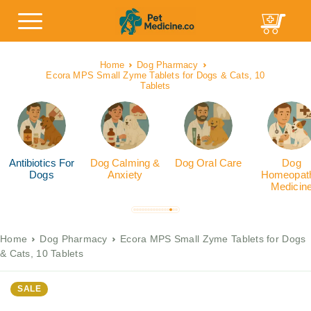
Home
Dog Pharmacy
Ecora MPS Small Zyme Tablets for Dogs & Cats, 10
Tablets
Antibiotics For
Dog Calming &
Dog Oral Care
Dog
Dogs
Anxiety
Homeopath
Medicin
Home
Dog Pharmacy
Ecora MPS Small Zyme Tablets for Dogs
& Cats, 10 Tablets
SALE