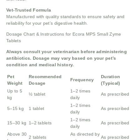
Vet-Trusted Formula
Manufactured with quality standards to ensure safety and
reliability for your pet’s digestive health.
Dosage Chart & Instructions for Ecora MPS Small Zyme
Tablets
Always consult your veterinarian before administering
antibiotics. Dosage may vary based on your pet’s
condition and medical history.
Pet
Recommended
Duration
Frequency
Weight
Dosage
(Typical)
Up to 5
1–2 times
½ tablet
As prescribed
kg
daily
1–2 times
5–15 kg
1 tablet
As prescribed
daily
1–2 times
15–30 kg
1–2 tablets
As prescribed
daily
Above 30
As directed by
2 tablets
As prescribed