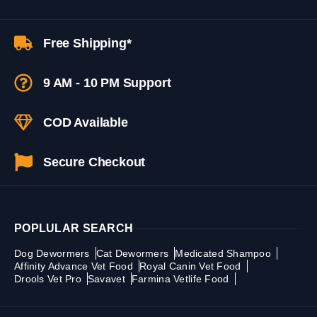
Free Shipping*
9 AM - 10 PM Support
COD Available
Secure Checkout
POPLULAR SEARCH
Dog Dewormers
Cat Dewormers
Medicated Shampoo
Affinity Advance Vet Food
Royal Canin Vet Food
Drools Vet Pro
Savavet
Farmina Vetlife Food