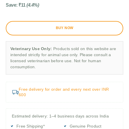
Save:
₹
11
(4.4%)
BUY NOW
Veterinary Use Only:
Products sold on this website are
intended strictly for animal use only. Please consult a
licensed veterinarian before use. Not for human
consumption.
Free delivery for order and every next over INR
600
Estimated delivery: 1–4 business days across India
Free Shipping*
Genuine Product