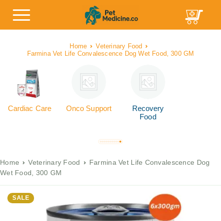
Home
Veterinary Food
Farmina Vet Life Convalescence Dog Wet Food, 300 GM
Cardiac Care
Onco Support
Recovery
Food
Home
Veterinary Food
Farmina Vet Life Convalescence Dog
Wet Food, 300 GM
SALE