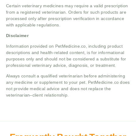
Certain veterinary medicines may require a valid prescription
from a registered veterinarian. Orders for such products are
processed only after prescription verification in accordance
with applicable regulations.
Disclaimer
Information provided on PetMedicine.co, including product
descriptions and health-related content, is for informational
purposes only and should not be considered a substitute for
professional veterinary advice, diagnosis, or treatment.
Always consult a qualified veterinarian before administering
any medicine or supplement to your pet. PetMedicine.co does
not provide medical advice and does not replace the
veterinarian–client relationship.