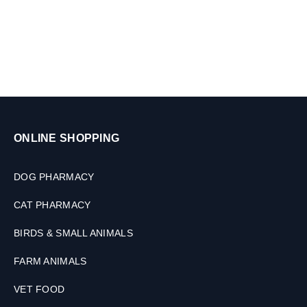
l
s
,
3
0
M
L
ONLINE SHOPPING
DOG PHARMACY
CAT PHARMACY
BIRDS & SMALL ANIMALS
FARM ANIMALS
VET FOOD