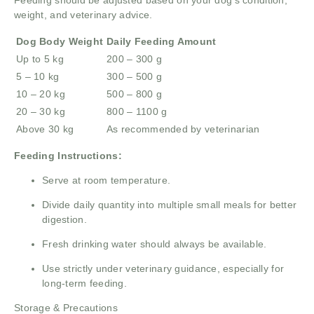
Feeding should be adjusted based on your dog’s condition,
weight, and veterinary advice.
Dog Body Weight
Daily Feeding Amount
Up to 5 kg
200 – 300 g
5 – 10 kg
300 – 500 g
10 – 20 kg
500 – 800 g
20 – 30 kg
800 – 1100 g
Above 30 kg
As recommended by veterinarian
Feeding Instructions:
Serve at room temperature.
Divide daily quantity into multiple small meals for better
digestion.
Fresh drinking water should always be available.
Use strictly under veterinary guidance, especially for
long-term feeding.
Storage & Precautions