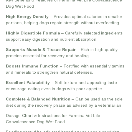
Key Benefits & Features of Farmina Vet Life Convalescence
Dog Wet Food
High Energy Density
– Provides optimal calories in smaller
portions, helping dogs regain strength without overfeeding.
Highly Digestible Formula
– Carefully selected ingredients
support easy digestion and nutrient absorption.
Supports Muscle & Tissue Repair
– Rich in high-quality
proteins essential for recovery and healing.
Boosts Immune Function
– Fortified with essential vitamins
and minerals to strengthen natural defenses.
Excellent Palatability
– Soft texture and appealing taste
encourage eating even in dogs with poor appetite.
Complete & Balanced Nutrition
– Can be used as the sole
diet during the recovery phase as advised by a veterinarian.
Dosage Chart & Instructions for Farmina Vet Life
Convalescence Dog Wet Food