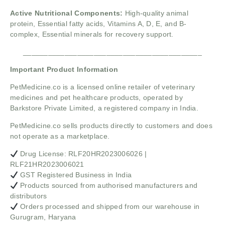
Active Nutritional Components:
High-quality animal
protein,
Essential fatty acids,
Vitamins A, D, E, and B-
complex,
Essential minerals for recovery support.
___________________________________________
Important Product Information
PetMedicine.co
is a licensed online retailer of veterinary
medicines and pet healthcare products, operated by
Barkstore Private Limited, a registered company in India.
PetMedicine.co sells products directly to customers and does
not operate as a marketplace.
Drug License: RLF20HR2023006026 |
RLF21HR2023006021
GST Registered Business in India
Products sourced from authorised manufacturers and
distributors
Orders processed and shipped from our warehouse in
Gurugram, Haryana