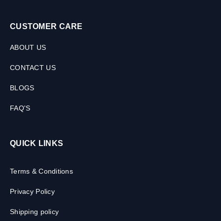
CUSTOMER CARE
ABOUT US
CONTACT US
BLOGS
FAQ'S
QUICK LINKS
Terms & Conditions
Privacy Policy
Shipping policy