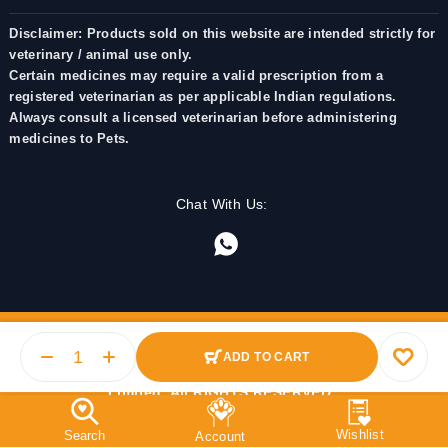
Disclaimer: Products sold on this website are intended strictly for
veterinary / animal use only.
Certain medicines may require a valid prescription from a
registered veterinarian as per applicable Indian regulations.
Always consult a licensed veterinarian before administering
medicines to Pets.
Chat With Us:
ADD TO CART
© 2025 PetMedicine.co. Operated by Barkstore Private
Limited. All RIGHTS RESERVED.