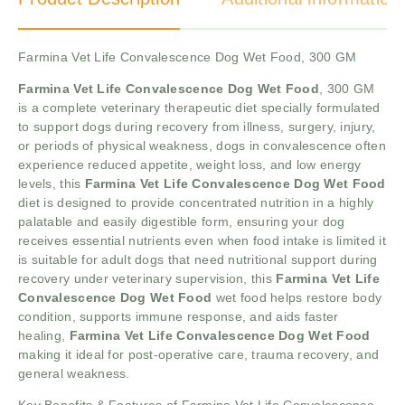
Farmina Vet Life Convalescence Dog Wet Food, 300 GM
Farmina Vet Life Convalescence Dog Wet Food
, 300 GM
is a complete veterinary therapeutic diet specially formulated
to support dogs during recovery from illness, surgery, injury,
or periods of physical weakness, dogs in convalescence often
experience reduced appetite, weight loss, and low energy
levels, this
Farmina Vet Life Convalescence Dog Wet Food
diet is designed to provide concentrated nutrition in a highly
palatable and easily digestible form, ensuring your dog
receives essential nutrients even when food intake is limited it
is suitable for adult dogs that need nutritional support during
recovery under veterinary supervision, this
Farmina Vet Life
Convalescence Dog Wet Food
wet food helps restore body
condition, supports immune response, and aids faster
healing,
Farmina Vet Life Convalescence Dog Wet Food
making it ideal for post-operative care, trauma recovery, and
general weakness.