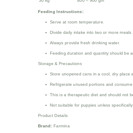
30 kg
800 – 900 gm
Feeding Instructions:
Serve at room temperature.
Divide daily intake into two or more meals.
Always provide fresh drinking water.
Feeding duration and quantity should be a
Storage & Precautions
Store unopened cans in a cool, dry place a
Refrigerate unused portions and consume 
This is a therapeutic diet and should not b
Not suitable for puppies unless specificall
Product Details
Brand:
Farmina