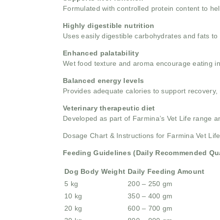
Formulated with controlled protein content to he
Highly digestible nutrition
Uses easily digestible carbohydrates and fats to 
Enhanced palatability
Wet food texture and aroma encourage eating in d
Balanced energy levels
Provides adequate calories to support recovery, m
Veterinary therapeutic diet
Developed as part of Farmina’s Vet Life range 
Dosage Chart & Instructions for Farmina Vet Li
Feeding Guidelines (Daily Recommended Qua
Dog Body Weight
Daily Feeding Amount
5 kg
200 – 250 gm
10 kg
350 – 400 gm
20 kg
600 – 700 gm