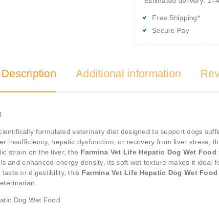
Estimated delivery: 1–
Free Shipping*
Secure Pay
 Description
Additional information
Rev
M
cientifically formulated veterinary diet designed to support dogs suffe
r insufficiency, hepatic dysfunction, or recovery from liver stress, t
c strain on the liver, the
Farmina Vet Life Hepatic Dog Wet Food
vels and enhanced energy density, its soft wet texture makes it ideal 
aste or digestibility, this
Farmina Vet Life Hepatic Dog Wet Foo
eterinarian.
patic Dog Wet Food