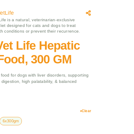
etLife
fe is a natural, veterinarian-exclusive
diet designed for cats and dogs to treat
th conditions or prevent their recurrence.
et Life Hepatic
Food, 300 GM
 food for dogs with liver disorders, supporting
digestion, high palatability, & balanced
Clear
6x300gm