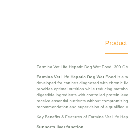
Product
Farmina Vet Life Hepatic Dog Wet Food, 300 G
Farmina Vet Life Hepatic Dog Wet Food
is a s
developed for canines diagnosed with chronic live
provides optimal nutrition while reducing metaboli
digestible ingredients with controlled protein le
receive essential nutrients without compromising t
recommendation and supervision of a qualified v
Key Benefits & Features of Farmina Vet Life He
Supports liver function