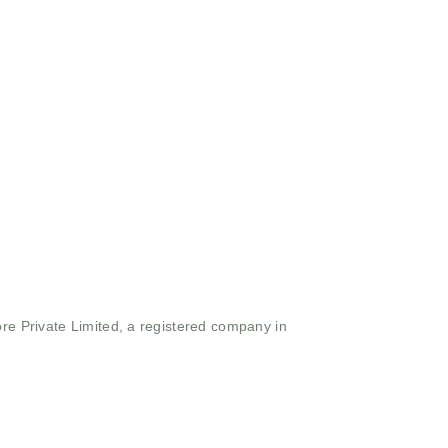
ore Private Limited, a registered company in