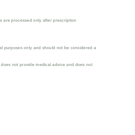
s are processed only after prescription
onal purposes only and should not be considered a
o does not provide medical advice and does not