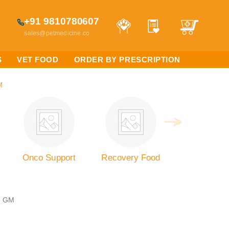
+91 9810780607
sales@petmedicine.co
S
VET FOOD
ORDER BY PRESCRIPTION
M
Onco Support
Recovery Food
0 GM