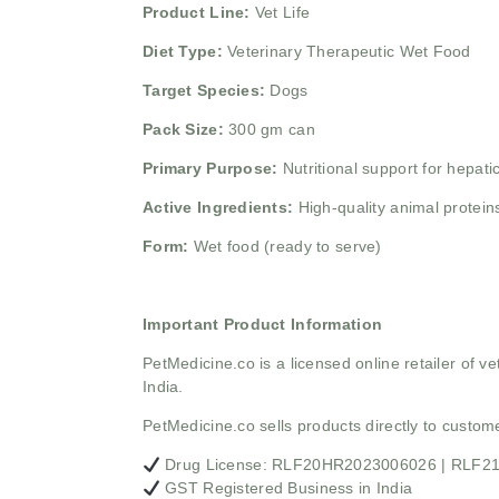
Product Line:
Vet Life
Diet Type:
Veterinary Therapeutic Wet Food
Target Species:
Dogs
Pack Size:
300 gm can
Primary Purpose:
Nutritional support for hepatic
Active Ingredients:
High-quality animal proteins
Form:
Wet food (ready to serve)
Important Product Information
PetMedicine.co
is a licensed online retailer of
India.
PetMedicine.co sells products directly to custo
Drug License: RLF20HR2023006026 | RLF
GST Registered Business in India