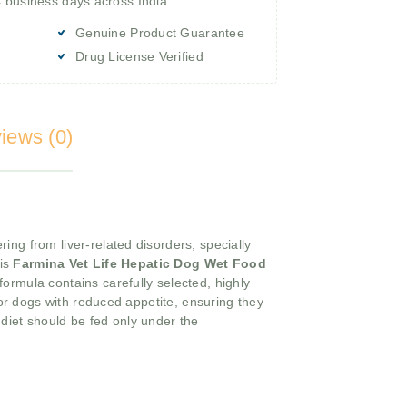
4 business days across India
Genuine Product Guarantee
Drug License Verified
iews (0)
ring from liver-related disorders, specially
his
Farmina Vet Life Hepatic Dog Wet Food
formula contains carefully selected, highly
for dogs with reduced appetite, ensuring they
d
diet should be fed only under the