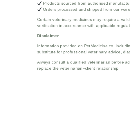
Products sourced from authorised manufacture
Orders processed and shipped from our war
Certain veterinary medicines may require a valid
verification in accordance with applicable regulat
Disclaimer
Information provided on PetMedicine.co, includin
substitute for professional veterinary advice, dia
Always consult a qualified veterinarian before 
replace the veterinarian–client relationship.