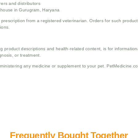
rs and distributors
ehouse in Gurugram, Haryana
 prescription from a registered veterinarian. Orders for such product
ions.
g product descriptions and health-related content, is for informati
gnosis, or treatment.
administering any medicine or supplement to your pet. PetMedicine.c