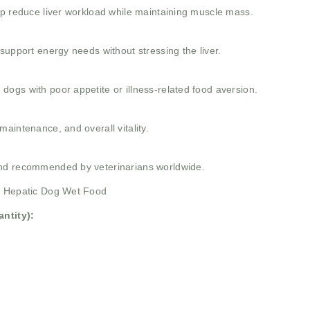
lp reduce liver workload while maintaining muscle mass.
support energy needs without stressing the liver.
ogs with poor appetite or illness-related food aversion.
aintenance, and overall vitality.
and recommended by veterinarians worldwide.
fe Hepatic Dog Wet Food
ntity):