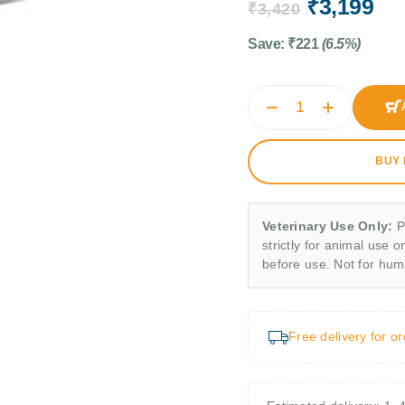
₹
3,199
₹
3,420
Save:
₹
221
(6.5%)
BUY
Veterinary Use Only:
P
strictly for animal use o
before use. Not for hu
Free delivery for o