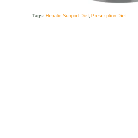
Tags:
Hepatic Support Diet
,
Prescription Diet