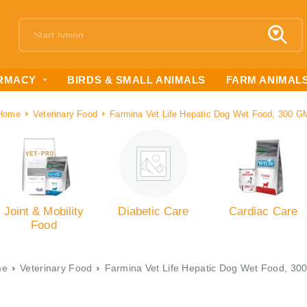
RMACY
BIRDS & SMALL ANIMALS
FARM ANIMAL
Home
Veterinary Food
Farmina Vet Life Hepatic Dog Wet Food, 300 G
Joint & Mobility
Diabetic Care
Cardiac Care
Food
me
Veterinary Food
Farmina Vet Life Hepatic Dog Wet Food, 30