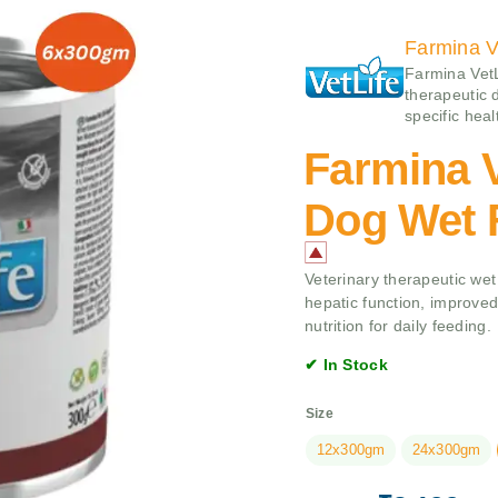
Farmina V
Farmina VetLi
therapeutic 
specific heal
Farmina V
Dog Wet 
Veterinary therapeutic wet
hepatic function, improved 
nutrition for daily feeding.
✔ In Stock
Size
12x300gm
24x300gm