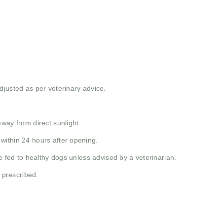
djusted as per veterinary advice.
way from direct sunlight.
within 24 hours after opening.
e fed to healthy dogs unless advised by a veterinarian.
y prescribed.