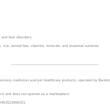
 and liver disorders
, rice, animal fats, vitamins, minerals, and essential nutrients
___________________________________________
 veterinary medicines and pet healthcare products, operated by Barkst
mers and does not operate as a marketplace.
21HR2023006021