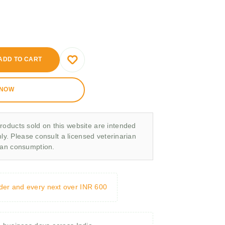
ADD TO CART
 NOW
roducts sold on this website are intended
nly. Please consult a licensed veterinarian
man consumption.
rder and every next over INR 600