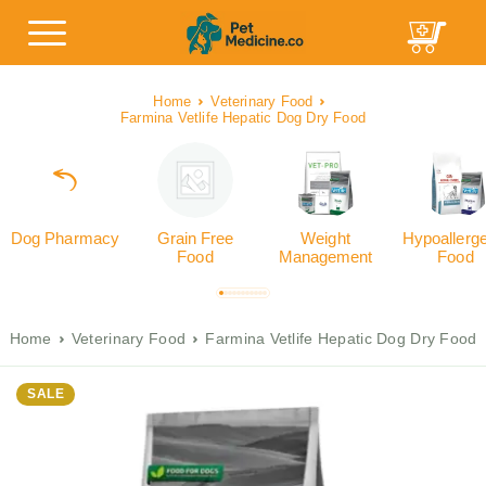
Home
Veterinary Food
Farmina Vetlife Hepatic Dog Dry Food
Dog Pharmacy
Grain Free
Weight
Hypoallerg
Food
Management
Food
Home
Veterinary Food
Farmina Vetlife Hepatic Dog Dry Food
SALE