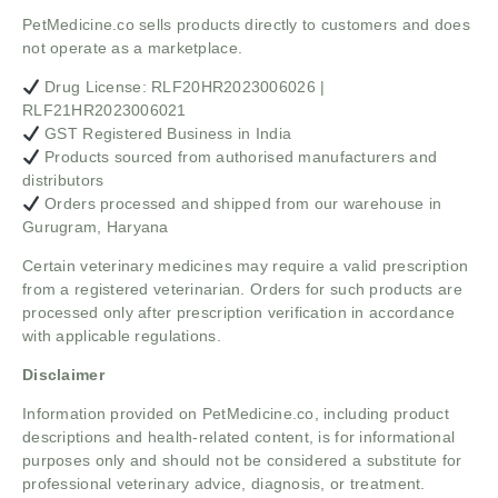
PetMedicine.co sells products directly to customers and does
not operate as a marketplace.
Drug License: RLF20HR2023006026 |
RLF21HR2023006021
GST Registered Business in India
Products sourced from authorised manufacturers and
distributors
Orders processed and shipped from our warehouse in
Gurugram, Haryana
Certain veterinary medicines may require a valid prescription
from a registered veterinarian. Orders for such products are
processed only after prescription verification in accordance
with applicable regulations.
Disclaimer
Information provided on PetMedicine.co, including product
descriptions and health-related content, is for informational
purposes only and should not be considered a substitute for
professional veterinary advice, diagnosis, or treatment.