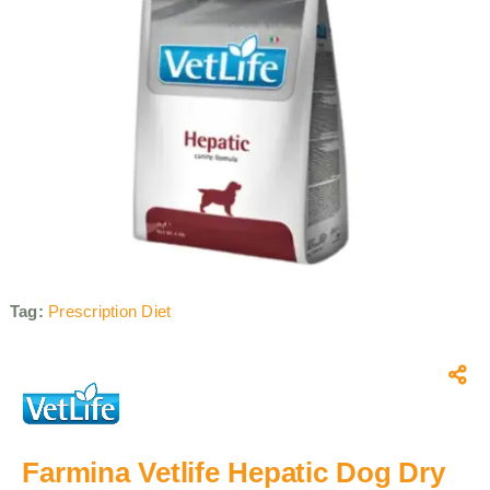
Tag:
Prescription Diet
Farmina Vetlife Hepatic Dog Dry