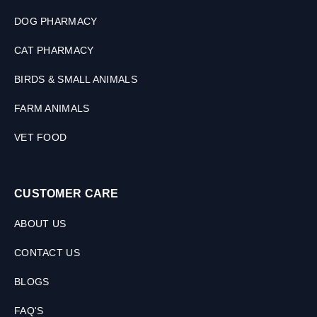
M
L
DOG PHARMACY
CAT PHARMACY
BIRDS & SMALL ANIMALS
FARM ANIMALS
VET FOOD
CUSTOMER CARE
ABOUT US
CONTACT US
BLOGS
FAQ'S