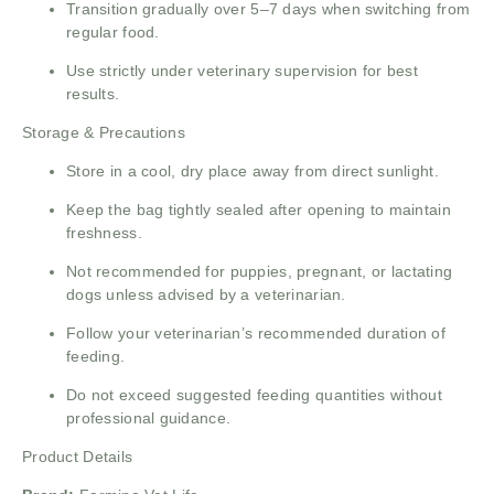
Transition gradually over 5–7 days when switching from
regular food.
Use strictly under veterinary supervision for best
results.
Storage & Precautions
Store in a cool, dry place away from direct sunlight.
Keep the bag tightly sealed after opening to maintain
freshness.
Not recommended for puppies, pregnant, or lactating
dogs unless advised by a veterinarian.
Follow your veterinarian’s recommended duration of
feeding.
Do not exceed suggested feeding quantities without
professional guidance.
Product Details