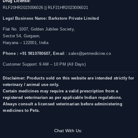
Drug License:
RLF20HR2023006026 || RLF21HR2023006021
Legal Business Name:
Barkstore Private Limited
Flat No. 1007, Golden Jubilee Society,
Sector 54, Gurgaon,
Haryana – 122001, India
Phone : +91 9810780607,
Email
: sales@petmedicine.co
Customer Support: 9 AM – 10 PM (All Days)
Disclaimer: Products sold on this website are intended strictly for
veterinary / animal use only.
Certain medicines may require a valid prescription from a
registered veterinarian as per applicable Indian regulations.
Always consult a licensed veterinarian before administering
medicines to Pets.
Chat With Us: