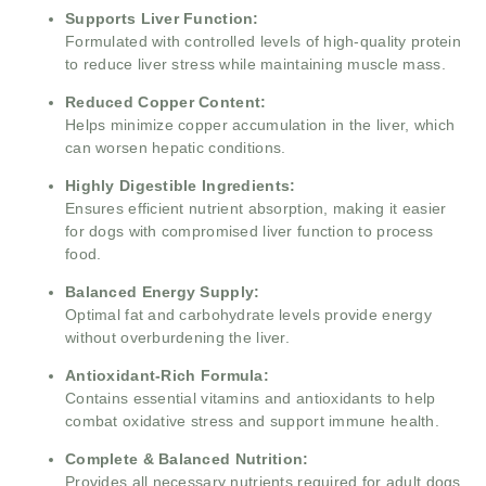
Supports Liver Function:
Formulated with controlled levels of high-quality protein
to reduce liver stress while maintaining muscle mass.
Reduced Copper Content:
Helps minimize copper accumulation in the liver, which
can worsen hepatic conditions.
Highly Digestible Ingredients:
Ensures efficient nutrient absorption, making it easier
for dogs with compromised liver function to process
food.
Balanced Energy Supply:
Optimal fat and carbohydrate levels provide energy
without overburdening the liver.
Antioxidant-Rich Formula:
Contains essential vitamins and antioxidants to help
combat oxidative stress and support immune health.
Complete & Balanced Nutrition:
Provides all necessary nutrients required for adult dogs