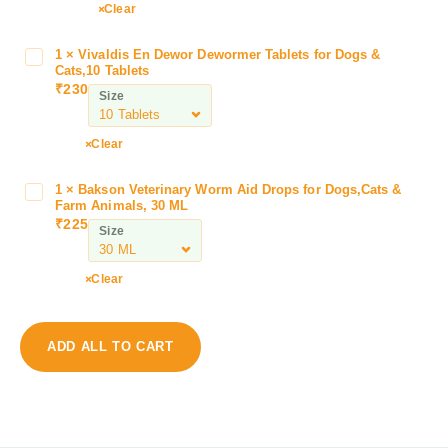
m
Clear
i
n
1
×
Vivaldis En Dewor Dewormer Tablets for Dogs &
V
a
Cats,10 Tablets
i
V
₹
230
Size
v
e
a
t
l
Clear
l
d
i
i
f
1
×
Bakson Veterinary Worm Aid Drops for Dogs,Cats &
B
s
Farm Animals, 30 ML
e
a
₹
225
E
H
Size
k
n
e
s
D
p
o
Clear
e
a
n
w
t
V
o
i
e
ADD ALL TO CART
r
c
t
D
D
e
e
o
r
w
g
i
o
D
n