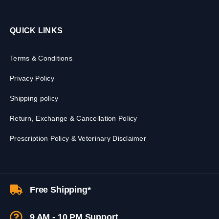
QUICK LINKS
Terms & Conditions
Privacy Policy
Shipping policy
Return, Exchange & Cancellation Policy
Prescription Policy & Veterinary Disclaimer
Free Shipping*
9 AM - 10 PM Support