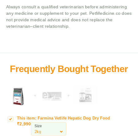
Always consult a qualified veterinarian before administering
any medicine or supplement to your pet. PetMedicine.co does
not provide medical advice and does not replace the
veterinarian–client relationship.
+
+
This item:
Farmina Vetlife Hepatic Dog Dry Food
F
₹
2,990
a
Size
r