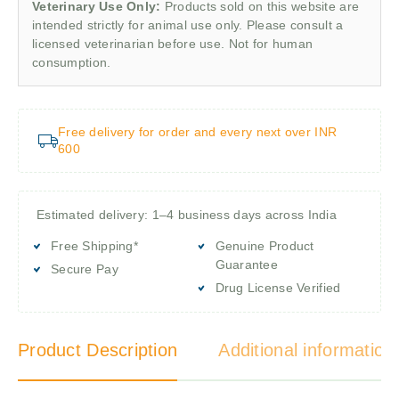
Veterinary Use Only:
Products sold on this website are
intended strictly for animal use only. Please consult a
licensed veterinarian before use. Not for human
consumption.
Free delivery for order and every next over INR
600
Estimated delivery: 1–4 business days across India
Free Shipping*
Genuine Product
Guarantee
Secure Pay
Drug License Verified
Product Description
Additional information