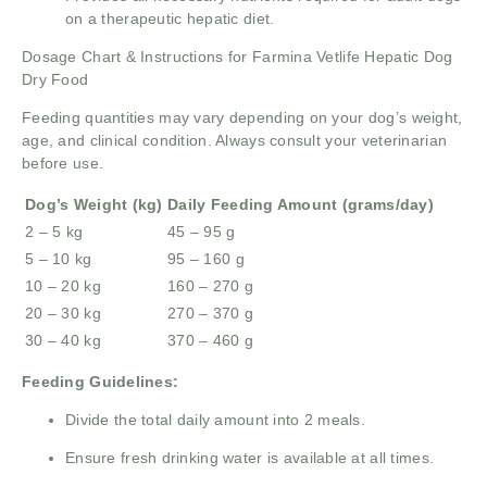
on a therapeutic hepatic diet.
Dosage Chart & Instructions for Farmina Vetlife Hepatic Dog
Dry Food
Feeding quantities may vary depending on your dog’s weight,
age, and clinical condition. Always consult your veterinarian
before use.
Dog’s Weight (kg)
Daily Feeding Amount (grams/day)
2 – 5 kg
45 – 95 g
5 – 10 kg
95 – 160 g
10 – 20 kg
160 – 270 g
20 – 30 kg
270 – 370 g
30 – 40 kg
370 – 460 g
Feeding Guidelines:
Divide the total daily amount into 2 meals.
Ensure fresh drinking water is available at all times.