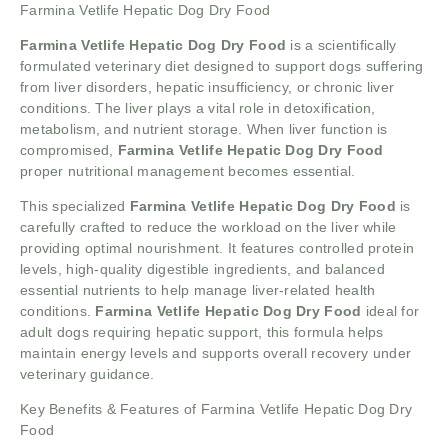
Farmina Vetlife Hepatic Dog Dry Food
Farmina Vetlife Hepatic Dog Dry Food
is a scientifically
formulated veterinary diet designed to support dogs suffering
from liver disorders, hepatic insufficiency, or chronic liver
conditions. The liver plays a vital role in detoxification,
metabolism, and nutrient storage. When liver function is
compromised,
Farmina Vetlife Hepatic Dog Dry Food
proper nutritional management becomes essential.
This specialized
Farmina Vetlife Hepatic Dog Dry Food
is
carefully crafted to reduce the workload on the liver while
providing optimal nourishment. It features controlled protein
levels, high-quality digestible ingredients, and balanced
essential nutrients to help manage liver-related health
conditions.
Farmina Vetlife Hepatic Dog Dry Food
ideal for
adult dogs requiring hepatic support, this formula helps
maintain energy levels and supports overall recovery under
veterinary guidance.
Key Benefits & Features of Farmina Vetlife Hepatic Dog Dry
Food