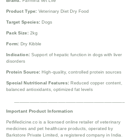
Brand:
Farmina Vet Life
Product Type:
Veterinary Diet Dry Food
Target Species:
Dogs
Pack Size:
2kg
Form:
Dry Kibble
Indication:
Support of hepatic function in dogs with liver
disorders
Protein Source:
High-quality, controlled protein sources
Special Nutritional Features:
Reduced copper content,
balanced antioxidants, optimized fat levels
___________________________________________
Important Product Information
PetMedicine.co
is a licensed online retailer of veterinary
medicines and pet healthcare products, operated by
Barkstore Private Limited, a registered company in India.