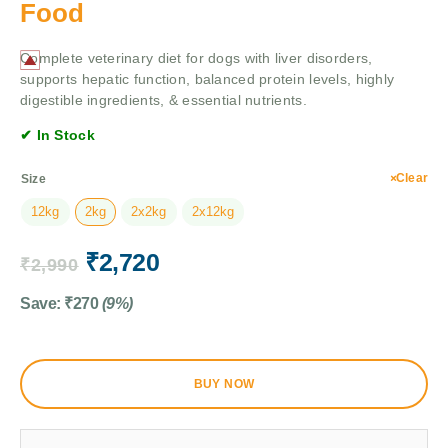
Food
Complete veterinary diet for dogs with liver disorders,
supports hepatic function, balanced protein levels, highly
digestible ingredients, & essential nutrients.
✔ In Stock
Clear
Size
12kg
2kg
2x2kg
2x12kg
₹
2,720
₹
2,990
Save:
₹
270
(9%)
BUY NOW