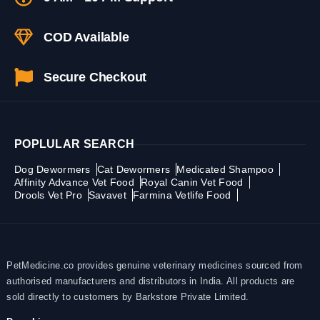
COD Available
Secure Checkout
POPLULAR SEARCH
Dog Dewormers
Cat Dewormers
Medicated Shampoo
Affinity Advance Vet Food
Royal Canin Vet Food
Drools Vet Pro
Savavet
Farmina Vetlife Food
PetMedicine.co provides genuine veterinary medicines sourced from
authorised manufacturers and distributors in India. All products are
sold directly to customers by Barkstore Private Limited.