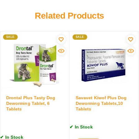
r
r
a
m
y
r
Related Products
e
F
y
r
o
W
T
o
o
a
d
SALE
r
SALE
b
m
l
A
e
i
t
d
s
D
f
r
o
o
r
p
D
s
Drontal Plus Tasty Dog
Savavet Kiwof Plus Dog
o
f
Deworming Tablet, 6
Deworming Tablets,10
g
Tablets
Tablets
o
s
r
&
D
C
✔ In Stock
o
a
g
✔ In Stock