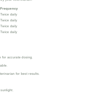
Frequency
Twice daily
Twice daily
Twice daily
Twice daily
 for accurate dosing.
able.
inarian for best results.
 sunlight.