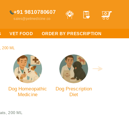
+91 9810780607
sales@petmedicine.co
S
VET FOOD
ORDER BY PRESCRIPTION
s, 200 ML
Dog Homeopathic
Dog Prescription
Medicine
Diet
Cats, 200 ML