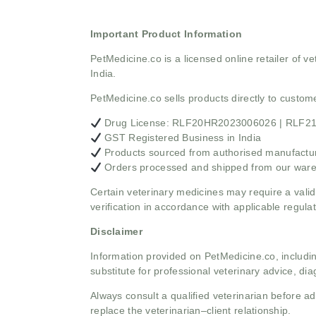
Important Product Information
PetMedicine.co
is a licensed online retailer of
India.
PetMedicine.co sells products directly to custo
Drug License: RLF20HR2023006026 | RLF
GST Registered Business in India
Products sourced from authorised manufacture
Orders processed and shipped from our war
Certain veterinary medicines may require a valid
verification in accordance with applicable regulat
Disclaimer
Information provided on PetMedicine.co, includin
substitute for professional veterinary advice, dia
Always consult a qualified veterinarian before 
replace the veterinarian–client relationship.