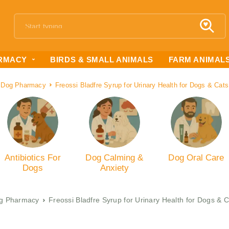
RMACY
BIRDS & SMALL ANIMALS
FARM ANIMAL
Dog Pharmacy
Freossi Bladfre Syrup for Urinary Health for Dogs & Cat
Antibiotics For
Dog Calming &
Dog Oral Care
Dogs
Anxiety
g Pharmacy
Freossi Bladfre Syrup for Urinary Health for Dogs & 