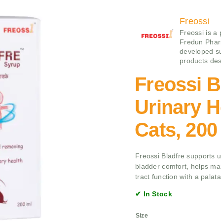
Freossi
Freossi is a
Fredun Pharm
developed su
products des
Freossi B
Urinary H
Cats, 200
Freossi Bladfre supports u
bladder comfort, helps mai
tract function with a palata
✔ In Stock
Size