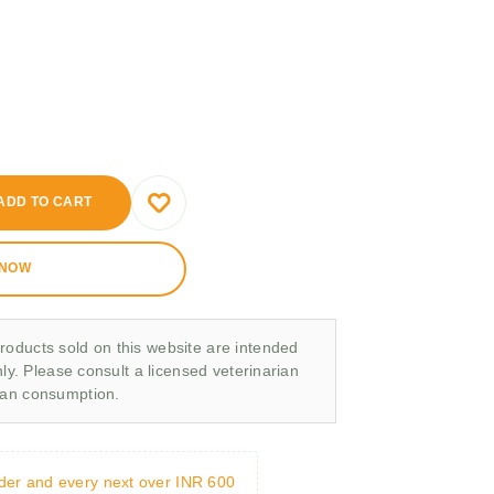
ADD TO CART
 NOW
roducts sold on this website are intended
nly. Please consult a licensed veterinarian
man consumption.
rder and every next over INR 600