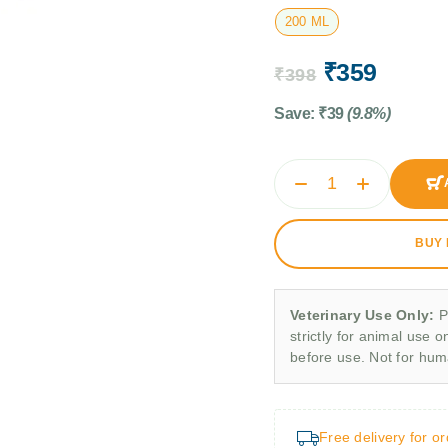
200 ML
₹
359
₹
398
Save:
₹
39
(9.8%)
BUY
Veterinary Use Only:
P
strictly for animal use o
before use. Not for hu
Free delivery for o