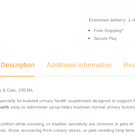
Estimated delivery: 1–
Free Shipping*
Secure Pay
 Description
Additional information
Rev
gs & Cats, 200 ML
specially formulated urinary health supplement designed to support b
ealth
easy-to-administer syrup helps maintain normal urinary functi
omfort while urinating, or bladder sensitivity are common in pets of
nces, those recovering from urinary stress, or pets needing long-ter