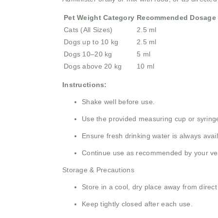
Pet Weight Category
Recommended Dosage
Cats (All Sizes)
2.5 ml
Dogs up to 10 kg
2.5 ml
Dogs 10–20 kg
5 ml
Dogs above 20 kg
10 ml
Instructions:
Shake well before use.
Use the provided measuring cup or syringe
Ensure fresh drinking water is always avail
Continue use as recommended by your veter
Storage & Precautions
Store in a cool, dry place away from direct
Keep tightly closed after each use.