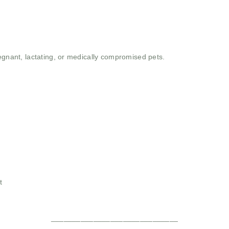
egnant, lactating, or medically compromised pets.
t
______________________________