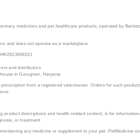
 veterinary medicines and pet healthcare products, operated by Barkst
mers and does not operate as a marketplace.
21HR2023006021
rs and distributors
ehouse in Gurugram, Haryana
 prescription from a registered veterinarian. Orders for such product
ions.
g product descriptions and health-related content, is for informati
gnosis, or treatment.
administering any medicine or supplement to your pet. PetMedicine.c