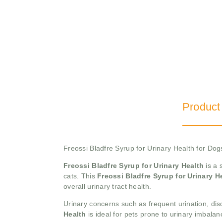
Product
Freossi Bladfre Syrup for Urinary Health for Do
Freossi Bladfre Syrup for Urinary Health
is a 
cats. This
Freossi Bladfre Syrup for Urinary H
overall urinary tract health.
Urinary concerns such as frequent urination, disc
Health
is ideal for pets prone to urinary imbala