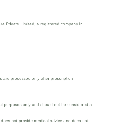
ore Private Limited, a registered company in
s are processed only after prescription
onal purposes only and should not be considered a
o does not provide medical advice and does not