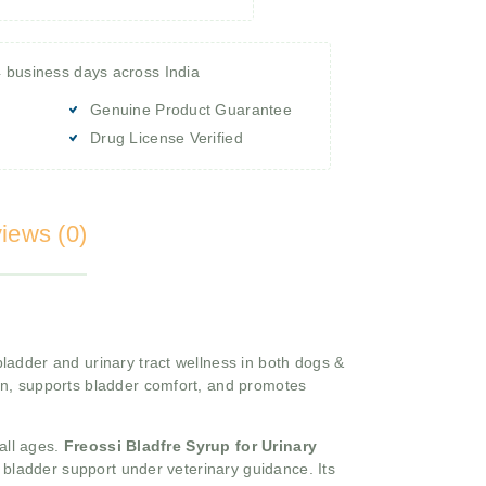
4 business days across India
Genuine Product Guarantee
Drug License Verified
iews (0)
ladder and urinary tract wellness in both dogs &
on, supports bladder comfort, and promotes
 all ages.
Freossi Bladfre Syrup for Urinary
m bladder support under veterinary guidance. Its