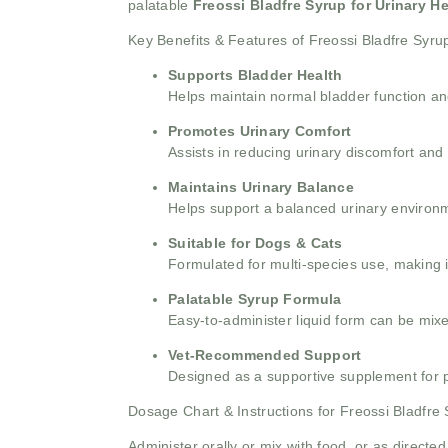
palatable
Freossi Bladfre Syrup for Urinary He
Key Benefits & Features of Freossi Bladfre Syru
Supports Bladder Health
Helps maintain normal bladder function and
Promotes Urinary Comfort
Assists in reducing urinary discomfort and 
Maintains Urinary Balance
Helps support a balanced urinary environm
Suitable for Dogs & Cats
Formulated for multi-species use, making i
Palatable Syrup Formula
Easy-to-administer liquid form can be mixed
Vet-Recommended Support
Designed as a supportive supplement for pe
Dosage Chart & Instructions for Freossi Bladfre
Administer orally or mix with food, or as directed