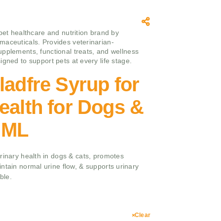
 pet healthcare and nutrition brand by
aceuticals. Provides veterinarian-
pplements, functional treats, and wellness
igned to support pets at every life stage.
ladfre Syrup for
ealth for Dogs &
 ML
rinary health in dogs & cats, promotes
ntain normal urine flow, & supports urinary
ble.
Clear