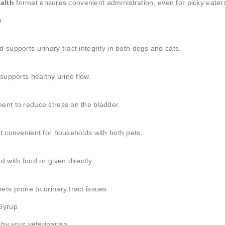
alth
format ensures convenient administration, even for picky eater
p
 supports urinary tract integrity in both dogs and cats.
supports healthy urine flow.
ent to reduce stress on the bladder.
t convenient for households with both pets.
 with food or given directly.
ts prone to urinary tract issues.
 Syrup
 by your veterinarian.