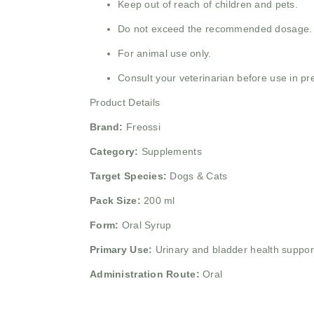
Keep out of reach of children and pets.
Do not exceed the recommended dosage.
For animal use only.
Consult your veterinarian before use in pr
Product Details
Brand:
Freossi
Category:
Supplements
Target Species:
Dogs & Cats
Pack Size:
200 ml
Form:
Oral Syrup
Primary Use:
Urinary and bladder health suppor
Administration Route:
Oral