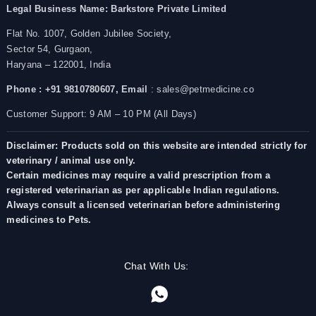
Legal Business Name:
Barkstore Private Limited
Flat No. 1007, Golden Jubilee Society,
Sector 54, Gurgaon,
Haryana – 122001, India
Phone : +91 9810780607,
Email
: sales@petmedicine.co
Customer Support: 9 AM – 10 PM (All Days)
Disclaimer: Products sold on this website are intended strictly for
veterinary / animal use only.
Certain medicines may require a valid prescription from a
registered veterinarian as per applicable Indian regulations.
Always consult a licensed veterinarian before administering
medicines to Pets.
Chat With Us: