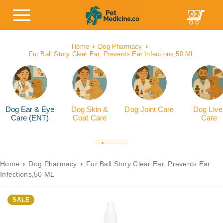
Home
Dog Pharmacy
Fur Ball Story Clear Ear, Prevents Ear Infections,50 ML
Dog Ear & Eye
Dog Skin &
Dog Joint Care
Dog Live
Care (ENT)
Coat Care
Care
Home
Dog Pharmacy
Fur Ball Story Clear Ear, Prevents Ear
Infections,50 ML
SALE