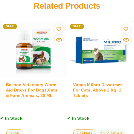
n
r
Related Products
r
t
y
,
s
W
D
E
o
o
a
SALE
r
SALE
g
r
m
a
I
A
n
n
i
d
f
d
C
e
D
a
c
r
t
t
o
s
i
p
,
o
s
Bakson Veterinary Worm
Virbac Milpro Dewormer
1
n
f
Aid Drops For Dogs,Cats
For Cats, Above 2 Kg, 2
5
& Farm Animals, 30 ML
Tablets
s
o
0
,
r
G
5
D
M
0
o
✔ In Stock
✔ In Stock
M
g
L
s
30 ML
2 Tablets
2 x 2 Tablets
,