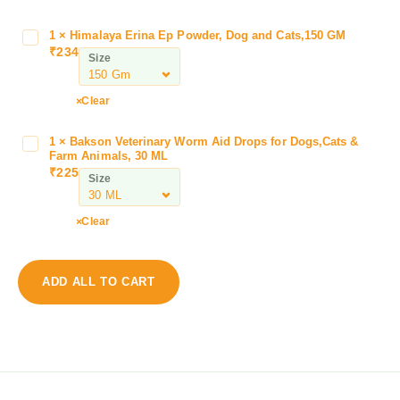
l
l
1
×
Himalaya Erina Ep Powder, Dog and Cats,150 GM
H
S
₹
234
i
Size
t
m
o
a
Clear
r
l
y
a
C
1
×
Bakson Veterinary Worm Aid Drops for Dogs,Cats &
B
y
Farm Animals, 30 ML
l
a
a
₹
225
e
Size
k
E
a
s
r
r
o
Clear
i
E
n
n
a
V
a
r
e
E
ADD ALL TO CART
,
t
p
P
e
P
r
r
o
e
i
w
v
n
d
e
a
e