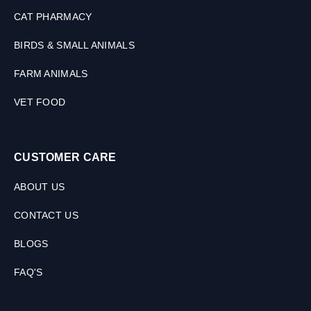
CAT PHARMACY
BIRDS & SMALL ANIMALS
FARM ANIMALS
VET FOOD
CUSTOMER CARE
ABOUT US
CONTACT US
BLOGS
FAQ'S