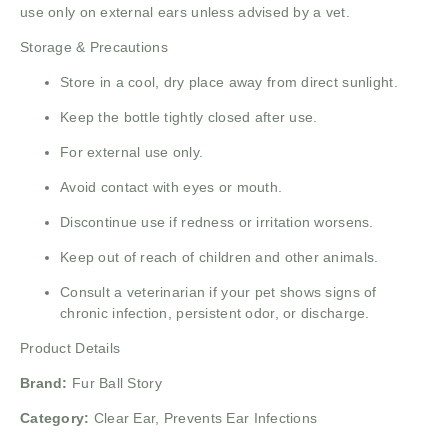
use only on external ears unless advised by a vet.
Storage & Precautions
Store in a cool, dry place away from direct sunlight.
Keep the bottle tightly closed after use.
For external use only.
Avoid contact with eyes or mouth.
Discontinue use if redness or irritation worsens.
Keep out of reach of children and other animals.
Consult a veterinarian if your pet shows signs of
chronic infection, persistent odor, or discharge.
Product Details
Brand:
Fur Ball Story
Category:
Clear Ear, Prevents Ear Infections