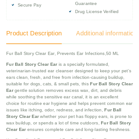
Guarantee
Secure Pay
Drug License Verified
Product Description
Additional information
Fur Ball Story Clear Ear, Prevents Ear Infections,50 ML
Fur Ball Story Clear Ear
is a specially formulated,
veterinarian-trusted ear cleanser designed to keep your pet’s
ears clean, fresh, and free from infection-causing buildup,
suitable for dogs, cats, & small pets, this
Fur Ball Story Clear
Ear
gentle solution removes excess wax, dirt, and debris
while soothing the sensitive ear canal, it is an excellent
choice for routine ear hygiene and helps prevent common ear
issues like itching, odor, redness, and infection,
Fur Ball
Story Clear Ear
whether your pet has floppy ears, is prone to
wax buildup, or spends a lot of time outdoors,
Fur Ball Story
Clear Ear
ensures complete care and long-lasting freshness.