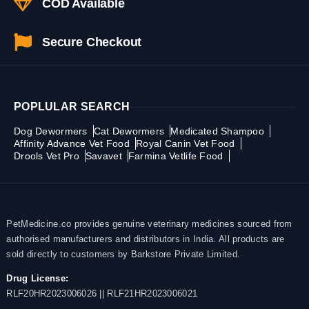
COD Available
Secure Checkout
POPLULAR SEARCH
Dog Dewormers
Cat Dewormers
Medicated Shampoo
Affinity Advance Vet Food
Royal Canin Vet Food
Drools Vet Pro
Savavet
Farmina Vetlife Food
PetMedicine.co provides genuine veterinary medicines sourced from
authorised manufacturers and distributors in India. All products are
sold directly to customers by Barkstore Private Limited.
Drug License:
RLF20HR2023006026 || RLF21HR2023006021