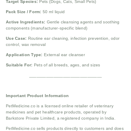
Target Species:
Pets (Dogs, Cats, Small Pets)
Pack Size / Form:
50 ml liquid
Active Ingredients:
Gentle cleansing agents and soothing
components (manufacturer-specific blend)
Use Case:
Routine ear cleaning, infection prevention, odor
control, wax removal
Application Type:
External ear cleanser
Suitable For:
Pets of all breeds, ages, and sizes
______________________________
Important Product Information
PetMedicine.co
is a licensed online retailer of veterinary
medicines and pet healthcare products, operated by
Barkstore Private Limited, a registered company in India.
PetMedicine.co sells products directly to customers and does