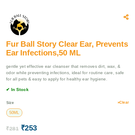
Fur Ball Story Clear Ear, Prevents
Ear Infections,50 ML
gentle yet effective ear cleanser that removes dirt, wax, &
odor while preventing infections, ideal for routine care, safe
for all pets & easy to apply for healthy ear hygiene.
✔ In Stock
Clear
Size
50ML
₹
253
₹
281