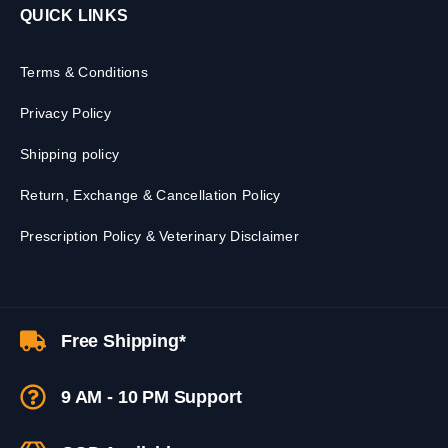
QUICK LINKS
Terms & Conditions
Privacy Policy
Shipping policy
Return, Exchange & Cancellation Policy
Prescription Policy & Veterinary Disclaimer
Free Shipping*
9 AM - 10 PM Support