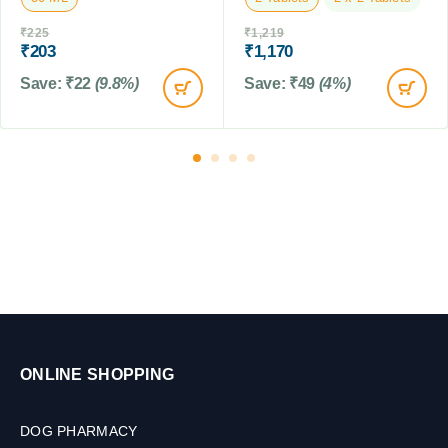
C
₹
225
₹
1,219
a
₹
203
₹
1,170
t
Save:
₹
22
(9.8%)
Save:
₹
49
(4%)
s
&
F
a
r
m
A
n
i
m
a
l
s
,
ONLINE SHOPPING
3
0
M
DOG PHARMACY
L