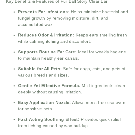
Key Benefits & Features of Fur Ball Story Clear Ear
Prevents Ear Infections:
Helps minimize bacterial and
fungal growth by removing moisture, dirt, and
accumulated wax.
Reduces Odor & Irritation:
Keeps ears smelling fresh
while calming itching and discomfort.
Supports Routine Ear Care:
Ideal for weekly hygiene
to maintain healthy ear canals.
Suitable for All Pets:
Safe for dogs, cats, and pets of
various breeds and sizes.
Gentle Yet Effective Formula:
Mild ingredients clean
deeply without causing irritation.
Easy Application Nozzle:
Allows mess-free use even
for sensitive pets.
Fast-Acting Soothing Effect:
Provides quick relief
from itching caused by wax buildup.