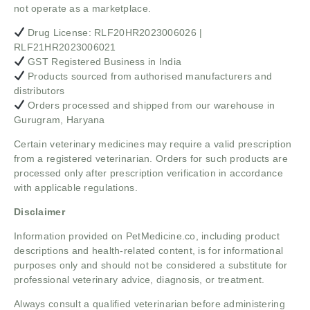
not operate as a marketplace.
Drug License: RLF20HR2023006026 |
RLF21HR2023006021
GST Registered Business in India
Products sourced from authorised manufacturers and
distributors
Orders processed and shipped from our warehouse in
Gurugram, Haryana
Certain veterinary medicines may require a valid prescription
from a registered veterinarian. Orders for such products are
processed only after prescription verification in accordance
with applicable regulations.
Disclaimer
Information provided on PetMedicine.co, including product
descriptions and health-related content, is for informational
purposes only and should not be considered a substitute for
professional veterinary advice, diagnosis, or treatment.
Always consult a qualified veterinarian before administering