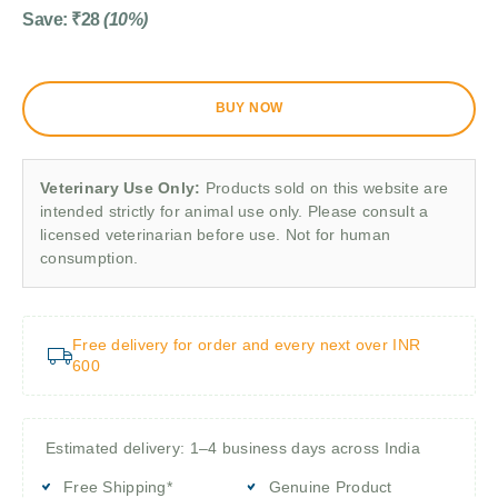
Save:
₹
28
(10%)
BUY NOW
Veterinary Use Only:
Products sold on this website are
intended strictly for animal use only. Please consult a
licensed veterinarian before use. Not for human
consumption.
Free delivery for order and every next over INR
600
Estimated delivery: 1–4 business days across India
Free Shipping*
Genuine Product