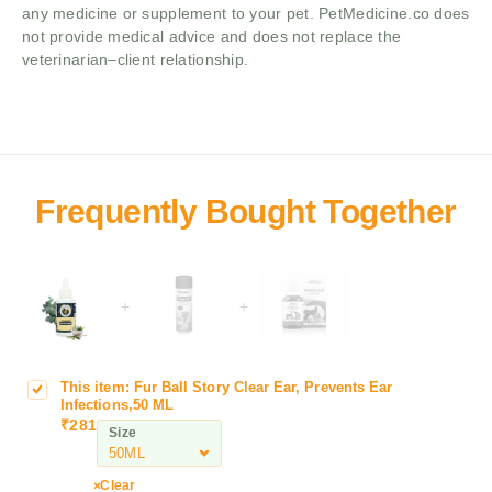
any medicine or supplement to your pet. PetMedicine.co does
not provide medical advice and does not replace the
veterinarian–client relationship.
+
+
This item:
Fur Ball Story Clear Ear, Prevents Ear
F
Infections,50 ML
u
₹
281
Size
r
B
a
Clear