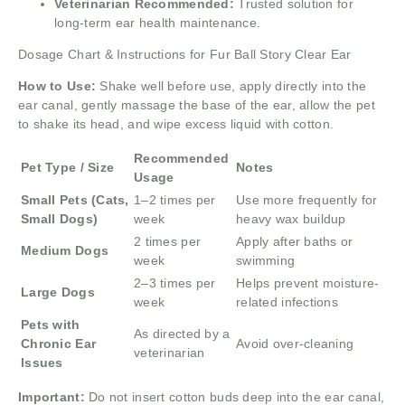
Veterinarian Recommended:
Trusted solution for
long-term ear health maintenance.
Dosage Chart & Instructions for Fur Ball Story Clear Ear
How to Use:
Shake well before use, apply directly into the
ear canal, gently massage the base of the ear, allow the pet
to shake its head, and wipe excess liquid with cotton.
Recommended
Pet Type / Size
Notes
Usage
Small Pets (Cats,
1–2 times per
Use more frequently for
Small Dogs)
week
heavy wax buildup
2 times per
Apply after baths or
Medium Dogs
week
swimming
2–3 times per
Helps prevent moisture-
Large Dogs
week
related infections
Pets with
As directed by a
Chronic Ear
Avoid over-cleaning
veterinarian
Issues
Important:
Do not insert cotton buds deep into the ear canal,