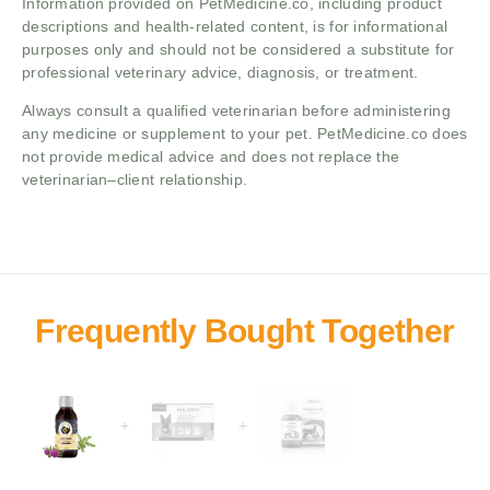
Information provided on PetMedicine.co, including product
descriptions and health-related content, is for informational
purposes only and should not be considered a substitute for
professional veterinary advice, diagnosis, or treatment.
Always consult a qualified veterinarian before administering
any medicine or supplement to your pet. PetMedicine.co does
not provide medical advice and does not replace the
veterinarian–client relationship.
+
+