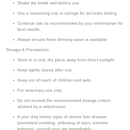
Shake the bottle well before use.
Use a measuring cup or syringe for accurate dosing.
Continue use as recommended by your veterinarian for
best results.
Always ensure fresh drinking water is available.
Storage & Precautions
Store in a cool, dry place away from direct sunlight.
Keep tightly closed after use.
Keep out of reach of children and pets.
For veterinary use only.
Do not exceed the recommended dosage unless
advised by a veterinarian.
If your dog shows signs of severe liver disease
(persistent vomiting, yellowing of eyes, extreme
lethargy), consult your vet immediately.