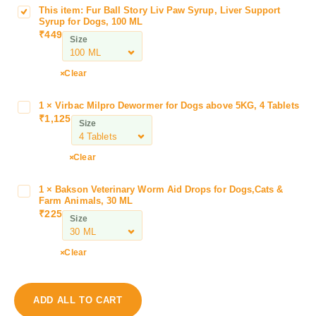
This item:
Fur Ball Story Liv Paw Syrup, Liver Support
F
Syrup for Dogs, 100 ML
u
₹
449
Size
r
B
a
Clear
l
l
1
×
Virbac Milpro Dewormer for Dogs above 5KG, 4 Tablets
V
S
₹
1,125
i
Size
t
r
o
b
Clear
r
a
y
c
L
1
×
Bakson Veterinary Worm Aid Drops for Dogs,Cats &
B
M
Farm Animals, 30 ML
i
a
i
₹
225
v
Size
k
l
P
s
p
a
o
Clear
r
w
n
o
S
V
D
y
e
e
ADD ALL TO CART
r
t
w