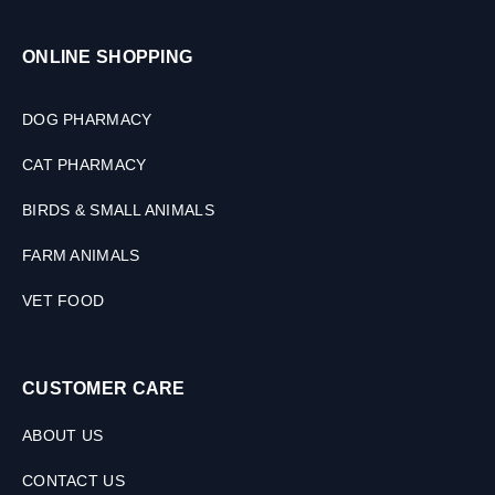
,
3
ONLINE SHOPPING
0
M
L
DOG PHARMACY
CAT PHARMACY
BIRDS & SMALL ANIMALS
FARM ANIMALS
VET FOOD
CUSTOMER CARE
ABOUT US
CONTACT US