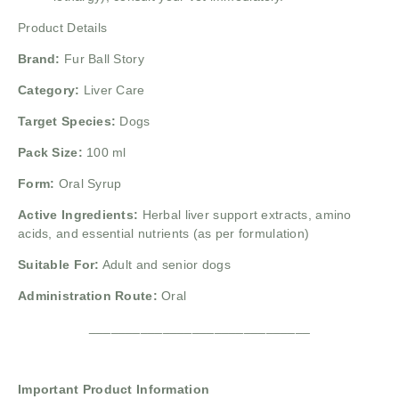
Product Details
Brand:
Fur Ball Story
Category:
Liver Care
Target Species:
Dogs
Pack Size:
100 ml
Form:
Oral Syrup
Active Ingredients:
Herbal liver support extracts, amino
acids, and essential nutrients (as per formulation)
Suitable For:
Adult and senior dogs
Administration Route:
Oral
______________________________
Important Product Information