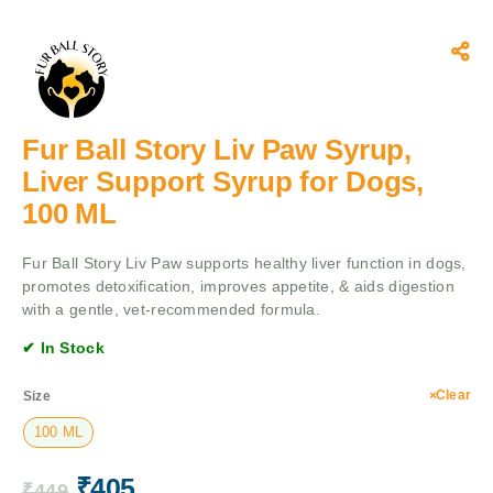
Fur Ball Story Liv Paw Syrup,
Liver Support Syrup for Dogs,
100 ML
Fur Ball Story Liv Paw supports healthy liver function in dogs,
promotes detoxification, improves appetite, & aids digestion
with a gentle, vet-recommended formula.
✔ In Stock
Clear
Size
100 ML
₹
405
₹
449