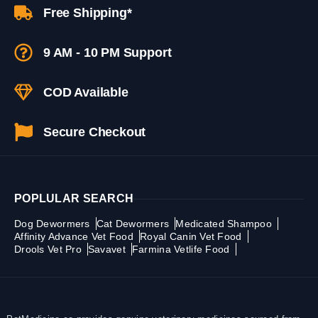
Free Shipping*
9 AM - 10 PM Support
COD Available
Secure Checkout
POPLULAR SEARCH
Dog Dewormers
Cat Dewormers
Medicated Shampoo
Affinity Advance Vet Food
Royal Canin Vet Food
Drools Vet Pro
Savavet
Farmina Vetlife Food