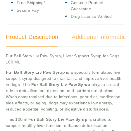
Free Shipping*
Genuine Product
Guarantee
Secure Pay
Drug License Verified
Product Description
Additional information
Fur Ball Story Liv Paw Syrup, Liver Support Syrup for Dogs,
100 ML
Fur Ball Story Liv Paw
Syrup
is a specially formulated liver
support syrup designed to maintain and improve liver health
in dogs. The
Fur Ball Story Liv Paw
Syrup
plays a crucial
role in detoxification, digestion, and nutrient metabolism.
When compromised due to infections, poor diet, medication
side effects, or aging, dogs may experience low energy,
reduced appetite, vomiting, or digestive disturbances.
This 100ml
Fur Ball Story Liv Paw
Syrup
is crafted to
support healthy liver function, enhance detoxification