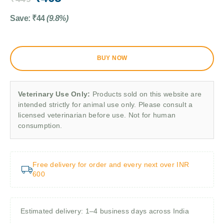
Save:
₹
44
(9.8%)
BUY NOW
Veterinary Use Only:
Products sold on this website are
intended strictly for animal use only. Please consult a
licensed veterinarian before use. Not for human
consumption.
Free delivery for order and every next over INR
600
Estimated delivery: 1–4 business days across India