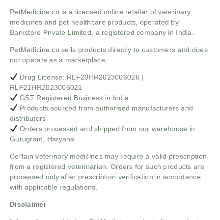
PetMedicine.co
is a licensed online retailer of veterinary
medicines and pet healthcare products, operated by
Barkstore Private Limited, a registered company in India.
PetMedicine.co sells products directly to customers and does
not operate as a marketplace.
Drug License: RLF20HR2023006026 |
RLF21HR2023006021
GST Registered Business in India
Products sourced from authorised manufacturers and
distributors
Orders processed and shipped from our warehouse in
Gurugram, Haryana
Certain veterinary medicines may require a valid prescription
from a registered veterinarian. Orders for such products are
processed only after prescription verification in accordance
with applicable regulations.
Disclaimer