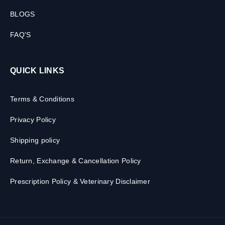
BLOGS
FAQ'S
QUICK LINKS
Terms & Conditions
Privacy Policy
Shipping policy
Return, Exchange & Cancellation Policy
Prescription Policy & Veterinary Disclaimer