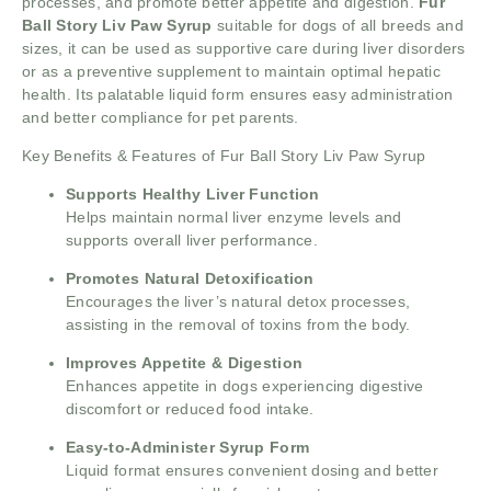
processes, and promote better appetite and digestion.
Fur
Ball Story Liv Paw
Syrup
suitable for dogs of all breeds and
sizes, it can be used as supportive care during liver disorders
or as a preventive supplement to maintain optimal hepatic
health. Its palatable liquid form ensures easy administration
and better compliance for pet parents.
Key Benefits & Features of Fur Ball Story Liv Paw Syrup
Supports Healthy Liver Function
Helps maintain normal liver enzyme levels and
supports overall liver performance.
Promotes Natural Detoxification
Encourages the liver’s natural detox processes,
assisting in the removal of toxins from the body.
Improves Appetite & Digestion
Enhances appetite in dogs experiencing digestive
discomfort or reduced food intake.
Easy-to-Administer Syrup Form
Liquid format ensures convenient dosing and better