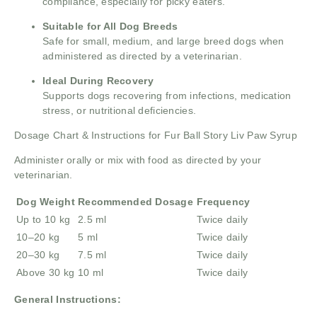
compliance, especially for picky eaters.
Suitable for All Dog Breeds
Safe for small, medium, and large breed dogs when
administered as directed by a veterinarian.
Ideal During Recovery
Supports dogs recovering from infections, medication
stress, or nutritional deficiencies.
Dosage Chart & Instructions for Fur Ball Story Liv Paw Syrup
Administer orally or mix with food as directed by your
veterinarian.
Dog Weight
Recommended Dosage
Frequency
Up to 10 kg
2.5 ml
Twice daily
10–20 kg
5 ml
Twice daily
20–30 kg
7.5 ml
Twice daily
Above 30 kg
10 ml
Twice daily
General Instructions: