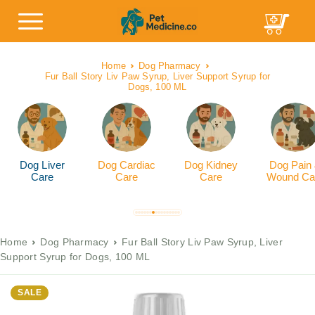
Home
Dog Pharmacy
Fur Ball Story Liv Paw Syrup, Liver Support Syrup for
Dogs, 100 ML
Dog Liver
Dog Cardiac
Dog Kidney
Dog Pain
Care
Care
Care
Wound Ca
Home
Dog Pharmacy
Fur Ball Story Liv Paw Syrup, Liver
Support Syrup for Dogs, 100 ML
SALE