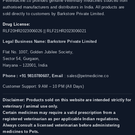
PetMedicine.co provides genuine veterinary medicines sourced from
authorised manufacturers and distributors in India. All products are
sold directly to customers by Barkstore Private Limited.
Drug License:
RLF20HR2023006026 || RLF21HR2023006021
Legal Business Name:
Barkstore Private Limited
Flat No. 1007, Golden Jubilee Society,
Sector 54, Gurgaon,
Haryana – 122001, India
Phone : +91 9810780607,
Email
: sales@petmedicine.co
Customer Support: 9 AM – 10 PM (All Days)
Disclaimer: Products sold on this website are intended strictly for
veterinary / animal use only.
Certain medicines may require a valid prescription from a
registered veterinarian as per applicable Indian regulations.
Always consult a licensed veterinarian before administering
medicines to Pets.