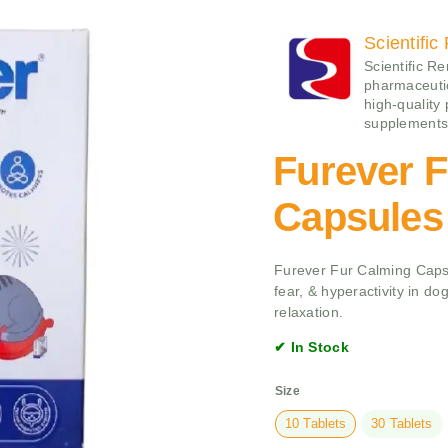
Scientifi
Scientific Re
pharmaceutica
high-quality
supplements
Furever 
Capsules
Furever Fur Calming Capsu
fear, & hyperactivity in d
relaxation.
✔ In Stock
Size
10 Tablets
30 Tablets