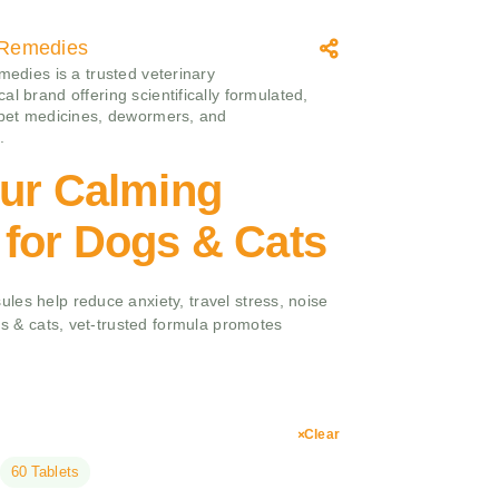
c Remedies
medies is a trusted veterinary
l brand offering scientifically formulated,
 pet medicines, dewormers, and
.
Fur Calming
 for Dogs & Cats
les help reduce anxiety, travel stress, noise
ogs & cats, vet-trusted formula promotes
Clear
60 Tablets