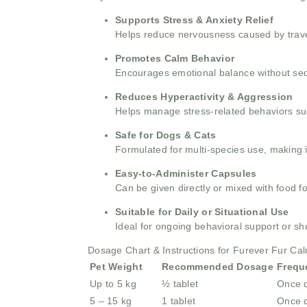
Supports Stress & Anxiety Relief
Helps reduce nervousness caused by travel,
Promotes Calm Behavior
Encourages emotional balance without seda
Reduces Hyperactivity & Aggression
Helps manage stress-related behaviors suc
Safe for Dogs & Cats
Formulated for multi-species use, making i
Easy-to-Administer Capsules
Can be given directly or mixed with food f
Suitable for Daily or Situational Use
Ideal for ongoing behavioral support or sh
Dosage Chart & Instructions for Furever Fur Ca
Pet Weight
Recommended Dosage
Frequ
Up to 5 kg
½ tablet
Once d
5 – 15 kg
1 tablet
Once d