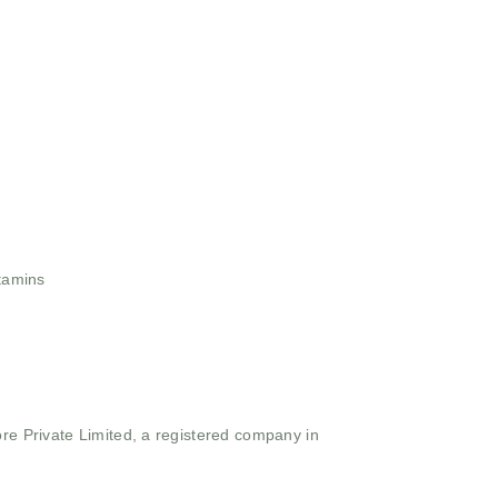
tamins
ore Private Limited, a registered company in