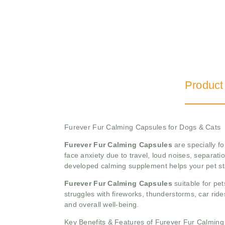
Product
Furever Fur Calming Capsules for Dogs & Cats
Furever Fur Calming Capsules
are specially f
face anxiety due to travel, loud noises, separati
developed calming supplement helps your pet st
Furever Fur Calming Capsules
suitable for pet
struggles with fireworks, thunderstorms, car ride
and overall well-being.
Key Benefits & Features of Furever Fur Calmin