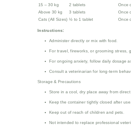
15 – 30 kg
2 tablets
Once d
Above 30 kg
3 tablets
Once d
Cats (All Sizes)
½ to 1 tablet
Once d
Instructions:
Administer directly or mix with food.
For travel, fireworks, or grooming stress,
For ongoing anxiety, follow daily dosage
Consult a veterinarian for long-term behav
Storage & Precautions
Store in a cool, dry place away from direct
Keep the container tightly closed after use
Keep out of reach of children and pets.
Not intended to replace professional veter