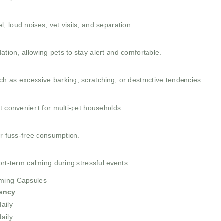
 loud noises, vet visits, and separation.
tion, allowing pets to stay alert and comfortable.
h as excessive barking, scratching, or destructive tendencies.
t convenient for multi-pet households.
or fuss-free consumption.
ort-term calming during stressful events.
lming Capsules
ency
aily
aily