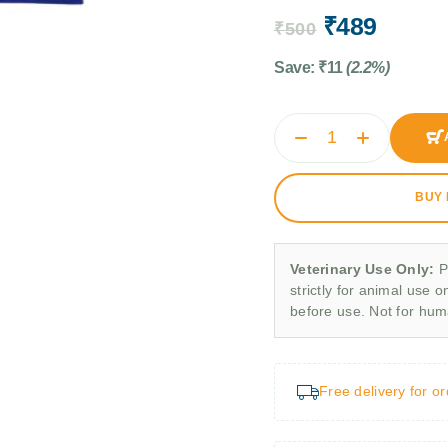
₹
489
₹
500
Save:
₹
11
(2.2%)
BUY
Veterinary Use Only:
P
strictly for animal use o
before use. Not for hu
Free delivery for o