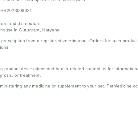
21HR2023006021
rs and distributors
ehouse in Gurugram, Haryana
 prescription from a registered veterinarian. Orders for such product
ions.
g product descriptions and health-related content, is for informati
gnosis, or treatment.
administering any medicine or supplement to your pet. PetMedicine.c