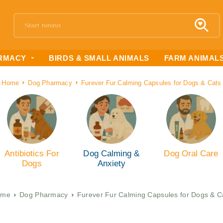
RMACY
BIRDS & SMALL ANIMALS
FARM ANIMAL
Home
Dog Pharmacy
Furever Fur Calming Capsules for Dogs & Cats
Antibiotics For
Dog Calming &
Dog Oral Care
Dogs
Anxiety
ome
Dog Pharmacy
Furever Fur Calming Capsules for Dogs & C