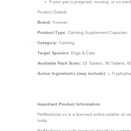
If your pet is pregnant, nursing, or on med
Product Details
Brand:
Furever
Product Type:
Calming Supplement Capsules
Category:
Calming
Target Species:
Dogs & Cats
Available Pack Sizes:
10 Tablets, 30 Tablets, 6
Active Ingredients (may include):
L-Tryptopha
Important Product Information
PetMedicine.co
is a licensed online retailer of
India.
PetMedicine.co sells products directly to custo