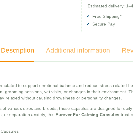
Estimated delivery: 1–
Free Shipping*
Secure Pay
 Description
Additional information
Rev
ormulated to support emotional balance and reduce stress-related be
on, grooming sessions, vet visits, or changes in their environment. T
ay relaxed without causing drowsiness or personality changes.
s of various sizes and breeds, these capsules are designed for daily
s, or separation anxiety, this
Furever Fur Calming Capsules
truste
g Capsules