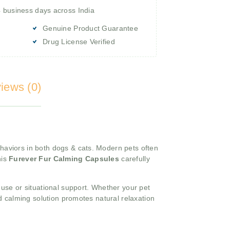
4 business days across India
Genuine Product Guarantee
Drug License Verified
iews (0)
haviors in both dogs & cats. Modern pets often
his
Furever Fur Calming Capsules
carefully
 use or situational support. Whether your pet
d calming solution promotes natural relaxation