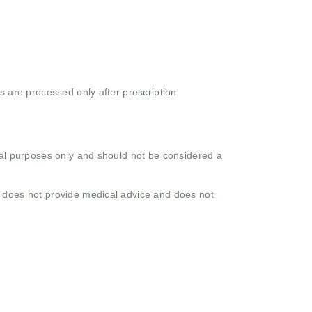
s are processed only after prescription
onal purposes only and should not be considered a
o does not provide medical advice and does not