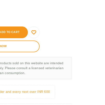
ADD TO CART
 NOW
roducts sold on this website are intended
nly. Please consult a licensed veterinarian
man consumption.
rder and every next over INR 600