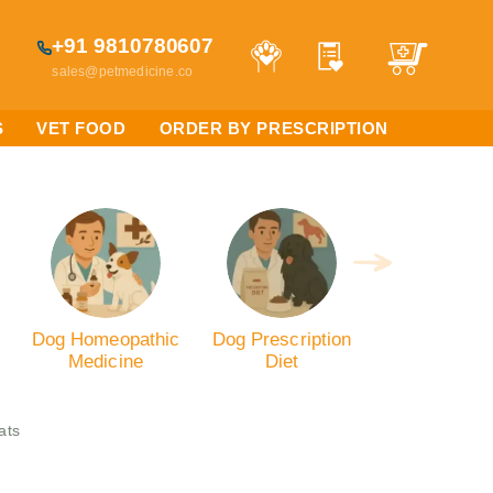
+91 9810780607
sales@petmedicine.co
S
VET FOOD
ORDER BY PRESCRIPTION
Dog Homeopathic
Dog Prescription
Medicine
Diet
ats