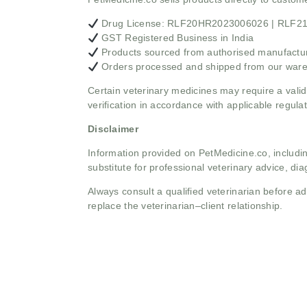
Drug License: RLF20HR2023006026 | RLF
GST Registered Business in India
Products sourced from authorised manufacture
Orders processed and shipped from our war
Certain veterinary medicines may require a valid
verification in accordance with applicable regulat
Disclaimer
Information provided on PetMedicine.co, includin
substitute for professional veterinary advice, dia
Always consult a qualified veterinarian before 
replace the veterinarian–client relationship.