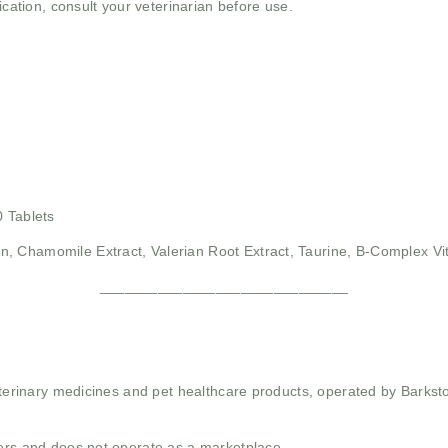
ication, consult your veterinarian before use.
0 Tablets
n, Chamomile Extract, Valerian Root Extract, Taurine, B-Complex Vi
______________________________
 veterinary medicines and pet healthcare products, operated by Barkst
mers and does not operate as a marketplace.