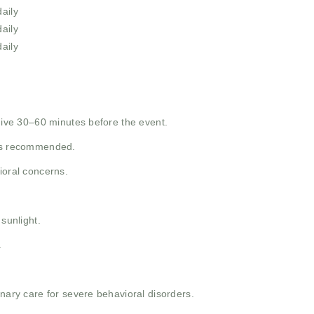
aily
aily
aily
 give 30–60 minutes before the event.
 as recommended.
ioral concerns.
 sunlight.
.
inary care for severe behavioral disorders.