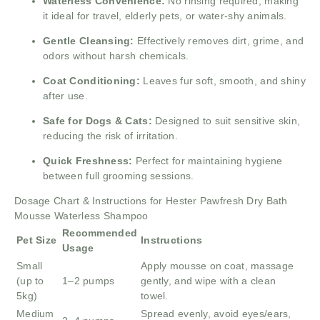
Waterless Convenience:
No rinsing required, making
it ideal for travel, elderly pets, or water-shy animals.
Gentle Cleansing:
Effectively removes dirt, grime, and
odors without harsh chemicals.
Coat Conditioning:
Leaves fur soft, smooth, and shiny
after use.
Safe for Dogs & Cats:
Designed to suit sensitive skin,
reducing the risk of irritation.
Quick Freshness:
Perfect for maintaining hygiene
between full grooming sessions.
Dosage Chart & Instructions for Hester Pawfresh Dry Bath
Mousse Waterless Shampoo
Recommended
Pet Size
Instructions
Usage
Small
Apply mousse on coat, massage
(up to
1–2 pumps
gently, and wipe with a clean
5kg)
towel.
Medium
Spread evenly, avoid eyes/ears,