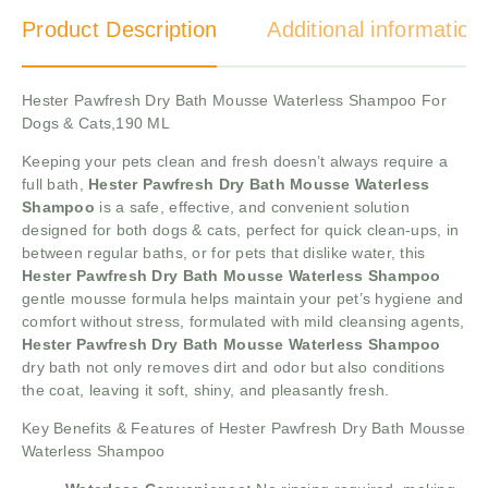
Product Description
Additional information
Hester Pawfresh Dry Bath Mousse Waterless Shampoo For
Dogs & Cats,190 ML
Keeping your pets clean and fresh doesn’t always require a
full bath,
Hester Pawfresh Dry Bath Mousse Waterless
Shampoo
is a safe, effective, and convenient solution
designed for both dogs & cats, perfect for quick clean-ups, in
between regular baths, or for pets that dislike water, this
Hester Pawfresh Dry Bath Mousse Waterless Shampoo
gentle mousse formula helps maintain your pet’s hygiene and
comfort without stress, formulated with mild cleansing agents,
Hester Pawfresh Dry Bath Mousse Waterless Shampoo
dry bath not only removes dirt and odor but also conditions
the coat, leaving it soft, shiny, and pleasantly fresh.
Key Benefits & Features of Hester Pawfresh Dry Bath Mousse
Waterless Shampoo