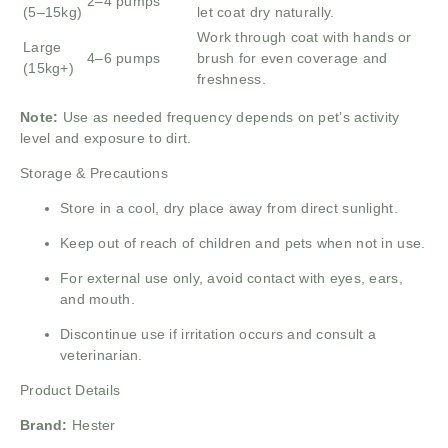
2–4 pumps
(5–15kg)
let coat dry naturally.
Work through coat with hands or
Large
4–6 pumps
brush for even coverage and
(15kg+)
freshness.
Note:
Use as needed frequency depends on pet’s activity
level and exposure to dirt.
Storage & Precautions
Store in a cool, dry place away from direct sunlight.
Keep out of reach of children and pets when not in use.
For external use only, avoid contact with eyes, ears,
and mouth.
Discontinue use if irritation occurs and consult a
veterinarian.
Product Details
Brand:
Hester