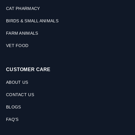
CAT PHARMACY
BIRDS & SMALL ANIMALS
FARM ANIMALS
VET FOOD
CUSTOMER CARE
ABOUT US
CONTACT US
BLOGS
FAQ'S