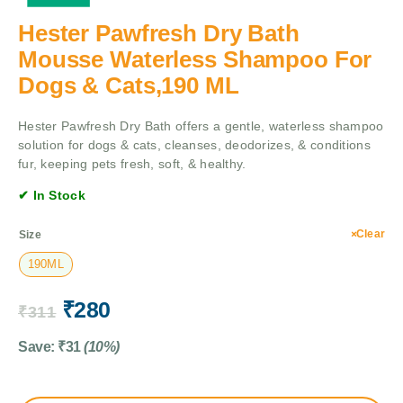
Hester Pawfresh Dry Bath
Mousse Waterless Shampoo For
Dogs & Cats,190 ML
Hester Pawfresh Dry Bath offers a gentle, waterless shampoo
solution for dogs & cats, cleanses, deodorizes, & conditions
fur, keeping pets fresh, soft, & healthy.
✔ In Stock
Clear
Size
190ML
₹
280
₹
311
Save:
₹
31
(10%)