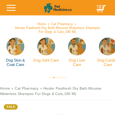
Home
Cat Pharmacy
Hester Pawfresh Dry Bath Mousse Waterless Shampoo
For Dogs & Cats,190 ML
Dog Skin &
Dog Joint Care
Dog Liver
Dog Cardi
Coat Care
Care
Care
Home
Cat Pharmacy
Hester Pawfresh Dry Bath Mousse
Waterless Shampoo For Dogs & Cats,190 ML
SALE