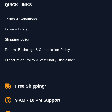
QUICK LINKS
Terms & Conditions
Privacy Policy
Shipping policy
Return, Exchange & Cancellation Policy
Prescription Policy & Veterinary Disclaimer
Free Shipping*
9 AM - 10 PM Support