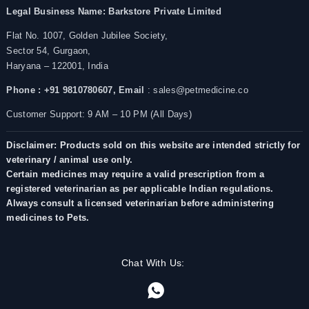
Legal Business Name:
Barkstore Private Limited
Flat No. 1007, Golden Jubilee Society,
Sector 54, Gurgaon,
Haryana – 122001, India
Phone : +91 9810780607,
Email
: sales@petmedicine.co
Customer Support: 9 AM – 10 PM (All Days)
Disclaimer: Products sold on this website are intended strictly for
veterinary / animal use only.
Certain medicines may require a valid prescription from a
registered veterinarian as per applicable Indian regulations.
Always consult a licensed veterinarian before administering
medicines to Pets.
Chat With Us: