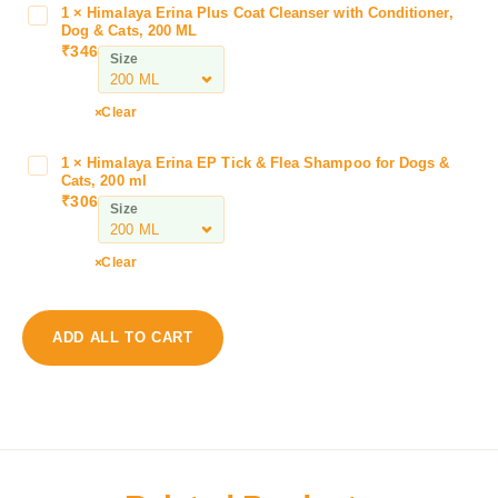
P
1
×
Himalaya Erina Plus Coat Cleanser with Conditioner,
H
a
Dog & Cats, 200 ML
i
₹
346
w
Size
m
f
a
r
l
Clear
e
a
s
y
1
×
Himalaya Erina EP Tick & Flea Shampoo for Dogs &
H
h
a
Cats, 200 ml
i
D
₹
306
E
Size
m
r
r
a
y
i
l
B
Clear
n
a
a
a
y
t
P
a
h
ADD ALL TO CART
l
E
M
u
r
o
s
i
u
C
n
s
o
a
s
a
E
e
t
P
W