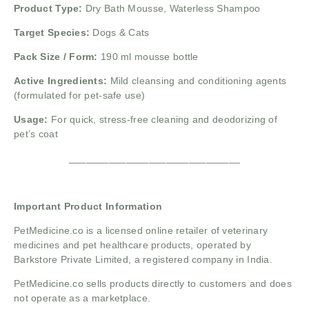
Product Type:
Dry Bath Mousse, Waterless Shampoo
Target Species:
Dogs & Cats
Pack Size / Form:
190 ml mousse bottle
Active Ingredients:
Mild cleansing and conditioning agents
(formulated for pet-safe use)
Usage:
For quick, stress-free cleaning and deodorizing of
pet’s coat
______________________________
Important Product Information
PetMedicine.co
is a licensed online retailer of veterinary
medicines and pet healthcare products, operated by
Barkstore Private Limited, a registered company in India.
PetMedicine.co sells products directly to customers and does
not operate as a marketplace.