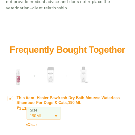
not provide medical advice and does not replace the
veterinarian–client relationship.
+
+
This item:
Hester Pawfresh Dry Bath Mousse Waterless
H
Shampoo For Dogs & Cats,190 ML
e
₹
311
Size
s
t
e
Clear
r