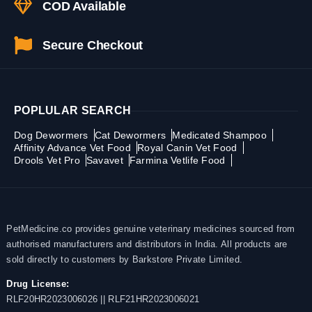
COD Available
Secure Checkout
POPLULAR SEARCH
Dog Dewormers
Cat Dewormers
Medicated Shampoo
Affinity Advance Vet Food
Royal Canin Vet Food
Drools Vet Pro
Savavet
Farmina Vetlife Food
PetMedicine.co provides genuine veterinary medicines sourced from
authorised manufacturers and distributors in India. All products are
sold directly to customers by Barkstore Private Limited.
Drug License:
RLF20HR2023006026 || RLF21HR2023006021