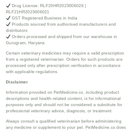
Drug License: RLF20HR2023006026 |
RLF21HR2023006021
GST Registered Business in India
Products sourced from authorised manufacturers and
distributors
Orders processed and shipped from our warehouse in
Gurugram, Haryana
Certain veterinary medicines may require a valid prescription
from a registered veterinarian. Orders for such products are
processed only after prescription verification in accordance
with applicable regulations.
Disclaimer
Information provided on PetMedicine.co, including product
descriptions and health-related content, is for informational
purposes only and should not be considered a substitute for
professional veterinary advice, diagnosis, or treatment.
Always consult a qualified veterinarian before administering
any medicine or supplement to your pet. PetMedicine.co does