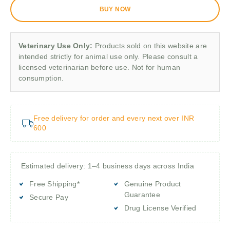
BUY NOW
Veterinary Use Only:
Products sold on this website are
intended strictly for animal use only. Please consult a
licensed veterinarian before use. Not for human
consumption.
Free delivery for order and every next over INR
600
Estimated delivery: 1–4 business days across India
Free Shipping*
Genuine Product
Guarantee
Secure Pay
Drug License Verified