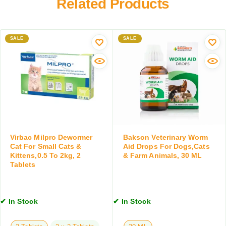
Related Products
C
T
a
l
i
t
e
c
e
a
SALE
k
SALE
r
n
&
l
s
F
e
e
l
s
r
e
s
w
a
S
i
S
h
t
h
a
h
a
m
C
m
p
Virbac Milpro Dewormer
Bakson Veterinary Worm
o
p
Cat For Small Cats &
Aid Drops For Dogs,Cats
o
n
Kittens,0.5 To 2kg, 2
& Farm Animals, 30 ML
o
o
d
Tablets
o
F
i
f
o
t
o
r
i
r
D
✔ In Stock
✔ In Stock
o
D
o
n
o
g