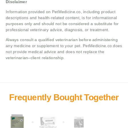
Disclaimer
Information provided on PetMedicine.co, including product
descriptions and health-related content, is for informational
purposes only and should not be considered a substitute for
professional veterinary advice, diagnosis, or treatment.
Always consult a qualified veterinarian before administering
any medicine or supplement to your pet. PetMedicine.co does
not provide medical advice and does not replace the
veterinarian–client relationship.
+
+