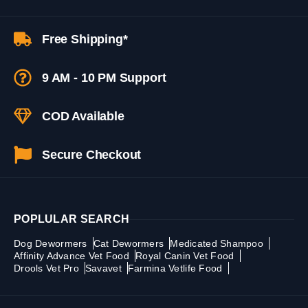
Free Shipping*
9 AM - 10 PM Support
COD Available
Secure Checkout
POPLULAR SEARCH
Dog Dewormers
Cat Dewormers
Medicated Shampoo
Affinity Advance Vet Food
Royal Canin Vet Food
Drools Vet Pro
Savavet
Farmina Vetlife Food