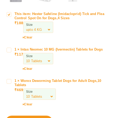
This item:
Hester Safeline (Imidacloprid) Tick and Flea
H
Control Spot On for Dogs,4 Sizes
e
₹
188
Size
s
t
e
Clear
r
S
1
×
Intas Neomec 10 MG (Ivermectin) Tablets for Dogs
I
a
₹
117
n
Size
f
t
e
a
Clear
l
s
i
N
n
1
×
Worex Deworming Tablet Dogs for Adult Dogs,10
W
e
Tablets
e
o
o
₹
469
(
Size
r
m
I
e
e
m
x
Clear
c
i
D
1
d
e
0