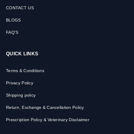
CONTACT US
BLOGS
FAQ'S
QUICK LINKS
Terms & Conditions
Privacy Policy
Shipping policy
Return, Exchange & Cancellation Policy
Prescription Policy & Veterinary Disclaimer