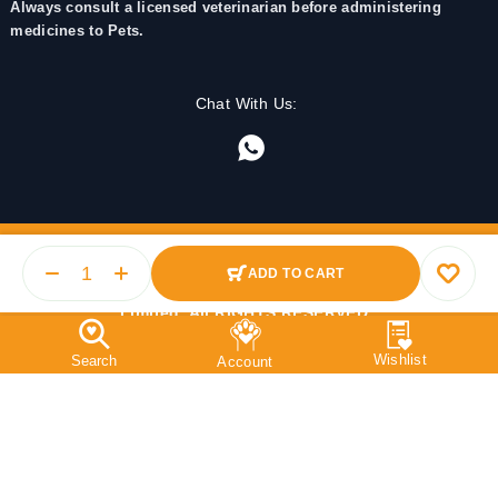
Always consult a licensed veterinarian before administering
medicines to Pets.
Chat With Us:
ADD TO CART
© 2025 PetMedicine.co. Operated by Barkstore Private
Limited. All RIGHTS RESERVED.