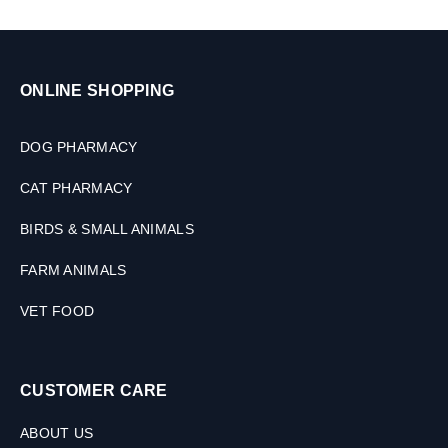
i
z
e
s
ONLINE SHOPPING
DOG PHARMACY
CAT PHARMACY
BIRDS & SMALL ANIMALS
FARM ANIMALS
VET FOOD
CUSTOMER CARE
ABOUT US