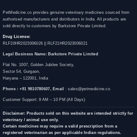
PetMedicine.co provides genuine veterinary medicines sourced from
authorised manufacturers and distributors in India. All products are
sold directly to customers by Barkstore Private Limited.
Drug License:
RLF20HR2023006026 || RLF21HR2023006021
Legal Business Name:
Barkstore Private Limited
Flat No. 1007, Golden Jubilee Society,
Sector 54, Gurgaon,
Haryana – 122001, India
Phone : +91 9810780607,
Email
: sales@petmedicine.co
Customer Support: 9 AM – 10 PM (All Days)
Disclaimer: Products sold on this website are intended strictly for
veterinary / animal use only.
Certain medicines may require a valid prescription from a
registered veterinarian as per applicable Indian regulations.