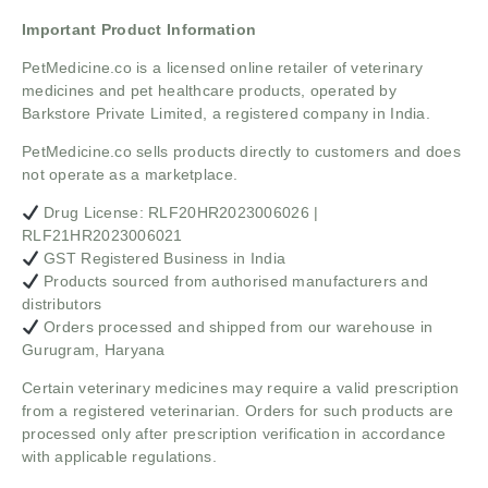
Important Product Information
PetMedicine.co
is a licensed online retailer of veterinary
medicines and pet healthcare products, operated by
Barkstore Private Limited, a registered company in India.
PetMedicine.co sells products directly to customers and does
not operate as a marketplace.
Drug License: RLF20HR2023006026 |
RLF21HR2023006021
GST Registered Business in India
Products sourced from authorised manufacturers and
distributors
Orders processed and shipped from our warehouse in
Gurugram, Haryana
Certain veterinary medicines may require a valid prescription
from a registered veterinarian. Orders for such products are
processed only after prescription verification in accordance
with applicable regulations.