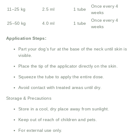
Once every 4
11–25 kg
2.5 ml
1 tube
weeks
Once every 4
25–50 kg
4.0 ml
1 tube
weeks
Application Steps:
Part your dog’s fur at the base of the neck until skin is
visible.
Place the tip of the applicator directly on the skin.
Squeeze the tube to apply the entire dose.
Avoid contact with treated areas until dry.
Storage & Precautions
Store in a cool, dry place away from sunlight.
Keep out of reach of children and pets.
For external use only.