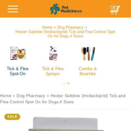
Home
Dog Pharmacy
Hester Safeline (Imidacloprid) Tick and Flea Control Spot
On for Dogs,4 Sizes
Tick & Flea
Tick & Flea
Combs &
Spot On
Sprays
Brushes
Home
Dog Pharmacy
Hester Safeline (Imidacloprid) Tick and
Flea Control Spot On for Dogs,4 Sizes
SALE