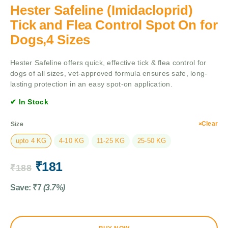
Hester Safeline (Imidacloprid)
Tick and Flea Control Spot On for
Dogs,4 Sizes
Hester Safeline offers quick, effective tick & flea control for
dogs of all sizes, vet-approved formula ensures safe, long-
lasting protection in an easy spot-on application.
✔ In Stock
Clear
Size
upto 4 KG
4-10 KG
11-25 KG
25-50 KG
₹
181
₹
188
Save:
₹
7
(3.7%)