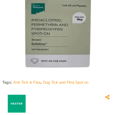
Tags:
Anti Tick & Flea
,
Dog Tick and Flea Spot on