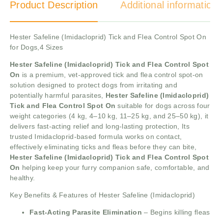
Product Description
Additional information
Hester Safeline (Imidacloprid) Tick and Flea Control Spot On
for Dogs,4 Sizes
Hester Safeline (Imidacloprid) Tick and Flea Control Spot
On
is a premium, vet-approved tick and flea control spot-on
solution designed to protect dogs from irritating and
potentially harmful parasites,
Hester Safeline (Imidacloprid)
Tick and Flea Control Spot On
suitable for dogs across four
weight categories (4 kg, 4–10 kg, 11–25 kg, and 25–50 kg), it
delivers fast-acting relief and long-lasting protection, Its
trusted Imidacloprid-based formula works on contact,
effectively eliminating ticks and fleas before they can bite,
Hester Safeline (Imidacloprid) Tick and Flea Control Spot
On
helping keep your furry companion safe, comfortable, and
healthy.
Key Benefits & Features of Hester Safeline (Imidacloprid)
Fast-Acting Parasite Elimination
– Begins killing fleas