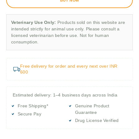
BUY NOW
Veterinary Use Only:
Products sold on this website are
intended strictly for animal use only. Please consult a
licensed veterinarian before use. Not for human
consumption.
Free delivery for order and every next over INR
600
Estimated delivery: 1–4 business days across India
Free Shipping*
Genuine Product
Guarantee
Secure Pay
Drug License Verified