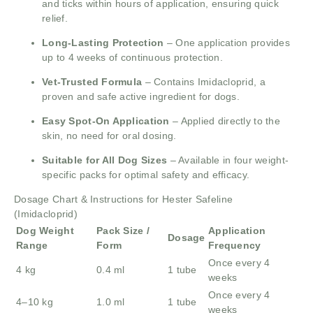
and ticks within hours of application, ensuring quick
relief.
Long-Lasting Protection
– One application provides
up to 4 weeks of continuous protection.
Vet-Trusted Formula
– Contains Imidacloprid, a
proven and safe active ingredient for dogs.
Easy Spot-On Application
– Applied directly to the
skin, no need for oral dosing.
Suitable for All Dog Sizes
– Available in four weight-
specific packs for optimal safety and efficacy.
Dosage Chart & Instructions for Hester Safeline
(Imidacloprid)
Dog Weight
Pack Size /
Application
Dosage
Range
Form
Frequency
Once every 4
4 kg
0.4 ml
1 tube
weeks
Once every 4
4–10 kg
1.0 ml
1 tube
weeks