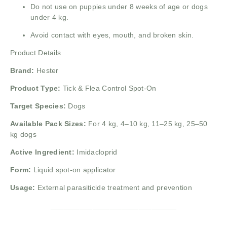
Do not use on puppies under 8 weeks of age or dogs
under 4 kg.
Avoid contact with eyes, mouth, and broken skin.
Product Details
Brand:
Hester
Product Type:
Tick & Flea Control Spot-On
Target Species:
Dogs
Available Pack Sizes:
For 4 kg, 4–10 kg, 11–25 kg, 25–50
kg dogs
Active Ingredient:
Imidacloprid
Form:
Liquid spot-on applicator
Usage:
External parasiticide treatment and prevention
______________________________