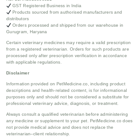
GST Registered Business in India
Products sourced from authorised manufacturers and
distributors
Orders processed and shipped from our warehouse in
Gurugram, Haryana
Certain veterinary medicines may require a valid prescription
from a registered veterinarian. Orders for such products are
processed only after prescription verification in accordance
with applicable regulations.
Disclaimer
Information provided on PetMedicine.co, including product
descriptions and health-related content, is for informational
purposes only and should not be considered a substitute for
professional veterinary advice, diagnosis, or treatment.
Always consult a qualified veterinarian before administering
any medicine or supplement to your pet. PetMedicine.co does
not provide medical advice and does not replace the
veterinarian–client relationship.