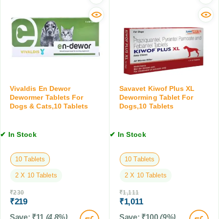
o
l
1
r
S
0
m
u
T
i
s
a
n
p
b
g
e
l
T
n
e
a
s
t
b
i
Vivaldis En Dewor
Savavet Kiwof Plus XL
s
l
Dewormer Tablets For
Deworming Tablet For
o
e
Dogs & Cats,10 Tablets
Dogs,10 Tablets
n
t
,
,
2
✔ In Stock
✔ In Stock
1
0
0
M
T
10 Tablets
10 Tablets
L
a
2 X 10 Tablets
2 X 10 Tablets
b
l
₹
230
₹
1,111
e
₹
219
₹
1,011
t
Save:
₹
11
(4.8%)
Save:
₹
100
(9%)
s