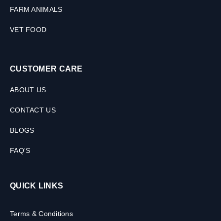
FARM ANIMALS
VET FOOD
CUSTOMER CARE
ABOUT US
CONTACT US
BLOGS
FAQ'S
QUICK LINKS
Terms & Conditions