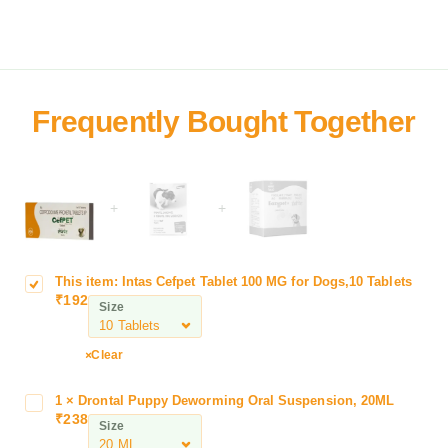
+
+
This item:
Intas Cefpet Tablet 100 MG for Dogs,10 Tablets
I
₹
192
n
Size
t
a
Clear
s
C
1
×
Drontal Puppy Deworming Oral Suspension, 20ML
D
e
₹
238
r
Size
f
o