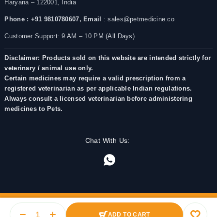
Haryana – 122001, India
Phone : +91 9810780607,
Email
: sales@petmedicine.co
Customer Support: 9 AM – 10 PM (All Days)
Disclaimer: Products sold on this website are intended strictly for
veterinary / animal use only.
Certain medicines may require a valid prescription from a
registered veterinarian as per applicable Indian regulations.
Always consult a licensed veterinarian before administering
medicines to Pets.
Chat With Us:
ADD TO CART