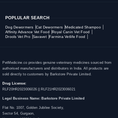
POPLULAR SEARCH
Dog Dewormers
Cat Dewormers
Medicated Shampoo
Affinity Advance Vet Food
Royal Canin Vet Food
Drools Vet Pro
Savavet
Farmina Vetlife Food
PetMedicine.co provides genuine veterinary medicines sourced from
authorised manufacturers and distributors in India. All products are
sold directly to customers by Barkstore Private Limited.
Drug License:
RLF20HR2023006026 || RLF21HR2023006021
Legal Business Name:
Barkstore Private Limited
Flat No. 1007, Golden Jubilee Society,
Sector 54, Gurgaon,