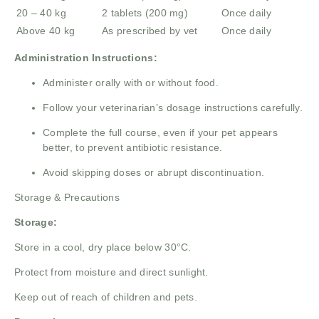
20 – 40 kg
2 tablets (200 mg)
Once daily
Above 40 kg
As prescribed by vet
Once daily
Administration Instructions:
Administer orally with or without food.
Follow your veterinarian’s dosage instructions carefully.
Complete the full course, even if your pet appears
better, to prevent antibiotic resistance.
Avoid skipping doses or abrupt discontinuation.
Storage & Precautions
Storage:
Store in a cool, dry place below 30°C.
Protect from moisture and direct sunlight.
Keep out of reach of children and pets.