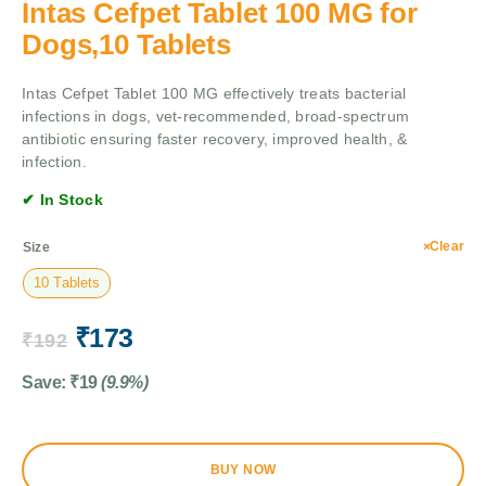
Intas Cefpet Tablet 100 MG for
Dogs,10 Tablets
Intas Cefpet Tablet 100 MG effectively treats bacterial
infections in dogs, vet-recommended, broad-spectrum
antibiotic ensuring faster recovery, improved health, &
infection.
✔ In Stock
Clear
Size
10 Tablets
₹
173
₹
192
Save:
₹
19
(9.9%)
BUY NOW