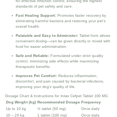
for effective infection control, ensuring the highest
standards of pet safety and care.
Fast Healing Support:
Promotes faster recovery by
eliminating harmful bacteria and restoring your pet’s
overall health.
Palatable and Easy to Administer:
Tablet form allows
convenient dosing—can be given directly or mixed with
food for easier administration.
Safe and Reliable:
Formulated under strict quality
control, minimizing side effects while maximizing
therapeutic benefits.
Improves Pet Comfort:
Reduces inflammation,
discomfort, and pain caused by bacterial infections,
improving your dog’s quality of life.
Dosage Chart & Instructions for Intas Cefpet Tablet 100 MG
Dog Weight (kg)
Recommended Dosage
Frequency
Up to 10 kg
½ tablet (50 mg)
Once daily
10 – 20 kg
1 tablet (100 mg)
Once daily