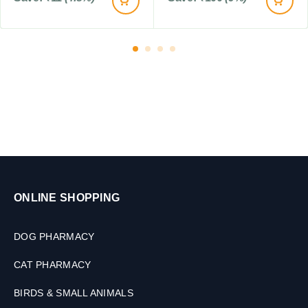
ONLINE SHOPPING
DOG PHARMACY
CAT PHARMACY
BIRDS & SMALL ANIMALS