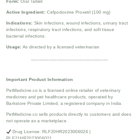
Form:
Oral Tablet
Active Ingredient:
Cefpodoxime Proxetil (100 mg)
Indications:
Skin infections, wound infections, urinary tract
infections, respiratory tract infections, and soft tissue
bacterial infections.
Usage:
As directed by a licensed veterinarian
______________________________
Important Product Information
PetMedicine.co
is a licensed online retailer of veterinary
medicines and pet healthcare products, operated by
Barkstore Private Limited, a registered company in India.
PetMedicine.co sells products directly to customers and does
not operate as a marketplace.
Drug License: RLF20HR2023006026 |
RLF21HR2023006021