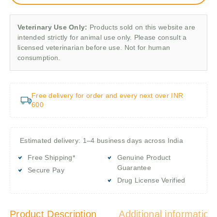
Veterinary Use Only:
Products sold on this website are
intended strictly for animal use only. Please consult a
licensed veterinarian before use. Not for human
consumption.
Free delivery for order and every next over INR
600
Estimated delivery: 1–4 business days across India
Free Shipping*
Genuine Product
Guarantee
Secure Pay
Drug License Verified
Product Description
Additional information