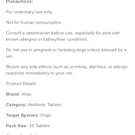
Precautions:
For veterinary use only.
Not for human consumption.
Consult a veterinarian before use, especially for pets with
known allergies or kidney/liver conditions.
Do not use in pregnant or lactating dogs unless advised by a
vet.
Report any side effects such as vomiting, diarrhea, or allergic
reactions immediately to your vet.
Product Details
Brand:
Intas
Category:
Antibiotic Tablets
Target Species:
Dogs
Pack Size:
10 Tablets