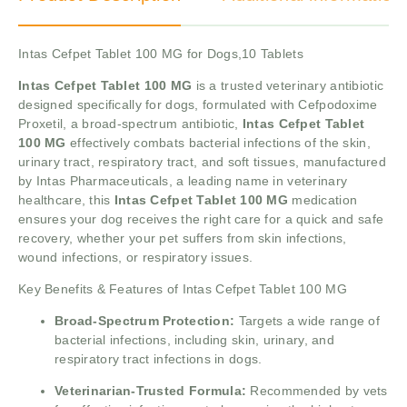
Intas Cefpet Tablet 100 MG for Dogs,10 Tablets
Intas Cefpet Tablet 100 MG
is a trusted veterinary antibiotic
designed specifically for dogs, formulated with Cefpodoxime
Proxetil, a broad-spectrum antibiotic,
Intas Cefpet Tablet
100 MG
effectively combats bacterial infections of the skin,
urinary tract, respiratory tract, and soft tissues, manufactured
by Intas Pharmaceuticals, a leading name in veterinary
healthcare, this
Intas Cefpet Tablet 100 MG
medication
ensures your dog receives the right care for a quick and safe
recovery, whether your pet suffers from skin infections,
wound infections, or respiratory issues.
Key Benefits & Features of Intas Cefpet Tablet 100 MG
Broad-Spectrum Protection:
Targets a wide range of
bacterial infections, including skin, urinary, and
respiratory tract infections in dogs.
Veterinarian-Trusted Formula:
Recommended by vets