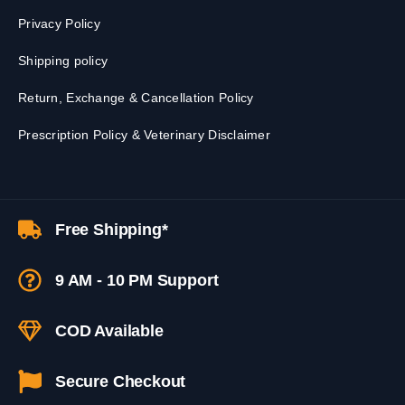
Privacy Policy
Shipping policy
Return, Exchange & Cancellation Policy
Prescription Policy & Veterinary Disclaimer
Free Shipping*
9 AM - 10 PM Support
COD Available
Secure Checkout