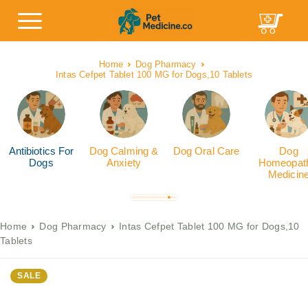
Home
Dog Pharmacy
Intas Cefpet Tablet 100 MG for Dogs,10 Tablets
Antibiotics For
Dog Calming &
Dog Oral Care
Dog
Dogs
Anxiety
Homeopath
Medicin
Home
Dog Pharmacy
Intas Cefpet Tablet 100 MG for Dogs,10
Tablets
SALE