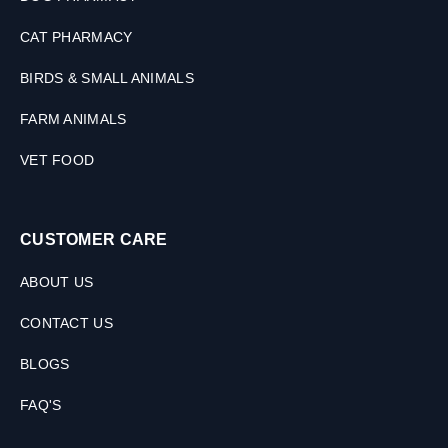
CAT PHARMACY
BIRDS & SMALL ANIMALS
FARM ANIMALS
VET FOOD
CUSTOMER CARE
ABOUT US
CONTACT US
BLOGS
FAQ'S