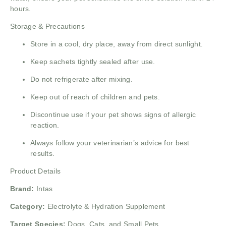
hours.
Storage & Precautions
Store in a cool, dry place, away from direct sunlight.
Keep sachets tightly sealed after use.
Do not refrigerate after mixing.
Keep out of reach of children and pets.
Discontinue use if your pet shows signs of allergic
reaction.
Always follow your veterinarian’s advice for best
results.
Product Details
Brand:
Intas
Category:
Electrolyte & Hydration Supplement
Target Species:
Dogs, Cats, and Small Pets