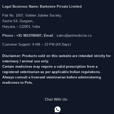
Legal Business Name:
Barkstore Private Limited
Flat No. 1007, Golden Jubilee Society,
Sector 54, Gurgaon,
Haryana – 122001, India
Phone : +91 9810780607,
Email
: sales@petmedicine.co
Customer Support: 9 AM – 10 PM (All Days)
Disclaimer: Products sold on this website are intended strictly for
veterinary / animal use only.
Certain medicines may require a valid prescription from a
registered veterinarian as per applicable Indian regulations.
Always consult a licensed veterinarian before administering
medicines to Pets.
Chat With Us: