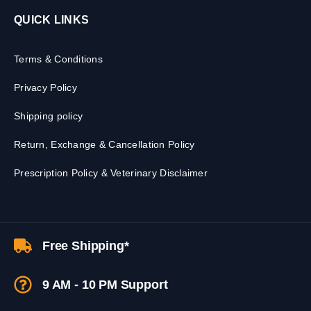
QUICK LINKS
Terms & Conditions
Privacy Policy
Shipping policy
Return, Exchange & Cancellation Policy
Prescription Policy & Veterinary Disclaimer
Free Shipping*
9 AM - 10 PM Support