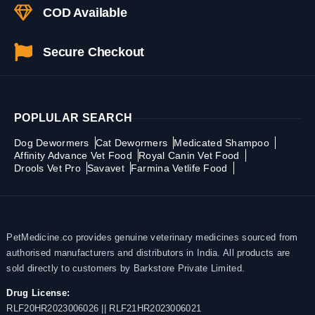
COD Available
Secure Checkout
POPLULAR SEARCH
Dog Dewormers
Cat Dewormers
Medicated Shampoo
Affinity Advance Vet Food
Royal Canin Vet Food
Drools Vet Pro
Savavet
Farmina Vetlife Food
PetMedicine.co provides genuine veterinary medicines sourced from
authorised manufacturers and distributors in India. All products are
sold directly to customers by Barkstore Private Limited.
Drug License:
RLF20HR2023006026 || RLF21HR2023006021