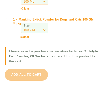
e
y
r
Clear
t
B
e
o
P
1
×
Mankind Extick Powder for Dogs and Cats,100 GM
M
l
₹
174
e
a
Size
f
t
n
o
P
k
Clear
A
o
i
n
w
n
t
d
d
Please select a purchasable variation for
Intas Ordelyte
i
e
E
Pet Powder, 20 Sachets
before adding this product to
T
r
x
the cart.
i
,
t
c
2
i
k
0
ADD ALL TO CART
c
&
S
k
F
a
P
l
c
o
e
h
w
a
e
d
S
t
e