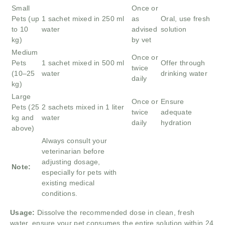
Small
Once or
Pets (up
1 sachet mixed in 250 ml
as
Oral, use fresh
to 10
water
advised
solution
kg)
by vet
Medium
Once or
Pets
1 sachet mixed in 500 ml
Offer through
twice
(10–25
water
drinking water
daily
kg)
Large
Once or
Ensure
Pets (25
2 sachets mixed in 1 liter
twice
adequate
kg and
water
daily
hydration
above)
Always consult your
veterinarian before
adjusting dosage,
Note:
especially for pets with
existing medical
conditions.
Usage:
Dissolve the recommended dose in clean, fresh
water, ensure your pet consumes the entire solution within 24