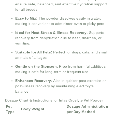
ensure safe, balanced, and effective hydration support
for all breeds.
Easy to Mix:
The powder dissolves easily in water,
making it convenient to administer even to picky pets.
Ideal for Heat Stress & Illness Recovery:
Supports
recovery from dehydration due to heat, diarrhea, or
vomiting.
Suitable for All Pets:
Perfect for dogs, cats, and small
animals of all ages.
Gentle on the Stomach:
Free from harmful additives,
making it safe for long-term or frequent use.
Enhances Recovery:
Aids in quicker post-exercise or
post-illness recovery by maintaining electrolyte
balance.
Dosage Chart & Instructions for Intas Ordelyte Pet Powder
Pet
Dosage
Administration
Body Weight
Type
per Day
Method