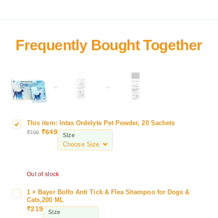
+
+
This item:
Intas Ordelyte Pet Powder, 20 Sachets
I
₹
649
₹
700
n
Size
t
a
s
Out of stock
O
r
1
×
Bayer Bolfo Anti Tick & Flea Shampoo for Dogs &
B
d
Cats,200 ML
a
e
₹
219
Size
y
l