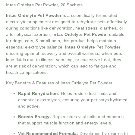
Intas Ordelyte Pet Powder, 20 Sachets
Intas Ordelyte Pet Powder
is a scientifically formulated
electrolyte supplement designed to rehydrate pets effectively
during conditions like dehydration, heat stress, diarrhea, or
after physical exertion,
Intas Ordelyte Pet Powder
suitable
for dogs, cats, & small pets, this product helps maintain
essential electrolyte balance,
Intas Ordelyte Pet Powder
ensuring optimal recovery and overall wellness, when pets
lose fluids due to illness, vomiting, or excessive heat, they
are at risk of dehydration, which can lead to fatigue and
health complications.
Key Benefits & Features of Intas Ordelyte Pet Powder
Rapid Rehydration:
Helps restore lost fluids and
essential electrolytes, ensuring your pet stays hydrated
and active.
Boosts Energy:
Replenishes vital salts and minerals
that support muscle function and energy levels.
Vet-Recommended Formula:
Developed by experts to