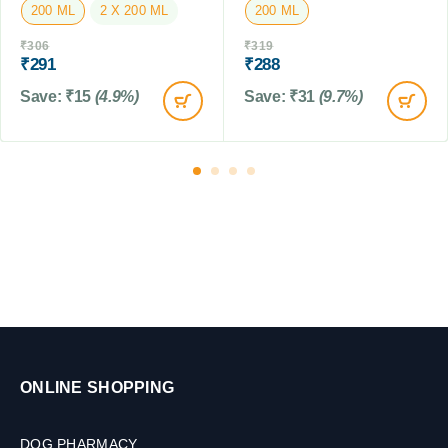
200 ML
2 X 200 ML
200 ML
M
L
₹
306
₹
319
₹
291
₹
288
Save:
₹
15
(4.9%)
Save:
₹
31
(9.7%)
ONLINE SHOPPING
DOG PHARMACY