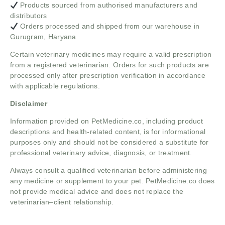
Products sourced from authorised manufacturers and
distributors
Orders processed and shipped from our warehouse in
Gurugram, Haryana
Certain veterinary medicines may require a valid prescription
from a registered veterinarian. Orders for such products are
processed only after prescription verification in accordance
with applicable regulations.
Disclaimer
Information provided on PetMedicine.co, including product
descriptions and health-related content, is for informational
purposes only and should not be considered a substitute for
professional veterinary advice, diagnosis, or treatment.
Always consult a qualified veterinarian before administering
any medicine or supplement to your pet. PetMedicine.co does
not provide medical advice and does not replace the
veterinarian–client relationship.