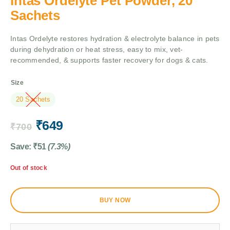
Intas Ordelyte Pet Powder, 20
Sachets
Intas Ordelyte restores hydration & electrolyte balance in pets
during dehydration or heat stress, easy to mix, vet-
recommended, & supports faster recovery for dogs & cats.
Size
20 Sachets
₹
649
₹
700
Save:
₹
51
(7.3%)
Out of stock
BUY NOW