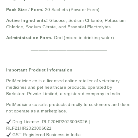
Pack Size / Form:
20 Sachets (Powder Form)
Active Ingredients:
Glucose, Sodium Chloride, Potassium
Chloride, Sodium Citrate, and Essential Electrolytes
Administration Form:
Oral (mixed in drinking water)
______________________________
Important Product Information
PetMedicine.co
is a licensed online retailer of veterinary
medicines and pet healthcare products, operated by
Barkstore Private Limited, a registered company in India.
PetMedicine.co sells products directly to customers and does
not operate as a marketplace.
Drug License: RLF20HR2023006026 |
RLF21HR2023006021
GST Registered Business in India