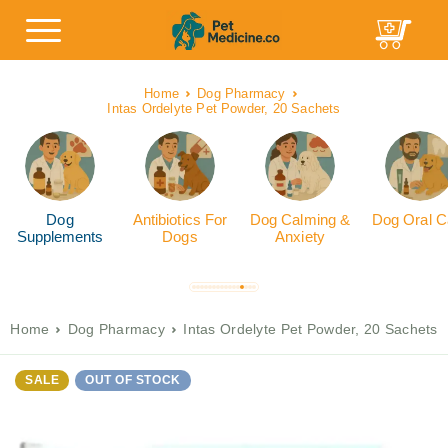
Home
Dog Pharmacy
Intas Ordelyte Pet Powder, 20 Sachets
Dog
Antibiotics For
Dog Calming &
Dog Oral C
Supplements
Dogs
Anxiety
Home
Dog Pharmacy
Intas Ordelyte Pet Powder, 20 Sachets
SALE
OUT OF STOCK