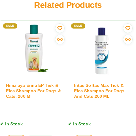
h
Related Products
s
r
a
f
m
o
p
r
SALE
SALE
o
D
o
o
f
g
o
s
r
a
D
n
o
d
g
C
s
a
&
Himalaya Erina EP Tick &
Intas Softas Max Tick &
t
Flea Shampoo For Dogs &
Flea Shampoo For Dogs
C
s
Cats, 200 Ml
And Cats,200 ML
a
,
t
1
s
0
,
0
2
✔ In Stock
✔ In Stock
G
0
M
0