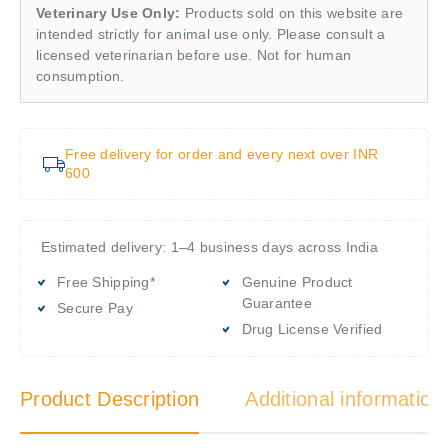
Veterinary Use Only:
Products sold on this website are
intended strictly for animal use only. Please consult a
licensed veterinarian before use. Not for human
consumption.
Free delivery for order and every next over INR
600
Estimated delivery: 1–4 business days across India
Free Shipping*
Genuine Product
Guarantee
Secure Pay
Drug License Verified
Product Description
Additional information