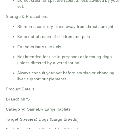
Do not crush or split the tablet unless advised by your
vet.
Storage & Precautions
Store in a cool, dry place away from direct sunlight.
Keep out of reach of children and pets.
For veterinary use only.
Not intended for use in pregnant or lactating dogs
unless directed by a veterinarian.
Always consult your vet before starting or changing
liver support supplements.
Product Details
Brand:
MPS
Category:
SameLiv Large Tablets
Target Species:
Dogs (Large Breeds)