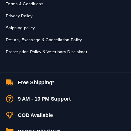
Terms & Conditions
Privacy Policy
Shipping policy
Return, Exchange & Cancellation Policy
Prescription Policy & Veterinary Disclaimer
Free Shipping*
9 AM - 10 PM Support
COD Available