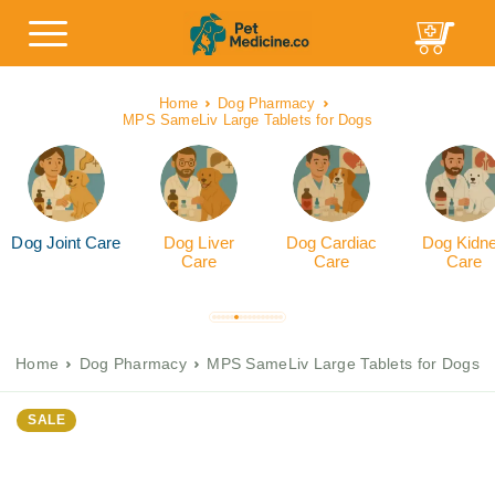
Home
Dog Pharmacy
MPS SameLiv Large Tablets for Dogs
Dog Joint Care
Dog Liver
Dog Cardiac
Dog Kidn
Care
Care
Care
Home
Dog Pharmacy
MPS SameLiv Large Tablets for Dogs
SALE