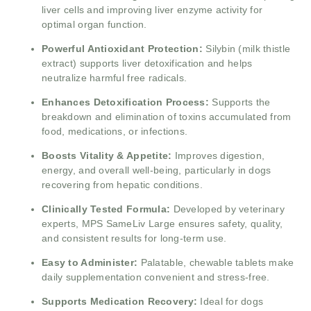
liver cells and improving liver enzyme activity for
optimal organ function.
Powerful Antioxidant Protection:
Silybin (milk thistle
extract) supports liver detoxification and helps
neutralize harmful free radicals.
Enhances Detoxification Process:
Supports the
breakdown and elimination of toxins accumulated from
food, medications, or infections.
Boosts Vitality & Appetite:
Improves digestion,
energy, and overall well-being, particularly in dogs
recovering from hepatic conditions.
Clinically Tested Formula:
Developed by veterinary
experts, MPS SameLiv Large ensures safety, quality,
and consistent results for long-term use.
Easy to Administer:
Palatable, chewable tablets make
daily supplementation convenient and stress-free.
Supports Medication Recovery:
Ideal for dogs