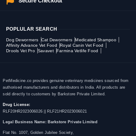
Secure Checkout
POPLULAR SEARCH
Dog Dewormers
Cat Dewormers
Medicated Shampoo
Affinity Advance Vet Food
Royal Canin Vet Food
Drools Vet Pro
Savavet
Farmina Vetlife Food
PetMedicine.co provides genuine veterinary medicines sourced from
authorised manufacturers and distributors in India. All products are
sold directly to customers by Barkstore Private Limited.
Drug License:
RLF20HR2023006026 || RLF21HR2023006021
Legal Business Name:
Barkstore Private Limited
Flat No. 1007, Golden Jubilee Society,