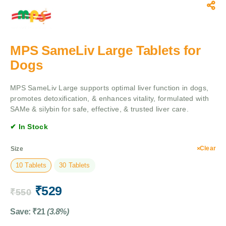
MPS SameLiv Large Tablets for
Dogs
MPS SameLiv Large supports optimal liver function in dogs,
promotes detoxification, & enhances vitality, formulated with
SAMe & silybin for safe, effective, & trusted liver care.
✔ In Stock
Clear
Size
10 Tablets
30 Tablets
₹
529
₹
550
Save:
₹
21
(3.8%)