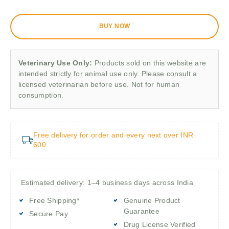
BUY NOW
Veterinary Use Only:
Products sold on this website are
intended strictly for animal use only. Please consult a
licensed veterinarian before use. Not for human
consumption.
Free delivery for order and every next over INR
600
Estimated delivery: 1–4 business days across India
Free Shipping*
Genuine Product
Guarantee
Secure Pay
Drug License Verified