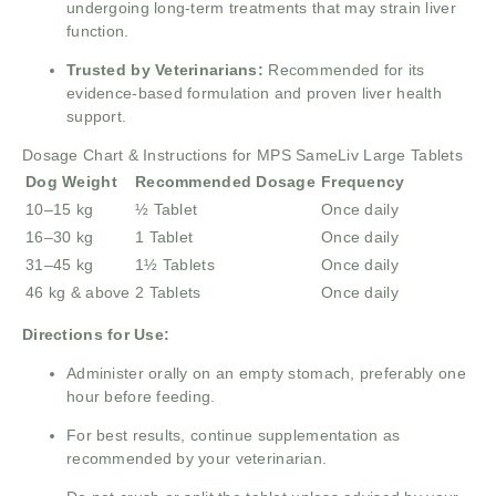
undergoing long-term treatments that may strain liver
function.
Trusted by Veterinarians:
Recommended for its
evidence-based formulation and proven liver health
support.
Dosage Chart & Instructions for MPS SameLiv Large Tablets
Dog Weight
Recommended Dosage
Frequency
10–15 kg
½ Tablet
Once daily
16–30 kg
1 Tablet
Once daily
31–45 kg
1½ Tablets
Once daily
46 kg & above
2 Tablets
Once daily
Directions for Use:
Administer orally on an empty stomach, preferably one
hour before feeding.
For best results, continue supplementation as
recommended by your veterinarian.