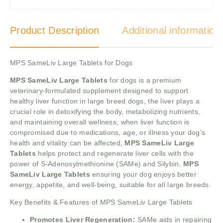
Product Description
Additional information
MPS SameLiv Large Tablets for Dogs
MPS SameLiv Large Tablets
for dogs is a premium
veterinary-formulated supplement designed to support
healthy liver function in large breed dogs, the liver plays a
crucial role in detoxifying the body, metabolizing nutrients,
and maintaining overall wellness, when liver function is
compromised due to medications, age, or illness your dog’s
health and vitality can be affected,
MPS SameLiv Large
Tablets
helps protect and regenerate liver cells with the
power of S-Adenosylmethionine (SAMe) and Silybin,
MPS
SameLiv Large Tablets
ensuring your dog enjoys better
energy, appetite, and well-being, suitable for all large breeds.
Key Benefits & Features of MPS SameLiv Large Tablets
Promotes Liver Regeneration:
SAMe aids in repairing