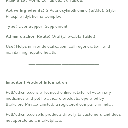
Pack Size / Form:
10 Tablets, 30 Tablets
Active Ingredients:
S-Adenosylmethionine (SAMe), Silybin
Phosphatidylcholine Complex
Type:
Liver Support Supplement
Administration Route:
Oral (Chewable Tablet)
Use:
Helps in liver detoxification, cell regeneration, and
maintaining hepatic health.
______________________________
Important Product Information
PetMedicine.co
is a licensed online retailer of veterinary
medicines and pet healthcare products, operated by
Barkstore Private Limited, a registered company in India.
PetMedicine.co sells products directly to customers and does
not operate as a marketplace.