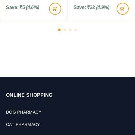
l
o
e
Save:
₹
5
(4.6%)
Save:
₹
22
(4.9%)
r
t
P
s
u
p
p
i
e
s
,
2
0
M
L
ONLINE SHOPPING
DOG PHARMACY
CAT PHARMACY