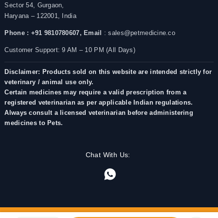
Sector 54, Gurgaon,
Haryana – 122001, India
Phone : +91 9810780607,
Email
: sales@petmedicine.co
Customer Support: 9 AM – 10 PM (All Days)
Disclaimer: Products sold on this website are intended strictly for
veterinary / animal use only.
Certain medicines may require a valid prescription from a
registered veterinarian as per applicable Indian regulations.
Always consult a licensed veterinarian before administering
medicines to Pets.
Chat With Us: