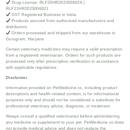
Drug License: RLF20HR2023006026 |
RLF21HR2023006021
GST Registered Business in India
Products sourced from authorised manufacturers and
distributors
Orders processed and shipped from our warehouse in
Gurugram, Haryana
Certain veterinary medicines may require a valid prescription
from a registered veterinarian. Orders for such products are
processed only after prescription verification in accordance
with applicable regulations.
Disclaimer
Information provided on PetMedicine.co, including product
descriptions and health-related content, is for informational
purposes only and should not be considered a substitute for
professional veterinary advice, diagnosis, or treatment.
Always consult a qualified veterinarian before administering
any medicine or supplement to your pet. PetMedicine.co does
not provide medical advice and does not replace the