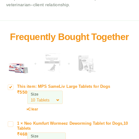
veterinarian–client relationship.
+
+
This item:
MPS SameLiv Large Tablets for Dogs
M
₹
550
P
Size
S
S
Clear
a
m
1
×
Neo Kumfurt Wormeez Deworming Tablet for Dogs,10
N
e
Tablets
e
L
₹
468
Size
o