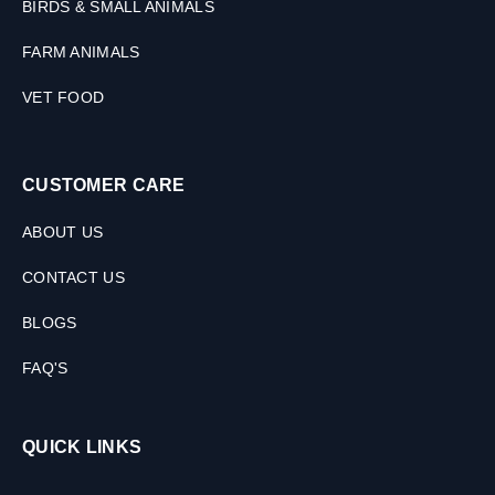
BIRDS & SMALL ANIMALS
FARM ANIMALS
VET FOOD
CUSTOMER CARE
ABOUT US
CONTACT US
BLOGS
FAQ'S
QUICK LINKS