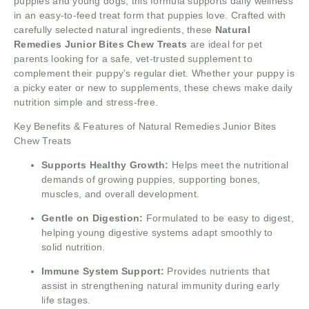
puppies and young dogs, this formula supports daily wellness
in an easy-to-feed treat form that puppies love. Crafted with
carefully selected natural ingredients, these
Natural
Remedies Junior Bites Chew Treats
are ideal for pet
parents looking for a safe, vet-trusted supplement to
complement their puppy’s regular diet. Whether your puppy is
a picky eater or new to supplements, these chews make daily
nutrition simple and stress-free.
Key Benefits & Features of Natural Remedies Junior Bites
Chew Treats
Supports Healthy Growth:
Helps meet the nutritional
demands of growing puppies, supporting bones,
muscles, and overall development.
Gentle on Digestion:
Formulated to be easy to digest,
helping young digestive systems adapt smoothly to
solid nutrition.
Immune System Support:
Provides nutrients that
assist in strengthening natural immunity during early
life stages.