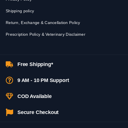
Shipping policy
Return, Exchange & Cancellation Policy
Prescription Policy & Veterinary Disclaimer
Free Shipping*
9 AM - 10 PM Support
COD Available
Secure Checkout