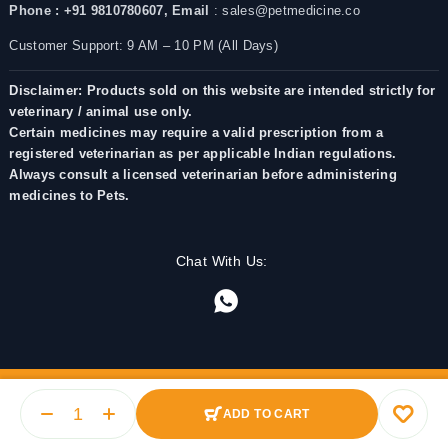
Phone : +91 9810780607,
Email
: sales@petmedicine.co
Customer Support: 9 AM – 10 PM (All Days)
Disclaimer: Products sold on this website are intended strictly for
veterinary / animal use only.
Certain medicines may require a valid prescription from a
registered veterinarian as per applicable Indian regulations.
Always consult a licensed veterinarian before administering
medicines to Pets.
Chat With Us:
ADD TO CART
© 2025 PetMedicine.co. Operated by Barkstore Private