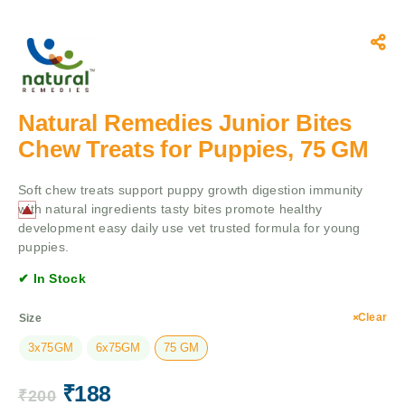
Natural Remedies Junior Bites
Chew Treats for Puppies, 75 GM
Soft chew treats support puppy growth digestion immunity
with natural ingredients tasty bites promote healthy
development easy daily use vet trusted formula for young
puppies.
✔ In Stock
Clear
Size
3x75GM
6x75GM
75 GM
₹
188
₹
200