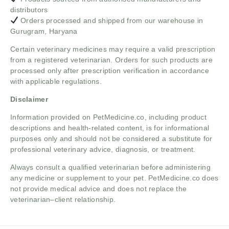
distributors
Orders processed and shipped from our warehouse in
Gurugram, Haryana
Certain veterinary medicines may require a valid prescription
from a registered veterinarian. Orders for such products are
processed only after prescription verification in accordance
with applicable regulations.
Disclaimer
Information provided on PetMedicine.co, including product
descriptions and health-related content, is for informational
purposes only and should not be considered a substitute for
professional veterinary advice, diagnosis, or treatment.
Always consult a qualified veterinarian before administering
any medicine or supplement to your pet. PetMedicine.co does
not provide medical advice and does not replace the
veterinarian–client relationship.