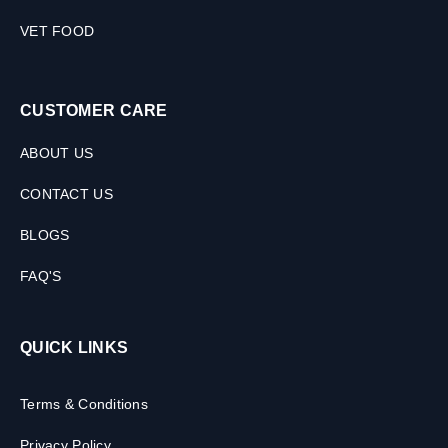
VET FOOD
CUSTOMER CARE
ABOUT US
CONTACT US
BLOGS
FAQ'S
QUICK LINKS
Terms & Conditions
Privacy Policy