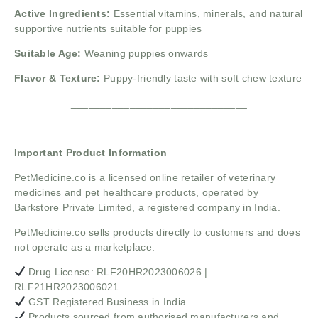
Active Ingredients:
Essential vitamins, minerals, and natural
supportive nutrients suitable for puppies
Suitable Age:
Weaning puppies onwards
Flavor & Texture:
Puppy-friendly taste with soft chew texture
______________________________
Important Product Information
PetMedicine.co
is a licensed online retailer of veterinary
medicines and pet healthcare products, operated by
Barkstore Private Limited, a registered company in India.
PetMedicine.co sells products directly to customers and does
not operate as a marketplace.
Drug License: RLF20HR2023006026 |
RLF21HR2023006021
GST Registered Business in India
Products sourced from authorised manufacturers and