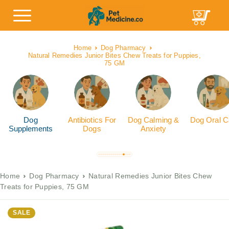
Home
Dog Pharmacy
Natural Remedies Junior Bites Chew Treats for Puppies,
75 GM
Dog
Antibiotics For
Dog Calming &
Dog Oral C
Supplements
Dogs
Anxiety
Home
Dog Pharmacy
Natural Remedies Junior Bites Chew
Treats for Puppies, 75 GM
SALE