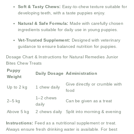
Soft & Tasty Chews:
Easy-to-chew texture suitable for
developing teeth, with a taste puppies enjoy.
Natural & Safe Formula:
Made with carefully chosen
ingredients suitable for daily use in young puppies.
Vet-Trusted Supplement:
Designed with veterinary
guidance to ensure balanced nutrition for puppies.
Dosage Chart & Instructions for Natural Remedies Junior
Bites Chew Treats
Puppy
Daily Dosage
Administration
Weight
Give directly or crumble with
Up to 2 kg
1 chew daily
food
1–2 chews
2–5 kg
Can be given as a treat
daily
Above 5 kg
2 chews daily
Split into morning & evening
Instructions:
Feed as a nutritional supplement or treat.
Always ensure fresh drinking water is available. For best