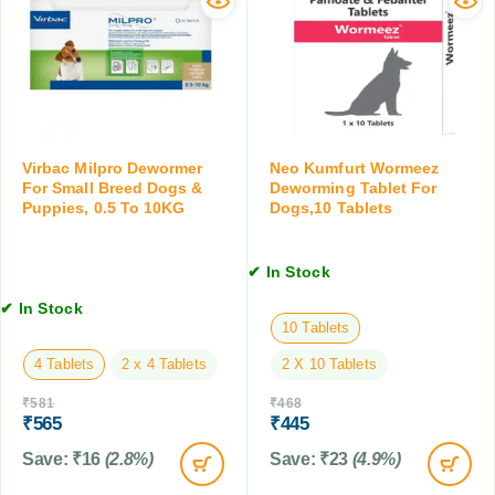
w
a
s
o
t
f
r
s
o
m
f
r
i
o
D
n
r
o
g
P
g
T
u
Virbac Milpro Dewormer
Neo Kumfurt Wormeez
s
a
For Small Breed Dogs &
Deworming Tablet For
p
,
Puppies, 0.5 To 10KG
Dogs,10 Tablets
b
p
C
l
i
a
e
e
t
✔ In Stock
t
s
s
f
,
✔ In Stock
&
o
10 Tablets
7
F
r
5
a
4 Tablets
2 x 4 Tablets
2 X 10 Tablets
D
G
r
o
M
₹
581
₹
468
m
g
₹
565
₹
445
A
s
n
Save:
₹
16
(2.8%)
Save:
₹
23
(4.9%)
,
i
1