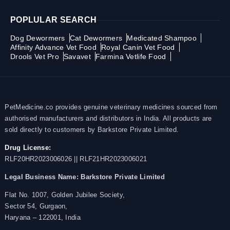
POPLULAR SEARCH
Dog Dewormers
Cat Dewormers
Medicated Shampoo
Affinity Advance Vet Food
Royal Canin Vet Food
Drools Vet Pro
Savavet
Farmina Vetlife Food
PetMedicine.co provides genuine veterinary medicines sourced from
authorised manufacturers and distributors in India. All products are
sold directly to customers by Barkstore Private Limited.
Drug License:
RLF20HR2023006026 || RLF21HR2023006021
Legal Business Name:
Barkstore Private Limited
Flat No. 1007, Golden Jubilee Society,
Sector 54, Gurgaon,
Haryana – 122001, India