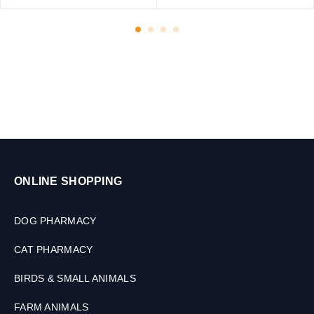
m
0
a
T
l
a
s
b
,
l
3
e
0
t
M
s
L
ONLINE SHOPPING
DOG PHARMACY
CAT PHARMACY
BIRDS & SMALL ANIMALS
FARM ANIMALS