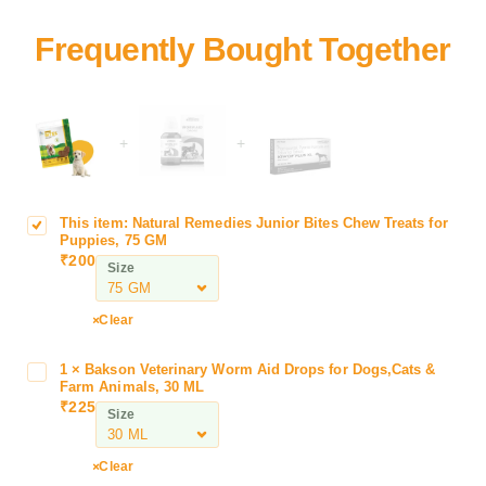
+
+
This item:
Natural Remedies Junior Bites Chew Treats for
N
Puppies, 75 GM
a
₹
200
Size
t
u
r
Clear
a
l
1
×
Bakson Veterinary Worm Aid Drops for Dogs,Cats &
B
R
Farm Animals, 30 ML
a
₹
225
e
Size
k
m
s
e
o
Clear
d
n