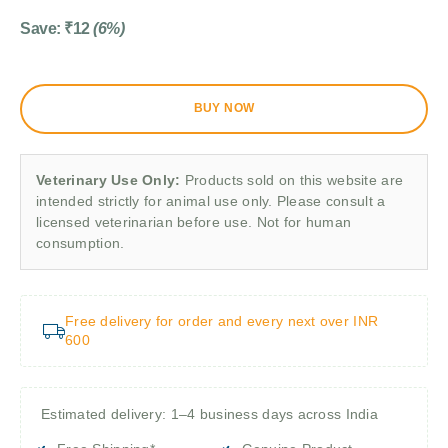
Save:
₹
12
(6%)
BUY NOW
Veterinary Use Only:
Products sold on this website are
intended strictly for animal use only. Please consult a
licensed veterinarian before use. Not for human
consumption.
Free delivery for order and every next over INR
600
Estimated delivery: 1–4 business days across India