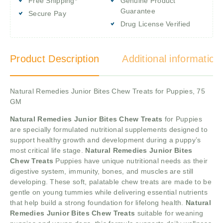
Free Shipping*
Genuine Product
Guarantee
Secure Pay
Drug License Verified
Product Description
Additional information
Natural Remedies Junior Bites Chew Treats for Puppies, 75
GM
Natural Remedies Junior Bites Chew Treats
for Puppies
are specially formulated nutritional supplements designed to
support healthy growth and development during a puppy’s
most critical life stage.
Natural Remedies Junior Bites
Chew Treats
Puppies have unique nutritional needs as their
digestive system, immunity, bones, and muscles are still
developing. These soft, palatable chew treats are made to be
gentle on young tummies while delivering essential nutrients
that help build a strong foundation for lifelong health.
Natural
Remedies Junior Bites Chew Treats
suitable for weaning