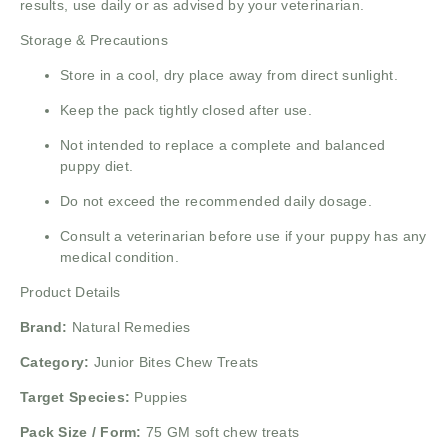
results, use daily or as advised by your veterinarian.
Storage & Precautions
Store in a cool, dry place away from direct sunlight.
Keep the pack tightly closed after use.
Not intended to replace a complete and balanced
puppy diet.
Do not exceed the recommended daily dosage.
Consult a veterinarian before use if your puppy has any
medical condition.
Product Details
Brand:
Natural Remedies
Category:
Junior Bites Chew Treats
Target Species:
Puppies
Pack Size / Form:
75 GM soft chew treats