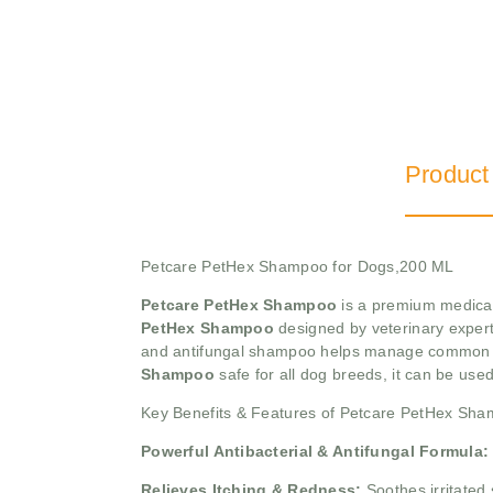
Product
Petcare PetHex Shampoo for Dogs,200 ML
Petcare PetHex Shampoo
is a premium medicate
PetHex Shampoo
designed by veterinary experts
and antifungal shampoo helps manage common de
Shampoo
safe for all dog breeds, it can be use
Key Benefits & Features of Petcare PetHex Sh
Powerful Antibacterial & Antifungal Formula:
Relieves Itching & Redness:
Soothes irritated 