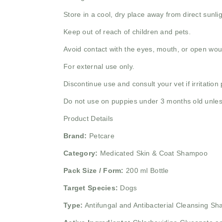
Store in a cool, dry place away from direct sunlig
Keep out of reach of children and pets.
Avoid contact with the eyes, mouth, or open wo
For external use only.
Discontinue use and consult your vet if irritation 
Do not use on puppies under 3 months old unless
Product Details
Brand:
Petcare
Category:
Medicated Skin & Coat Shampoo
Pack Size / Form:
200 ml Bottle
Target Species:
Dogs
Type:
Antifungal and Antibacterial Cleansing S