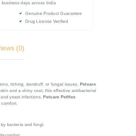
4 business days across India
Genuine Product Guarantee
Drug License Verified
iews (0)
ns, itching, dandruff, or fungal issues,
Petcare
kin and a shiny coat, this effective antibacterial
and yeast infections,
Petcare PetHex
d comfort.
 by bacteria and fungi.
discomfort.