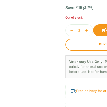
Save:
₹
15
(3.1%)
Out of stock
BUY
Veterinary Use Only:
P
strictly for animal use o
before use. Not for hu
Free delivery for o