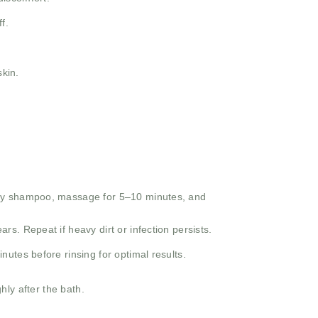
f.
kin.
ply shampoo, massage for 5–10 minutes, and
rs. Repeat if heavy dirt or infection persists.
nutes before rinsing for optimal results.
ly after the bath.