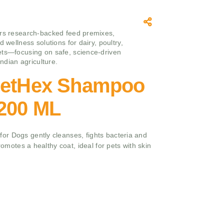
rs research‑backed feed premixes,
d wellness solutions for dairy, poultry,
ts—focusing on safe, science‑driven
 Indian agriculture.
PetHex Shampoo
,200 ML
r Dogs gently cleanses, fights bacteria and
promotes a healthy coat, ideal for pets with skin