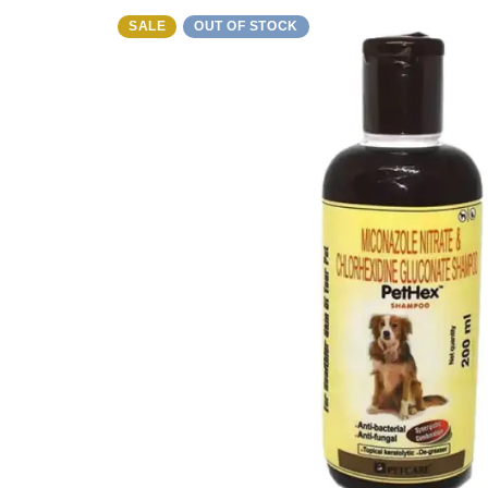
SALE
OUT OF STOCK