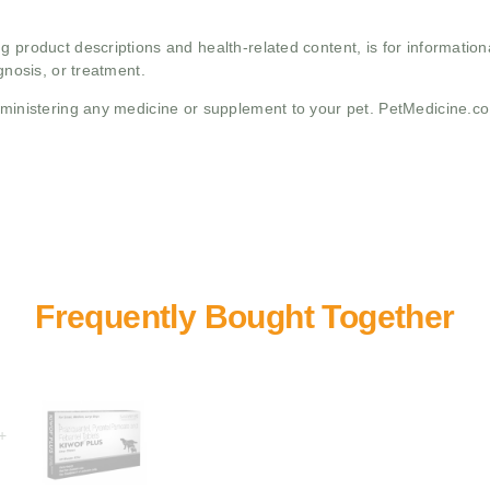
g product descriptions and health-related content, is for informati
gnosis, or treatment.
administering any medicine or supplement to your pet. PetMedicine.c
+