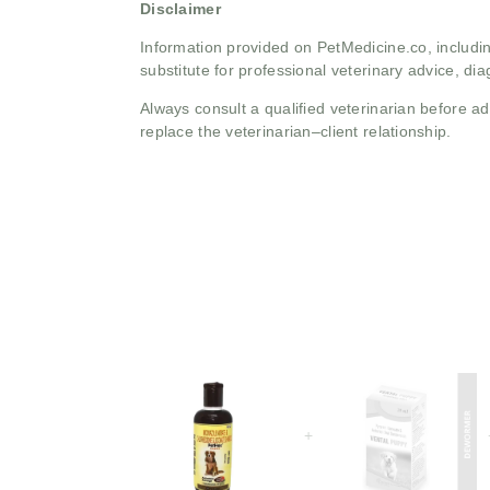
Disclaimer
Information provided on PetMedicine.co, includin
substitute for professional veterinary advice, dia
Always consult a qualified veterinarian before 
replace the veterinarian–client relationship.
+