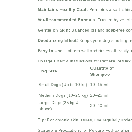
Maintains Healthy Coat:
Promotes a soft, shiny,
Vet-Recommended Formula:
Trusted by veteri
Gentle on Skin:
Balanced pH and soap-free comp
Deodorizing Effect:
Keeps your dog smelling fres
Easy to Use:
Lathers well and rinses off easily,
Dosage Chart & Instructions for Petcare PetHe
Quantity of
Dog Size
Shampoo
Small Dogs (Up to 10 kg)
10–15 ml
Medium Dogs (10–25 kg)
20–25 ml
Large Dogs (25 kg &
30–40 ml
above)
Tip:
For chronic skin issues, use regularly under
Storage & Precautions for Petcare PetHex Sha