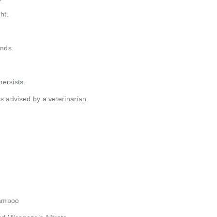
ht.
unds.
persists.
 advised by a veterinarian.
hampoo