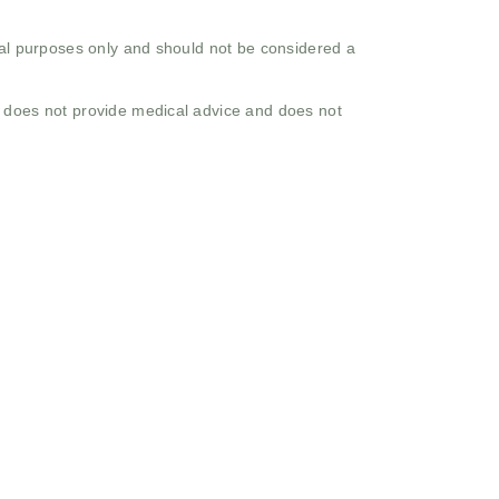
onal purposes only and should not be considered a
o does not provide medical advice and does not