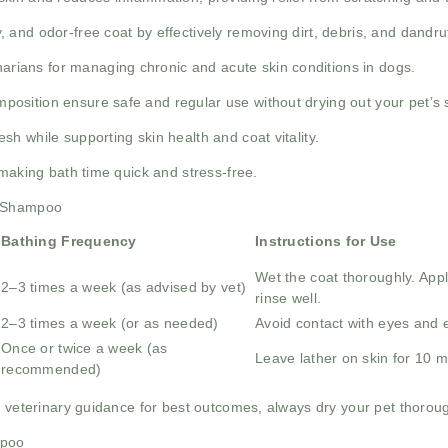
 and odor-free coat by effectively removing dirt, debris, and dandruf
narians for managing chronic and acute skin conditions in dogs.
osition ensure safe and regular use without drying out your pet’s s
h while supporting skin health and coat vitality.
 making bath time quick and stress-free.
x Shampoo
Bathing Frequency
Instructions for Use
Wet the coat thoroughly. Ap
2–3 times a week (as advised by vet)
rinse well.
2–3 times a week (or as needed)
Avoid contact with eyes and ea
Once or twice a week (as
Leave lather on skin for 10 mi
recommended)
 veterinary guidance for best outcomes, always dry your pet thorough
mpoo