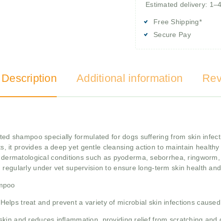
Estimated delivery: 1–
Free Shipping*
Secure Pay
 Description
Additional information
Rev
d shampoo specially formulated for dogs suffering from skin infectio
, it provides a deep yet gentle cleansing action to maintain healthy s
rmatological conditions such as pyoderma, seborrhea, ringworm, 
d regularly under vet supervision to ensure long-term skin health an
ampoo
Helps treat and prevent a variety of microbial skin infections caused
skin and reduces inflammation, providing relief from scratching and 