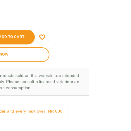
ADD TO CART
 NOW
roducts sold on this website are intended
nly. Please consult a licensed veterinarian
man consumption.
rder and every next over INR 600