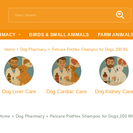
RMACY
BIRDS & SMALL ANIMALS
FARM ANIMAL
Home
Dog Pharmacy
Petcare PetHex Shampoo for Dogs,200 ML
Dog Liver Care
Dog Cardiac Care
Dog Kidney Car
Home
Dog Pharmacy
Petcare PetHex Shampoo for Dogs,200 M