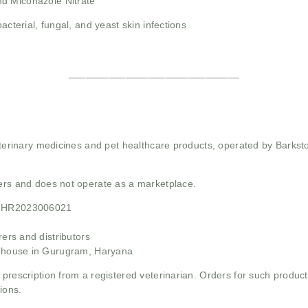
d Miconazole Nitrate
bacterial, fungal, and yeast skin infections
______________________________
 veterinary medicines and pet healthcare products, operated by Barkst
mers and does not operate as a marketplace.
21HR2023006021
rs and distributors
ehouse in Gurugram, Haryana
 prescription from a registered veterinarian. Orders for such product
ions.