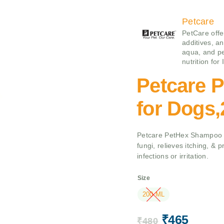
Petcare
PetCare offe
additives, an
aqua, and pe
nutrition for
Petcare 
for Dogs
Petcare PetHex Shampoo fo
fungi, relieves itching, & 
infections or irritation.
Size
200 ML
₹
465
₹
480