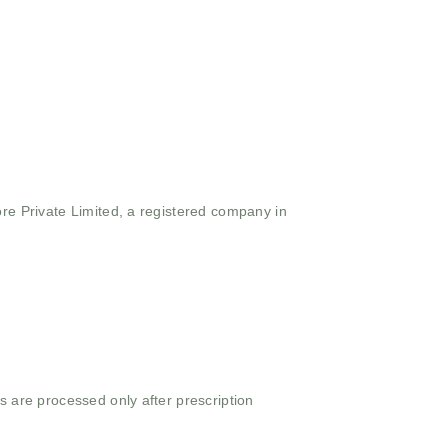
ore Private Limited, a registered company in
s are processed only after prescription