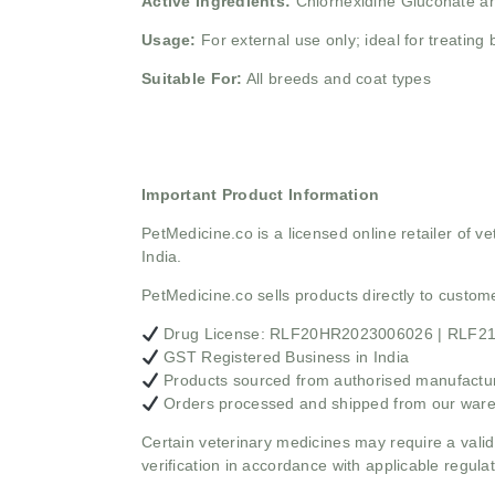
Active Ingredients:
Chlorhexidine Gluconate an
Usage:
For external use only; ideal for treating 
Suitable For:
All breeds and coat types
Important Product Information
PetMedicine.co
is a licensed online retailer of
India.
PetMedicine.co sells products directly to custo
Drug License: RLF20HR2023006026 | RLF
GST Registered Business in India
Products sourced from authorised manufacture
Orders processed and shipped from our war
Certain veterinary medicines may require a valid
verification in accordance with applicable regulat