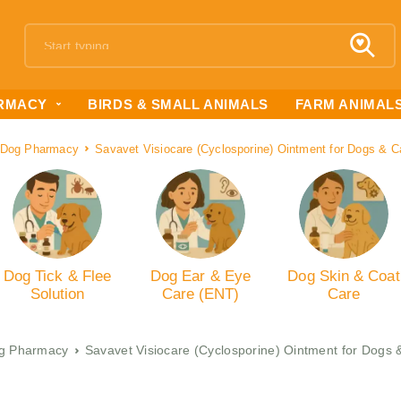
RMACY
BIRDS & SMALL ANIMALS
FARM ANIMAL
Dog Pharmacy
Savavet Visiocare (Cyclosporine) Ointment for Dogs & 
Dog Tick & Flee
Dog Ear & Eye
Dog Skin & Coat
Solution
Care (ENT)
Care
g Pharmacy
Savavet Visiocare (Cyclosporine) Ointment for Dogs