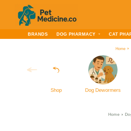
BRANDS
DOG PHARMACY
CAT PHA
Home
Shop
Dog Dewormers
Home
Do