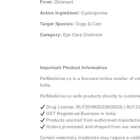
Form:
Ointment
Active Ingredient:
Cyclosporine
Target Species:
Dogs & Cats
Category:
Eye Care Ointment
Important Product Information
PetMedicine.co
is a licensed online retailer of
India.
PetMedicine.co sells products directly to custo
Drug License: RLF20HR2023006026 | RLF
GST Registered Business in India
Products sourced from authorised manufacture
Orders processed and shipped from our war
Certain veterinary medicines may require a valid