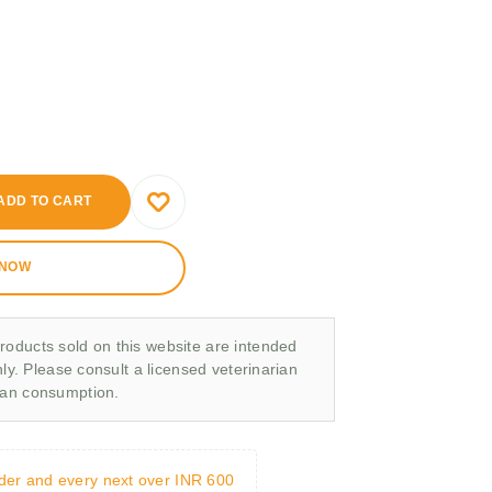
ADD TO CART
 NOW
roducts sold on this website are intended
nly. Please consult a licensed veterinarian
man consumption.
rder and every next over INR 600