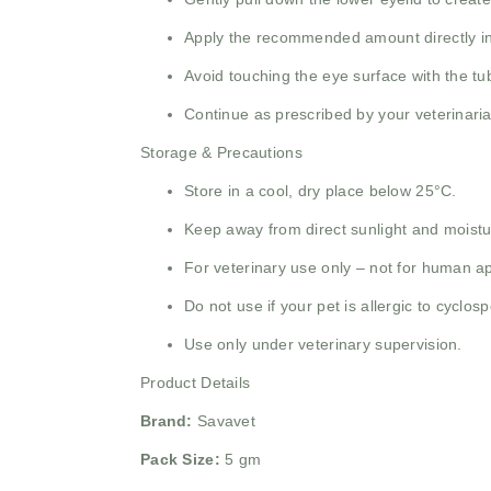
Apply the recommended amount directly in
Avoid touching the eye surface with the tub
Continue as prescribed by your veterinaria
Storage & Precautions
Store in a cool, dry place below 25°C.
Keep away from direct sunlight and moistu
For veterinary use only – not for human ap
Do not use if your pet is allergic to cyclos
Use only under veterinary supervision.
Product Details
Brand:
Savavet
Pack Size:
5 gm