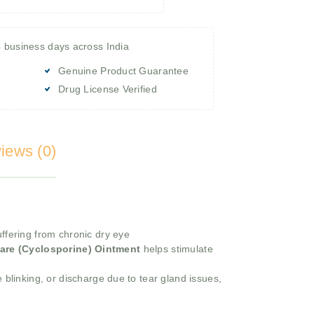
4 business days across India
Genuine Product Guarantee
Drug License Verified
iews (0)
ffering from chronic dry eye
are (Cyclosporine) Ointment
helps stimulate
 blinking, or discharge due to tear gland issues,