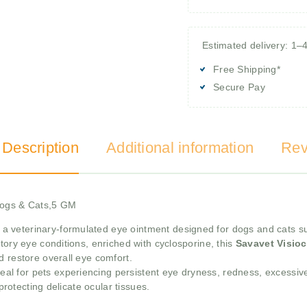
Estimated delivery: 1–
Free Shipping*
Secure Pay
 Description
Additional information
Rev
 Dogs & Cats,5 GM
 a veterinary-formulated eye ointment designed for dogs and cats su
tory eye conditions, enriched with cyclosporine, this
Savavet Visioc
d restore overall eye comfort.
eal for pets experiencing persistent eye dryness, redness, excessive
 protecting delicate ocular tissues.