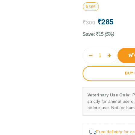
5 GM
₹
285
₹
300
Save:
₹
15
(5%)
BUY
Veterinary Use Only:
P
strictly for animal use o
before use. Not for hu
Free delivery for o