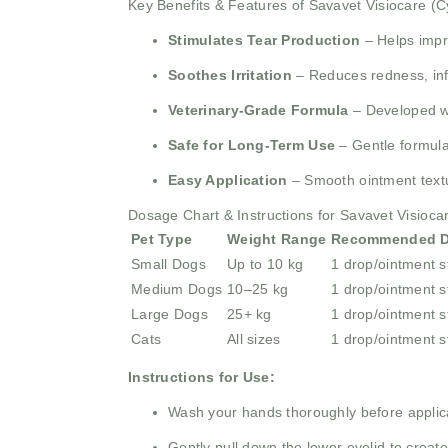
Key Benefits & Features of Savavet Visiocare (
Stimulates Tear Production
– Helps impro
Soothes Irritation
– Reduces redness, inf
Veterinary-Grade Formula
– Developed wit
Safe for Long-Term Use
– Gentle formulat
Easy Application
– Smooth ointment textu
Dosage Chart & Instructions for Savavet Visioca
Pet Type
Weight Range
Recommended 
Small Dogs
Up to 10 kg
1 drop/ointment s
Medium Dogs
10–25 kg
1 drop/ointment s
Large Dogs
25+ kg
1 drop/ointment s
Cats
All sizes
1 drop/ointment s
Instructions for Use:
Wash your hands thoroughly before applic
Gently pull down the lower eyelid to create