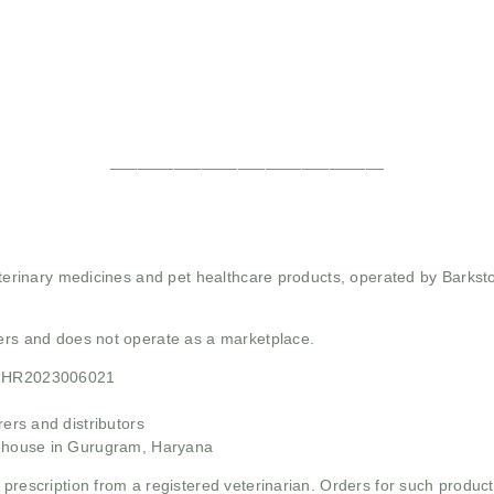
______________________________
 veterinary medicines and pet healthcare products, operated by Barkst
mers and does not operate as a marketplace.
21HR2023006021
rs and distributors
ehouse in Gurugram, Haryana
 prescription from a registered veterinarian. Orders for such product