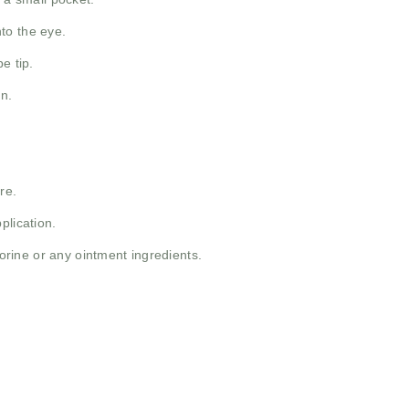
to the eye.
e tip.
n.
re.
plication.
porine or any ointment ingredients.