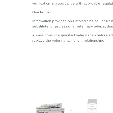
verification in accordance with applicable regulat
Disclaimer
Information provided on PetMedicine.co, includin
substitute for professional veterinary advice, dia
Always consult a qualified veterinarian before 
replace the veterinarian–client relationship.
+