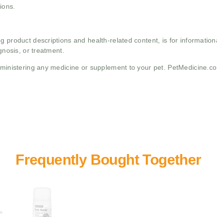
ions.
g product descriptions and health-related content, is for informati
gnosis, or treatment.
administering any medicine or supplement to your pet. PetMedicine.c
+