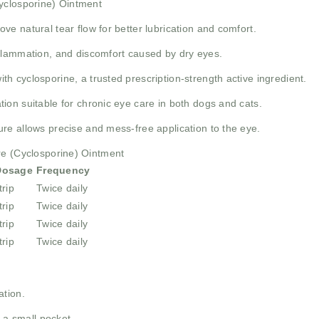
Cyclosporine) Ointment
ve natural tear flow for better lubrication and comfort.
lammation, and discomfort caused by dry eyes.
h cyclosporine, a trusted prescription-strength active ingredient.
ion suitable for chronic eye care in both dogs and cats.
re allows precise and mess-free application to the eye.
re (Cyclosporine) Ointment
Dosage
Frequency
trip
Twice daily
trip
Twice daily
trip
Twice daily
trip
Twice daily
ation.
 a small pocket.