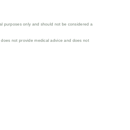
onal purposes only and should not be considered a
o does not provide medical advice and does not