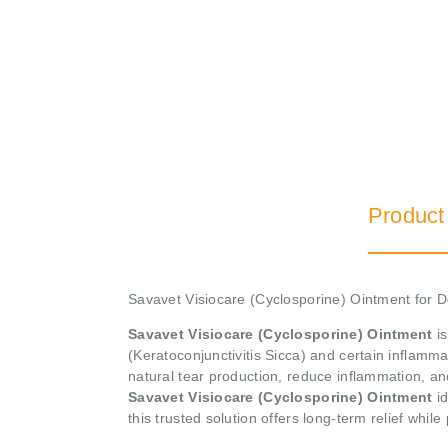
Product
Savavet Visiocare (Cyclosporine) Ointment for
Savavet Visiocare (Cyclosporine) Ointment
is
(Keratoconjunctivitis Sicca) and certain inflamma
natural tear production, reduce inflammation, an
Savavet Visiocare (Cyclosporine) Ointment
id
this trusted solution offers long-term relief while