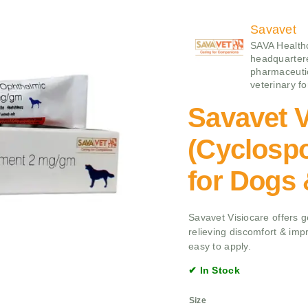
Savavet
SAVA Health
headquartere
pharmaceuti
veterinary f
Savavet V
(Cyclospo
for Dogs
Savavet Visiocare offers ge
relieving discomfort & imp
easy to apply.
✔ In Stock
Size