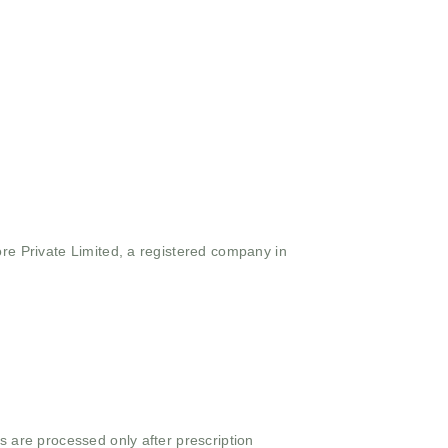
ore Private Limited, a registered company in
s are processed only after prescription