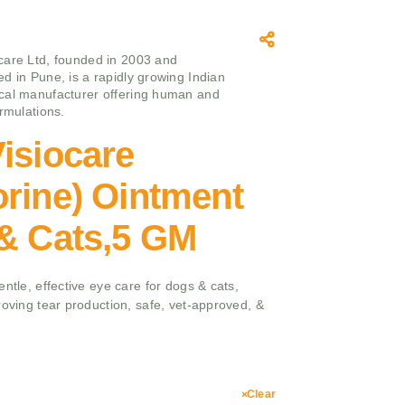
care Ltd, founded in 2003 and
d in Pune, is a rapidly growing Indian
cal manufacturer offering human and
ormulations.
isiocare
rine) Ointment
 & Cats,5 GM
ntle, effective eye care for dogs & cats,
roving tear production, safe, vet-approved, &
Clear