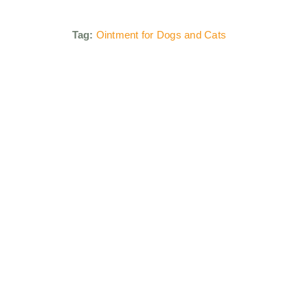
Tag:
Ointment for Dogs and Cats