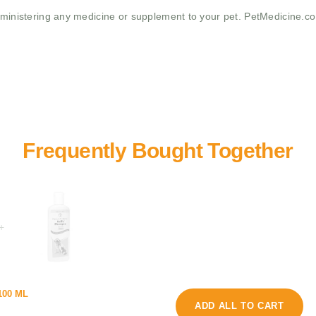
administering any medicine or supplement to your pet. PetMedicine.c
+
r
100 ML
o
o
ADD ALL TO CART
l