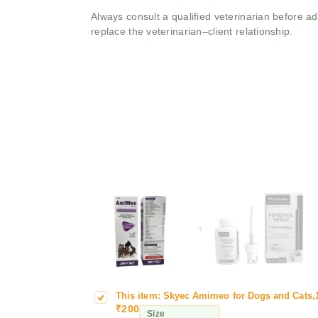
Always consult a qualified veterinarian before 
replace the veterinarian–client relationship.
+
This item:
Skyec Amimeo for Dogs and Cats,
S
s
₹
200
k
a
Size