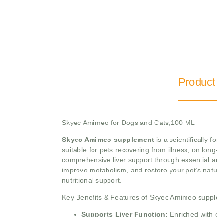
Product
Skyec Amimeo for Dogs and Cats,100 ML
Skyec Amimeo supplement
is a scientifically 
suitable for pets recovering from illness, on lon
comprehensive liver support through essential am
improve metabolism, and restore your pet’s natura
nutritional support.
Key Benefits & Features of Skyec Amimeo supp
Supports Liver Function:
Enriched with e