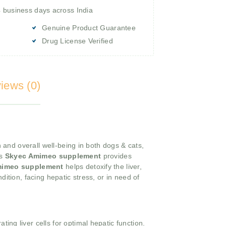
4 business days across India
Genuine Product Guarantee
Drug License Verified
iews (0)
n and overall well-being in both dogs & cats,
is
Skyec Amimeo supplement
provides
mimeo supplement
helps detoxify the liver,
dition, facing hepatic stress, or in need of
ing liver cells for optimal hepatic function.