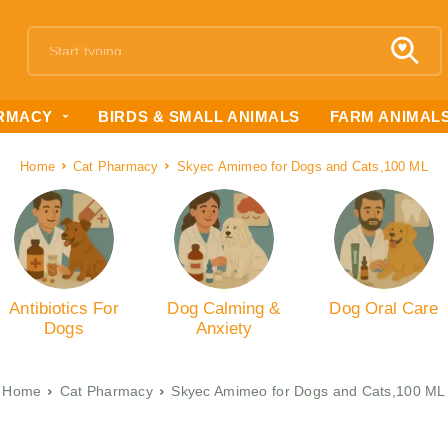
RMACY
BIRDS & SMALL ANIMALS
FARM ANIMAL
Home
Cat Pharmacy
Skyec Amimeo for Dogs and Cats,100 ML
Antibiotics For
Dog Calming &
Dog Oral Care
Dogs
Anxiety
Home
Cat Pharmacy
Skyec Amimeo for Dogs and Cats,100 ML