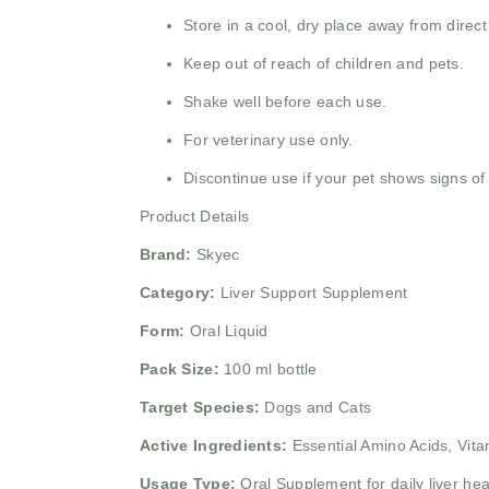
Store in a cool, dry place away from direct
Keep out of reach of children and pets.
Shake well before each use.
For veterinary use only.
Discontinue use if your pet shows signs of 
Product Details
Brand:
Skyec
Category:
Liver Support Supplement
Form:
Oral Liquid
Pack Size:
100 ml bottle
Target Species:
Dogs and Cats
Active Ingredients:
Essential Amino Acids,
Vita
Usage Type:
Oral Supplement for daily liver he