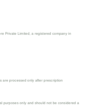
ore Private Limited, a registered company in
s are processed only after prescription
onal purposes only and should not be considered a