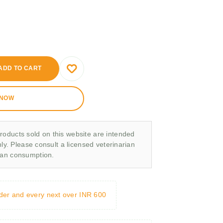
ADD TO CART
 NOW
roducts sold on this website are intended
nly. Please consult a licensed veterinarian
man consumption.
rder and every next over INR 600