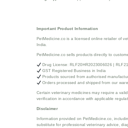
Important Product Information
PetMedicine.co
is a licensed online retailer of
India.
PetMedicine.co sells products directly to custo
Drug License: RLF20HR2023006026 | RLF
GST Registered Business in India
Products sourced from authorised manufacture
Orders processed and shipped from our war
Certain veterinary medicines may require a valid
verification in accordance with applicable regulat
Disclaimer
Information provided on PetMedicine.co, includin
substitute for professional veterinary advice, dia