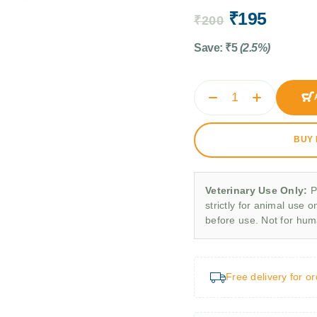
₹
195
₹
200
Save:
₹
5
(2.5%)
BUY
Veterinary Use Only:
P
strictly for animal use o
before use. Not for hu
Free delivery for o