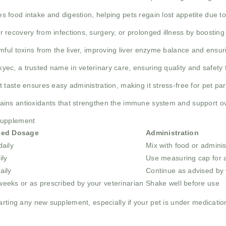
s food intake and digestion, helping pets regain lost appetite due to 
er recovery from infections, surgery, or prolonged illness by boosting
mful toxins from the liver, improving liver enzyme balance and ensur
yec, a trusted name in veterinary care, ensuring quality and safety 
 taste ensures easy administration, making it stress-free for pet pa
ains antioxidants that strengthen the immune system and support ov
supplement
ed Dosage
Administration
daily
Mix with food or adminis
ily
Use measuring cap for 
aily
Continue as advised by 
weeks or as prescribed by your veterinarian
Shake well before use
rting any new supplement, especially if your pet is under medication