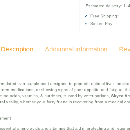
Estimated delivery: 1–
Free Shipping*
Secure Pay
 Description
Additional information
Rev
formulated liver supplement designed to promote optimal liver functio
g-term medications, or showing signs of poor appetite and fatigue, th
ino acids, vitamins, & nutrients, trusted by veterinarians,
Skyec A
l vitality, whether your furry friend is recovering from a medical con
lement
ssential amino acids and vitamins that aid in protecting and regenerat