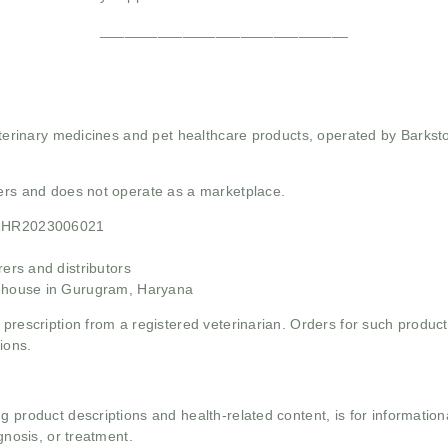
______________________________
 veterinary medicines and pet healthcare products, operated by Barkst
mers and does not operate as a marketplace.
21HR2023006021
rs and distributors
ehouse in Gurugram, Haryana
 prescription from a registered veterinarian. Orders for such product
ions.
g product descriptions and health-related content, is for informati
gnosis, or treatment.