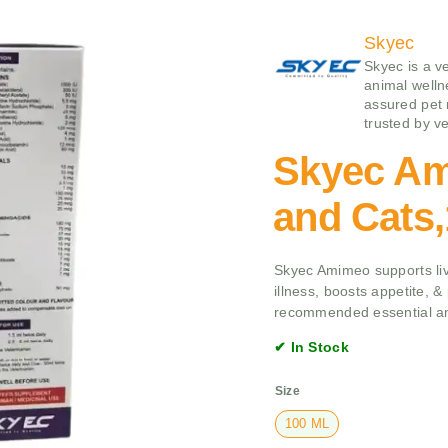
Skyec
Skyec is a v
animal wellne
assured pet 
trusted by ve
Skyec Am
and Cats
Skyec Amimeo supports liv
illness, boosts appetite, & 
recommended essential am
✔ In Stock
Size
100 ML