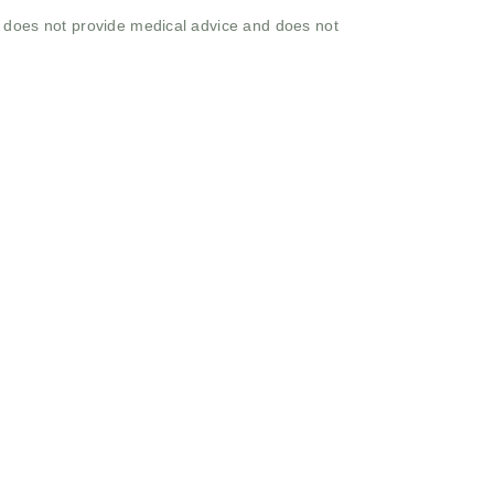
o does not provide medical advice and does not