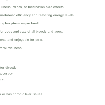
illness, stress, or medication side effects.
 metabolic efficiency and restoring energy levels.
ing long-term organ health.
for dogs and cats of all breeds and ages.
rents and enjoyable for pets.
erall wellness.
ter directly
accuracy
vet
 or has chronic liver issues.