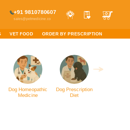
+91 9810780607
sales@petmedicine.co
S
VET FOOD
ORDER BY PRESCRIPTION
Dog Homeopathic
Dog Prescription
Medicine
Diet