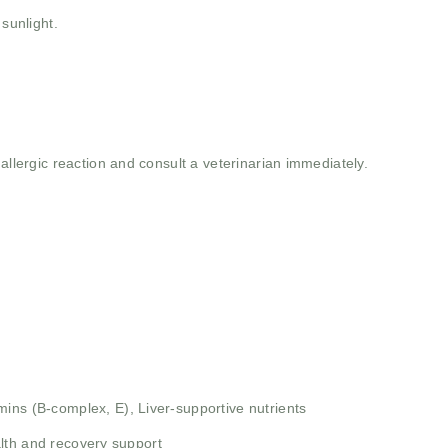
 sunlight.
allergic reaction and consult a veterinarian immediately.
mins (B-complex, E),
Liver-supportive nutrients
alth and recovery support