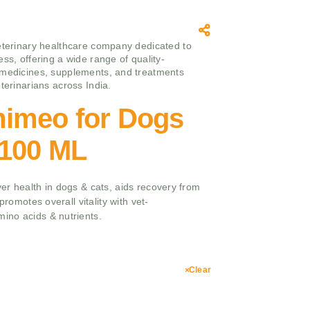
eterinary healthcare company dedicated to
ss, offering a wide range of quality-
medicines, supplements, and treatments
terinarians across India.
imeo for Dogs
,100 ML
er health in dogs & cats, aids recovery from
promotes overall vitality with vet-
ino acids & nutrients.
Clear