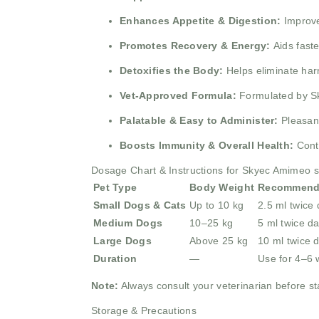
Enhances Appetite & Digestion:
Improve
Promotes Recovery & Energy:
Aids fast
Detoxifies the Body:
Helps eliminate har
Vet-Approved Formula:
Formulated by Sk
Palatable & Easy to Administer:
Pleasant
Boosts Immunity & Overall Health:
Cont
Dosage Chart & Instructions for Skyec Amimeo 
Pet Type
Body Weight
Recommend
Small Dogs & Cats
Up to 10 kg
2.5 ml twice 
Medium Dogs
10–25 kg
5 ml twice da
Large Dogs
Above 25 kg
10 ml twice d
Duration
—
Use for 4–6 
Note:
Always consult your veterinarian before sta
Storage & Precautions