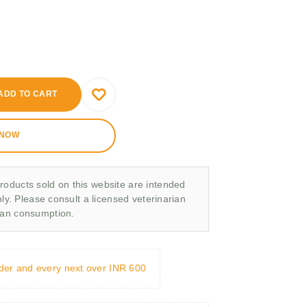
ADD TO CART
 NOW
roducts sold on this website are intended
nly. Please consult a licensed veterinarian
man consumption.
rder and every next over INR 600