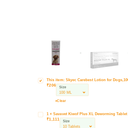
+
This item:
Skyec Carebest Lotion for Dogs,1
S
o
₹
206
k
n
Size
y
f
e
o
Clear
c
r
C
D
1
×
Savavet Kiwof Plus XL Deworming Tablet 
S
L
a
o
₹
1,111
a
D
Size
r
g
v
e