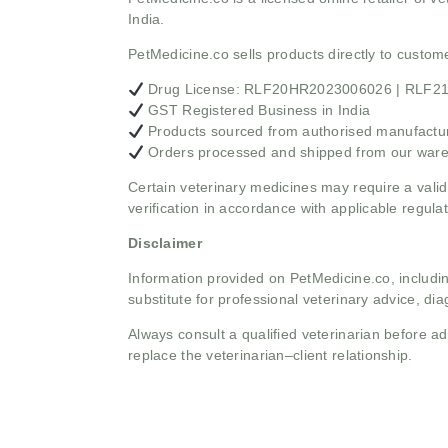
India.
PetMedicine.co sells products directly to custo
Drug License: RLF20HR2023006026 | RLF
GST Registered Business in India
Products sourced from authorised manufacture
Orders processed and shipped from our war
Certain veterinary medicines may require a valid
verification in accordance with applicable regulat
Disclaimer
Information provided on PetMedicine.co, includin
substitute for professional veterinary advice, dia
Always consult a qualified veterinarian before 
replace the veterinarian–client relationship.