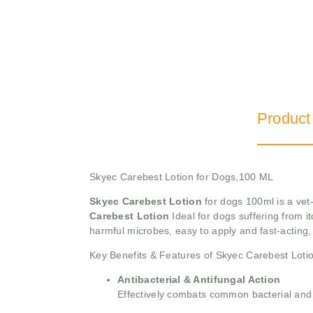
Product
Skyec Carebest Lotion for Dogs,100 ML
Skyec Carebest Lotion
for dogs 100ml is a vet-
Carebest Lotion
Ideal for dogs suffering from 
harmful microbes, easy to apply and fast-acting, 
Key Benefits & Features of Skyec Carebest Loti
Antibacterial & Antifungal Action
Effectively combats common bacterial and f