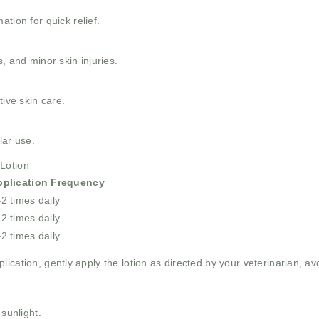
tion for quick relief.
, and minor skin injuries.
tive skin care.
lar use.
Lotion
pplication Frequency
2 times daily
2 times daily
2 times daily
lication, gently apply the lotion as directed by your veterinarian, a
 sunlight.