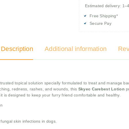
Estimated delivery: 1–
Free Shipping*
Secure Pay
 Description
Additional information
Rev
trusted topical solution specially formulated to treat and manage bac
itching, redness, rashes, and wounds, this
Skyec Carebest Lotion
pr
it is designed to keep your furry friend comfortable and healthy.
on
ungal skin infections in dogs.