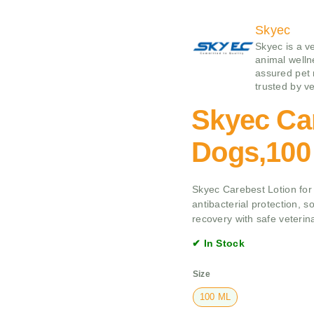
Skyec
Skyec is a v
animal wellne
assured pet 
trusted by ve
Skyec Car
Dogs,100
Skyec Carebest Lotion for
antibacterial protection, s
recovery with safe veterin
✔ In Stock
Size
100 ML