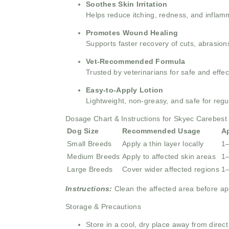
Soothes Skin Irritation
Helps reduce itching, redness, and inflamma
Promotes Wound Healing
Supports faster recovery of cuts, abrasions
Vet-Recommended Formula
Trusted by veterinarians for safe and effec
Easy-to-Apply Lotion
Lightweight, non-greasy, and safe for regu
Dosage Chart & Instructions for Skyec Carebest 
Dog Size
Recommended Usage
A
Small Breeds
Apply a thin layer locally
1–
Medium Breeds
Apply to affected skin areas
1–
Large Breeds
Cover wider affected regions
1–
Instructions:
Clean the affected area before app
Storage & Precautions
Store in a cool, dry place away from direct