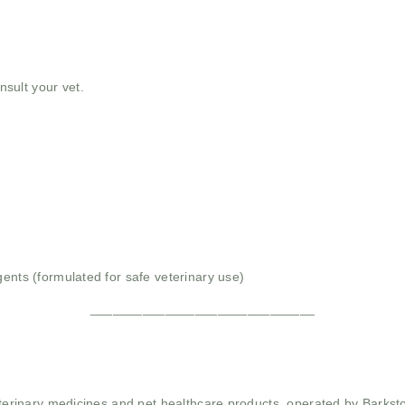
nsult your vet.
gents (formulated for safe veterinary use)
______________________________
 veterinary medicines and pet healthcare products, operated by Barkst