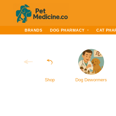
BRANDS
DOG PHARMACY
CAT PHA
Shop
Dog Dewormers