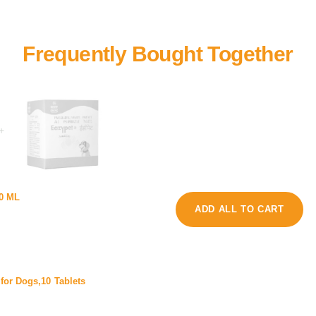
+
f
00 ML
a
P
ADD ALL TO CART
z
l
y
u
p
s
e
X
t
for Dogs,10 Tablets
D
o