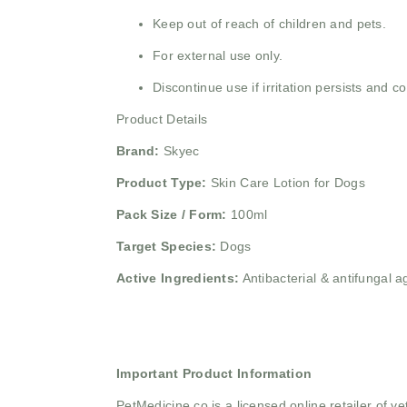
Keep out of reach of children and pets.
For external use only.
Discontinue use if irritation persists and co
Product Details
Brand:
Skyec
Product Type:
Skin Care Lotion for Dogs
Pack Size / Form:
100ml
Target Species:
Dogs
Active Ingredients:
Antibacterial & antifungal a
Important Product Information
PetMedicine.co
is a licensed online retailer of