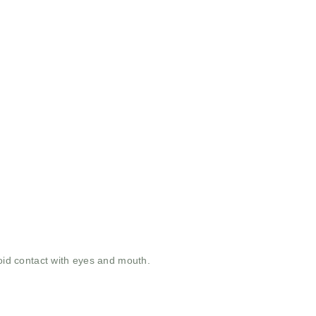
void contact with eyes and mouth.