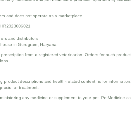
mers and does not operate as a marketplace.
21HR2023006021
rs and distributors
ehouse in Gurugram, Haryana
 prescription from a registered veterinarian. Orders for such product
ions.
g product descriptions and health-related content, is for informati
gnosis, or treatment.
administering any medicine or supplement to your pet. PetMedicine.c