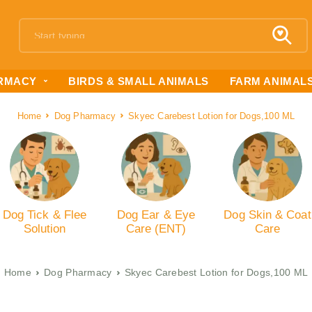
RMACY
BIRDS & SMALL ANIMALS
FARM ANIMAL
Home
Dog Pharmacy
Skyec Carebest Lotion for Dogs,100 ML
Dog Tick & Flee
Dog Ear & Eye
Dog Skin & Coat
Solution
Care (ENT)
Care
Home
Dog Pharmacy
Skyec Carebest Lotion for Dogs,100 ML