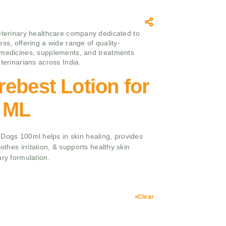
eterinary healthcare company dedicated to
ss, offering a wide range of quality-
medicines, supplements, and treatments
terinarians across India.
ebest Lotion for
 ML
 Dogs 100ml helps in skin healing, provides
oothes irritation, & supports healthy skin
ary formulation.
Clear