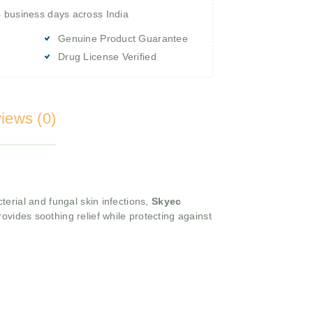
4 business days across India
Genuine Product Guarantee
Drug License Verified
iews (0)
terial and fungal skin infections,
Skyec
ovides soothing relief while protecting against