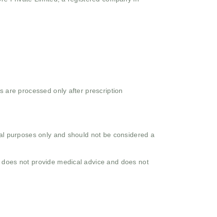
s are processed only after prescription
onal purposes only and should not be considered a
o does not provide medical advice and does not