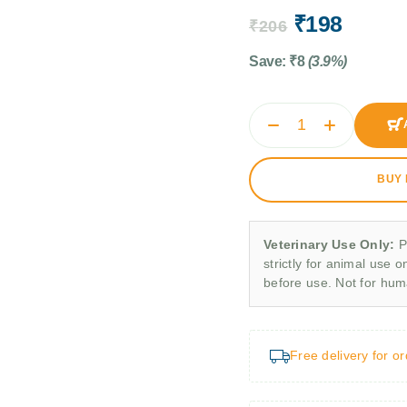
₹
198
₹
206
Save:
₹
8
(3.9%)
BUY
Veterinary Use Only:
P
strictly for animal use o
before use. Not for hu
Free delivery for o