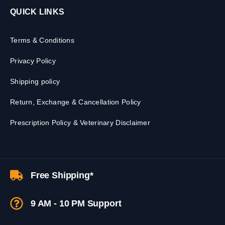
QUICK LINKS
Terms & Conditions
Privacy Policy
Shipping policy
Return, Exchange & Cancellation Policy
Prescription Policy & Veterinary Disclaimer
Free Shipping*
9 AM - 10 PM Support