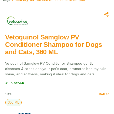
Vetoquinol Samglow PV
Conditioner Shampoo for Dogs
and Cats, 360 ML
Vetoquinol Samglow PV Conditioner Shampoo gently
cleanses & conditions your pet’s coat, promotes healthy skin,
shine, and softness, making it ideal for dogs and cats.
✔ In Stock
Clear
Size
360 ML