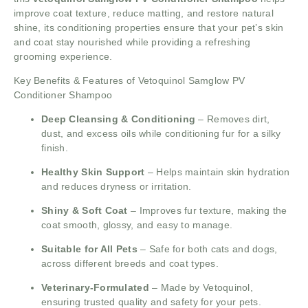
improve coat texture, reduce matting, and restore natural
shine, its conditioning properties ensure that your pet’s skin
and coat stay nourished while providing a refreshing
grooming experience.
Key Benefits & Features of Vetoquinol Samglow PV
Conditioner Shampoo
Deep Cleansing & Conditioning
– Removes dirt,
dust, and excess oils while conditioning fur for a silky
finish.
Healthy Skin Support
– Helps maintain skin hydration
and reduces dryness or irritation.
Shiny & Soft Coat
– Improves fur texture, making the
coat smooth, glossy, and easy to manage.
Suitable for All Pets
– Safe for both cats and dogs,
across different breeds and coat types.
Veterinary-Formulated
– Made by Vetoquinol,
ensuring trusted quality and safety for your pets.