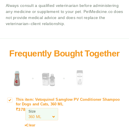
Always consult a qualified veterinarian before administering
any medicine or supplement to your pet. PetMedicine.co does
not provide medical advice and does not replace the
veterinarian–client relationship.
+
+
This item:
Vetoquinol Samglow PV Conditioner Shampoo
V
for Dogs and Cats, 360 ML
e
₹
378
Size
t
o
q
Clear