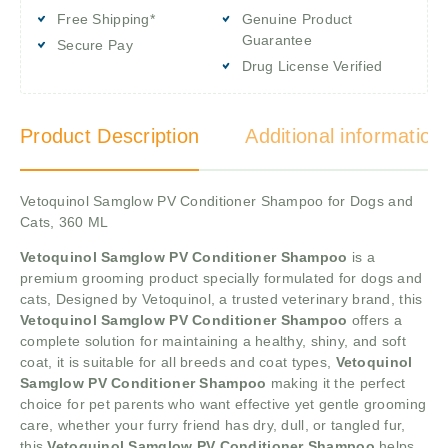
Free Shipping*
Genuine Product
Guarantee
Secure Pay
Drug License Verified
Product Description
Additional information
Vetoquinol Samglow PV Conditioner Shampoo for Dogs and
Cats, 360 ML
Vetoquinol Samglow PV Conditioner Shampoo
is a
premium grooming product specially formulated for dogs and
cats, Designed by Vetoquinol, a trusted veterinary brand, this
Vetoquinol Samglow PV Conditioner Shampoo
offers a
complete solution for maintaining a healthy, shiny, and soft
coat, it is suitable for all breeds and coat types,
Vetoquinol
Samglow PV Conditioner Shampoo
making it the perfect
choice for pet parents who want effective yet gentle grooming
care, whether your furry friend has dry, dull, or tangled fur,
this
Vetoquinol Samglow PV Conditioner Shampoo
helps