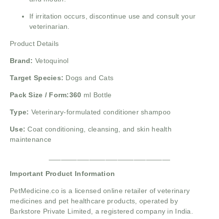
If irritation occurs, discontinue use and consult your
veterinarian.
Product Details
Brand:
Vetoquinol
Target Species:
Dogs and Cats
Pack Size / Form:360
ml Bottle
Type:
Veterinary-formulated conditioner shampoo
Use:
Coat conditioning, cleansing, and skin health
maintenance
______________________________
Important Product Information
PetMedicine.co
is a licensed online retailer of veterinary
medicines and pet healthcare products, operated by
Barkstore Private Limited, a registered company in India.