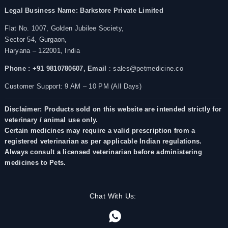
Legal Business Name:
Barkstore Private Limited
Flat No. 1007, Golden Jubilee Society,
Sector 54, Gurgaon,
Haryana – 122001, India
Phone : +91 9810780607,
Email
: sales@petmedicine.co
Customer Support: 9 AM – 10 PM (All Days)
Disclaimer: Products sold on this website are intended strictly for
veterinary / animal use only.
Certain medicines may require a valid prescription from a
registered veterinarian as per applicable Indian regulations.
Always consult a licensed veterinarian before administering
medicines to Pets.
Chat With Us: