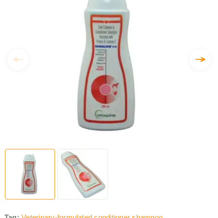
Tag:
Veterinary-formulated conditioner shampoo