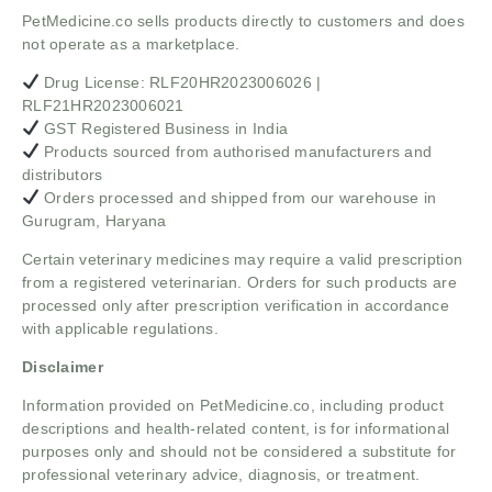
PetMedicine.co sells products directly to customers and does
not operate as a marketplace.
Drug License: RLF20HR2023006026 |
RLF21HR2023006021
GST Registered Business in India
Products sourced from authorised manufacturers and
distributors
Orders processed and shipped from our warehouse in
Gurugram, Haryana
Certain veterinary medicines may require a valid prescription
from a registered veterinarian. Orders for such products are
processed only after prescription verification in accordance
with applicable regulations.
Disclaimer
Information provided on PetMedicine.co, including product
descriptions and health-related content, is for informational
purposes only and should not be considered a substitute for
professional veterinary advice, diagnosis, or treatment.