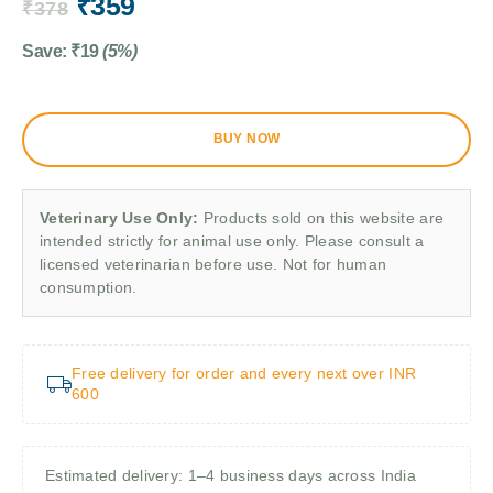
₹
359
₹
378
Save:
₹
19
(5%)
BUY NOW
Veterinary Use Only:
Products sold on this website are
intended strictly for animal use only. Please consult a
licensed veterinarian before use. Not for human
consumption.
Free delivery for order and every next over INR
600
Estimated delivery: 1–4 business days across India