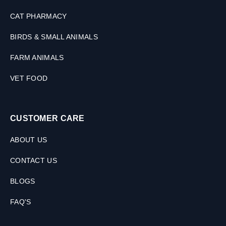
M
L
CAT PHARMACY
BIRDS & SMALL ANIMALS
FARM ANIMALS
VET FOOD
CUSTOMER CARE
ABOUT US
CONTACT US
BLOGS
FAQ'S