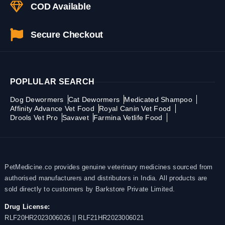
COD Available
Secure Checkout
POPLULAR SEARCH
Dog Dewormers
Cat Dewormers
Medicated Shampoo
Affinity Advance Vet Food
Royal Canin Vet Food
Drools Vet Pro
Savavet
Farmina Vetlife Food
PetMedicine.co provides genuine veterinary medicines sourced from
authorised manufacturers and distributors in India. All products are
sold directly to customers by Barkstore Private Limited.
Drug License:
RLF20HR2023006026 || RLF21HR2023006021