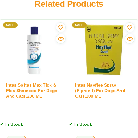
Related Products
z
n
u
o
e
s
l
r
C
e
S
SALE
o
SALE
O
h
a
r
a
t
a
m
C
l
p
l
S
o
e
u
o
a
s
f
n
p
o
s
e
r
e
Intas Softas Max Tick &
Intas Nayflee Spray
n
D
r
Flea Shampoo For Dogs
(Fipronil) For Dogs And
s
And Cats,200 ML
Cats,100 ML
o
w
i
g
i
o
s
t
n
a
h
,
n
C
✔ In Stock
✔ In Stock
1
d
o
2
C
n
0