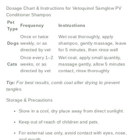
Dosage Chart & Instructions for Vetoquinol Samglow PV
Conditioner Shampoo
Pet
Frequency
Instructions
Type
Once or twice
Wet coat thoroughly, apply
Dogs
weekly, or as
shampoo, gently massage, leave
directed by vet
for 5 minutes, then rinse well
Once every 1–2
Wet coat, apply small quantity,
Cats
weeks, or as
massage gently, allow 5 minutes
directed by vet
contact, rinse thoroughly
Tip:
For best results, comb coat after drying to prevent
tangles.
Storage & Precautions
Store in a cool, dry place away from direct sunlight.
Keep out of reach of children and pets.
For external use only, avoid contact with eyes, nose,
and mouth.