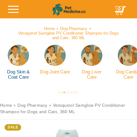
Home
Dog Pharmacy
Vetoquinol Samglow PV Conditioner Shampoo for Dogs
and Cats, 360 ML
Dog Skin &
Dog Joint Care
Dog Liver
Dog Cardi
Coat Care
Care
Care
Home
Dog Pharmacy
Vetoquinol Samglow PV Conditioner
Shampoo for Dogs and Cats, 360 ML
SALE