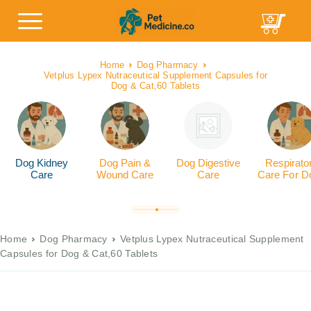
Home
Dog Pharmacy
Vetplus Lypex Nutraceutical Supplement Capsules for
Dog & Cat,60 Tablets
Dog Kidney
Dog Pain &
Dog Digestive
Respirato
Care
Wound Care
Care
Care For D
Home
Dog Pharmacy
Vetplus Lypex Nutraceutical Supplement
Capsules for Dog & Cat,60 Tablets