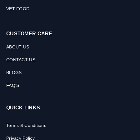
VET FOOD
CUSTOMER CARE
ABOUT US
CONTACT US
BLOGS
FAQ'S
QUICK LINKS
Terms & Conditions
Privacy Policy