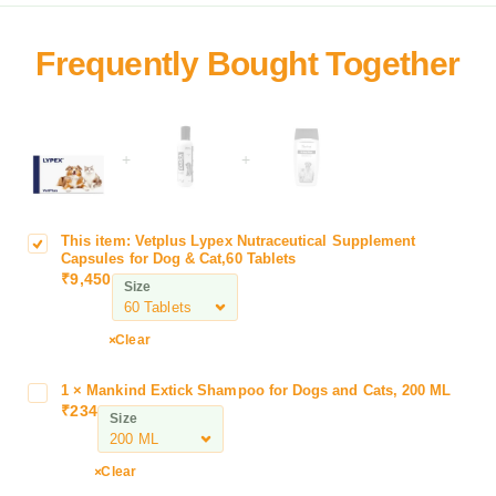
+
+
This item:
Vetplus Lypex Nutraceutical Supplement
V
Capsules for Dog & Cat,60 Tablets
e
₹
9,450
Size
t
p
l
Clear
u
s
1
×
Mankind Extick Shampoo for Dogs and Cats, 200 ML
M
L
₹
234
a
Size
y
n
p
k
Clear
e
i