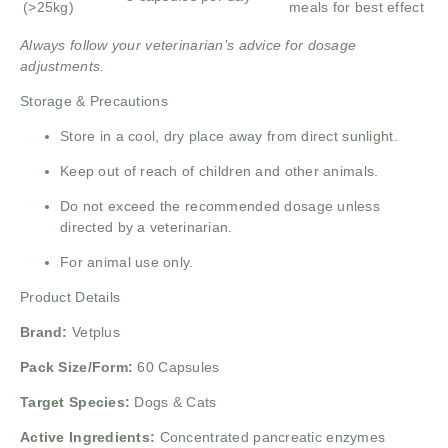
(>25kg)
meals for best effect
Always follow your veterinarian’s advice for dosage
adjustments.
Storage & Precautions
Store in a cool, dry place away from direct sunlight.
Keep out of reach of children and other animals.
Do not exceed the recommended dosage unless
directed by a veterinarian.
For animal use only.
Product Details
Brand:
Vetplus
Pack Size/Form:
60 Capsules
Target Species:
Dogs & Cats
Active Ingredients:
Concentrated pancreatic enzymes