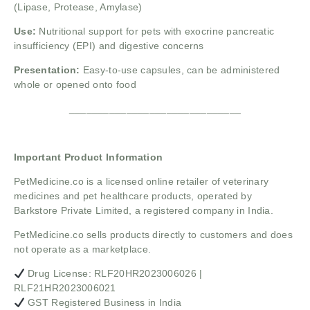
(Lipase, Protease, Amylase)
Use:
Nutritional support for pets with exocrine pancreatic
insufficiency (EPI) and digestive concerns
Presentation:
Easy-to-use capsules, can be administered
whole or opened onto food
______________________________
Important Product Information
PetMedicine.co
is a licensed online retailer of veterinary
medicines and pet healthcare products, operated by
Barkstore Private Limited, a registered company in India.
PetMedicine.co sells products directly to customers and does
not operate as a marketplace.
Drug License: RLF20HR2023006026 |
RLF21HR2023006021
GST Registered Business in India