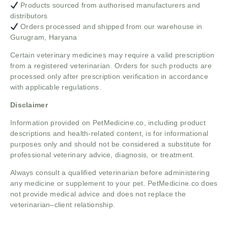
Products sourced from authorised manufacturers and
distributors
Orders processed and shipped from our warehouse in
Gurugram, Haryana
Certain veterinary medicines may require a valid prescription
from a registered veterinarian. Orders for such products are
processed only after prescription verification in accordance
with applicable regulations.
Disclaimer
Information provided on PetMedicine.co, including product
descriptions and health-related content, is for informational
purposes only and should not be considered a substitute for
professional veterinary advice, diagnosis, or treatment.
Always consult a qualified veterinarian before administering
any medicine or supplement to your pet. PetMedicine.co does
not provide medical advice and does not replace the
veterinarian–client relationship.