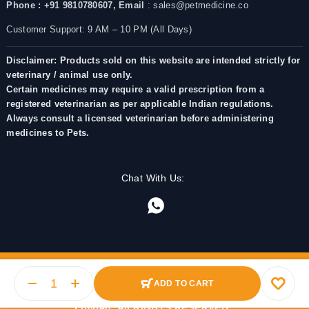
Phone : +91 9810780607,
Email
: sales@petmedicine.co
Customer Support: 9 AM – 10 PM (All Days)
Disclaimer: Products sold on this website are intended strictly for
veterinary / animal use only.
Certain medicines may require a valid prescription from a
registered veterinarian as per applicable Indian regulations.
Always consult a licensed veterinarian before administering
medicines to Pets.
Chat With Us:
ADD TO CART
© 2025 PetMedicine.co. Operated by Barkstore Private
Limited. All RIGHTS RESERVED.