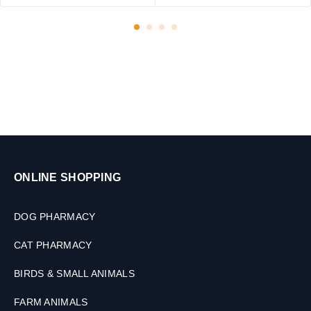
6
e
0
r
T
,
a
D
b
o
l
g
e
&
t
C
s
a
t
s
,
ONLINE SHOPPING
2
0
0
DOG PHARMACY
M
L
CAT PHARMACY
BIRDS & SMALL ANIMALS
FARM ANIMALS