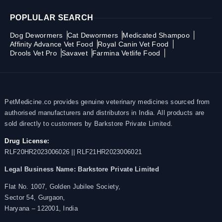
POPLULAR SEARCH
Dog Dewormers
Cat Dewormers
Medicated Shampoo
Affinity Advance Vet Food
Royal Canin Vet Food
Drools Vet Pro
Savavet
Farmina Vetlife Food
PetMedicine.co provides genuine veterinary medicines sourced from
authorised manufacturers and distributors in India. All products are
sold directly to customers by Barkstore Private Limited.
Drug License:
RLF20HR2023006026 || RLF21HR2023006021
Legal Business Name:
Barkstore Private Limited
Flat No. 1007, Golden Jubilee Society,
Sector 54, Gurgaon,
Haryana – 122001, India