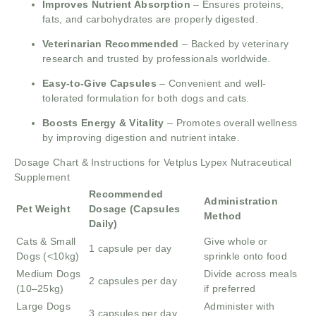
Improves Nutrient Absorption
– Ensures proteins,
fats, and carbohydrates are properly digested.
Veterinarian Recommended
– Backed by veterinary
research and trusted by professionals worldwide.
Easy-to-Give Capsules
– Convenient and well-
tolerated formulation for both dogs and cats.
Boosts Energy & Vitality
– Promotes overall wellness
by improving digestion and nutrient intake.
Dosage Chart & Instructions for Vetplus Lypex Nutraceutical
Supplement
Recommended
Administration
Pet Weight
Dosage (Capsules
Method
Daily)
Cats & Small
Give whole or
1 capsule per day
Dogs (<10kg)
sprinkle onto food
Medium Dogs
Divide across meals
2 capsules per day
(10–25kg)
if preferred
Large Dogs
Administer with
3 capsules per day