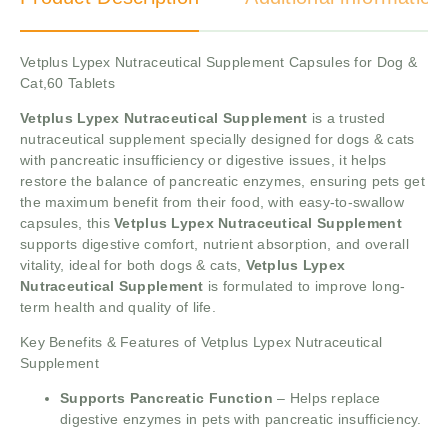
Vetplus Lypex Nutraceutical Supplement Capsules for Dog &
Cat,60 Tablets
Vetplus Lypex Nutraceutical Supplement
is a trusted
nutraceutical supplement specially designed for dogs & cats
with pancreatic insufficiency or digestive issues, it helps
restore the balance of pancreatic enzymes, ensuring pets get
the maximum benefit from their food, with easy-to-swallow
capsules, this
Vetplus Lypex Nutraceutical Supplement
supports digestive comfort, nutrient absorption, and overall
vitality, ideal for both dogs & cats,
Vetplus Lypex
Nutraceutical Supplement
is formulated to improve long-
term health and quality of life.
Key Benefits & Features of Vetplus Lypex Nutraceutical
Supplement
Supports Pancreatic Function
– Helps replace
digestive enzymes in pets with pancreatic insufficiency.