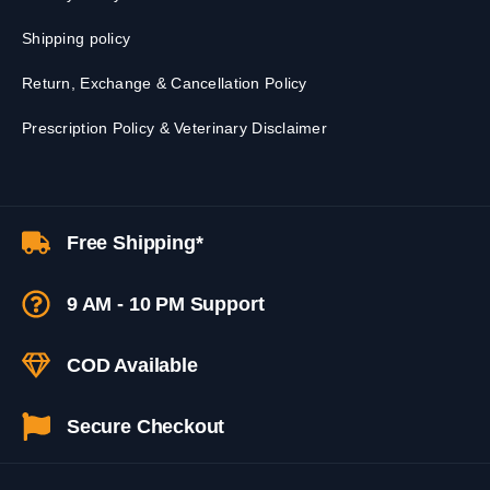
Shipping policy
Return, Exchange & Cancellation Policy
Prescription Policy & Veterinary Disclaimer
Free Shipping*
9 AM - 10 PM Support
COD Available
Secure Checkout