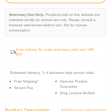
Veterinary Use Only:
Products sold on this website are
intended strictly for animal use only. Please consult a
licensed veterinarian before use. Not for human
consumption.
Free delivery for order and every next over INR
600
Estimated delivery: 1–4 business days across India
Free Shipping*
Genuine Product
Guarantee
Secure Pay
Drug License Verified
Product Description
Additional information