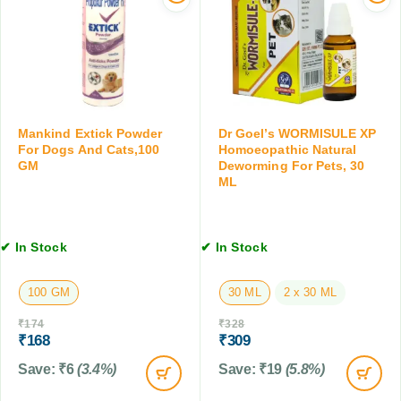
s
n
C
a
t
l
n
C
e
d
a
a
C
p
n
a
s
s
t
u
e
Mankind Extick Powder
Dr Goel’s WORMISULE XP
s
l
r
For Dogs And Cats,100
Homoeopathic Natural
,
GM
Deworming For Pets, 30
e
w
2
ML
s
i
0
f
t
0
o
h
M
r
C
✔ In Stock
✔ In Stock
L
D
o
o
n
100 GM
30 ML
2 x 30 ML
g
d
&
i
₹
174
₹
328
C
t
₹
168
₹
309
a
i
Save:
₹
6
(3.4%)
Save:
₹
19
(5.8%)
t
o
,
n