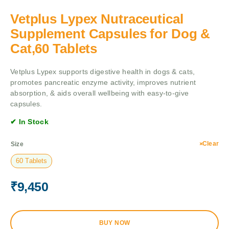
Vetplus Lypex Nutraceutical
Supplement Capsules for Dog &
Cat,60 Tablets
Vetplus Lypex supports digestive health in dogs & cats,
promotes pancreatic enzyme activity, improves nutrient
absorption, & aids overall wellbeing with easy-to-give
capsules.
✔ In Stock
Clear
Size
60 Tablets
₹
9,450
BUY NOW