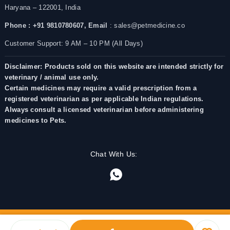
Haryana – 122001, India
Phone : +91 9810780607,
Email
: sales@petmedicine.co
Customer Support: 9 AM – 10 PM (All Days)
Disclaimer: Products sold on this website are intended strictly for
veterinary / animal use only.
Certain medicines may require a valid prescription from a
registered veterinarian as per applicable Indian regulations.
Always consult a licensed veterinarian before administering
medicines to Pets.
Chat With Us: