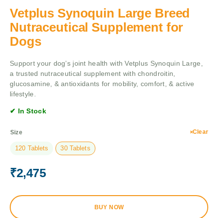
Vetplus Synoquin Large Breed
Nutraceutical Supplement for
Dogs
Support your dog’s joint health with Vetplus Synoquin Large,
a trusted nutraceutical supplement with chondroitin,
glucosamine, & antioxidants for mobility, comfort, & active
lifestyle.
✔ In Stock
Clear
Size
120 Tablets
30 Tablets
₹
2,475
BUY NOW