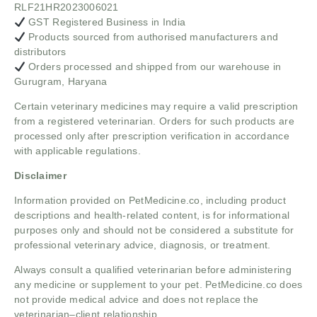
RLF21HR2023006021
GST Registered Business in India
Products sourced from authorised manufacturers and
distributors
Orders processed and shipped from our warehouse in
Gurugram, Haryana
Certain veterinary medicines may require a valid prescription
from a registered veterinarian. Orders for such products are
processed only after prescription verification in accordance
with applicable regulations.
Disclaimer
Information provided on PetMedicine.co, including product
descriptions and health-related content, is for informational
purposes only and should not be considered a substitute for
professional veterinary advice, diagnosis, or treatment.
Always consult a qualified veterinarian before administering
any medicine or supplement to your pet. PetMedicine.co does
not provide medical advice and does not replace the
veterinarian–client relationship.