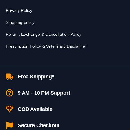
Privacy Policy
Shipping policy
Return, Exchange & Cancellation Policy
Prescription Policy & Veterinary Disclaimer
Free Shipping*
9 AM - 10 PM Support
COD Available
Secure Checkout