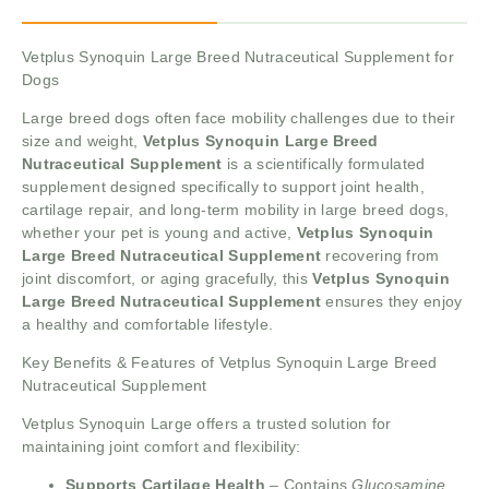
Vetplus Synoquin Large Breed Nutraceutical Supplement for
Dogs
Large breed dogs often face mobility challenges due to their
size and weight,
Vetplus Synoquin Large Breed
Nutraceutical Supplement
is a scientifically formulated
supplement designed specifically to support joint health,
cartilage repair, and long-term mobility in large breed dogs,
whether your pet is young and active,
Vetplus Synoquin
Large Breed Nutraceutical Supplement
recovering from
joint discomfort, or aging gracefully, this
Vetplus Synoquin
Large Breed Nutraceutical Supplement
ensures they enjoy
a healthy and comfortable lifestyle.
Key Benefits & Features of Vetplus Synoquin Large Breed
Nutraceutical Supplement
Vetplus Synoquin Large offers a trusted solution for
maintaining joint comfort and flexibility:
Supports Cartilage Health
– Contains
Glucosamine