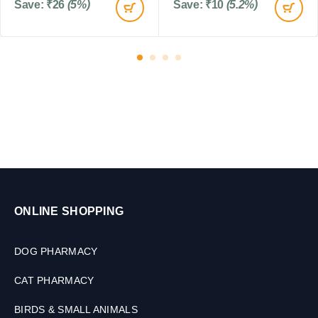
Save:
₹
26
(5%)
Save:
₹
10
(5.2%)
o
D
g
o
s
g
s
,
1
0
T
a
b
l
e
t
s
ONLINE SHOPPING
DOG PHARMACY
CAT PHARMACY
BIRDS & SMALL ANIMALS