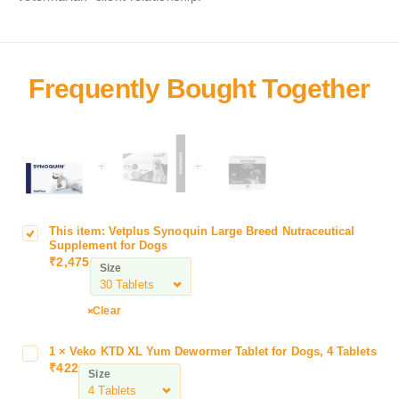
+
+
This item:
Vetplus Synoquin Large Breed Nutraceutical
V
Supplement for Dogs
e
₹
2,475
Size
t
p
l
Clear
u
s
1
×
Veko KTD XL Yum Dewormer Tablet for Dogs, 4 Tablets
V
S
₹
422
e
Size
y
k