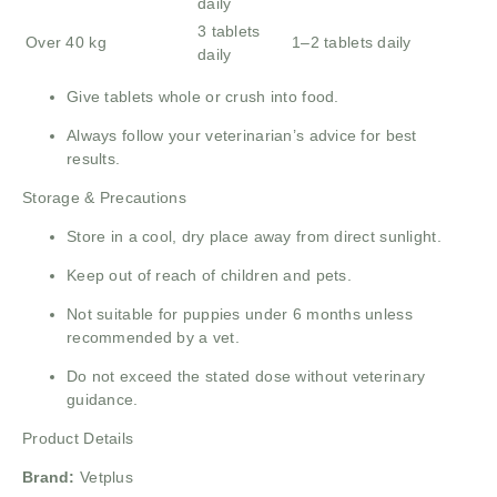
daily
3 tablets
Over 40 kg
1–2 tablets daily
daily
Give tablets whole or crush into food.
Always follow your veterinarian’s advice for best
results.
Storage & Precautions
Store in a cool, dry place away from direct sunlight.
Keep out of reach of children and pets.
Not suitable for puppies under 6 months unless
recommended by a vet.
Do not exceed the stated dose without veterinary
guidance.
Product Details
Brand:
Vetplus