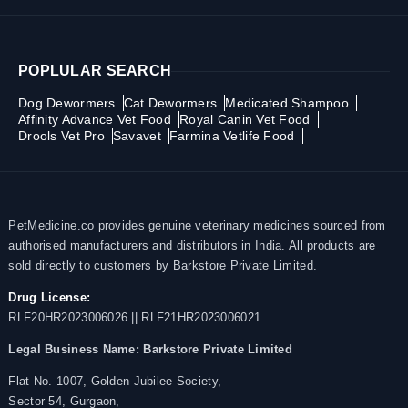
POPLULAR SEARCH
Dog Dewormers
Cat Dewormers
Medicated Shampoo
Affinity Advance Vet Food
Royal Canin Vet Food
Drools Vet Pro
Savavet
Farmina Vetlife Food
PetMedicine.co provides genuine veterinary medicines sourced from
authorised manufacturers and distributors in India. All products are
sold directly to customers by Barkstore Private Limited.
Drug License:
RLF20HR2023006026 || RLF21HR2023006021
Legal Business Name:
Barkstore Private Limited
Flat No. 1007, Golden Jubilee Society,
Sector 54, Gurgaon,