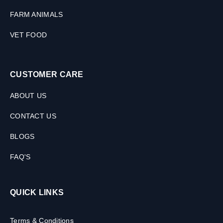
FARM ANIMALS
VET FOOD
CUSTOMER CARE
ABOUT US
CONTACT US
BLOGS
FAQ'S
QUICK LINKS
Terms & Conditions