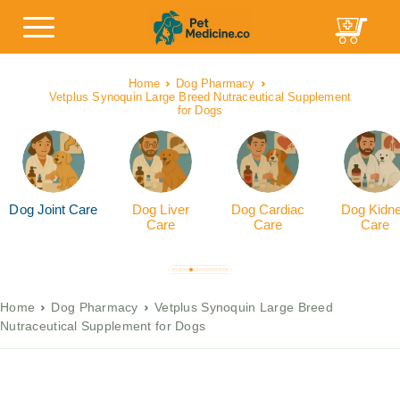
Home
Dog Pharmacy
Vetplus Synoquin Large Breed Nutraceutical Supplement
for Dogs
Dog Joint Care
Dog Liver
Dog Cardiac
Dog Kidn
Care
Care
Care
Home
Dog Pharmacy
Vetplus Synoquin Large Breed
Nutraceutical Supplement for Dogs