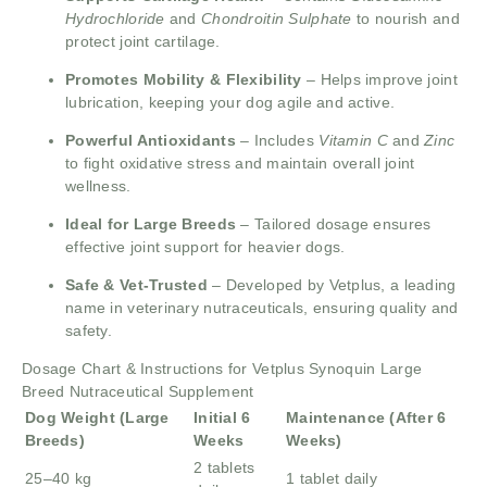
Hydrochloride
and
Chondroitin Sulphate
to nourish and
protect joint cartilage.
Promotes Mobility & Flexibility
– Helps improve joint
lubrication, keeping your dog agile and active.
Powerful Antioxidants
– Includes
Vitamin C
and
Zinc
to fight oxidative stress and maintain overall joint
wellness.
Ideal for Large Breeds
– Tailored dosage ensures
effective joint support for heavier dogs.
Safe & Vet-Trusted
– Developed by Vetplus, a leading
name in veterinary nutraceuticals, ensuring quality and
safety.
Dosage Chart & Instructions for Vetplus Synoquin Large
Breed Nutraceutical Supplement
Dog Weight (Large
Initial 6
Maintenance (After 6
Breeds)
Weeks
Weeks)
2 tablets
25–40 kg
1 tablet daily