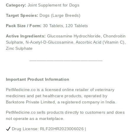
Category:
Joint Supplement for Dogs
Target Species:
Dogs (Large Breeds)
Pack Size / Form:
30 Tablets, 120 Tablets
Active Ingredients:
Glucosamine Hydrochloride,
Chondroitin
Sulphate,
N-Acetyl-D-Glucosamine,
Ascorbic Acid (Vitamin C),
Zinc Sulphate
______________________________
Important Product Information
PetMedicine.co
is a licensed online retailer of veterinary
medicines and pet healthcare products, operated by
Barkstore Private Limited, a registered company in India.
PetMedicine.co sells products directly to customers and does
not operate as a marketplace.
Drug License: RLF20HR2023006026 |