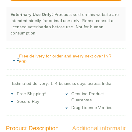
Veterinary Use Only:
Products sold on this website are
intended strictly for animal use only. Please consult a
licensed veterinarian before use. Not for human
consumption.
Free delivery for order and every next over INR
600
Estimated delivery: 1–4 business days across India
Free Shipping*
Genuine Product
Guarantee
Secure Pay
Drug License Verified
Product Description
Additional information