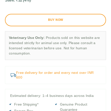
Save:
₹
12
(4%)
BUY NOW
Veterinary Use Only:
Products sold on this website are
intended strictly for animal use only. Please consult a
licensed veterinarian before use. Not for human
consumption.
Free delivery for order and every next over INR
600
Estimated delivery: 1–4 business days across India
Free Shipping*
Genuine Product
Guarantee
Secure Pay