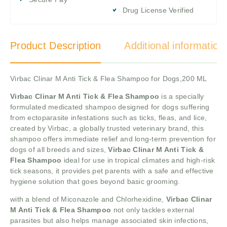
Drug License Verified
Product Description
Additional information
Virbac Clinar M Anti Tick & Flea Shampoo for Dogs,200 ML
Virbac Clinar M Anti Tick & Flea Shampoo
is a specially
formulated medicated shampoo designed for dogs suffering
from ectoparasite infestations such as ticks, fleas, and lice,
created by Virbac, a globally trusted veterinary brand, this
shampoo offers immediate relief and long-term prevention for
dogs of all breeds and sizes,
Virbac Clinar M Anti Tick &
Flea Shampoo
ideal for use in tropical climates and high-risk
tick seasons, it provides pet parents with a safe and effective
hygiene solution that goes beyond basic grooming.
with a blend of Miconazole and Chlorhexidine,
Virbac Clinar
M Anti Tick & Flea Shampoo
not only tackles external
parasites but also helps manage associated skin infections,