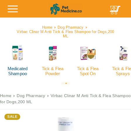
Home
Dog Pharmacy
Virbac Clinar M Anti Tick & Flea Shampoo for Dogs,200
ML
Medicated
Tick & Flea
Tick & Flea
Tick & Fl
Shampoo
Powder
Spot On
Sprays
Home
Dog Pharmacy
Virbac Clinar M Anti Tick & Flea Shampoo
for Dogs,200 ML
SALE