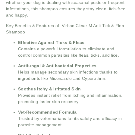
whether your dog is dealing with seasonal pests or frequent
infestations, this shampoo ensures they stay clean, itch-free,
and happy.
Key Benefits & Features of Virbac Clinar M Anti Tick & Flea
Shampoo
Effective Against Ticks & Fleas
Contains a powerful formulation to eliminate and
control common parasites like fleas, ticks, and lice.
Antifungal & Antibacterial Properties
Helps manage secondary skin infections thanks to
ingredients like Miconazole and Cyperethrin.
Soothes Itchy & Irritated Skin
Provides instant relief from itching and inflammation,
promoting faster skin recovery.
Vet-Recommended Formula
Trusted by veterinarians for its safety and efficacy in
parasite management.