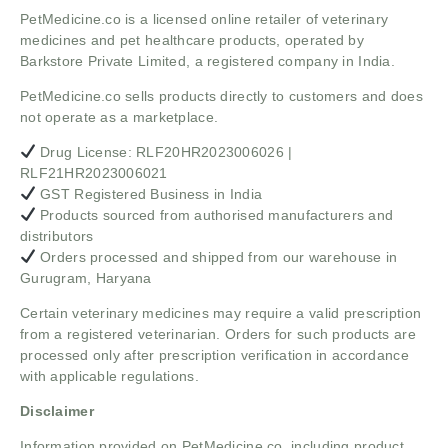
PetMedicine.co
is a licensed online retailer of veterinary
medicines and pet healthcare products, operated by
Barkstore Private Limited, a registered company in India.
PetMedicine.co sells products directly to customers and does
not operate as a marketplace.
Drug License: RLF20HR2023006026 |
RLF21HR2023006021
GST Registered Business in India
Products sourced from authorised manufacturers and
distributors
Orders processed and shipped from our warehouse in
Gurugram, Haryana
Certain veterinary medicines may require a valid prescription
from a registered veterinarian. Orders for such products are
processed only after prescription verification in accordance
with applicable regulations.
Disclaimer
Information provided on PetMedicine.co, including product