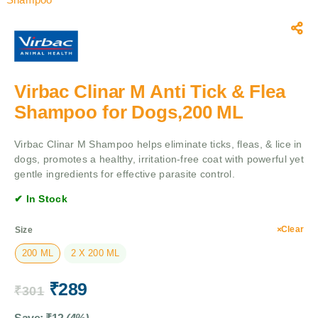
Virbac Clinar M Anti Tick & Flea
Shampoo for Dogs,200 ML
Virbac Clinar M Shampoo helps eliminate ticks, fleas, & lice in
dogs, promotes a healthy, irritation-free coat with powerful yet
gentle ingredients for effective parasite control.
✔ In Stock
Clear
Size
200 ML
2 X 200 ML
₹
289
₹
301