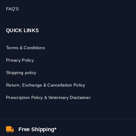
FAQ'S
QUICK LINKS
Terms & Conditions
Privacy Policy
Shipping policy
Return, Exchange & Cancellation Policy
Prescription Policy & Veterinary Disclaimer
Free Shipping*