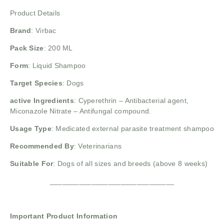
Product Details
Brand
:
Virbac
Pack Size
: 200 ML
Form
: Liquid Shampoo
Target Species
: Dogs
active Ingredients
: Cyperethrin
– Antibacterial agent,
Miconazole Nitrate
– Antifungal compound.
Usage Type
: Medicated external parasite treatment shampoo
Recommended By
: Veterinarians
Suitable For
: Dogs of all sizes and breeds (above 8 weeks)
______________________________
Important Product Information