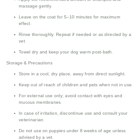
massage gently.
Leave on the coat for 5–10 minutes for maximum
effect.
Rinse thoroughly. Repeat if needed or as directed by a
vet.
Towel dry and keep your dog warm post-bath.
Storage & Precautions
Store in a cool, dry place, away from direct sunlight.
Keep out of reach of children and pets when not in use.
For external use only; avoid contact with eyes and
mucous membranes.
In case of irritation, discontinue use and consult your
veterinarian.
Do not use on puppies under 8 weeks of age unless
advised by a vet.