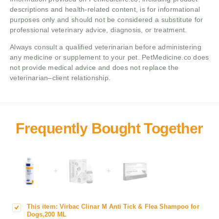
descriptions and health-related content, is for informational
purposes only and should not be considered a substitute for
professional veterinary advice, diagnosis, or treatment.
Always consult a qualified veterinarian before administering
any medicine or supplement to your pet. PetMedicine.co does
not provide medical advice and does not replace the
veterinarian–client relationship.
+
+
This item:
Virbac Clinar M Anti Tick & Flea Shampoo for
V
Dogs,200 ML
i