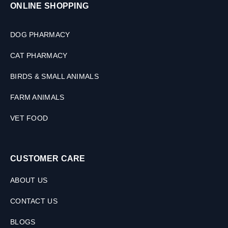
ONLINE SHOPPING
DOG PHARMACY
CAT PHARMACY
BIRDS & SMALL ANIMALS
FARM ANIMALS
VET FOOD
CUSTOMER CARE
ABOUT US
CONTACT US
BLOGS