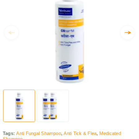
Tags:
Anti Fungal Shampoo
,
Anti Tick & Flea
,
Medicated
Shampoo