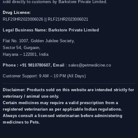
sold directly to customers by Barkstore Private Limited.
Drug License:
RLF20HR2023006026 || RLF21HR2023006021
Legal Business Name:
Barkstore Private Limited
Flat No. 1007, Golden Jubilee Society,
Sector 54, Gurgaon,
Haryana – 122001, India
Phone : +91 9810780607,
Email
: sales@petmedicine.co
Customer Support: 9 AM – 10 PM (All Days)
Disclaimer: Products sold on this website are intended strictly for
veterinary / animal use only.
Certain medicines may require a valid prescription from a
registered veterinarian as per applicable Indian regulations.
Always consult a licensed veterinarian before administering
medicines to Pets.