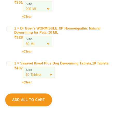
₹
301
Size
r
b
a
Clear
c
C
1
×
Dr Goel’s WORMISULE XP Homoeopathic Natural
D
l
Deworming for Pets, 30 ML
r
₹
328
i
Size
G
n
o
a
e
Clear
r
l
M
’
1
×
Savavet Kiwof Plus Dog Deworming Tablets,10 Tablets
S
A
s
₹
497
a
n
Size
W
v
t
O
a
i
Clear
R
v
T
M
e
i
I
t
c
S
ADD ALL TO CART
K
k
U
i
&
L
w
F
E