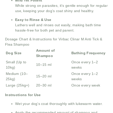
Mild Yet Potent
While strong on parasites, it’s gentle enough for regular
use, keeping your dog’s coat shiny and healthy.
Easy to Rinse & Use
Lathers well and rinses out easily, making bath time
hassle-free for both pet and parent.
Dosage Chart & Instructions for Virbac Clinar M Anti Tick &
Flea Shampoo
Amount of
Dog Size
Bathing Frequency
Shampoo
Small (Up to
Once every 1–2
10–15 ml
10kg)
weeks
Medium (10–
Once every 1–2
15–20 ml
25kg)
weeks
Large (25kg+)
20–30 ml
Once every week
Instructions for Use
Wet your dog’s coat thoroughly with lukewarm water.
Apply the recommended amount of shampoo and