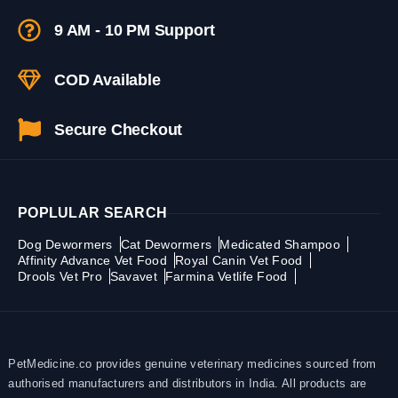
9 AM - 10 PM Support
COD Available
Secure Checkout
POPLULAR SEARCH
Dog Dewormers
Cat Dewormers
Medicated Shampoo
Affinity Advance Vet Food
Royal Canin Vet Food
Drools Vet Pro
Savavet
Farmina Vetlife Food
PetMedicine.co provides genuine veterinary medicines sourced from
authorised manufacturers and distributors in India. All products are