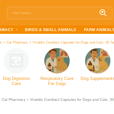
RMACY
BIRDS & SMALL ANIMALS
FARM ANIMAL
e
Cat Pharmacy
Vivaldis Cranbact Capsules for Dogs and Cats, 30 Ta
Dog Digestive
Respiratory Care
Dog Supplement
Care
For Dogs
Cat Pharmacy
Vivaldis Cranbact Capsules for Dogs and Cats, 30