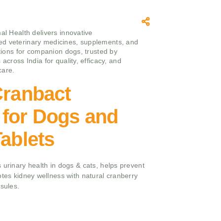
mal Health delivers innovative
d veterinary medicines, supplements, and
utions for companion dogs, trusted by
 across India for quality, efficacy, and
care.
Cranbact
 for Dogs and
Tablets
 urinary health in dogs & cats, helps prevent
otes kidney wellness with natural cranberry
psules.