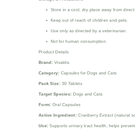
Store in a cool, dry place away from direct
Keep out of reach of children and pets.
Use only as directed by a veterinarian.
Not for human consumption.
Product Details
Brand:
Vivaldis
Category:
Capsules for Dogs and Cats
Pack Size:
30 Tablets
Target Species:
Dogs and Cats
Form:
Oral Capsules
Active Ingredient:
Cranberry Extract (natural s
Use:
Supports urinary tract health, helps preven