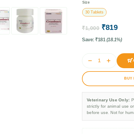
Size
30 Tablets
₹
819
₹
1,000
Save:
₹
181
(18.1%)
BUY
Veterinary Use Only:
P
strictly for animal use o
before use. Not for hu