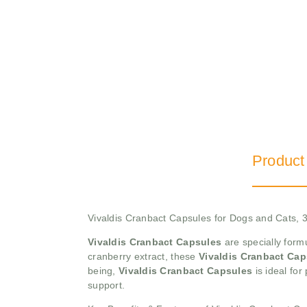
Product
Vivaldis Cranbact Capsules for Dogs and Cats, 3
Vivaldis Cranbact Capsules
are specially form
cranberry extract, these
Vivaldis Cranbact Cap
being,
Vivaldis Cranbact Capsules
is ideal for
support.