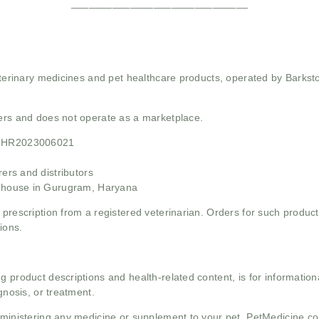
______________________________
 veterinary medicines and pet healthcare products, operated by Barkst
mers and does not operate as a marketplace.
21HR2023006021
rs and distributors
ehouse in Gurugram, Haryana
 prescription from a registered veterinarian. Orders for such product
ions.
g product descriptions and health-related content, is for informati
gnosis, or treatment.
administering any medicine or supplement to your pet. PetMedicine.c