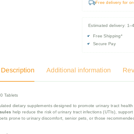
Free delivery for o
Estimated delivery: 1–
Free Shipping*
Secure Pay
 Description
Additional information
Rev
0 Tablets
ulated dietary supplements designed to promote urinary tract health 
sules
help reduce the risk of urinary tract infections (UTIs), suppor
 pets prone to urinary discomfort, senior pets, or those recommended 