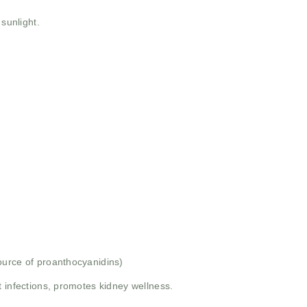
 sunlight.
ource of proanthocyanidins)
t infections, promotes kidney wellness.