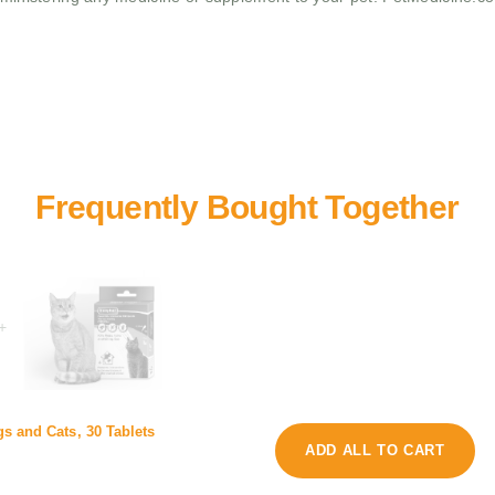
+
s
s and Cats, 30 Tablets
C
y
ADD ALL TO CART
u
o
S
l
m
p