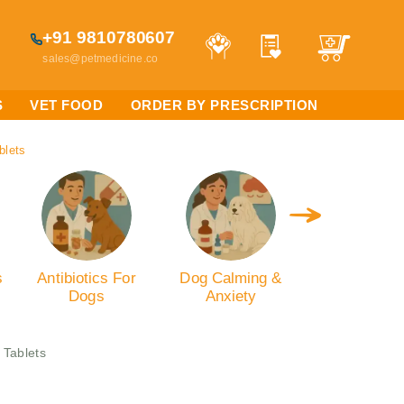
+91 9810780607
sales@petmedicine.co
S
VET FOOD
ORDER BY PRESCRIPTION
blets
s
Antibiotics For
Dog Calming &
Dog Oral C
Dogs
Anxiety
 Tablets