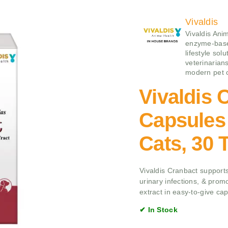
Vivaldis
Vivaldis Ani
enzyme‑base
lifestyle sol
veterinarians
modern pet 
Vivaldis 
Capsules
Cats, 30 
Vivaldis Cranbact supports
urinary infections, & prom
extract in easy-to-give ca
✔ In Stock