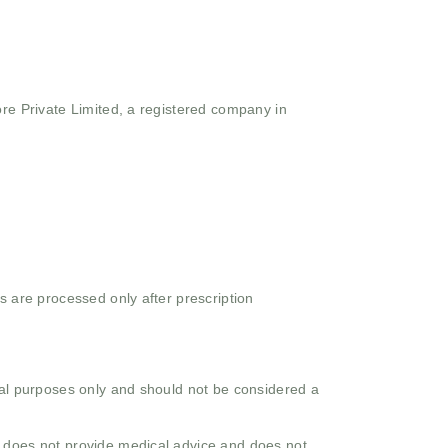
ore Private Limited, a registered company in
s are processed only after prescription
onal purposes only and should not be considered a
o does not provide medical advice and does not