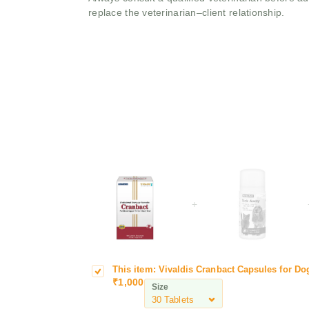
replace the veterinarian–client relationship.
+
This item:
Vivaldis Cranbact Capsules for Dog
V
₹
1,000
i
Size
v