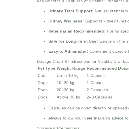
Key Benefits & Features of Vivaldis Cranbact Ca
Urinary Tract Support:
Natural cranberry 
Kidney Wellness:
Supports kidney functi
Veterinarian Recommended:
Formulated b
Safe for Long-Term Use:
Gentle on the s
Easy to Administer:
Convenient capsule f
Dosage Chart & Instructions for Vivaldis Cranba
Pet Type
Weight Range
Recommended Dosa
Cats
Up to 10 kg
1 Capsule
Dogs
10–20 kg
1 Capsule
Dogs
20–30 kg
2 Capsules
Dogs
Above 30 kg
2–3 Capsules
Capsules can be given directly or opened 
Always follow your veterinarian’s advice for
Storage & Precautions