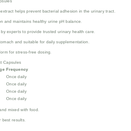
psules
extract helps prevent bacterial adhesion in the urinary tract.
on and maintains healthy urine pH balance.
y experts to provide trusted urinary health care.
tomach and suitable for daily supplementation.
orm for stress-free dosing.
ct Capsules
ge
Frequency
Once daily
Once daily
Once daily
Once daily
and mixed with food.
 best results.