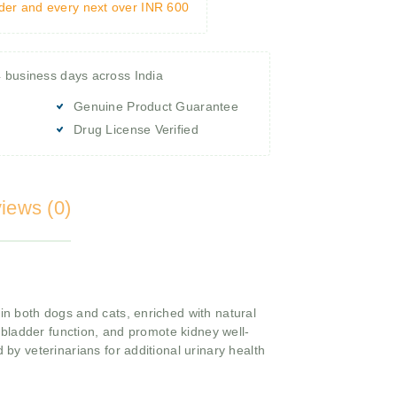
rder and every next over INR 600
4 business days across India
Genuine Product Guarantee
Drug License Verified
iews (0)
in both dogs and cats, enriched with natural
t bladder function, and promote kidney well-
by veterinarians for additional urinary health