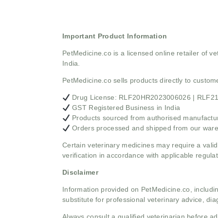
Important Product Information
PetMedicine.co
is a licensed online retailer of
India.
PetMedicine.co sells products directly to custo
Drug License: RLF20HR2023006026 | RLF
GST Registered Business in India
Products sourced from authorised manufacture
Orders processed and shipped from our war
Certain veterinary medicines may require a valid
verification in accordance with applicable regulat
Disclaimer
Information provided on PetMedicine.co, includin
substitute for professional veterinary advice, dia
Always consult a qualified veterinarian before 