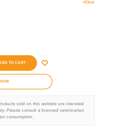
Clear
ADD TO CART
 NOW
roducts sold on this website are intended
nly. Please consult a licensed veterinarian
man consumption.