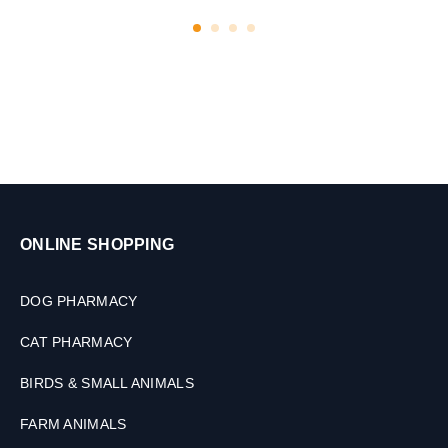
l
e
t
s
ONLINE SHOPPING
DOG PHARMACY
CAT PHARMACY
BIRDS & SMALL ANIMALS
FARM ANIMALS