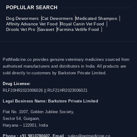
POPLULAR SEARCH
Dog Dewormers
Cat Dewormers
Medicated Shampoo
Affinity Advance Vet Food
Royal Canin Vet Food
Drools Vet Pro
Savavet
Farmina Vetlife Food
PetMedicine.co provides genuine veterinary medicines sourced from
authorised manufacturers and distributors in India. All products are
sold directly to customers by Barkstore Private Limited.
Drug License:
RLF20HR2023006026 || RLF21HR2023006021
Legal Business Name:
Barkstore Private Limited
Flat No. 1007, Golden Jubilee Society,
Sector 54, Gurgaon,
Haryana – 122001, India
Phone : +91 9810780607,
Email
: sales@petmedicine.co