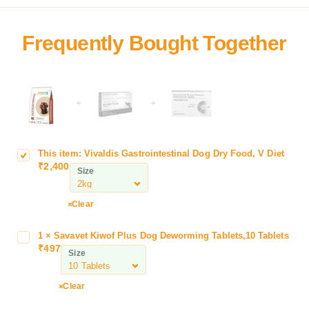
+
+
This item:
Vivaldis Gastrointestinal Dog Dry Food, V Diet
V
₹
2,400
i
Size
v
a
Clear
l
d
1
×
Savavet Kiwof Plus Dog Deworming Tablets,10 Tablets
S
i
₹
497
a
Size
s
v
G
a
a
Clear
v
s