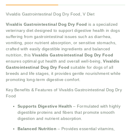
Vivaldis Gastrointestinal Dog Dry Food, V Diet
Vivaldis Gastrointestinal Dog Dry Food
is a specialized
veterinary diet designed to support digestive health in dogs
suffering from gastrointestinal issues such as diarrhea,
vomiting, poor nutrient absorption, or sensitive stomachs,
crafted with easily digestible ingredients and balanced
nutrition, this
Vivaldis Gastrointestinal Dog Dry Food
ensures optimal gut health and overall well-being,
Vivaldis
Gastrointestinal Dog Dry Food
suitable for dogs of all
breeds and life stages, it provides gentle nourishment while
promoting long-term digestive comfort.
Key Benefits & Features of Vivaldis Gastrointestinal Dog Dry
Food
Supports Digestive Health
– Formulated with highly
digestible proteins and fibers that promote smooth
digestion and nutrient absorption.
Balanced Nutrition
– Provides essential vitamins,