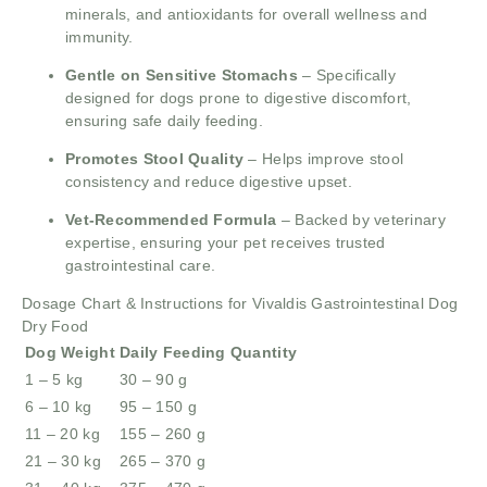
minerals, and antioxidants for overall wellness and
immunity.
Gentle on Sensitive Stomachs
– Specifically
designed for dogs prone to digestive discomfort,
ensuring safe daily feeding.
Promotes Stool Quality
– Helps improve stool
consistency and reduce digestive upset.
Vet-Recommended Formula
– Backed by veterinary
expertise, ensuring your pet receives trusted
gastrointestinal care.
Dosage Chart & Instructions for Vivaldis Gastrointestinal Dog
Dry Food
Dog Weight
Daily Feeding Quantity
1 – 5 kg
30 – 90 g
6 – 10 kg
95 – 150 g
11 – 20 kg
155 – 260 g
21 – 30 kg
265 – 370 g