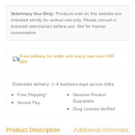
Veterinary Use Only:
Products sold on this website are
intended strictly for animal use only. Please consult a
licensed veterinarian before use. Not for human
consumption.
Free delivery for order and every next over INR
600
Estimated delivery: 1–4 business days across India
Free Shipping*
Genuine Product
Guarantee
Secure Pay
Drug License Verified
Product Description
Additional information