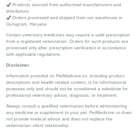
Products sourced from authorised manufacturers and
distributors
Orders processed and shipped from our warehouse in
Gurugram, Haryana
Certain veterinary medicines may require a valid prescription
from a registered veterinarian. Orders for such products are
processed only after prescription verification in accordance
with applicable regulations.
Disclaimer
Information provided on PetMedicine.co, including product
descriptions and health-related content, is for informational
purposes only and should not be considered a substitute for
professional veterinary advice, diagnosis, or treatment.
Always consult a qualified veterinarian before administering
any medicine or supplement to your pet. PetMedicine.co does
not provide medical advice and does not replace the
veterinarian–client relationship.