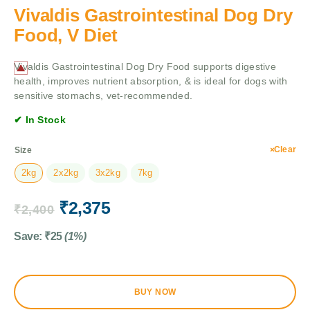
Vivaldis Gastrointestinal Dog Dry
Food, V Diet
Vivaldis Gastrointestinal Dog Dry Food supports digestive
health, improves nutrient absorption, & is ideal for dogs with
sensitive stomachs, vet-recommended.
✔ In Stock
Clear
Size
2kg
2x2kg
3x2kg
7kg
₹
2,375
₹
2,400
Save:
₹
25
(1%)
BUY NOW