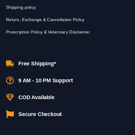
Shipping policy
Return, Exchange & Cancellation Policy
Prescription Policy & Veterinary Disclaimer
Free Shipping*
9 AM - 10 PM Support
COD Available
Secure Checkout