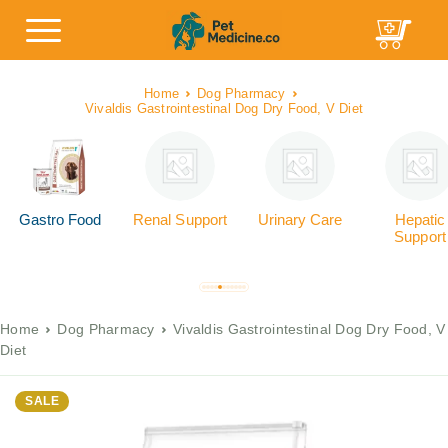
Home
Dog Pharmacy
Vivaldis Gastrointestinal Dog Dry Food, V Diet
Gastro Food
Renal Support
Urinary Care
Hepatic
Support
Home
Dog Pharmacy
Vivaldis Gastrointestinal Dog Dry Food, V
Diet
SALE