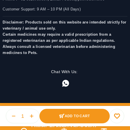
Customer Support: 9 AM – 10 PM (All Days)
Disclaimer: Products sold on this website are intended strictly for
veterinary / animal use only.
Certain medicines may require a valid prescription from a
registered veterinarian as per applicable Indian regulations.
Always consult a licensed veterinarian before administering
medicines to Pets.
Chat With Us:
ADD TO CART
© 2025 PetMedicine.co. Operated by Barkstore Private
Limited. All RIGHTS RESERVED.