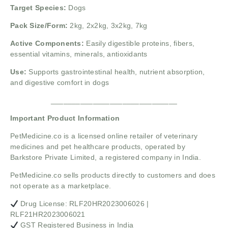
Target Species:
Dogs
Pack Size/Form:
2kg, 2x2kg, 3x2kg, 7kg
Active Components:
Easily digestible proteins, fibers,
essential vitamins, minerals, antioxidants
Use:
Supports gastrointestinal health, nutrient absorption,
and digestive comfort in dogs
______________________________
Important Product Information
PetMedicine.co
is a licensed online retailer of veterinary
medicines and pet healthcare products, operated by
Barkstore Private Limited, a registered company in India.
PetMedicine.co sells products directly to customers and does
not operate as a marketplace.
Drug License: RLF20HR2023006026 |
RLF21HR2023006021
GST Registered Business in India