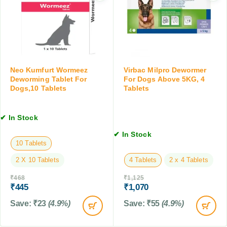
o
s
g
d
D
T
,
e
a
V
w
b
D
o
l
i
r
e
e
m
Neo Kumfurt Wormeez
Virbac Milpro Dewormer
t
t
e
Deworming Tablet For
For Dogs Above 5KG, 4
s
Dogs,10 Tablets
Tablets
r
,
f
1
o
0
✔ In Stock
r
T
D
✔ In Stock
a
o
10 Tablets
b
g
l
2 X 10 Tablets
4 Tablets
2 x 4 Tablets
s
e
,
t
₹
468
₹
1,125
2
₹
445
₹
1,070
s
T
Save:
₹
23
(4.9%)
Save:
₹
55
(4.9%)
a
b