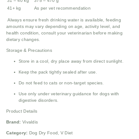
31 – 40 kg
375 – 470 g
41+ kg
As per vet recommendation
Always ensure fresh drinking water is available, feeding
amounts may vary depending on age, activity level, and
health condition, consult your veterinarian before making
dietary changes.
Storage & Precautions
Store in a cool, dry place away from direct sunlight.
Keep the pack tightly sealed after use.
Do not feed to cats or non-target species.
Use only under veterinary guidance for dogs with
digestive disorders.
Product Details
Brand:
Vivaldis
Category:
Dog Dry Food, V Diet