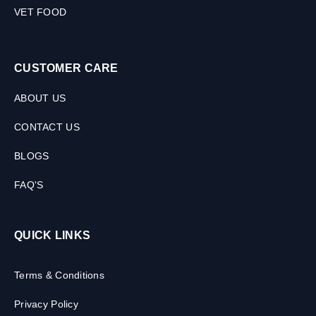
VET FOOD
CUSTOMER CARE
ABOUT US
CONTACT US
BLOGS
FAQ'S
QUICK LINKS
Terms & Conditions
Privacy Policy