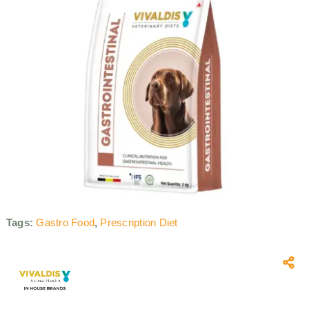
Tags:
Gastro Food
,
Prescription Diet