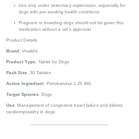
Use only under veterinary supervision, especially for
dogs with pre-existing health conditions.
Pregnant or breeding dogs should not be given this
medication without a vet’s approval.
Product Details
Brand
:
Vivaldis
Product Type
: Tablet for Dogs
Pack Size
: 30 Tablets
Active Ingredient
: Pimobendan 1.25 MG
Target Species
: Dogs
Use
: Management of congestive heart failure and dilated
cardiomyopathy in dogs
______________________________