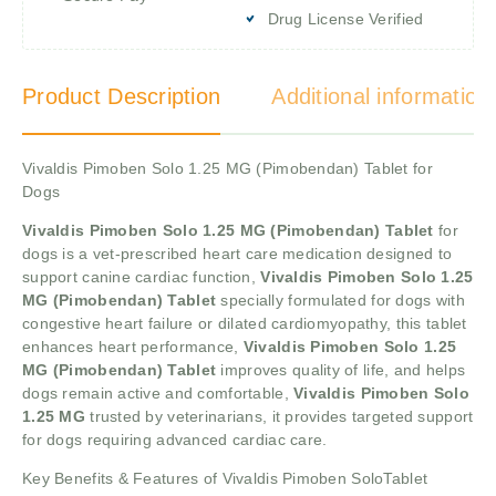
Drug License Verified
Product Description
Additional information
Vivaldis Pimoben Solo 1.25 MG (Pimobendan) Tablet for
Dogs
Vivaldis Pimoben Solo 1.25 MG (Pimobendan) Tablet
for
dogs is a vet-prescribed heart care medication designed to
support canine cardiac function,
Vivaldis Pimoben Solo 1.25
MG (Pimobendan) Tablet
specially formulated for dogs with
congestive heart failure or dilated cardiomyopathy, this tablet
enhances heart performance,
Vivaldis Pimoben Solo 1.25
MG (Pimobendan) Tablet
improves quality of life, and helps
dogs remain active and comfortable,
Vivaldis Pimoben Solo
1.25 MG
trusted by veterinarians, it provides targeted support
for dogs requiring advanced cardiac care.
Key Benefits & Features of Vivaldis Pimoben SoloTablet