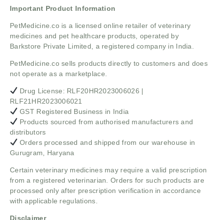
Important Product Information
PetMedicine.co
is a licensed online retailer of veterinary
medicines and pet healthcare products, operated by
Barkstore Private Limited, a registered company in India.
PetMedicine.co sells products directly to customers and does
not operate as a marketplace.
Drug License: RLF20HR2023006026 |
RLF21HR2023006021
GST Registered Business in India
Products sourced from authorised manufacturers and
distributors
Orders processed and shipped from our warehouse in
Gurugram, Haryana
Certain veterinary medicines may require a valid prescription
from a registered veterinarian. Orders for such products are
processed only after prescription verification in accordance
with applicable regulations.
Disclaimer