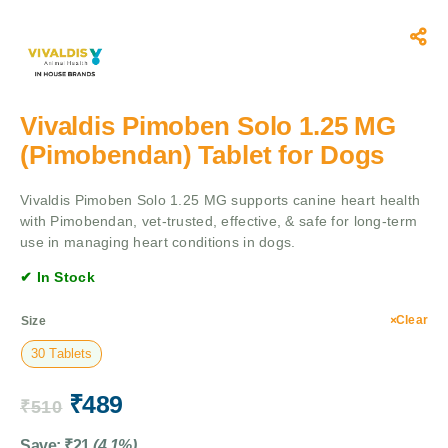
Vivaldis Pimoben Solo 1.25 MG
(Pimobendan) Tablet for Dogs
Vivaldis Pimoben Solo 1.25 MG supports canine heart health
with Pimobendan, vet-trusted, effective, & safe for long-term
use in managing heart conditions in dogs.
✔ In Stock
Clear
Size
30 Tablets
₹
489
₹
510
Save:
₹
21
(4.1%)