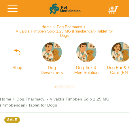
Home
Dog Pharmacy
Vivaldis Pimoben Solo 1.25 MG (Pimobendan) Tablet for
Dogs
Shop
Dog
Dog Tick &
Dog Ear & 
Dewormers
Flee Solution
Care (EN
Home
Dog Pharmacy
Vivaldis Pimoben Solo 1.25 MG
(Pimobendan) Tablet for Dogs
SALE