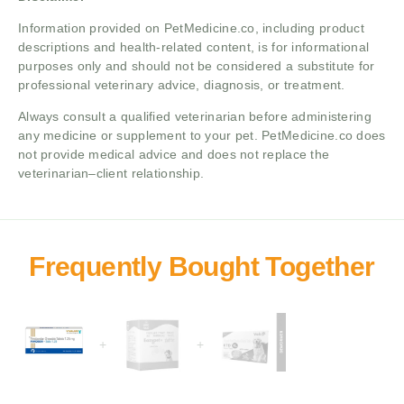
Information provided on PetMedicine.co, including product
descriptions and health-related content, is for informational
purposes only and should not be considered a substitute for
professional veterinary advice, diagnosis, or treatment.
Always consult a qualified veterinarian before administering
any medicine or supplement to your pet. PetMedicine.co does
not provide medical advice and does not replace the
veterinarian–client relationship.
+
+