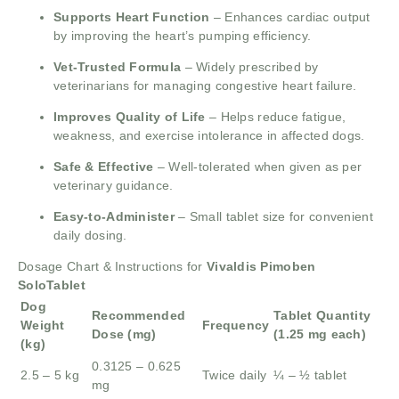
Supports Heart Function
– Enhances cardiac output
by improving the heart’s pumping efficiency.
Vet-Trusted Formula
– Widely prescribed by
veterinarians for managing congestive heart failure.
Improves Quality of Life
– Helps reduce fatigue,
weakness, and exercise intolerance in affected dogs.
Safe & Effective
– Well-tolerated when given as per
veterinary guidance.
Easy-to-Administer
– Small tablet size for convenient
daily dosing.
Dosage Chart & Instructions for
Vivaldis Pimoben
SoloTablet
Dog
Recommended
Tablet Quantity
Weight
Frequency
Dose (mg)
(1.25 mg each)
(kg)
0.3125 – 0.625
2.5 – 5 kg
Twice daily
¼ – ½ tablet
mg