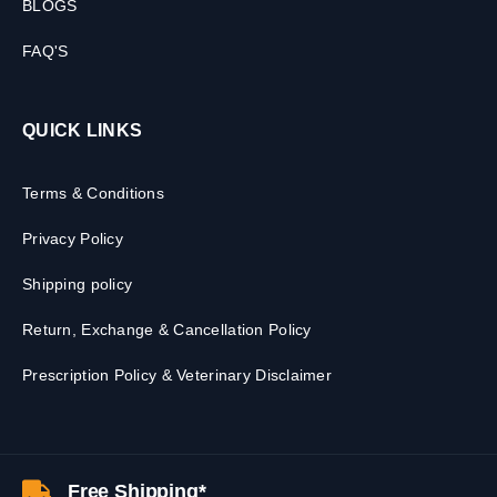
BLOGS
FAQ'S
QUICK LINKS
Terms & Conditions
Privacy Policy
Shipping policy
Return, Exchange & Cancellation Policy
Prescription Policy & Veterinary Disclaimer
Free Shipping*