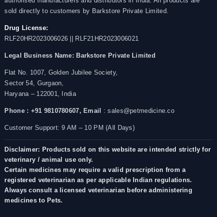
authorised manufacturers and distributors in India. All products are
sold directly to customers by Barkstore Private Limited.
Drug License:
RLF20HR2023006026 || RLF21HR2023006021
Legal Business Name:
Barkstore Private Limited
Flat No. 1007, Golden Jubilee Society,
Sector 54, Gurgaon,
Haryana – 122001, India
Phone : +91 9810780607,
Email
: sales@petmedicine.co
Customer Support: 9 AM – 10 PM (All Days)
Disclaimer: Products sold on this website are intended strictly for
veterinary / animal use only.
Certain medicines may require a valid prescription from a
registered veterinarian as per applicable Indian regulations.
Always consult a licensed veterinarian before administering
medicines to Pets.