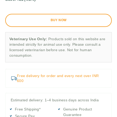
BUY NOW
Veterinary Use Only:
Products sold on this website are
intended strictly for animal use only. Please consult a
licensed veterinarian before use. Not for human
consumption.
Free delivery for order and every next over INR
600
Estimated delivery: 1–4 business days across India
Free Shipping*
Genuine Product
Guarantee
Secure Pay