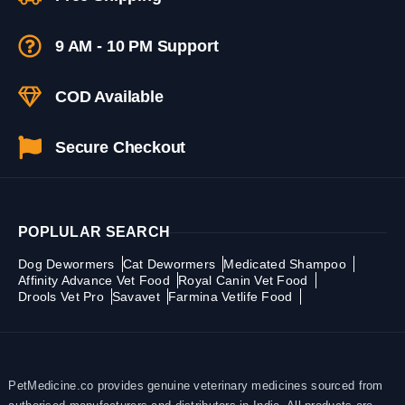
9 AM - 10 PM Support
COD Available
Secure Checkout
POPLULAR SEARCH
Dog Dewormers
Cat Dewormers
Medicated Shampoo
Affinity Advance Vet Food
Royal Canin Vet Food
Drools Vet Pro
Savavet
Farmina Vetlife Food
PetMedicine.co provides genuine veterinary medicines sourced from