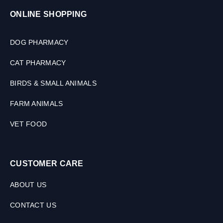
ONLINE SHOPPING
DOG PHARMACY
CAT PHARMACY
BIRDS & SMALL ANIMALS
FARM ANIMALS
VET FOOD
CUSTOMER CARE
ABOUT US
CONTACT US