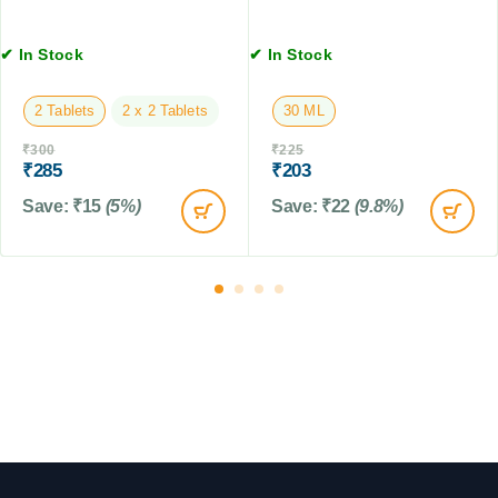
l
f
g
e
o
s
t
✔ In Stock
✔ In Stock
r
,
s
D
4
2 Tablets
2 x 2 Tablets
30 ML
o
T
g
a
₹
300
₹
225
s
b
₹
285
₹
203
l
Save:
₹
15
(5%)
Save:
₹
22
(9.8%)
e
t
s