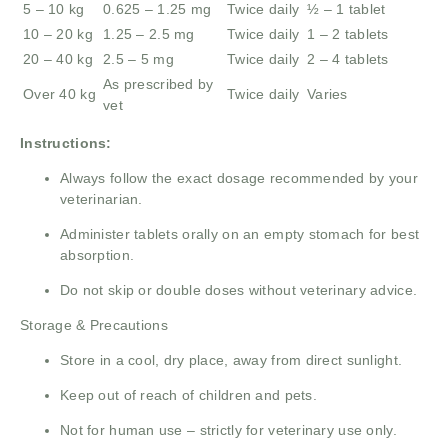
5 – 10 kg
0.625 – 1.25 mg
Twice daily
½ – 1 tablet
10 – 20 kg
1.25 – 2.5 mg
Twice daily
1 – 2 tablets
20 – 40 kg
2.5 – 5 mg
Twice daily
2 – 4 tablets
As prescribed by
Over 40 kg
Twice daily
Varies
vet
Instructions:
Always follow the exact dosage recommended by your
veterinarian.
Administer tablets orally on an empty stomach for best
absorption.
Do not skip or double doses without veterinary advice.
Storage & Precautions
Store in a cool, dry place, away from direct sunlight.
Keep out of reach of children and pets.
Not for human use – strictly for veterinary use only.