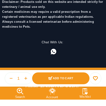
Disclaimer: Products sold on this website are intended strictly for
veterinary / animal use only.
Certain medicines may require a valid prescription from a
registered veterinarian as per applicable Indian regulations.
Always consult a licensed veterinarian before administering
medicines to Pets.
Chat With Us:
ADD TO CART
© 2025 PetMedicine.co. Operated by Barkstore Private
Limited. All RIGHTS RESERVED.