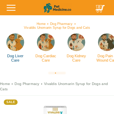
Home
Dog Pharmacy
Vivaldis Unomarin Syrup for Dogs and Cats
Dog Liver
Dog Cardiac
Dog Kidney
Dog Pain
Care
Care
Care
Wound Ca
Home
Dog Pharmacy
Vivaldis Unomarin Syrup for Dogs and
Cats
SALE