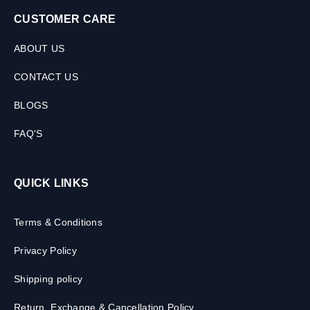
CUSTOMER CARE
ABOUT US
CONTACT US
BLOGS
FAQ'S
QUICK LINKS
Terms & Conditions
Privacy Policy
Shipping policy
Return, Exchange & Cancellation Policy