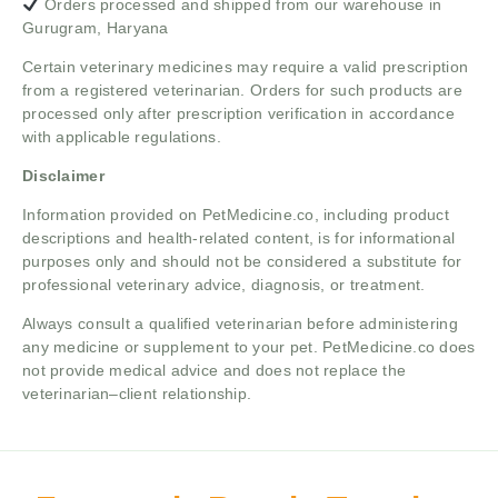
Orders processed and shipped from our warehouse in
Gurugram, Haryana
Certain veterinary medicines may require a valid prescription
from a registered veterinarian. Orders for such products are
processed only after prescription verification in accordance
with applicable regulations.
Disclaimer
Information provided on PetMedicine.co, including product
descriptions and health-related content, is for informational
purposes only and should not be considered a substitute for
professional veterinary advice, diagnosis, or treatment.
Always consult a qualified veterinarian before administering
any medicine or supplement to your pet. PetMedicine.co does
not provide medical advice and does not replace the
veterinarian–client relationship.