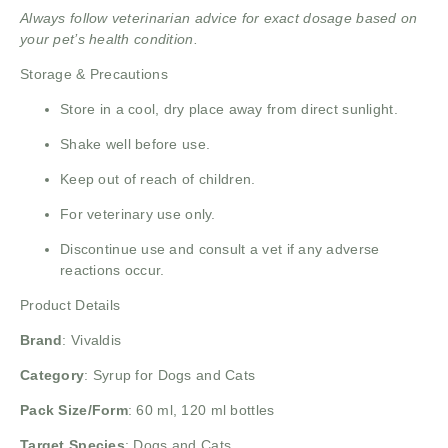
Always follow veterinarian advice for exact dosage based on
your pet’s health condition.
Storage & Precautions
Store in a cool, dry place away from direct sunlight.
Shake well before use.
Keep out of reach of children.
For veterinary use only.
Discontinue use and consult a vet if any adverse
reactions occur.
Product Details
Brand
:
Vivaldis
Category
: Syrup for Dogs and Cats
Pack Size/Form
: 60 ml, 120 ml bottles
Target Species
: Dogs and Cats