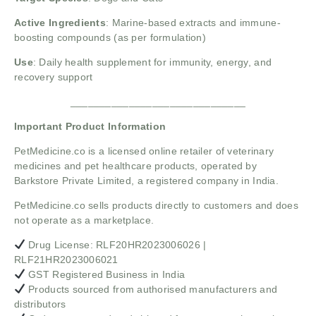
Active Ingredients
: Marine-based extracts and immune-
boosting compounds (as per formulation)
Use
: Daily health supplement for immunity, energy, and
recovery support
______________________________
Important Product Information
PetMedicine.co
is a licensed online retailer of veterinary
medicines and pet healthcare products, operated by
Barkstore Private Limited, a registered company in India.
PetMedicine.co sells products directly to customers and does
not operate as a marketplace.
Drug License: RLF20HR2023006026 |
RLF21HR2023006021
GST Registered Business in India
Products sourced from authorised manufacturers and
distributors