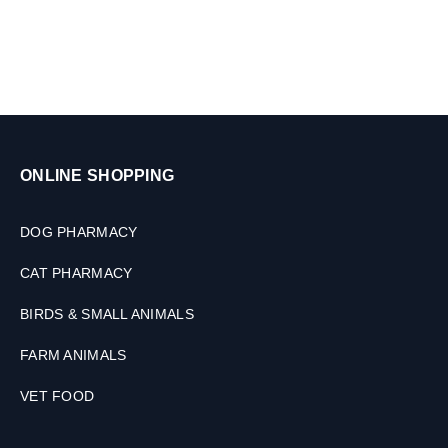
.
5
t
o
2
k
g
,
ONLINE SHOPPING
2
T
a
DOG PHARMACY
b
l
CAT PHARMACY
e
t
BIRDS & SMALL ANIMALS
s
FARM ANIMALS
VET FOOD