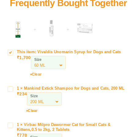
+
+
This item:
Vivaldis Unomarin Syrup for Dogs and Cats
V
₹
1,700
i
Size
v
a
Clear
l
d
1
×
Mankind Extick Shampoo for Dogs and Cats, 200 ML
M
i
₹
234
a
Size
s
n
U
k
n
Clear
i
o
n
m
1
×
Virbac Milpro Dewormer Cat for Small Cats &
V
d
a
Kittens,0.5 to 2kg, 2 Tablets
i
E
₹
778
r