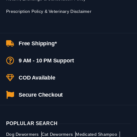
Prescription Policy & Veterinary Disclaimer
Free Shipping*
9 AM - 10 PM Support
COD Available
Secure Checkout
POPLULAR SEARCH
Dog Dewormers
Cat Dewormers
Medicated Shampoo