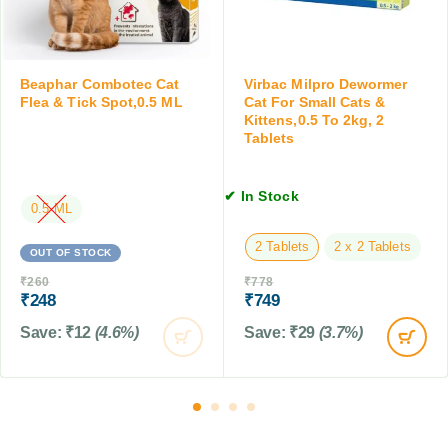
d
o
C
r
a
S
t
m
Beaphar Combotec Cat
Virbac Milpro Dewormer
s
a
Flea & Tick Spot,0.5 ML
Cat For Small Cats &
,
Kittens,0.5 To 2kg, 2
l
2
Tablets
l
0
C
0
a
M
✔ In Stock
t
0.5 ML
L
s
2 Tablets
2 x 2 Tablets
&
OUT OF STOCK
K
₹
260
₹
778
i
₹
248
₹
749
t
Save:
₹
12
(4.6%)
Save:
₹
29
(3.7%)
t
e
n
s
,
0