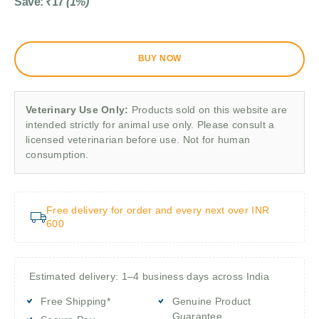
Save:
₹
17
(1%)
BUY NOW
Veterinary Use Only:
Products sold on this website are
intended strictly for animal use only. Please consult a
licensed veterinarian before use. Not for human
consumption.
Free delivery for order and every next over INR
600
Estimated delivery: 1–4 business days across India
Free Shipping*
Genuine Product
Guarantee