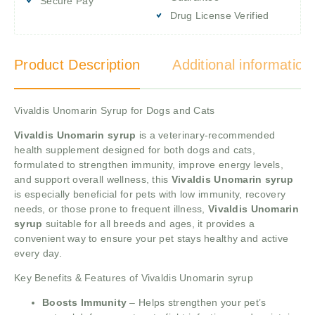
Secure Pay
Drug License Verified
Product Description
Additional information
Vivaldis Unomarin Syrup for Dogs and Cats
Vivaldis Unomarin syrup
is a veterinary-recommended
health supplement designed for both dogs and cats,
formulated to strengthen immunity, improve energy levels,
and support overall wellness, this
Vivaldis Unomarin syrup
is especially beneficial for pets with low immunity, recovery
needs, or those prone to frequent illness,
Vivaldis Unomarin
syrup
suitable for all breeds and ages, it provides a
convenient way to ensure your pet stays healthy and active
every day.
Key Benefits & Features of Vivaldis Unomarin syrup
Boosts Immunity
– Helps strengthen your pet’s