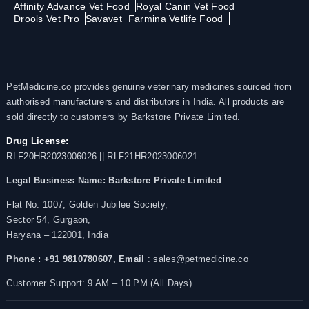
Affinity Advance Vet Food
Royal Canin Vet Food
Drools Vet Pro
Savavet
Farmina Vetlife Food
PetMedicine.co provides genuine veterinary medicines sourced from
authorised manufacturers and distributors in India. All products are
sold directly to customers by Barkstore Private Limited.
Drug License:
RLF20HR2023006026 || RLF21HR2023006021
Legal Business Name:
Barkstore Private Limited
Flat No. 1007, Golden Jubilee Society,
Sector 54, Gurgaon,
Haryana – 122001, India
Phone : +91 9810780607,
Email
: sales@petmedicine.co
Customer Support: 9 AM – 10 PM (All Days)