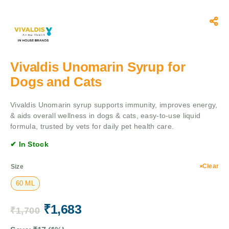
Vivaldis Unomarin Syrup for
Dogs and Cats
Vivaldis Unomarin syrup supports immunity, improves energy,
& aids overall wellness in dogs & cats, easy-to-use liquid
formula, trusted by vets for daily pet health care.
✔ In Stock
Clear
Size
60 ML
₹
1,683
₹
1,700