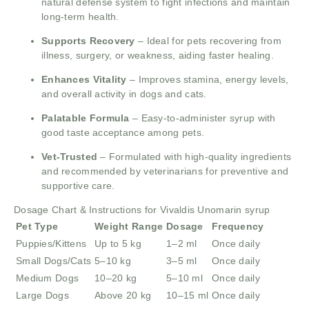
natural defense system to fight infections and maintain
long-term health.
Supports Recovery
– Ideal for pets recovering from
illness, surgery, or weakness, aiding faster healing.
Enhances Vitality
– Improves stamina, energy levels,
and overall activity in dogs and cats.
Palatable Formula
– Easy-to-administer syrup with
good taste acceptance among pets.
Vet-Trusted
– Formulated with high-quality ingredients
and recommended by veterinarians for preventive and
supportive care.
Dosage Chart & Instructions for Vivaldis Unomarin syrup
Pet Type
Weight Range
Dosage
Frequency
Puppies/Kittens
Up to 5 kg
1–2 ml
Once daily
Small Dogs/Cats
5–10 kg
3–5 ml
Once daily
Medium Dogs
10–20 kg
5–10 ml
Once daily
Large Dogs
Above 20 kg
10–15 ml
Once daily