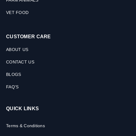
FARM ANIMALS
VET FOOD
CUSTOMER CARE
ABOUT US
CONTACT US
BLOGS
FAQ'S
QUICK LINKS
Terms & Conditions