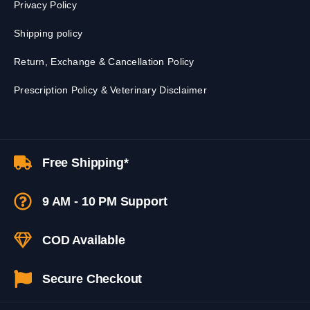
Privacy Policy
Shipping policy
Return, Exchange & Cancellation Policy
Prescription Policy & Veterinary Disclaimer
Free Shipping*
9 AM - 10 PM Support
COD Available
Secure Checkout