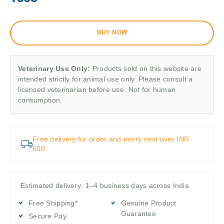
BUY NOW
Veterinary Use Only:
Products sold on this website are
intended strictly for animal use only. Please consult a
licensed veterinarian before use. Not for human
consumption.
Free delivery for order and every next over INR
600
Estimated delivery: 1–4 business days across India
Free Shipping*
Genuine Product
Guarantee
Secure Pay