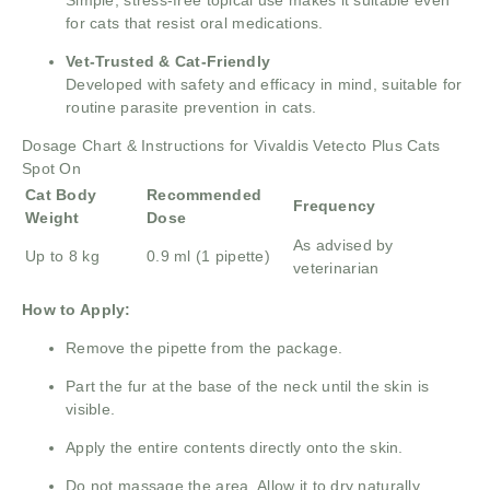
for cats that resist oral medications.
Vet-Trusted & Cat-Friendly
Developed with safety and efficacy in mind, suitable for
routine parasite prevention in cats.
Dosage Chart & Instructions for Vivaldis Vetecto Plus Cats
Spot On
Cat Body
Recommended
Frequency
Weight
Dose
As advised by
Up to 8 kg
0.9 ml (1 pipette)
veterinarian
How to Apply:
Remove the pipette from the package.
Part the fur at the base of the neck until the skin is
visible.
Apply the entire contents directly onto the skin.
Do not massage the area. Allow it to dry naturally.