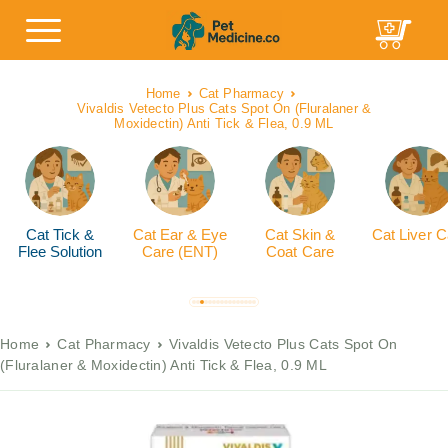
Home
Cat Pharmacy
Vivaldis Vetecto Plus Cats Spot On (Fluralaner &
Moxidectin) Anti Tick & Flea, 0.9 ML
Cat Tick &
Cat Ear & Eye
Cat Skin &
Cat Liver C
Flee Solution
Care (ENT)
Coat Care
Home
Cat Pharmacy
Vivaldis Vetecto Plus Cats Spot On
(Fluralaner & Moxidectin) Anti Tick & Flea, 0.9 ML