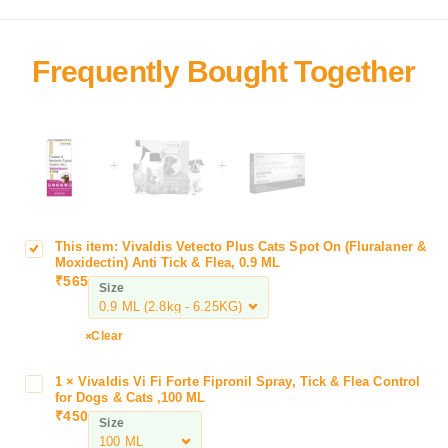
+
+
This item:
Vivaldis Vetecto Plus Cats Spot On (Fluralaner &
V
Moxidectin) Anti Tick & Flea, 0.9 ML
i
₹
565
Size
v
a
l
Clear
d
i
1
×
Vivaldis Vi Fi Forte Fipronil Spray, Tick & Flea Control
V
s
for Dogs & Cats ,100 ML
i
₹
450
V
Size
v
e
a