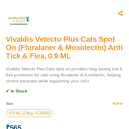
Vivaldis Vetecto Plus Cats Spot
On (Fluralaner & Moxidectin) Anti
Tick & Flea, 0.9 ML
Vivaldis Vetecto Plus Cats spot on provides long-lasting tick &
flea protection for cats using fluralaner & moxidectin, helping
control parasites while supporting your cat’s.
✔ In Stock
Clear
Size
0.9 ML (2.8kg - 6.25KG)
₹
565