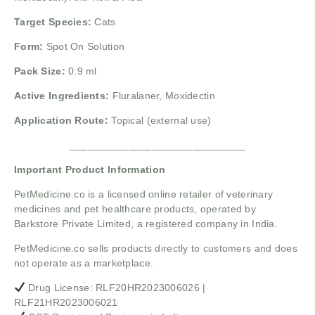
Target Species:
Cats
Form:
Spot On Solution
Pack Size:
0.9 ml
Active Ingredients:
Fluralaner,
Moxidectin
Application Route:
Topical (external use)
______________________________
Important Product Information
PetMedicine.co
is a licensed online retailer of veterinary
medicines and pet healthcare products, operated by
Barkstore Private Limited, a registered company in India.
PetMedicine.co sells products directly to customers and does
not operate as a marketplace.
Drug License: RLF20HR2023006026 |
RLF21HR2023006021