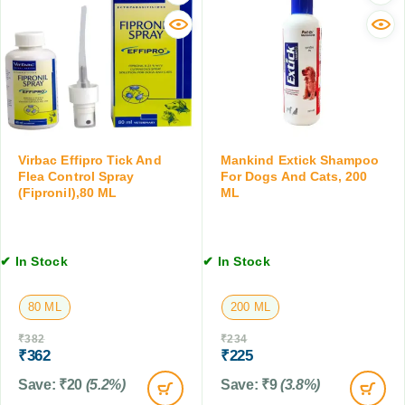
e
l
S
r
u
p
C
r
r
a
a
a
t
l
y
s
a
,
a
n
T
n
e
i
d
r
Virbac Effipro Tick And
Mankind Extick Shampoo
c
K
&
Flea Control Spray
For Dogs And Cats, 200
k
i
(Fipronil),80 ML
ML
M
&
t
o
F
t
x
l
e
i
e
✔ In Stock
✔ In Stock
n
d
a
,
e
C
1
c
80 ML
200 ML
o
0
t
n
₹
382
₹
234
T
i
t
₹
362
₹
225
a
n
r
b
)
Save:
₹
20
(5.2%)
Save:
₹
9
(3.8%)
o
l
A