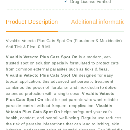
Drug License Verified
Product Description
Additional information
Vivaldis Vetecto Plus Cats Spot On (Fluralaner & Moxidectin)
Anti Tick & Flea, 0.9 ML
Vivaldis Vetecto Plus Cats Spot On
is a modern, vet-
trusted spot on solution specially formulated to protect cats
from common external parasites such as ticks & fleas.
Vivaldis Vetecto Plus Cats Spot On
designed for easy
topical application, this advanced antiparasitic treatment
combines the power of fluralaner and moxidectin to deliver
extended protection with a single dose.
Vivaldis Vetecto
Plus Cats Spot On
ideal for pet parents who want reliable
parasite control without frequent reapplication,
Vivaldis
Vetecto Plus Cats Spot On
helps safeguard your cat’s
health, comfort, and overall well-being. Regular use reduces
the risk of parasite infestations that can lead to itching, skin
irritation, and transmission of harmful diseases. The
Vivaldis