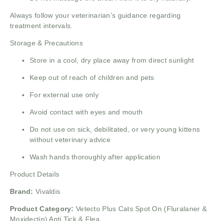
Always follow your veterinarian’s guidance regarding
treatment intervals.
Storage & Precautions
Store in a cool, dry place away from direct sunlight
Keep out of reach of children and pets
For external use only
Avoid contact with eyes and mouth
Do not use on sick, debilitated, or very young kittens
without veterinary advice
Wash hands thoroughly after application
Product Details
Brand:
Vivaldis
Product Category:
Vetecto Plus Cats Spot On (Fluralaner &
Moxidectin) Anti Tick & Flea