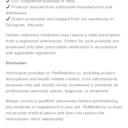
GST Registered Business in India
Products sourced from authorised manufacturers and
distributors
Orders processed and shipped from our warehouse in
Gurugram, Haryana
Certain veterinary medicines may require a valid prescription
from a registered veterinarian. Orders for such products are
processed only after prescription verification in accordance
with applicable regulations.
Disclaimer
Information provided on PetMedicine.co, including product
descriptions and health-related content, is for informational
purposes only and should not be considered a substitute for
professional veterinary advice, diagnosis, or treatment.
Always consult a qualified veterinarian before administering
any medicine or supplement to your pet. PetMedicine.co does
not provide medical advice and does not replace the
veterinarian–client relationship.