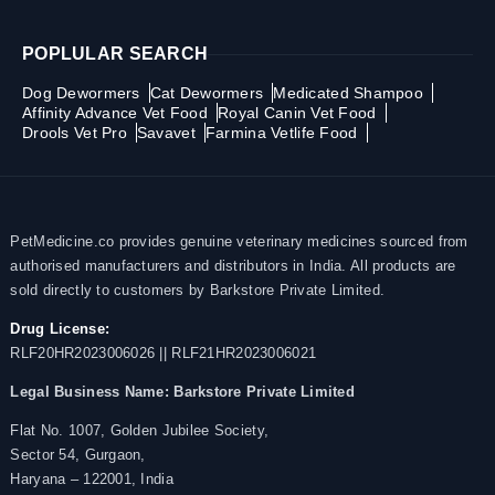
POPLULAR SEARCH
Dog Dewormers
Cat Dewormers
Medicated Shampoo
Affinity Advance Vet Food
Royal Canin Vet Food
Drools Vet Pro
Savavet
Farmina Vetlife Food
PetMedicine.co provides genuine veterinary medicines sourced from
authorised manufacturers and distributors in India. All products are
sold directly to customers by Barkstore Private Limited.
Drug License:
RLF20HR2023006026 || RLF21HR2023006021
Legal Business Name:
Barkstore Private Limited
Flat No. 1007, Golden Jubilee Society,
Sector 54, Gurgaon,
Haryana – 122001, India