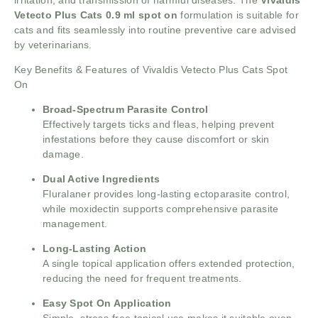
Vetecto Plus Cats 0.9 ml spot on
formulation is suitable for
cats and fits seamlessly into routine preventive care advised
by veterinarians.
Key Benefits & Features of Vivaldis Vetecto Plus Cats Spot
On
Broad-Spectrum Parasite Control
Effectively targets ticks and fleas, helping prevent
infestations before they cause discomfort or skin
damage.
Dual Active Ingredients
Fluralaner provides long-lasting ectoparasite control,
while moxidectin supports comprehensive parasite
management.
Long-Lasting Action
A single topical application offers extended protection,
reducing the need for frequent treatments.
Easy Spot On Application
Simple, stress-free topical use makes it suitable even