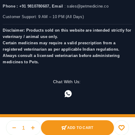
Phone : +91 9810780607,
Email
: sales@petmedicine.co
Customer Support: 9 AM – 10 PM (All Days)
Disclaimer: Products sold on this website are intended strictly for
veterinary / animal use only.
Certain medicines may require a valid prescription from a
registered veterinarian as per applicable Indian regulations.
Always consult a licensed veterinarian before administering
medicines to Pets.
Chat With Us:
ADD TO CART
© 2025 PetMedicine.co. Operated by Barkstore Private