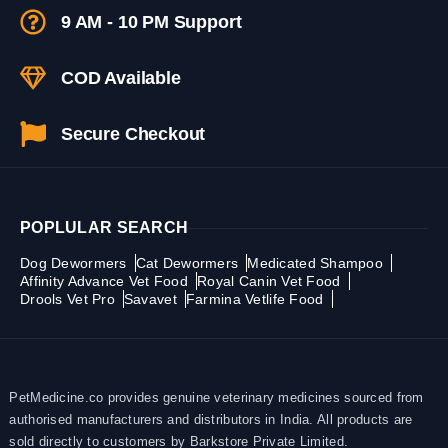
9 AM - 10 PM Support
COD Available
Secure Checkout
POPLULAR SEARCH
Dog Dewormers
Cat Dewormers
Medicated Shampoo
Affinity Advance Vet Food
Royal Canin Vet Food
Drools Vet Pro
Savavet
Farmina Vetlife Food
PetMedicine.co provides genuine veterinary medicines sourced from
authorised manufacturers and distributors in India. All products are
sold directly to customers by Barkstore Private Limited.