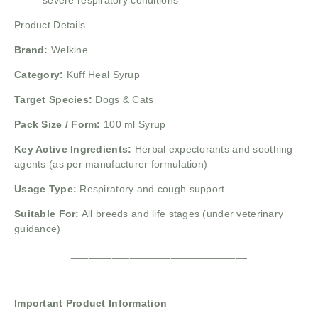
severe respiratory conditions
Product Details
Brand:
Welkine
Category:
Kuff Heal Syrup
Target Species:
Dogs & Cats
Pack Size / Form:
100 ml Syrup
Key Active Ingredients:
Herbal expectorants and soothing
agents (as per manufacturer formulation)
Usage Type:
Respiratory and cough support
Suitable For:
All breeds and life stages (under veterinary
guidance)
______________________________
Important Product Information