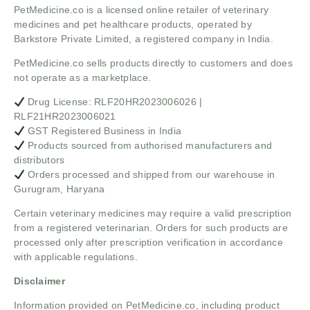
PetMedicine.co
is a licensed online retailer of veterinary
medicines and pet healthcare products, operated by
Barkstore Private Limited, a registered company in India.
PetMedicine.co sells products directly to customers and does
not operate as a marketplace.
Drug License: RLF20HR2023006026 |
RLF21HR2023006021
GST Registered Business in India
Products sourced from authorised manufacturers and
distributors
Orders processed and shipped from our warehouse in
Gurugram, Haryana
Certain veterinary medicines may require a valid prescription
from a registered veterinarian. Orders for such products are
processed only after prescription verification in accordance
with applicable regulations.
Disclaimer
Information provided on PetMedicine.co, including product