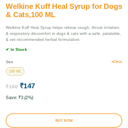
Welkine Kuff Heal Syrup for Dogs
& Cats,100 ML
Welkine Kuff Heal Syrup helps relieve cough, throat irritation,
& respiratory discomfort in dogs & cats with a safe, palatable,
& vet-recommended herbal formulation.
✔ In Stock
Clear
Size
100 ML
₹
147
₹
150
Save:
₹
3
(2%)
BUY NOW