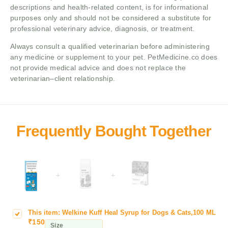
descriptions and health-related content, is for informational
purposes only and should not be considered a substitute for
professional veterinary advice, diagnosis, or treatment.
Always consult a qualified veterinarian before administering
any medicine or supplement to your pet. PetMedicine.co does
not provide medical advice and does not replace the
veterinarian–client relationship.
+
+
This item:
Welkine Kuff Heal Syrup for Dogs & Cats,100 ML
W
₹
150
e
Size