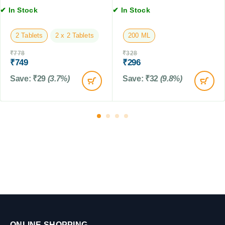
o
✔ In Stock
✔ In Stock
n
f
2 Tablets
2 x 2 Tablets
200 ML
r
o
₹
778
₹
328
m
₹
749
₹
296
T
Save:
₹
29
(3.7%)
Save:
₹
32
(9.8%)
i
c
k
&
F
l
e
a
f
o
r
D
o
g
ONLINE SHOPPING