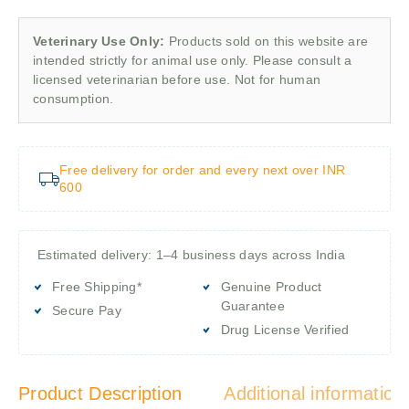
Veterinary Use Only:
Products sold on this website are
intended strictly for animal use only. Please consult a
licensed veterinarian before use. Not for human
consumption.
Free delivery for order and every next over INR
600
Estimated delivery: 1–4 business days across India
Free Shipping*
Genuine Product
Guarantee
Secure Pay
Drug License Verified
Product Description
Additional information