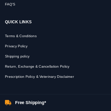
FAQ'S
QUICK LINKS
Terms & Conditions
Privacy Policy
Shipping policy
Return, Exchange & Cancellation Policy
Prescription Policy & Veterinary Disclaimer
Free Shipping*