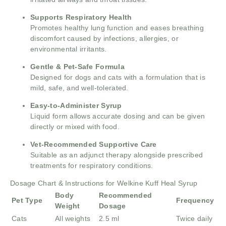
Supports Respiratory Health
Promotes healthy lung function and eases breathing
discomfort caused by infections, allergies, or
environmental irritants.
Gentle & Pet-Safe Formula
Designed for dogs and cats with a formulation that is
mild, safe, and well-tolerated.
Easy-to-Administer Syrup
Liquid form allows accurate dosing and can be given
directly or mixed with food.
Vet-Recommended Supportive Care
Suitable as an adjunct therapy alongside prescribed
treatments for respiratory conditions.
Dosage Chart & Instructions for Welkine Kuff Heal Syrup
Body
Recommended
Pet Type
Frequency
Weight
Dosage
Cats
All weights
2.5 ml
Twice daily