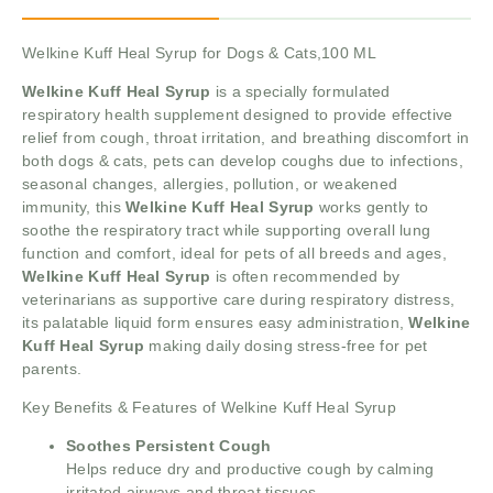
Welkine Kuff Heal Syrup for Dogs & Cats,100 ML
Welkine Kuff Heal Syrup
is a specially formulated
respiratory health supplement designed to provide effective
relief from cough, throat irritation, and breathing discomfort in
both dogs & cats, pets can develop coughs due to infections,
seasonal changes, allergies, pollution, or weakened
immunity, this
Welkine Kuff Heal Syrup
works gently to
soothe the respiratory tract while supporting overall lung
function and comfort, ideal for pets of all breeds and ages,
Welkine Kuff Heal Syrup
is often recommended by
veterinarians as supportive care during respiratory distress,
its palatable liquid form ensures easy administration,
Welkine
Kuff Heal Syrup
making daily dosing stress-free for pet
parents.
Key Benefits & Features of Welkine Kuff Heal Syrup
Soothes Persistent Cough
Helps reduce dry and productive cough by calming
irritated airways and throat tissues.