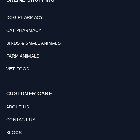
s
(
2
DOG PHARMACY
S
i
CAT PHARMACY
z
e
BIRDS & SMALL ANIMALS
s
)
FARM ANIMALS
VET FOOD
CUSTOMER CARE
ABOUT US
CONTACT US
BLOGS