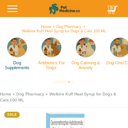
Home
Dog Pharmacy
Welkine Kuff Heal Syrup for Dogs & Cats,100 ML
Dog
Antibiotics For
Dog Calming &
Dog Oral C
Supplements
Dogs
Anxiety
Home
Dog Pharmacy
Welkine Kuff Heal Syrup for Dogs &
Cats,100 ML
SALE