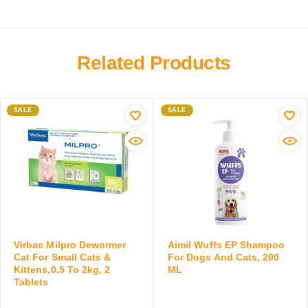
r
D
K
a
o
i
y
g
l
f
s
t
o
Related Products
&
i
r
C
x
D
a
C
o
t
SALE
o
SALE
g
s
l
s
,
l
a
1
a
n
0
r
d
0
,
C
M
P
a
L
r
t
e
s
v
Virbac Milpro Dewormer
Aimil Wuffs EP Shampoo
,
e
Cat For Small Cats &
For Dogs And Cats, 200
5
Kittens,0.5 To 2kg, 2
ML
n
0
Tablets
t
M
i
L