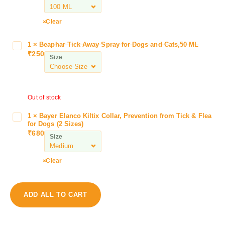
l
k
Clear
i
n
1
×
Beaphar Tick Away Spray for Dogs and Cats,50 ML
B
e
₹
250
e
Size
K
a
u
p
f
h
f
Out of stock
a
H
r
e
1
×
Bayer Elanco Kiltix Collar, Prevention from Tick & Flea
B
T
a
for Dogs (2 Sizes)
a
i
₹
680
l
Size
y
c
S
e
k
y
r
Clear
A
r
E
w
u
l
a
p
a
y
ADD ALL TO CART
f
n
S
o
c
p
r
o