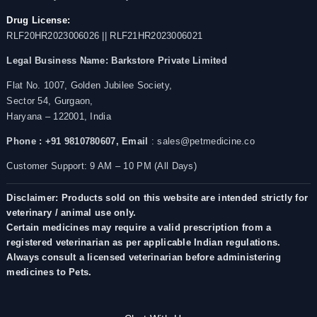
Drug License:
RLF20HR2023006026 || RLF21HR2023006021
Legal Business Name:
Barkstore Private Limited
Flat No. 1007, Golden Jubilee Society,
Sector 54, Gurgaon,
Haryana – 122001, India
Phone : +91 9810780607,
Email
: sales@petmedicine.co
Customer Support: 9 AM – 10 PM (All Days)
Disclaimer: Products sold on this website are intended strictly for
veterinary / animal use only.
Certain medicines may require a valid prescription from a
registered veterinarian as per applicable Indian regulations.
Always consult a licensed veterinarian before administering
medicines to Pets.