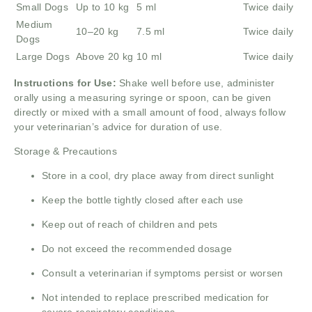
Small Dogs
Up to 10 kg
5 ml
Twice daily
Medium
10–20 kg
7.5 ml
Twice daily
Dogs
Large Dogs
Above 20 kg
10 ml
Twice daily
Instructions for Use:
Shake well before use, administer
orally using a measuring syringe or spoon, can be given
directly or mixed with a small amount of food, always follow
your veterinarian’s advice for duration of use.
Storage & Precautions
Store in a cool, dry place away from direct sunlight
Keep the bottle tightly closed after each use
Keep out of reach of children and pets
Do not exceed the recommended dosage
Consult a veterinarian if symptoms persist or worsen
Not intended to replace prescribed medication for