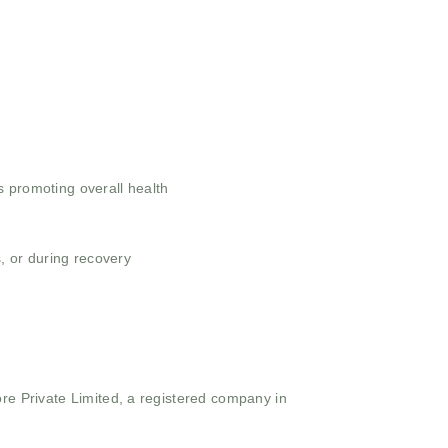
ts promoting overall health
, or during recovery
ore Private Limited, a registered company in