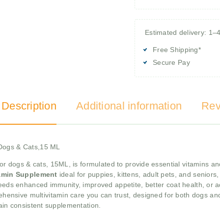
Estimated delivery: 1–
Free Shipping*
Secure Pay
 Description
Additional information
Rev
 Dogs & Cats,15 ML
or dogs & cats, 15ML, is formulated to provide essential vitamins an
tamin Supplement
ideal for puppies, kittens, adult pets, and seniors
needs enhanced immunity, improved appetite, better coat health, or a
hensive multivitamin care you can trust, designed for both dogs and
tain consistent supplementation.