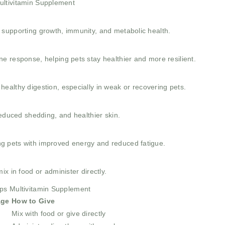
ultivitamin Supplement
et, supporting growth, immunity, and metabolic health.
e response, helping pets stay healthier and more resilient.
ealthy digestion, especially in weak or recovering pets.
reduced shedding, and healthier skin.
ting pets with improved energy and reduced fatigue.
x in food or administer directly.
ops Multivitamin Supplement
age
How to Give
y
Mix with food or give directly