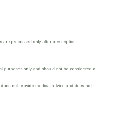
s are processed only after prescription
onal purposes only and should not be considered a
o does not provide medical advice and does not