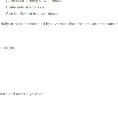
Administer directly or with meals
y
Preferably after meals
Can be divided into two doses
daily or as recommended by a veterinarian, for pets under treatment,
 sunlight.
curs and consult your vet.