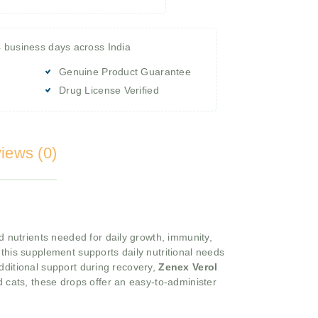
4 business days across India
Genuine Product Guarantee
Drug License Verified
iews (0)
d nutrients needed for daily growth, immunity,
, this supplement supports daily nutritional needs
dditional support during recovery,
Zenex Verol
 cats, these drops offer an easy-to-administer