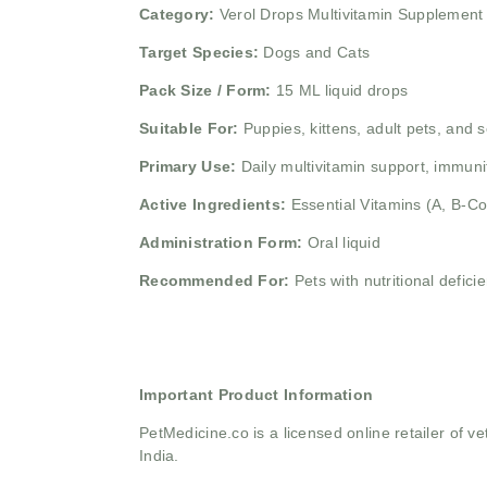
Category:
Verol Drops Multivitamin Supplement
Target Species:
Dogs and Cats
Pack Size / Form:
15 ML liquid drops
Suitable For:
Puppies, kittens, adult pets, and 
Primary Use:
Daily multivitamin support, immuni
Active Ingredients:
Essential Vitamins (A, B-C
Administration Form:
Oral liquid
Recommended For:
Pets with nutritional defic
Important Product Information
PetMedicine.co
is a licensed online retailer of
India.