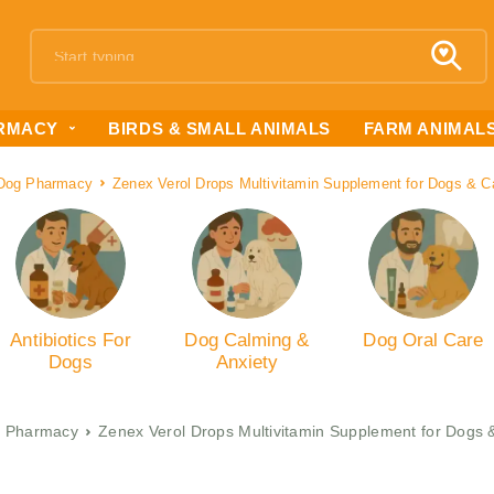
RMACY
BIRDS & SMALL ANIMALS
FARM ANIMAL
Dog Pharmacy
Zenex Verol Drops Multivitamin Supplement for Dogs & C
Antibiotics For
Dog Calming &
Dog Oral Care
Dogs
Anxiety
 Pharmacy
Zenex Verol Drops Multivitamin Supplement for Dogs 