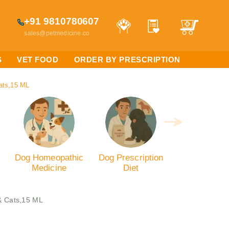
+91 9810780607
sales@petmedicine.co
S
VET FOOD
ORDER BY PRESCRIPTION
ats,15 ML
Dog Homeopathic
Dog Prescription
Medicine
Diet
& Cats,15 ML