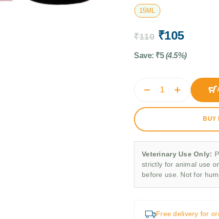
15ML
₹
105
₹
110
Save:
₹
5
(4.5%)
BUY
Veterinary Use Only:
P
strictly for animal use o
before use. Not for hu
Free delivery for o