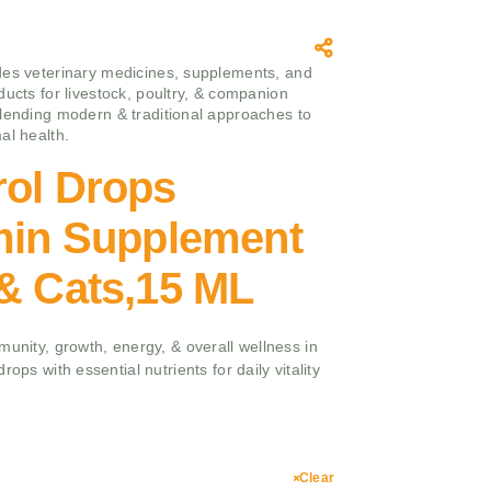
es veterinary medicines, supplements, and
ducts for livestock, poultry, & companion
lending modern & traditional approaches to
al health.
rol Drops
amin Supplement
& Cats,15 ML
munity, growth, energy, & overall wellness in
ops with essential nutrients for daily vitality
Clear