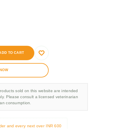
ADD TO CART
 NOW
roducts sold on this website are intended
nly. Please consult a licensed veterinarian
man consumption.
rder and every next over INR 600