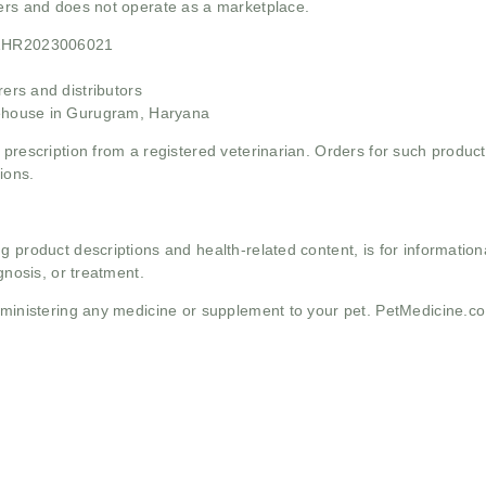
mers and does not operate as a marketplace.
21HR2023006021
rs and distributors
ehouse in Gurugram, Haryana
 prescription from a registered veterinarian. Orders for such product
ions.
g product descriptions and health-related content, is for informati
gnosis, or treatment.
administering any medicine or supplement to your pet. PetMedicine.c