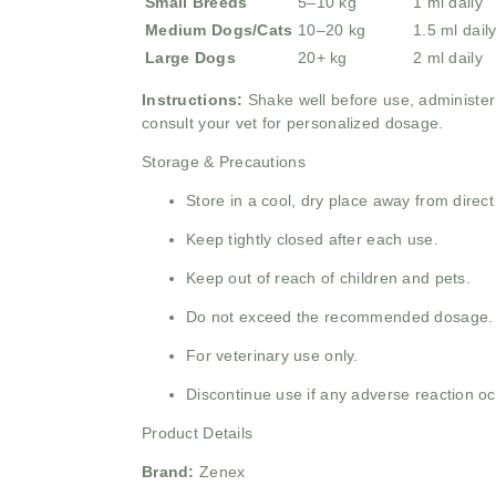
Small Breeds
5–10 kg
1 ml daily
Medium Dogs/Cats
10–20 kg
1.5 ml dail
Large Dogs
20+ kg
2 ml daily
Instructions:
Shake well before use, administer 
consult your vet for personalized dosage.
Storage & Precautions
Store in a cool, dry place away from direct
Keep tightly closed after each use.
Keep out of reach of children and pets.
Do not exceed the recommended dosage.
For veterinary use only.
Discontinue use if any adverse reaction oc
Product Details
Brand:
Zenex