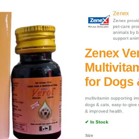
Zenex
Zenex provid
pet-care pro
animals by b
support anim
Zenex Ve
Multivit
for Dogs 
multivitamin supporting im
dogs & cats, easy-to-give dr
& improved health.
✔ In Stock
Size