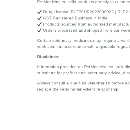
PetMedicine.co sells products directly to custo
Drug License: RLF20HR2023006026 | RLF
GST Registered Business in India
Products sourced from authorised manufacture
Orders processed and shipped from our war
Certain veterinary medicines may require a valid
verification in accordance with applicable regulat
Disclaimer
Information provided on PetMedicine.co, includin
substitute for professional veterinary advice, dia
Always consult a qualified veterinarian before 
replace the veterinarian–client relationship.