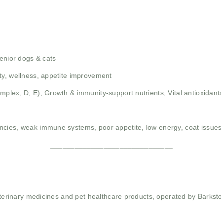
senior dogs & cats
ty, wellness, appetite improvement
omplex, D, E),
Growth & immunity-support nutrients,
Vital antioxidan
iencies, weak immune systems, poor appetite, low energy, coat issues
______________________________
 veterinary medicines and pet healthcare products, operated by Barkst