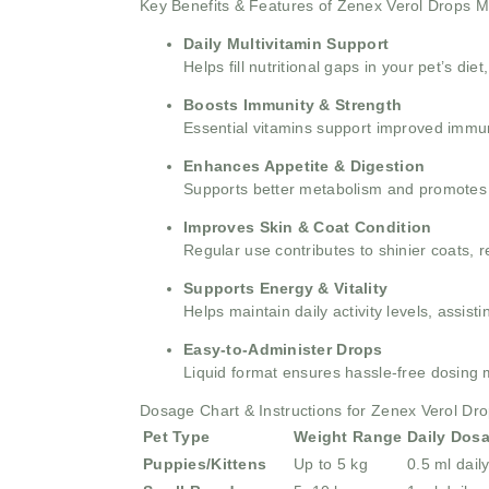
Key Benefits & Features of Zenex Verol Drops M
Daily Multivitamin Support
Helps fill nutritional gaps in your pet’s di
Boosts Immunity & Strength
Essential vitamins support improved immun
Enhances Appetite & Digestion
Supports better metabolism and promotes h
Improves Skin & Coat Condition
Regular use contributes to shinier coats, 
Supports Energy & Vitality
Helps maintain daily activity levels, assis
Easy-to-Administer Drops
Liquid format ensures hassle-free dosing mi
Dosage Chart & Instructions for Zenex Verol Dr
Pet Type
Weight Range
Daily Dos
Puppies/Kittens
Up to 5 kg
0.5 ml dail