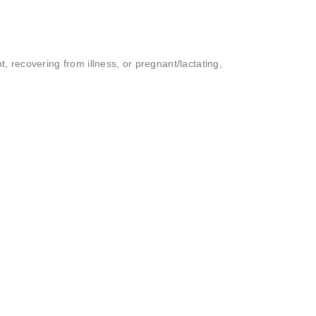
 recovering from illness, or pregnant/lactating,