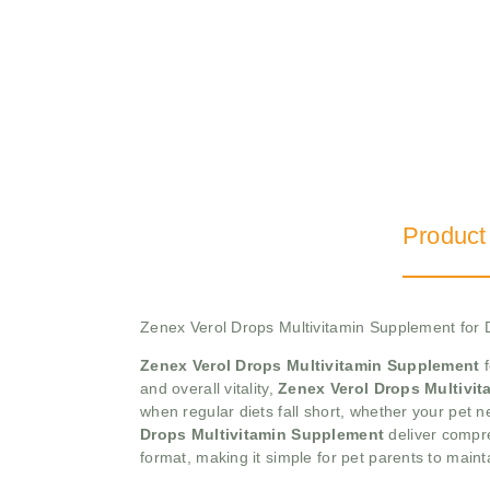
Product
Zenex Verol Drops Multivitamin Supplement for
Zenex Verol Drops Multivitamin Supplement
f
and overall vitality,
Zenex Verol Drops Multivi
when regular diets fall short, whether your pet 
Drops Multivitamin Supplement
deliver compre
format, making it simple for pet parents to main