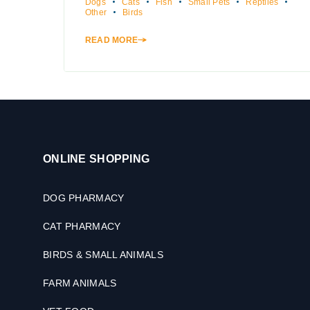
Dogs
Cats
Fish
Small Pets
Reptiles
Other
Birds
READ MORE
ONLINE SHOPPING
DOG PHARMACY
CAT PHARMACY
BIRDS & SMALL ANIMALS
FARM ANIMALS