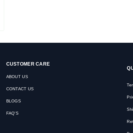
CUSTOMER CARE
QU
ABOUT US
Te
CONTACT US
Pri
BLOGS
Shi
FAQ'S
Ret