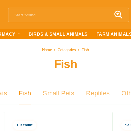
RMACY
BIRDS & SMALL ANIMALS
FARM ANIMAL
Home
Categories
Fish
Fish
ats
Fish
Small Pets
Reptiles
Ot
Discount
Sal