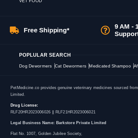
VET FOOD
9 AM - 
Free Shipping*
Suppor
POPLULAR SEARCH
Dog Dewormers
Cat Dewormers
Medicated Shampoo
Af
PetMedicine.co provides genuine veterinary medicines sourced from a
Limited.
Drug License:
RLF20HR2023006026 || RLF21HR2023006021
Legal Business Name:
Barkstore Private Limited
Flat No. 1007, Golden Jubilee Society,