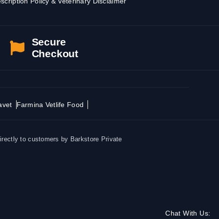
scription Policy & Veterinary Disclaimer
Secure
Checkout
avet
Farmina Vetlife Food
irectly to customers by Barkstore Private
Chat With Us: