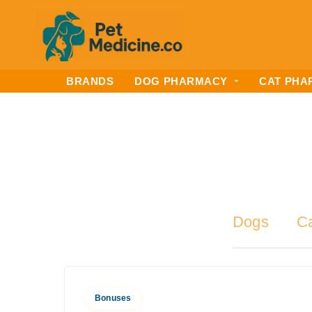
BRANDS
DOG PHARMACY
CAT PHA
Dogs
C
Bonuses