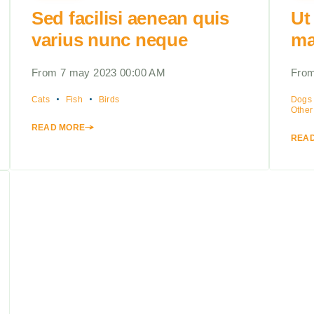
Sed facilisi aenean quis
Ut
varius nunc neque
ma
From 7 may 2023 00:00 AM
From
Cats
Fish
Birds
Dogs
Other
READ MORE
REA