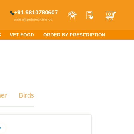
+91 9810780607
sales@petmedicine.co
S
VET FOOD
ORDER BY PRESCRIPTION
her
Birds
e