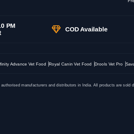
Pre
10 PM
COD Available
t
finity Advance Vet Food
Royal Canin Vet Food
Drools Vet Pro
Sav
uthorised manufacturers and distributors in India. All products are sold d