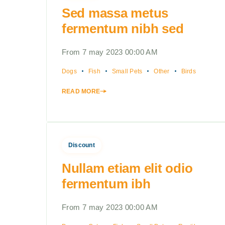
Sed massa metus
fermentum nibh sed
From 7 may 2023 00:00 AM
Dogs
Fish
Small Pets
Other
Birds
READ MORE
Discount
Nullam etiam elit odio
fermentum ibh
From 7 may 2023 00:00 AM