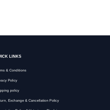
ICK LINKS
rms & Conditions
vacy Policy
pping policy
urn, Exchange & Cancellation Policy