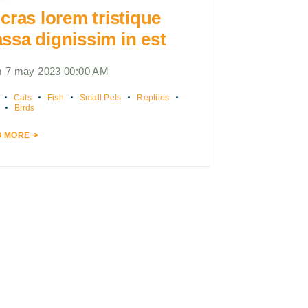
 cras lorem tristique
ssa dignissim in est
 7 may 2023 00:00 AM
Cats
Fish
Small Pets
Reptiles
Birds
D MORE