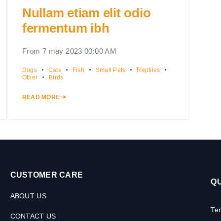
Nullam etiam elit odio
fermentum ibh
From 7 may 2023 00:00 AM
Dogs
Cats
Fish
Small Pets
Reptiles
Other
Birds
READ MORE
CUSTOMER CARE
QU
ABOUT US
Te
CONTACT US