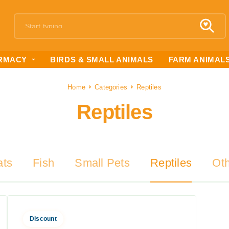
RMACY
BIRDS & SMALL ANIMALS
FARM ANIMAL
Home
Categories
Reptiles
Reptiles
ats
Fish
Small Pets
Reptiles
Ot
Discount