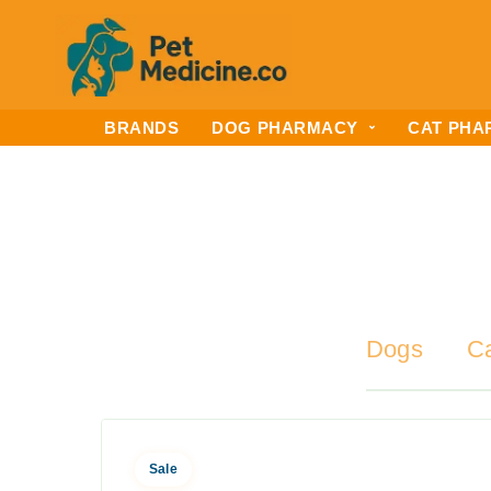
BRANDS
DOG PHARMACY
CAT PHA
Dogs
C
Sale