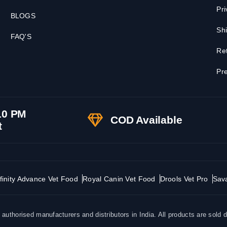
Pri
BLOGS
Shi
FAQ'S
Ret
Pre
10 PM
COD Available
t
finity Advance Vet Food
Royal Canin Vet Food
Drools Vet Pro
Sav
uthorised manufacturers and distributors in India. All products are sold d