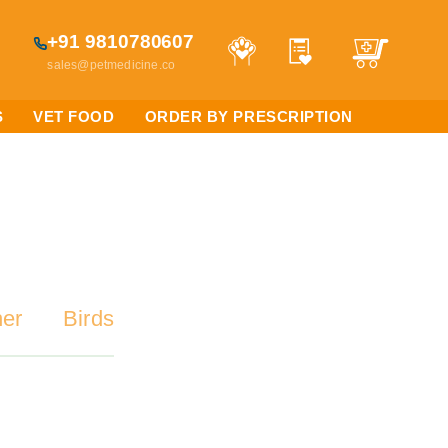
+91 9810780607
sales@petmedicine.co
S
VET FOOD
ORDER BY PRESCRIPTION
her
Birds