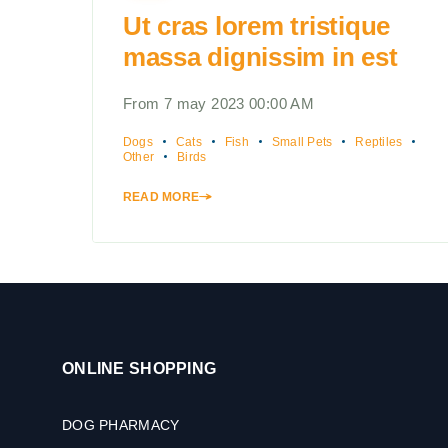
Ut cras lorem tristique
massa dignissim in est
From 7 may 2023 00:00 AM
Dogs
Cats
Fish
Small Pets
Reptiles
Other
Birds
READ MORE
ONLINE SHOPPING
DOG PHARMACY