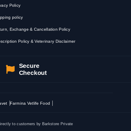
vacy Policy
pping policy
urn, Exchange & Cancellation Policy
scription Policy & Veterinary Disclaimer
Secure
Checkout
avet
Farmina Vetlife Food
irectly to customers by Barkstore Private