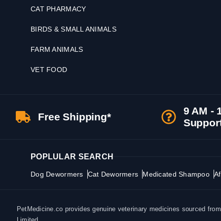
CAT PHARMACY
BIRDS & SMALL ANIMALS
FARM ANIMALS
VET FOOD
9 AM - 
Free Shipping*
Suppor
POPLULAR SEARCH
Dog Dewormers
Cat Dewormers
Medicated Shampoo
Af
PetMedicine.co provides genuine veterinary medicines sourced from a
Limited.